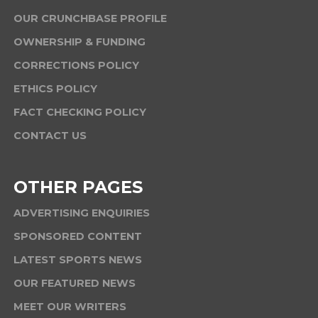
OUR CRUNCHBASE PROFILE
OWNERSHIP & FUNDING
CORRECTIONS POLICY
ETHICS POLICY
FACT CHECKING POLICY
CONTACT US
OTHER PAGES
ADVERTISING ENQUIRIES
SPONSORED CONTENT
LATEST SPORTS NEWS
OUR FEATURED NEWS
MEET OUR WRITERS