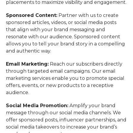
placements to maximize visibility and engagement.
Sponsored Content:
Partner with us to create
sponsored articles, videos, or social media posts
that align with your brand messaging and
resonate with our audience. Sponsored content
allows you to tell your brand story in a compelling
and authentic way.
Email Marketing:
Reach our subscribers directly
through targeted email campaigns. Our email
marketing services enable you to promote special
offers, events, or new products to a receptive
audience.
Social Media Promotion:
Amplify your brand
message through our social media channels. We
offer sponsored posts, influencer partnerships, and
social media takeovers to increase your brand’s