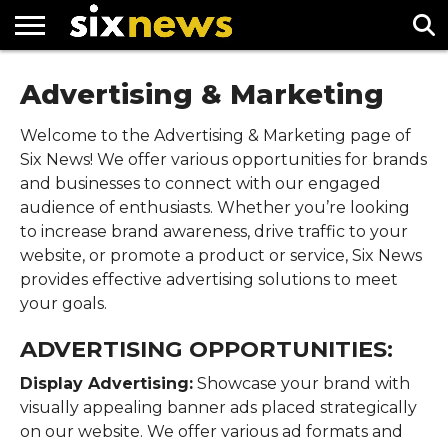
NEWS
Advertising & Marketing
FOOTBALL
PREMIER
UEFA
LEAGUE
CHAMPIONS
LEAGUE
Welcome to the Advertising & Marketing page of
Six News! We offer various opportunities for brands
and businesses to connect with our engaged
audience of enthusiasts. Whether you’re looking
to increase brand awareness, drive traffic to your
website, or promote a product or service, Six News
provides effective advertising solutions to meet
your goals.
ADVERTISING OPPORTUNITIES:
Display Advertising:
Showcase your brand with
visually appealing banner ads placed strategically
on our website. We offer various ad formats and