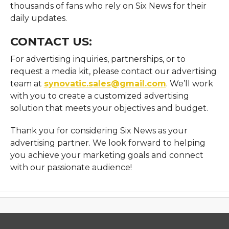
thousands of fans who rely on Six News for their
daily updates.
CONTACT US:
For advertising inquiries, partnerships, or to
request a media kit, please contact our advertising
team at
synovatic.sales@gmail.com
. We’ll work
with you to create a customized advertising
solution that meets your objectives and budget.
Thank you for considering Six News as your
advertising partner. We look forward to helping
you achieve your marketing goals and connect
with our passionate audience!