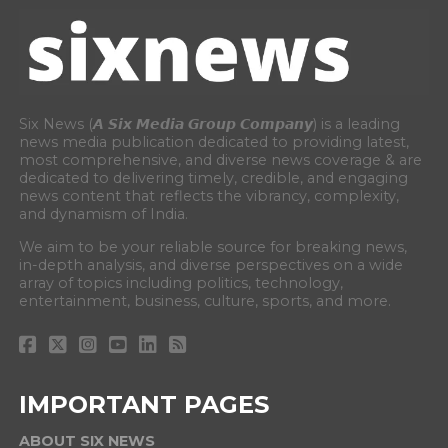
Six News (𝘼 𝙎𝙞𝙭 𝙈𝙚𝙙𝙞𝙖 𝙂𝙧𝙤𝙪𝙥 𝘾𝙤𝙢𝙥𝙖𝙣𝙮) is a leading
news media publication dedicated to providing latest,
most comprehensive, and diverse news coverage & are
dedicated to delivering timely, credible, and engaging
news content that reflects the vibrancy, complexity,
and dynamism of India.
We aim to be your reliable source for breaking news,
in-depth analysis, and diverse perspectives on a wide
array of topics including politics, technology,
entertainment, business, culture, sports, and more.
IMPORTANT PAGES
ABOUT SIX NEWS