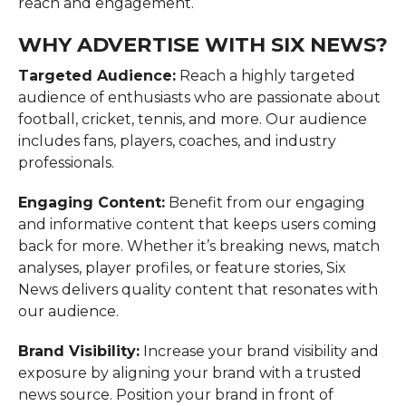
reach and engagement.
WHY ADVERTISE WITH SIX NEWS?
Targeted Audience:
Reach a highly targeted
audience of enthusiasts who are passionate about
football, cricket, tennis, and more. Our audience
includes fans, players, coaches, and industry
professionals.
Engaging Content:
Benefit from our engaging
and informative content that keeps users coming
back for more. Whether it’s breaking news, match
analyses, player profiles, or feature stories, Six
News delivers quality content that resonates with
our audience.
Brand Visibility:
Increase your brand visibility and
exposure by aligning your brand with a trusted
news source. Position your brand in front of