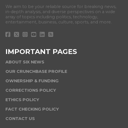
We aim to be your reliable source for breaking news,
in-depth analysis, and diverse perspectives on a wide
array of topics including politics, technology,
entertainment, business, culture, sports, and more.
IMPORTANT PAGES
ABOUT SIX NEWS
OUR CRUNCHBASE PROFILE
OWNERSHIP & FUNDING
CORRECTIONS POLICY
ETHICS POLICY
FACT CHECKING POLICY
CONTACT US