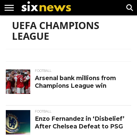
UEFA CHAMPIONS
NEWS
FOOTBALL
PREMIER
UEFA
LEAGUE
CHAMPIONS
LEAGUE
LEAGUE
FOOTBALL
Arsenal bank millions from
Champions League win
FOOTBALL
Enzo Fernandez in ‘Disbelief’
After Chelsea Defeat to PSG