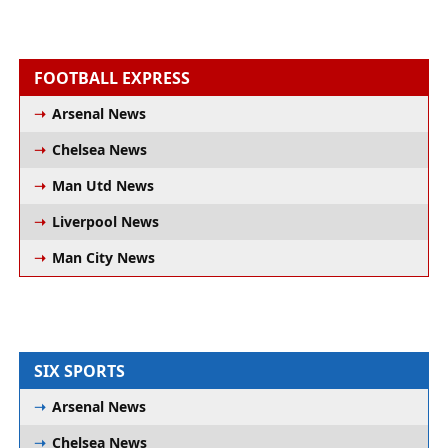
FOOTBALL EXPRESS
Arsenal News
Chelsea News
Man Utd News
Liverpool News
Man City News
SIX SPORTS
Arsenal News
Chelsea News