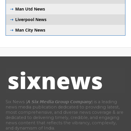
Man Utd News
Liverpool News
Man City News
Six News (𝘼 𝙎𝙞𝙭 𝙈𝙚𝙙𝙞𝙖 𝙂𝙧𝙤𝙪𝙥 𝘾𝙤𝙢𝙥𝙖𝙣𝙮) is a leading
news media publication dedicated to providing latest,
most comprehensive, and diverse news coverage & are
dedicated to delivering timely, credible, and engaging
news content that reflects the vibrancy, complexity,
and dynamism of India.