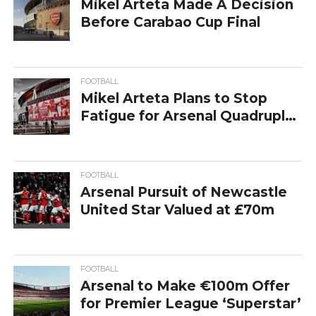
Mikel Arteta Made A Decision
Before Carabao Cup Final
FOOTBALL
Mikel Arteta Plans to Stop
Fatigue for Arsenal Quadruple
Dream
FOOTBALL
Arsenal Pursuit of Newcastle
United Star Valued at £70m
FOOTBALL
Arsenal to Make €100m Offer
for Premier League ‘Superstar’