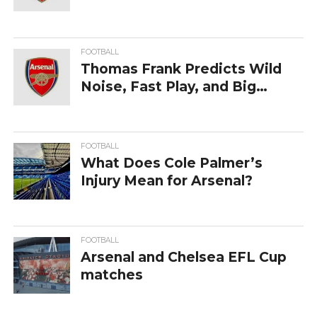
FOOTBALL
Thomas Frank Predicts Wild
Noise, Fast Play, and Big
Swings in Derby at Arsenal
FOOTBALL
What Does Cole Palmer’s
Injury Mean for Arsenal?
FOOTBALL
Arsenal and Chelsea EFL Cup
matches