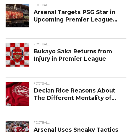
FOOTBALL
Arsenal Targets PSG Star in
Upcoming Premier League
Transfer
FOOTBALL
Bukayo Saka Returns from
Injury in Premier League
FOOTBALL
Declan Rice Reasons About
The Different Mentality of
Arsenal
FOOTBALL
Arsenal Uses Sneaky Tactics