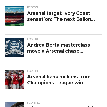
competitions and fixtures, giving fans a
complete view of Arsenal’s journey in domestic
FOOTBALL
Arsenal target Ivory Coast
and international football. For official updates,
sensation: The next Ballon
results, and club history, visit the
Arsenal
d’Or winner?
official website
.
FOOTBALL
Andrea Berta masterclass
move a Arsenal chase
Bundesliga star
FOOTBALL
Arsenal bank millions from
Champions League win
FOOTBALL