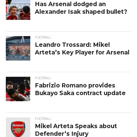
Has Arsenal dodged an
Alexander Isak shaped bullet?
FOOTBALL
Leandro Trossard: Mikel
Arteta’s Key Player for Arsenal
FOOTBALL
Fabrizio Romano provides
Bukayo Saka contract update
FOOTBALL
Mikel Arteta Speaks about
Defender’s Injury