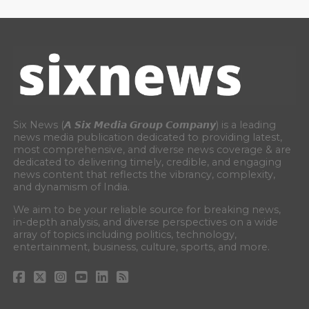
Six News (𝘼 𝙎𝙞𝙭 𝙈𝙚𝙙𝙞𝙖 𝙂𝙧𝙤𝙪𝙥 𝘾𝙤𝙢𝙥𝙖𝙣𝙮) is a leading
news media publication dedicated to providing latest,
most comprehensive, and diverse news coverage & are
dedicated to delivering timely, credible, and engaging
news content that reflects the vibrancy, complexity,
and dynamism of India.
We aim to be your reliable source for breaking news,
in-depth analysis, and diverse perspectives on a wide
array of topics including politics, technology,
entertainment, business, culture, sports, and more.