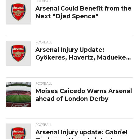
FOOTBALL
Arsenal‍‌‍‍‌‍‌‍‍‌ Could Benefit from the
Next “Djed Spence”
FOOTBALL
Arsenal Injury Update:
Gyökeres, Havertz, Madueke
— Latest Return Dates
Revealed
FOOTBALL
Moises‍‌‍‍‌‍‌‍‍‌ Caicedo Warns Arsenal
ahead of London Derby
FOOTBALL
Arsenal Injury update: Gabriel