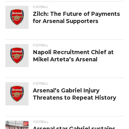
FOOTBALL
Zilch: The Future of Payments
for Arsenal Supporters
FOOTBALL
Napoli Recruitment Chief at
Mikel Arteta’s Arsenal
FOOTBALL
Arsenal’s Gabriel Injury
Threatens to Repeat History
FOOTBALL
Arsenal star Gabriel sustains