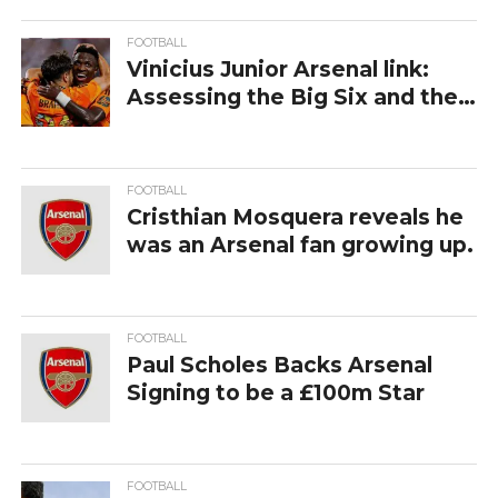
FOOTBALL
Vinicius Junior Arsenal link:
Assessing the Big Six and the
Premier League’s Most
Ambitious Gamble
FOOTBALL
Cristhian Mosquera reveals he
was an Arsenal fan growing up.
FOOTBALL
Paul‍‌‍‍‌‍‌‍‍‌ Scholes Backs Arsenal
Signing to be a £100m Star
FOOTBALL