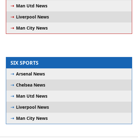
Man Utd News
Liverpool News
Man City News
SIX SPORTS
Arsenal News
Chelsea News
Man Utd News
Liverpool News
Man City News