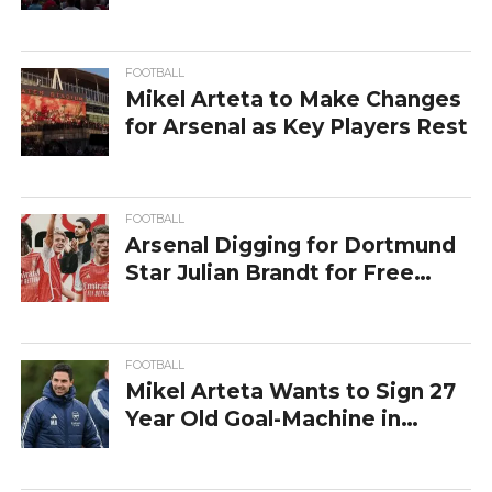
FOOTBALL
Mikel Arteta to Make Changes
for Arsenal as Key Players Rest
FOOTBALL
Arsenal Digging for Dortmund
Star Julian Brandt for Free
Transfer
FOOTBALL
Mikel Arteta Wants to Sign 27
Year Old Goal-Machine in
Arsenal