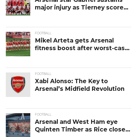
major injury as Tierney scores
screamer
FOOTBALL
Mikel Arteta gets Arsenal
fitness boost after worst-case
Gabriel Injury scenario
FOOTBALL
Xabi Alonso: The Key to
Arsenal’s Midfield Revolution
FOOTBALL
Arsenal and West Ham eye
Quinten Timber as Rice closes