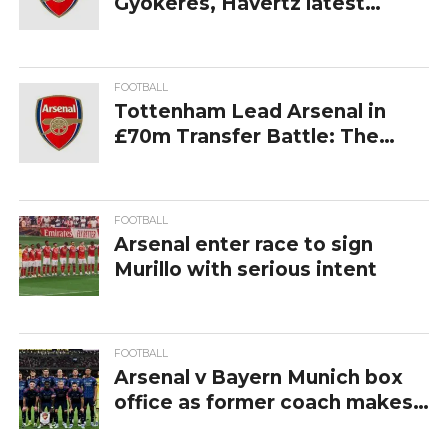
Gyokeres, Havertz latest
return dates
FOOTBALL
Tottenham Lead Arsenal in
£70m Transfer Battle: The
Premier League Race for Samu
Aghehowa Intensifies
FOOTBALL
Arsenal enter race to sign
Murillo with serious intent
FOOTBALL
Arsenal v Bayern Munich box
office as former coach makes
news