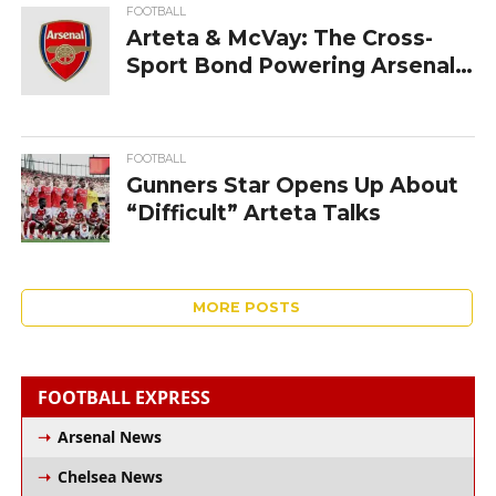
FOOTBALL
Arteta & McVay: The Cross-
Sport Bond Powering Arsenal
and the Rams
FOOTBALL
Gunners‍‌‍‍‌‍‌‍‍‌ Star Opens Up About
“Difficult” Arteta Talks
MORE POSTS
FOOTBALL EXPRESS
Arsenal News
Chelsea News