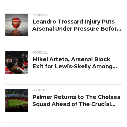
FOOTBALL
Leandro Trossard Injury Puts
Arsenal Under Pressure Before
Chelsea Clash
FOOTBALL
Mikel Arteta, Arsenal Block
Exit for Lewis-Skelly Among
Chelsea Rumors
FOOTBALL
Palmer Returns to The Chelsea
Squad Ahead of The Crucial
Arsenal Clash