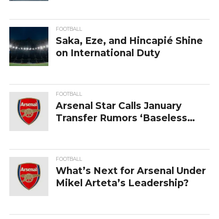
in on contract extension
FOOTBALL
Saka,‍‌‍‍‌‍‌‍‍‌ Eze, and Hincapié Shine
on International Duty
FOOTBALL
Arsenal Star Calls January
Transfer Rumors ‘Baseless
Nonsense’
FOOTBALL
What’s Next for Arsenal Under
Mikel Arteta’s Leadership?