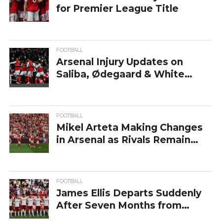
for Premier League Title
FOOTBALL
Arsenal Injury Updates on
Saliba, Ødegaard & White
After PL Win
FOOTBALL
Mikel Arteta Making Changes
in Arsenal as Rivals Remain
Sharp
FOOTBALL
James Ellis Departs Suddenly
After Seven Months from
Arsenal