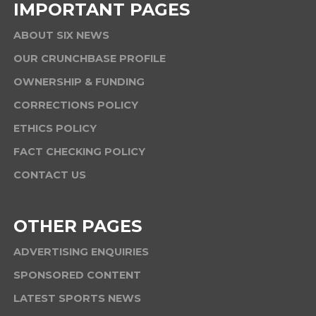
IMPORTANT PAGES
ABOUT SIX NEWS
OUR CRUNCHBASE PROFILE
OWNERSHIP & FUNDING
CORRECTIONS POLICY
ETHICS POLICY
FACT CHECKING POLICY
CONTACT US
OTHER PAGES
ADVERTISING ENQUIRIES
SPONSORED CONTENT
LATEST SPORTS NEWS