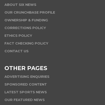
ABOUT SIX NEWS
OUR CRUNCHBASE PROFILE
OWNERSHIP & FUNDING
CORRECTIONS POLICY
ETHICS POLICY
FACT CHECKING POLICY
CONTACT US
OTHER PAGES
ADVERTISING ENQUIRIES
SPONSORED CONTENT
LATEST SPORTS NEWS
OUR FEATURED NEWS