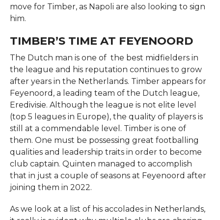
move for Timber, as Napoli are also looking to sign
him.
TIMBER’S TIME AT FEYENOORD
The Dutch man is one of the best midfielders in
the league and his reputation continues to grow
after years in the Netherlands. Timber appears for
Feyenoord, a leading team of the Dutch league,
Eredivisie. Although the league is not elite level
(top 5 leagues in Europe), the quality of players is
still at a commendable level. Timber is one of
them. One must be possessing great footballing
qualities and leadership traits in order to become
club captain. Quinten managed to accomplish
that in just a couple of seasons at Feyenoord after
joining them in 2022.
As we look at a list of his accolades in Netherlands,