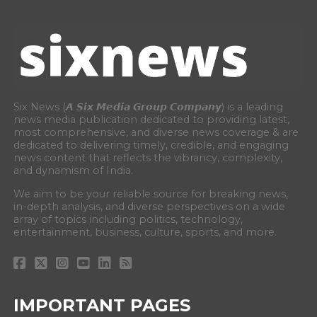
Six News (𝘼 𝙎𝙞𝙭 𝙈𝙚𝙙𝙞𝙖 𝙂𝙧𝙤𝙪𝙥 𝘾𝙤𝙢𝙥𝙖𝙣𝙮) is a leading
news media publication dedicated to providing latest,
most comprehensive, and diverse news coverage & are
dedicated to delivering timely, credible, and engaging
news content that reflects the vibrancy, complexity,
and dynamism of India.
We aim to be your reliable source for breaking news,
in-depth analysis, and diverse perspectives on a wide
array of topics including politics, technology,
entertainment, business, culture, sports, and more.
IMPORTANT PAGES