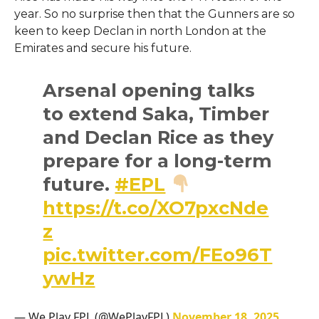
year. So no surprise then that the Gunners are so
keen to keep Declan in north London at the
Emirates and secure his future.
Arsenal opening talks
to extend Saka, Timber
and Declan Rice as they
prepare for a long-term
future.
#EPL
https://t.co/XO7pxcNde
z
pic.twitter.com/FEo96T
ywHz
— We Play FPL (@WePlayFPL)
November 18, 2025