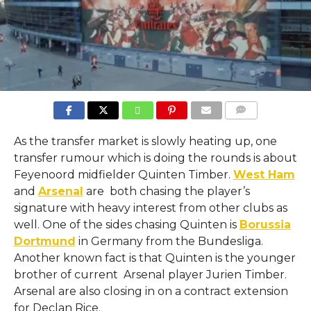
COMMENTS
As the transfer market is slowly heating up, one
transfer rumour which is doing the rounds is about
Feyenoord midfielder Quinten Timber.
West Ham
and
Arsenal
are both chasing the player’s
signature with heavy interest from other clubs as
well. One of the sides chasing Quinten is
Borussia
Dortmund
in Germany from the Bundesliga.
Another known fact is that Quinten is the younger
brother of current Arsenal player Jurien Timber.
Arsenal are also closing in on a contract extension
for Declan Rice.