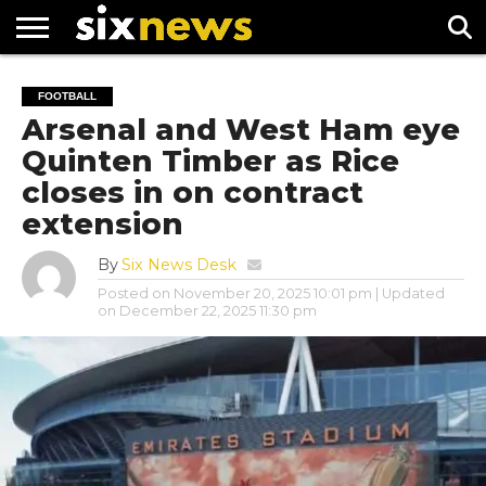
NEWS
FOOTBALL
PREMIER
UEFA
FOOTBALL
LEAGUE
CHAMPIONS
Arsenal and West Ham eye
LEAGUE
Quinten Timber as Rice
closes in on contract
extension
By
Six News Desk
Posted on
November 20, 2025 10:01 pm
| Updated
on
December 22, 2025 11:30 pm