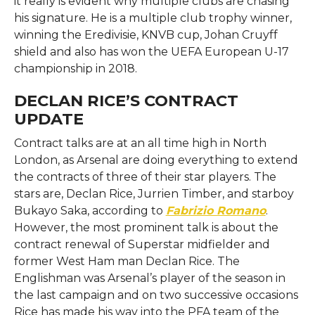
it really is evident why multiple clubs are chasing
his signature. He is a multiple club trophy winner,
winning the Eredivisie, KNVB cup, Johan Cruyff
shield and also has won the UEFA European U-17
championship in 2018.
DECLAN RICE’S CONTRACT
UPDATE
Contract talks are at an all time high in North
London, as Arsenal are doing everything to extend
the contracts of three of their star players. The
stars are, Declan Rice, Jurrien Timber, and starboy
Bukayo Saka, according to
Fabrizio Romano
.
However, the most prominent talk is about the
contract renewal of Superstar midfielder and
former West Ham man Declan Rice. The
Englishman was Arsenal’s player of the season in
the last campaign and on two successive occasions
Rice has made his way into the PFA team of the