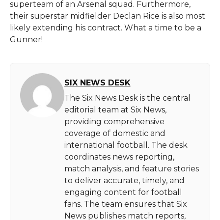
superteam of an Arsenal squad. Furthermore,
their superstar midfielder Declan Rice is also most
likely extending his contract. What a time to be a
Gunner!
SIX NEWS DESK
The Six News Desk is the central
editorial team at Six News,
providing comprehensive
coverage of domestic and
international football. The desk
coordinates news reporting,
match analysis, and feature stories
to deliver accurate, timely, and
engaging content for football
fans. The team ensures that Six
News publishes match reports,