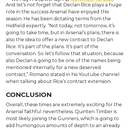
And let’s not forget that Declan Rice plays a huge
role in the success Arsenal have enjoyed this
season. He has been dictating terms from the
midfield expertly. “Not today, not tomorrow, it’s
going to take time, but in Arsenal’s plans, there is
also the idea to offer a new contract to Declan
Rice. It’s part of the plans. It’s part of the
conversation. So let’s follow that situation, because
also Declan is going to be one of the names being
mentioned internally for a new deserved
contract,” Romano stated in his Youtube channel
when talking about Rice’s contract extension.
CONCLUSION
Overall, these times are extremely exciting for the
Arsenal faithful nevertheless. Quinten Timber is
most likely joining the Gunners, which is going to
add humongous amounts of depth to an already