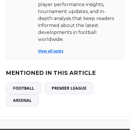
player performance insights,
tournament updates, and in-
depth analysis that keep readers
informed about the latest
developments in football
worldwide.
View all posts
MENTIONED IN THIS ARTICLE
FOOTBALL
PREMIER LEAGUE
ARSENAL