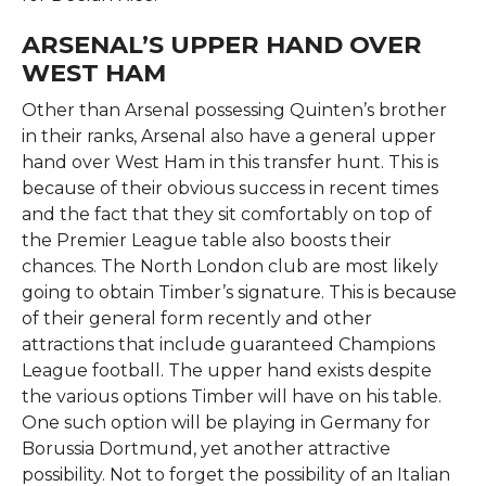
ARSENAL’S UPPER HAND OVER
WEST HAM
Other than Arsenal possessing Quinten’s brother
in their ranks, Arsenal also have a general upper
hand over West Ham in this transfer hunt. This is
because of their obvious success in recent times
and the fact that they sit comfortably on top of
the Premier League table also boosts their
chances. The North London club are most likely
going to obtain Timber’s signature. This is because
of their general form recently and other
attractions that include guaranteed Champions
League football. The upper hand exists despite
the various options Timber will have on his table.
One such option will be playing in Germany for
Borussia Dortmund, yet another attractive
possibility. Not to forget the possibility of an Italian