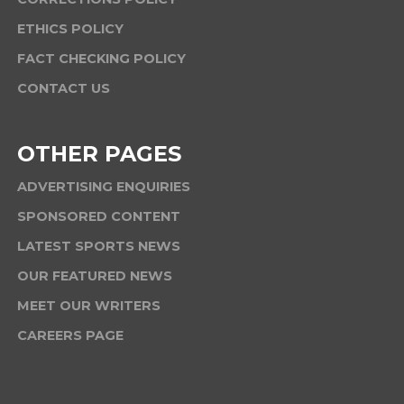
ETHICS POLICY
FACT CHECKING POLICY
CONTACT US
OTHER PAGES
ADVERTISING ENQUIRIES
SPONSORED CONTENT
LATEST SPORTS NEWS
OUR FEATURED NEWS
MEET OUR WRITERS
CAREERS PAGE