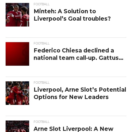
FOOTBALL
Minteh: A Solution to
Liverpool’s Goal troubles?
FOOTBALL
Federico Chiesa declined a
national team call-up. Gattuso
speaks, and Liverpool reacts.
FOOTBALL
Liverpool, Arne Slot’s Potential
Options for New Leaders
FOOTBALL
Arne Slot Liverpool: A New