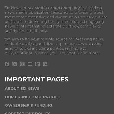
Six News (𝘼 𝙎𝙞𝙭 𝙈𝙚𝙙𝙞𝙖 𝙂𝙧𝙤𝙪𝙥 𝘾𝙤𝙢𝙥𝙖𝙣𝙮) is a leading
news media publication dedicated to providing latest,
most comprehensive, and diverse news coverage & are
dedicated to delivering timely, credible, and engaging
news content that reflects the vibrancy, complexity,
and dynamism of India.
We aim to be your reliable source for breaking news,
in-depth analysis, and diverse perspectives on a wide
array of topics including politics, technology,
entertainment, business, culture, sports, and more.
IMPORTANT PAGES
ABOUT SIX NEWS
OUR CRUNCHBASE PROFILE
OWNERSHIP & FUNDING
CORRECTIONS POLICY