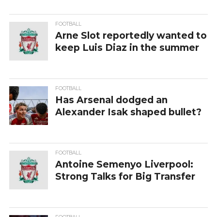
FOOTBALL
Arne Slot reportedly wanted to
keep Luis Diaz in the summer
FOOTBALL
Has Arsenal dodged an
Alexander Isak shaped bullet?
FOOTBALL
Antoine Semenyo Liverpool:
Strong Talks for Big Transfer