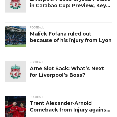
in Carabao Cup: Preview, Key
Battles, and What to Watch
FOOTBALL
Malick Fofana ruled out
because of his injury from Lyon
FOOTBALL
Arne Slot Sack: What’s Next
for Liverpool’s Boss?
FOOTBALL
Trent Alexander-Arnold
Comeback from Injury against
Liverpool