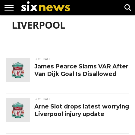
LIVERPOOL
NEWS
FOOTBALL
PREMIER
UEFA
LEAGUE
CHAMPIONS
LEAGUE
FOOTBALL
James Pearce Slams VAR After
Van Dijk Goal Is Disallowed
FOOTBALL
Arne Slot drops latest worrying
Liverpool injury update