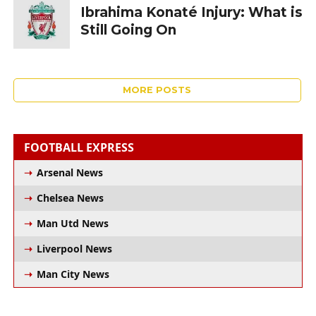
Ibrahima Konaté Injury: What is
Still Going On
MORE POSTS
FOOTBALL EXPRESS
Arsenal News
Chelsea News
Man Utd News
Liverpool News
Man City News