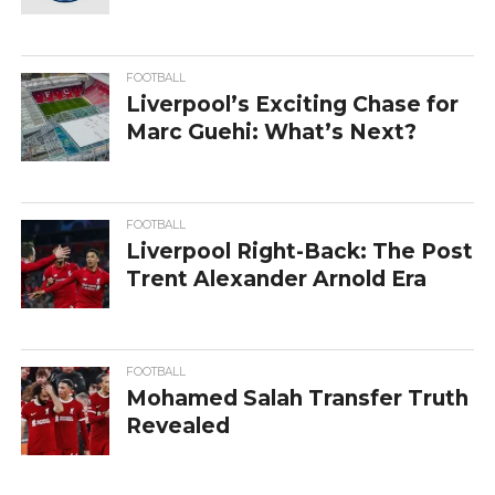
Liverpool
FOOTBALL
Liverpool’s Exciting Chase for
Marc Guehi: What’s Next?
FOOTBALL
Liverpool Right-Back: The Post
Trent Alexander Arnold Era
FOOTBALL
Mohamed Salah Transfer Truth
Revealed