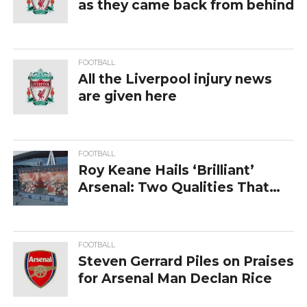
as they came back from behind
FOOTBALL
All the Liverpool injury news
are given here
FOOTBALL
Roy Keane Hails ‘Brilliant’
Arsenal: Two Qualities That
Set the Gunners Apart from
Liverpool
FOOTBALL
Steven Gerrard Piles on Praises
for Arsenal Man Declan Rice