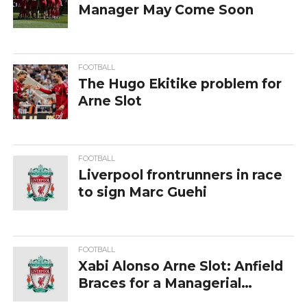
Manager May Come Soon
FOOTBALL
The Hugo Ekitike problem for
Arne Slot
FOOTBALL
Liverpool frontrunners in race
to sign Marc Guehi
FOOTBALL
Xabi Alonso Arne Slot: Anfield
Braces for a Managerial
Showdown