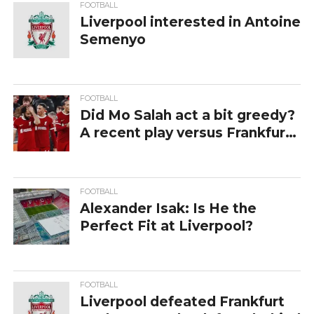
FOOTBALL
Liverpool interested in Antoine
Semenyo
FOOTBALL
Did Mo Salah act a bit greedy?
A recent play versus Frankfurt
certainly suggests so
FOOTBALL
Alexander Isak: Is He the
Perfect Fit at Liverpool?
FOOTBALL
Liverpool defeated Frankfurt