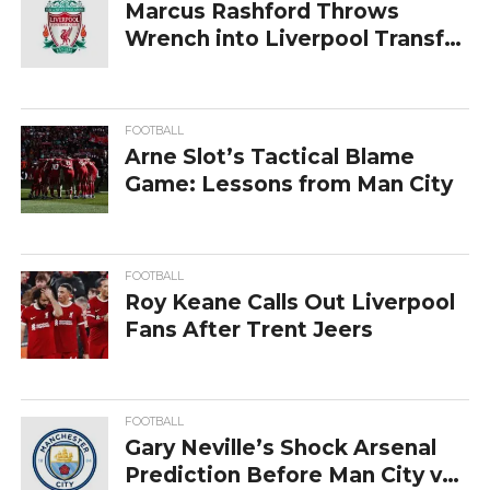
Marcus‍‌‍‍‌‍‌‍‍‌ Rashford Throws
Wrench into Liverpool Transfer
Plans
FOOTBALL
Arne Slot’s Tactical Blame
Game: Lessons from Man City
FOOTBALL
Roy Keane Calls Out Liverpool
Fans After Trent Jeers
FOOTBALL
Gary Neville’s Shock Arsenal
Prediction Before Man City vs