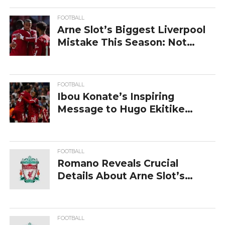
Adjusts
FOOTBALL
Arne Slot’s Biggest Liverpool
Mistake This Season: Not
Dropping Mohamed Salah
FOOTBALL
Ibou Konate’s Inspiring
Message to Hugo Ekitike
Revealed
FOOTBALL
Romano Reveals Crucial
Details About Arne Slot’s
Future
FOOTBALL