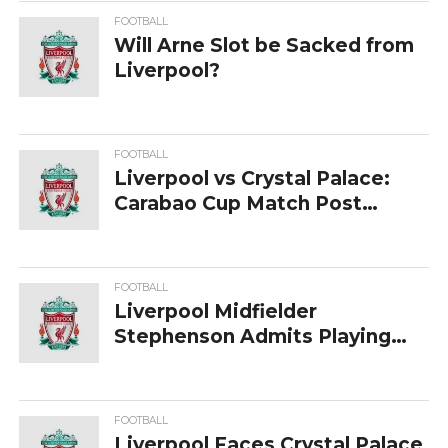
FOOTBALL
Will Arne Slot be Sacked from
Liverpool?
FOOTBALL
Liverpool vs Crystal Palace:
Carabao Cup Match Post
Match Analysis
FOOTBALL
Liverpool Midfielder
Stephenson Admits Playing
Through “Screaming Pain” for
4 Months
FOOTBALL
Liverpool Faces Crystal Palace