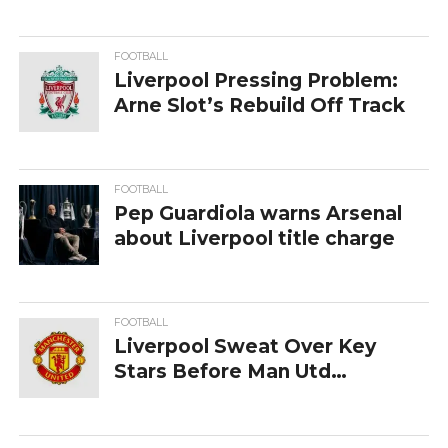
FOOTBALL
Liverpool Pressing Problem:
Arne Slot’s Rebuild Off Track
FOOTBALL
Pep Guardiola warns Arsenal
about Liverpool title charge
FOOTBALL
Liverpool Sweat Over Key
Stars Before Man Utd
Showdown