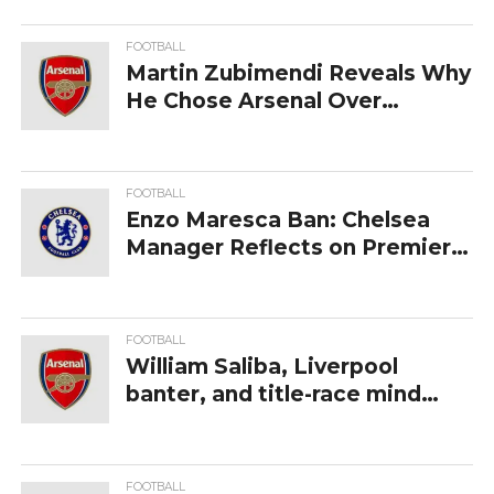
FOOTBALL
Martin Zubimendi Reveals Why
He Chose Arsenal Over
Liverpool
FOOTBALL
Enzo Maresca Ban: Chelsea
Manager Reflects on Premier
League Red Card Against
Liverpool
FOOTBALL
William Saliba, Liverpool
banter, and title-race mind
games
FOOTBALL