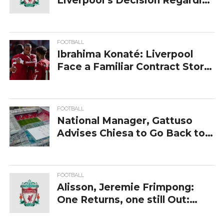
Liverpool’s Decision Regarding
Arne Slot
FOOTBALL
Ibrahima Konaté: Liverpool
Face a Familiar Contract Storm
as Madrid Wait Patiently
FOOTBALL
National Manager, Gattuso
Advises Chiesa to Go Back to
Italy
FOOTBALL
Alisson, Jeremie Frimpong:
One Returns, one still Out:
Fans React and the Team