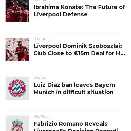
FOOTBALL
Ibrahima Konate: The Future of
Liverpool Defense
FOOTBALL
Liverpool Dominik Szoboszlai:
Club Close to €15m Deal for His
Midfield Twin
FOOTBALL
Luiz Diaz ban leaves Bayern
Munich in difficult situation
FOOTBALL
Fabrizio Romano Reveals