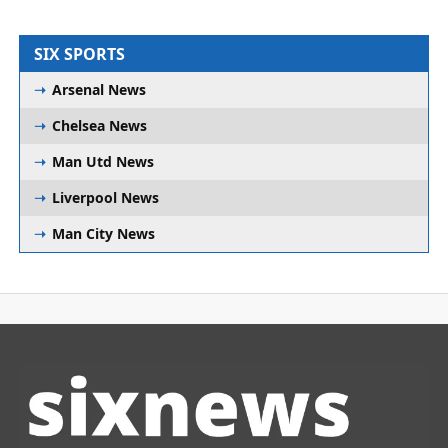
SIX SPORTS
Arsenal News
Chelsea News
Man Utd News
Liverpool News
Man City News