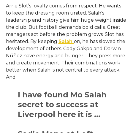
Arne Slot’s loyalty comes from respect. He wants
to keep the dressing room united. Salah’s
leadership and history give him huge weight inside
the club. But football demands bold calls. Great
managers act before the problem grows. Slot has
hesitated. By keeping
Salah
on, he has slowed the
development of others. Cody Gakpo and Darwin
Núñez have energy and hunger. They press more
and create movement. Their combinations work
better when Salah is not central to every attack.
And
I have found Mo Salah
secret to success at
Liverpool here it is …