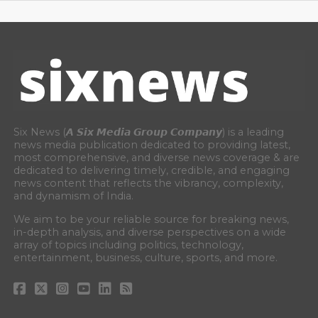
Six News (𝘼 𝙎𝙞𝙭 𝙈𝙚𝙙𝙞𝙖 𝙂𝙧𝙤𝙪𝙥 𝘾𝙤𝙢𝙥𝙖𝙣𝙮) is a leading
news media publication dedicated to providing latest,
most comprehensive, and diverse news coverage & are
dedicated to delivering timely, credible, and engaging
news content that reflects the vibrancy, complexity,
and dynamism of India.
We aim to be your reliable source for breaking news,
in-depth analysis, and diverse perspectives on a wide
array of topics including politics, technology,
entertainment, business, culture, sports, and more.