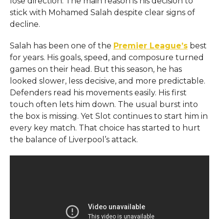
lose direction. The main reason is his decision to
stick with Mohamed Salah despite clear signs of
decline.
Salah has been one of the
Premier League’s
best
for years. His goals, speed, and composure turned
games on their head. But this season, he has
looked slower, less decisive, and more predictable.
Defenders read his movements easily. His first
touch often lets him down. The usual burst into
the box is missing. Yet Slot continues to start him in
every key match. That choice has started to hurt
the balance of Liverpool’s attack.