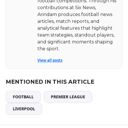
football competitions. Through his
contributions at Six News,
Arindam produces football news
articles, match reports, and
analytical features that highlight
team strategies, standout players,
and significant moments shaping
the sport.
View all posts
MENTIONED IN THIS ARTICLE
FOOTBALL
PREMIER LEAGUE
LIVERPOOL