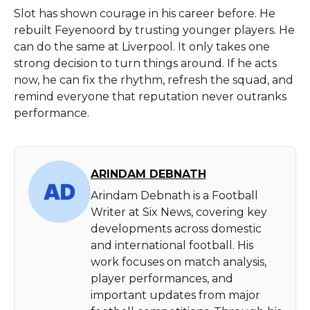
Slot has shown courage in his career before. He
rebuilt Feyenoord by trusting younger players. He
can do the same at Liverpool. It only takes one
strong decision to turn things around. If he acts
now, he can fix the rhythm, refresh the squad, and
remind everyone that reputation never outranks
performance.
ARINDAM DEBNATH
Arindam Debnath is a Football
Writer at Six News, covering key
developments across domestic
and international football. His
work focuses on match analysis,
player performances, and
important updates from major