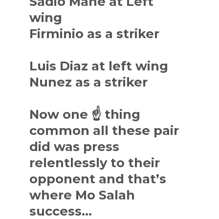
Sadio Mane at Left
wing
Firminio as a striker
Luis Diaz at left wing
Nunez as a striker
Now one ☝️ thing
common all these pair
did was press
relentlessly to their
opponent and that’s
where Mo Salah
success…