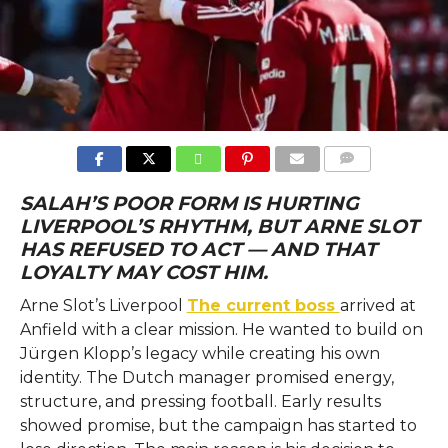
COMMENTS
SALAH’S POOR FORM IS HURTING
LIVERPOOL’S RHYTHM, BUT ARNE SLOT
HAS REFUSED TO ACT — AND THAT
LOYALTY MAY COST HIM.
Arne Slot’s Liverpool
The current boss
arrived at
Anfield with a clear mission. He wanted to build on
Jürgen Klopp’s legacy while creating his own
identity. The Dutch manager promised energy,
structure, and pressing football. Early results
showed promise, but the campaign has started to