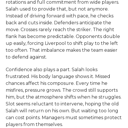
rotations and full commitment from wide players.
Salah used to provide that, but not anymore.
Instead of driving forward with pace, he checks
back and cuts inside. Defenders anticipate the
move. Crosses rarely reach the striker. The right
flank has become predictable. Opponents double
up easily, forcing Liverpool to shift play to the left
too often. That imbalance makes the team easier
to defend against.
Confidence also plays a part. Salah looks
frustrated. His body language shows it. Missed
chances affect his composure. Every time he
misfires, pressure grows. The crowd still supports
him, but the atmosphere shifts when he struggles.
Slot seems reluctant to intervene, hoping the old
Salah will return on his own. But waiting too long
can cost points. Managers must sometimes protect
players from themselves.