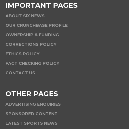
IMPORTANT PAGES
ABOUT SIX NEWS
OUR CRUNCHBASE PROFILE
OWNERSHIP & FUNDING
CORRECTIONS POLICY
ETHICS POLICY
FACT CHECKING POLICY
CONTACT US
OTHER PAGES
ADVERTISING ENQUIRIES
SPONSORED CONTENT
LATEST SPORTS NEWS