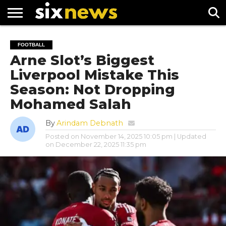
NEWS
FOOTBALL
PREMIER
UEFA
FOOTBALL
LEAGUE
CHAMPIONS
Arne Slot’s Biggest
LEAGUE
Liverpool Mistake This
Season: Not Dropping
Mohamed Salah
By
Arindam Debnath
Posted on
November 14, 2025 10:05 pm
| Updated
on
December 22, 2025 11:35 pm