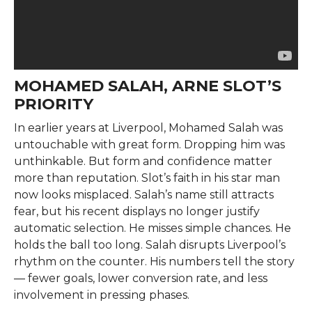
MOHAMED SALAH, ARNE SLOT’S
PRIORITY
In earlier years at Liverpool, Mohamed Salah was
untouchable with great form. Dropping him was
unthinkable. But form and confidence matter
more than reputation. Slot’s faith in his star man
now looks misplaced. Salah’s name still attracts
fear, but his recent displays no longer justify
automatic selection. He misses simple chances. He
holds the ball too long. Salah disrupts Liverpool’s
rhythm on the counter. His numbers tell the story
— fewer goals, lower conversion rate, and less
involvement in pressing phases.