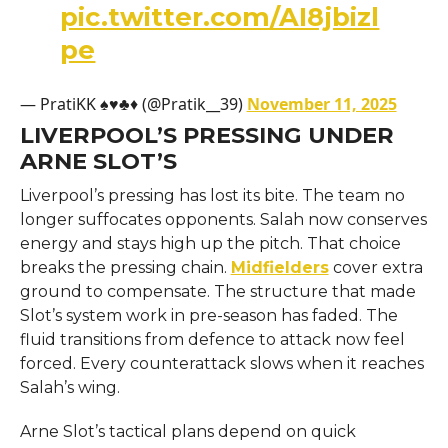
pic.twitter.com/AI8jbizl
pe
— PratiKK ♠️♥️♣️♦️ (@Pratik__39)
November 11, 2025
LIVERPOOL’S PRESSING UNDER
ARNE SLOT’S
Liverpool’s pressing has lost its bite. The team no
longer suffocates opponents. Salah now conserves
energy and stays high up the pitch. That choice
breaks the pressing chain.
Midfielders
cover extra
ground to compensate. The structure that made
Slot’s system work in pre-season has faded. The
fluid transitions from defence to attack now feel
forced. Every counterattack slows when it reaches
Salah’s wing.
Arne Slot’s tactical plans depend on quick