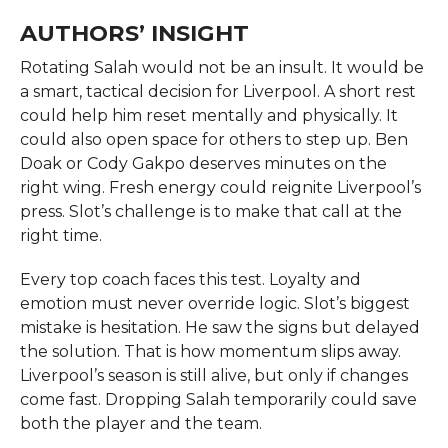
AUTHORS’ INSIGHT
Rotating Salah would not be an insult. It would be
a smart, tactical decision for Liverpool. A short rest
could help him reset mentally and physically. It
could also open space for others to step up. Ben
Doak or Cody Gakpo deserves minutes on the
right wing. Fresh energy could reignite Liverpool’s
press. Slot’s challenge is to make that call at the
right time.
Every top coach faces this test. Loyalty and
emotion must never override logic. Slot’s biggest
mistake is hesitation. He saw the signs but delayed
the solution. That is how momentum slips away.
Liverpool’s season is still alive, but only if changes
come fast. Dropping Salah temporarily could save
both the player and the team.