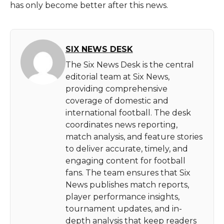
has only become better after this news.
SIX NEWS DESK
The Six News Desk is the central
editorial team at Six News,
providing comprehensive
coverage of domestic and
international football. The desk
coordinates news reporting,
match analysis, and feature stories
to deliver accurate, timely, and
engaging content for football
fans. The team ensures that Six
News publishes match reports,
player performance insights,
tournament updates, and in-
depth analysis that keep readers