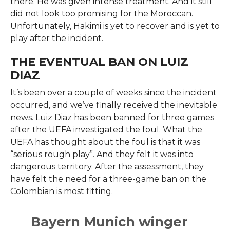
there. He was given intense treatment. And it still
did not look too promising for the Moroccan.
Unfortunately, Hakimi is yet to recover and is yet to
play after the incident.
THE EVENTUAL BAN ON LUIZ
DIAZ
It’s been over a couple of weeks since the incident
occurred, and we’ve finally received the inevitable
news. Luiz Diaz has been banned for three games
after the UEFA investigated the foul. What the
UEFA has thought about the foul is that it was
“serious rough play”. And they felt it was into
dangerous territory. After the assessment, they
have felt the need for a three-game ban on the
Colombian is most fitting.
Bayern Munich winger