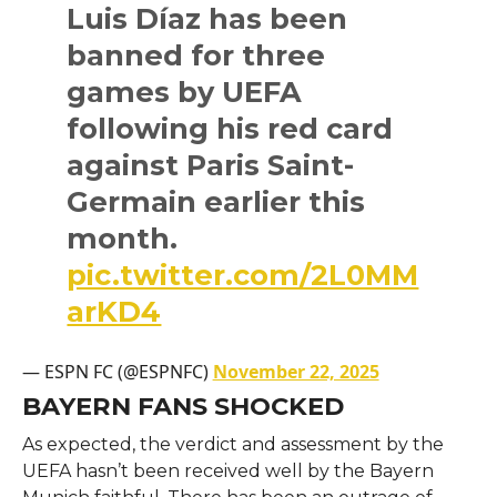
Luis Díaz has been
banned for three
games by UEFA
following his red card
against Paris Saint-
Germain earlier this
month.
pic.twitter.com/2L0MM
arKD4
— ESPN FC (@ESPNFC)
November 22, 2025
BAYERN FANS SHOCKED
As expected, the verdict and assessment by the
UEFA hasn’t been received well by the Bayern