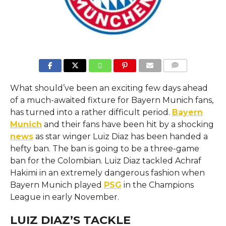
COMMENTS
What should’ve been an exciting few days ahead
of a much-awaited fixture for Bayern Munich fans,
has turned into a rather difficult period.
Bayern
Munich
and their fans have been hit by a shocking
news
as star winger Luiz Diaz has been handed a
hefty ban. The ban is going to be a three-game
ban for the Colombian. Luiz Diaz tackled Achraf
Hakimi in an extremely dangerous fashion when
Bayern Munich played
PSG
in the Champions
League in early November.
LUIZ DIAZ’S TACKLE