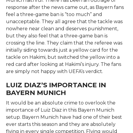
Munich faithful. There has been an outrage of
response after the news came out, as Bayern fans
feel a three-game ban is “too much” and
unacceptable. They all agree that the tackle was
nowhere near clean and deserves punishment,
but they also feel that a three-game ban is
crossing the line. They claim that the referee was
initially siding towards just a yellow card for the
tackle on Hakimi, but switched the yellow into a
red card after looking at Hakimi’s injury. The fans
are simply not happy with UEFA’s verdict.
LUIZ DIAZ’S IMPORTANCE IN
BAYERN MUNICH
It would be an absolute crime to overlook the
importance of Luiz Diaz in this Bayern Munich
setup. Bayern Munich have had one of their best
ever starts this season and they are absolutely
flying in every single competition. Flying would