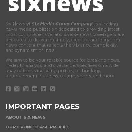
Six News (𝘼 𝙎𝙞𝙭 𝙈𝙚𝙙𝙞𝙖 𝙂𝙧𝙤𝙪𝙥 𝘾𝙤𝙢𝙥𝙖𝙣𝙮) is a leading
news media publication dedicated to providing latest,
most comprehensive, and diverse news coverage & are
dedicated to delivering timely, credible, and engaging
news content that reflects the vibrancy, complexity,
and dynamism of India.
We aim to be your reliable source for breaking news,
in-depth analysis, and diverse perspectives on a wide
array of topics including politics, technology,
entertainment, business, culture, sports, and more.
IMPORTANT PAGES
ABOUT SIX NEWS
OUR CRUNCHBASE PROFILE