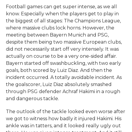
Football games can get super intense, as we all
know. Especially when the players get to play in
the biggest of all stages: The Champions League,
where massive clubs lock horns. However, the
meeting between Bayern Munich and PSG,
despite them being two massive European clubs,
did not necessarily start off very intensely. It was
actually on course to be a very one-sided affair.
Bayern started off swashbuckling, with two early
goals, both scored by Luiz Diaz. And then the
incident occurred. A totally avoidable incident. As
the goalscorer, Luiz Diaz absolutely smashed
through PSG defender Achraf Hakimi in a rough
and dangerous tackle.
The outlook of the tackle looked even worse after
we got to witness how badly it injured Hakimi. His
ankle was in tatters, and it looked really ugly out