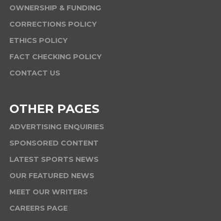
OWNERSHIP & FUNDING
CORRECTIONS POLICY
ETHICS POLICY
FACT CHECKING POLICY
CONTACT US
OTHER PAGES
ADVERTISING ENQUIRIES
SPONSORED CONTENT
LATEST SPORTS NEWS
OUR FEATURED NEWS
MEET OUR WRITERS
CAREERS PAGE