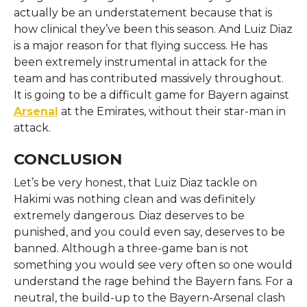
actually be an understatement because that is
how clinical they’ve been this season. And Luiz Diaz
is a major reason for that flying success. He has
been extremely instrumental in attack for the
team and has contributed massively throughout.
It is going to be a difficult game for Bayern against
Arsenal
at the Emirates, without their star-man in
attack.
CONCLUSION
Let’s be very honest, that Luiz Diaz tackle on
Hakimi was nothing clean and was definitely
extremely dangerous. Diaz deserves to be
punished, and you could even say, deserves to be
banned. Although a three-game ban is not
something you would see very often so one would
understand the rage behind the Bayern fans. For a
neutral, the build-up to the Bayern-Arsenal clash