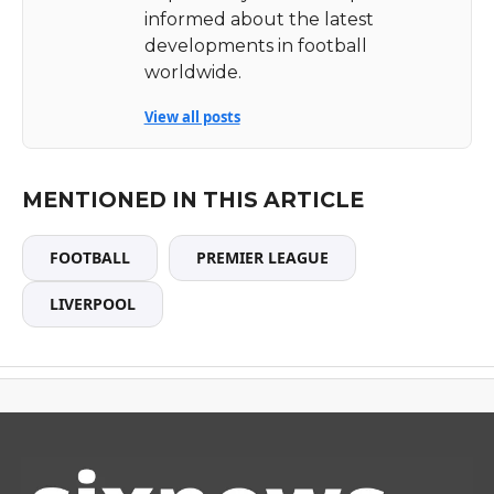
informed about the latest
developments in football
worldwide.
View all posts
MENTIONED IN THIS ARTICLE
FOOTBALL
PREMIER LEAGUE
LIVERPOOL