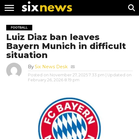
NEWS
FOOTBALL
PREMIER
UEFA
FOOTBALL
LEAGUE
CHAMPIONS
Luiz Diaz ban leaves
LEAGUE
Bayern Munich in difficult
situation
By
Six News Desk
Posted on
November 27, 2025 7:33 pm
| Updated on
February 26, 2026 8:19 pm