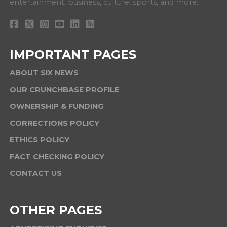
entertainment, business, culture, sports, and more.
IMPORTANT PAGES
ABOUT SIX NEWS
OUR CRUNCHBASE PROFILE
OWNERSHIP & FUNDING
CORRECTIONS POLICY
ETHICS POLICY
FACT CHECKING POLICY
CONTACT US
OTHER PAGES