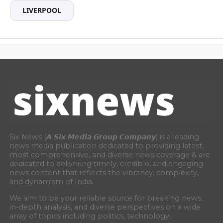
LIVERPOOL
Six News (𝘼 𝙎𝙞𝙭 𝙈𝙚𝙙𝙞𝙖 𝙂𝙧𝙤𝙪𝙥 𝘾𝙤𝙢𝙥𝙖𝙣𝙮) is a leading
news media publication dedicated to providing latest,
most comprehensive, and diverse news coverage & are
dedicated to delivering timely, credible, and engaging
news content that reflects the vibrancy, complexity,
and dynamism of India.
We aim to be your reliable source for breaking news,
in-depth analysis, and diverse perspectives on a wide
array of topics including politics, technology,