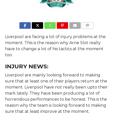
COMMENTS
Liverpool are facing a lot of injury problems at the
moment. This is the reason why Arne Slot really
have to change a lot of his tactics at the moment
too.
INJURY NEWS:
Liverpool are mainly looking forward to making
sure that at least one of their players return at the
moment. Liverpool have not really been upto their
mark lately. They have been producing a lot of
horrendous performances to be honest. This is the
reason why the team is looking forward to making
sure that at least improve at the moment.