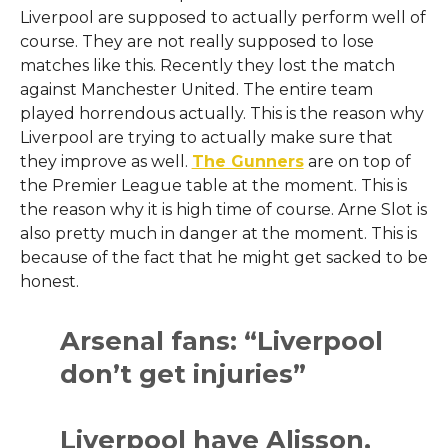
Liverpool are supposed to actually perform well of
course. They are not really supposed to lose
matches like this. Recently they lost the match
against Manchester United. The entire team
played horrendous actually. This is the reason why
Liverpool are trying to actually make sure that
they improve as well.
The Gunners
are on top of
the Premier League table at the moment. This is
the reason why it is high time of course. Arne Slot is
also pretty much in danger at the moment. This is
because of the fact that he might get sacked to be
honest.
Arsenal fans: “Liverpool
don’t get injuries”
Liverpool have Alisson,