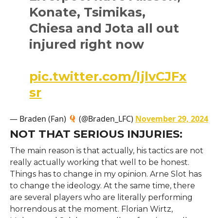
Konate, Tsimikas,
Chiesa and Jota all out
injured right now
pic.twitter.com/IjlvCJFx
sr
— Braden (Fan)
(@Braden_LFC)
November 29, 2024
NOT THAT SERIOUS INJURIES:
The main reason is that actually, his tactics are not
really actually working that well to be honest.
Things has to change in my opinion. Arne Slot has
to change the ideology. At the same time, there
are several players who are literally performing
horrendous at the moment. Florian Wirtz,