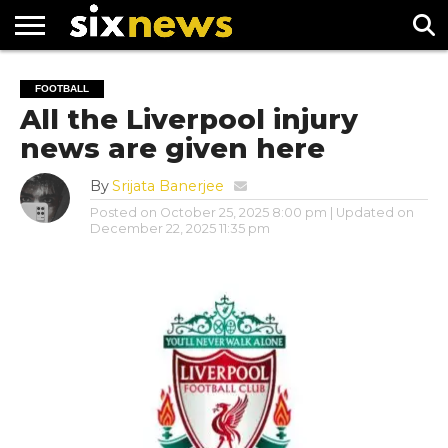
NEWS
FOOTBALL
PREMIER
UEFA
FOOTBALL
LEAGUE
CHAMPIONS
All the Liverpool injury
LEAGUE
news are given here
By
Srijata Banerjee
Posted on
October 25, 2025 8:00 pm
| Updated on
December 22, 2025 11:35 pm