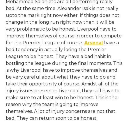
Mohammed Salah etc are all performing really
bad. At the same time, Alexander Isak is not really
upto the mark right now either. If things does not
change in the long run right now then it will be
very problematic to be honest. Liverpool have to
improve themselves of course in order to compete
for the Premier League of course.
Arsenal
have a
bad tendency in actually losing the Premier
League to be honest. They have a bad habit in
bottling the league during the final moments. This
is why Liverpool have to improve themselves and
be very careful about what they have to do and
take their opportunity of course. Amidst all of the
injury issues present in Liverpool, they still have to
make sure to at least win to be honest. This is the
reason why the team is going to improve
themselves. A lot of injury concerns are not that
bad. They can return soon to be honest.