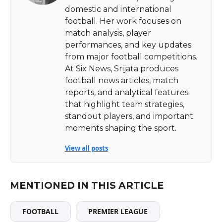
domestic and international
football. Her work focuses on
match analysis, player
performances, and key updates
from major football competitions.
At Six News, Srijata produces
football news articles, match
reports, and analytical features
that highlight team strategies,
standout players, and important
moments shaping the sport.
View all posts
MENTIONED IN THIS ARTICLE
FOOTBALL
PREMIER LEAGUE