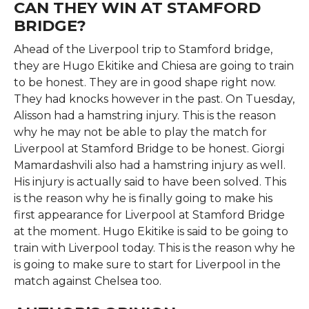
CAN THEY WIN AT STAMFORD
BRIDGE?
Ahead of the Liverpool trip to Stamford bridge,
they are Hugo Ekitike and Chiesa are going to train
to be honest. They are in good shape right now.
They had knocks however in the past. On Tuesday,
Alisson had a hamstring injury. This is the reason
why he may not be able to play the match for
Liverpool at Stamford Bridge to be honest. Giorgi
Mamardashvili also had a hamstring injury as well.
His injury is actually said to have been solved. This
is the reason why he is finally going to make his
first appearance for Liverpool at Stamford Bridge
at the moment. Hugo Ekitike is said to be going to
train with Liverpool today. This is the reason why he
is going to make sure to start for Liverpool in the
match against Chelsea too.