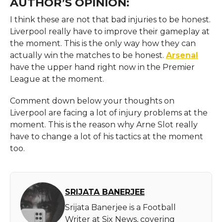
AUTHOR’S OPINION:
I think these are not that bad injuries to be honest.
Liverpool really have to improve their gameplay at
the moment. This is the only way how they can
actually win the matches to be honest.
Arsenal
have the upper hand right now in the Premier
League at the moment.
Comment down below your thoughts on
Liverpool are facing a lot of injury problems at the
moment. This is the reason why Arne Slot really
have to change a lot of his tactics at the moment
too.
SRIJATA BANERJEE
Srijata Banerjee is a Football
Writer at Six News, covering