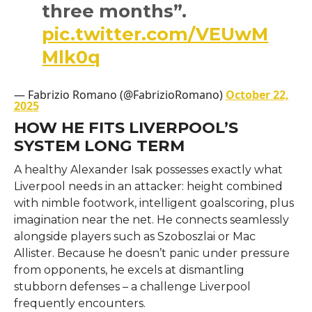
three months”.
pic.twitter.com/VEUwM
Mlk0q
— Fabrizio Romano (@FabrizioRomano)
October 22,
2025
HOW HE FITS LIVERPOOL’S
SYSTEM LONG TERM
A healthy Alexander Isak possesses exactly what
Liverpool needs in an attacker: height combined
with nimble footwork, intelligent goalscoring, plus
imagination near the net. He connects seamlessly
alongside players such as Szoboszlai or Mac
Allister. Because he doesn’t panic under pressure
from opponents, he excels at dismantling
stubborn defenses – a challenge Liverpool
frequently encounters.