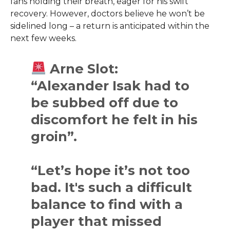
fans holding their breath, eager for his swift
recovery. However, doctors believe he won’t be
sidelined long – a return is anticipated within the
next few weeks.
Arne Slot:
“Alexander Isak had to
be subbed off due to
discomfort he felt in his
groin”.
“Let’s hope it’s not too
bad. It's such a difficult
balance to find with a
player that missed