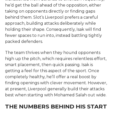
he’d get the ball ahead of the opposition, either
taking on opponents directly or finding gaps
behind them. Slot’s Liverpool prefers a careful
approach, building attacks deliberately while
holding their shape. Consequently, Isak will find
fewer spaces to run into, instead battling tightly
packed defenders.
The team thrives when they hound opponents
high up the pitch, which requires relentless effort,
smart placement, then quick passing. Isak is
getting a feel for this aspect of the sport. Once
completely healthy, he’ll offer a real boost by
finding openings with clever movement. However,
at present, Liverpool generally build their attacks
best when starting with Mohamed Salah out wide.
THE NUMBERS BEHIND HIS START