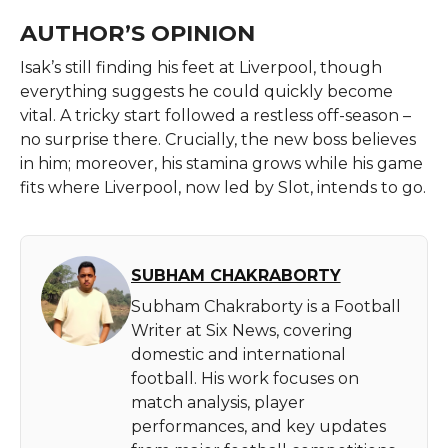
AUTHOR’S OPINION
Isak’s still finding his feet at Liverpool, though
everything suggests he could quickly become
vital. A tricky start followed a restless off-season –
no surprise there. Crucially, the new boss believes
in him; moreover, his stamina grows while his game
fits where Liverpool, now led by Slot, intends to go.
SUBHAM CHAKRABORTY
Subham Chakraborty is a Football
Writer at Six News, covering
domestic and international
football. His work focuses on
match analysis, player
performances, and key updates