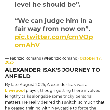
level he should be”.
“We can judge him in a
fair way from now on”.
pic.twitter.com/cmVOp
omAhV
— Fabrizio Romano (@FabrizioRomano)
October 17,
2025
ALEXANDER ISAK’S JOURNEY TO
ANFIELD
By late August 2025, Alexander Isak was a
Liverpool
player, though getting there involved
lengthy talks alongside some tricky personal
matters. He really desired this switch, so much that
he ceased training with Newcastle to force the