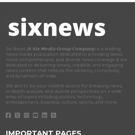
Six News (𝘼 𝙎𝙞𝙭 𝙈𝙚𝙙𝙞𝙖 𝙂𝙧𝙤𝙪𝙥 𝘾𝙤𝙢𝙥𝙖𝙣𝙮) is a leading
news media publication dedicated to providing latest,
most comprehensive, and diverse news coverage & are
dedicated to delivering timely, credible, and engaging
news content that reflects the vibrancy, complexity,
and dynamism of India.
We aim to be your reliable source for breaking news,
in-depth analysis, and diverse perspectives on a wide
array of topics including politics, technology,
entertainment, business, culture, sports, and more.
IMPORTANT PAGES