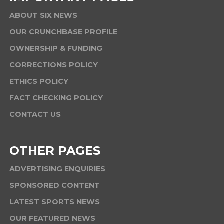
ABOUT SIX NEWS
OUR CRUNCHBASE PROFILE
OWNERSHIP & FUNDING
CORRECTIONS POLICY
ETHICS POLICY
FACT CHECKING POLICY
CONTACT US
OTHER PAGES
ADVERTISING ENQUIRIES
SPONSORED CONTENT
LATEST SPORTS NEWS
OUR FEATURED NEWS