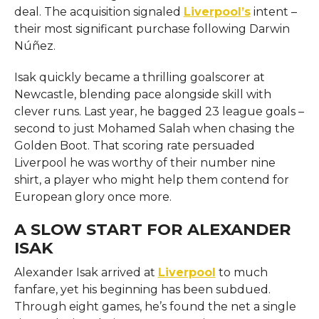
deal. The acquisition signaled
Liverpool’s
intent –
their most significant purchase following Darwin
Núñez.
Isak quickly became a thrilling goalscorer at
Newcastle, blending pace alongside skill with
clever runs. Last year, he bagged 23 league goals –
second to just Mohamed Salah when chasing the
Golden Boot. That scoring rate persuaded
Liverpool he was worthy of their number nine
shirt, a player who might help them contend for
European glory once more.
A SLOW START FOR ALEXANDER
ISAK
Alexander Isak arrived at
Liverpool
to much
fanfare, yet his beginning has been subdued.
Through eight games, he’s found the net a single