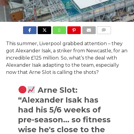
COMMENTS
This summer, Liverpool grabbed attention – they
got Alexander Isak, a striker from Newcastle, for an
incredible £125 million. So, what’s the deal with
Alexander Isak adapting to the team, especially
now that Arne Slot is calling the shots?
Arne Slot:
“Alexander Isak has
had his 5/6 weeks of
pre-season… so fitness
wise he's close to the