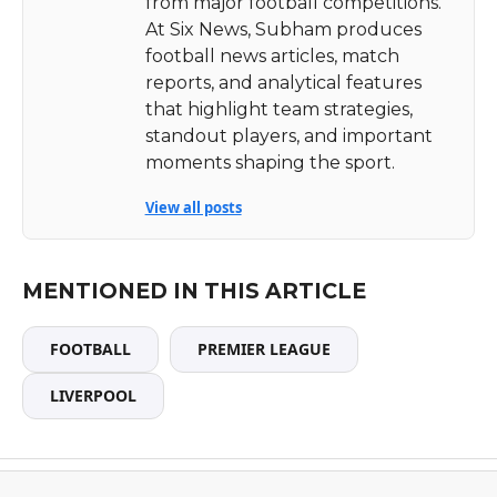
from major football competitions.
At Six News, Subham produces
football news articles, match
reports, and analytical features
that highlight team strategies,
standout players, and important
moments shaping the sport.
View all posts
MENTIONED IN THIS ARTICLE
FOOTBALL
PREMIER LEAGUE
LIVERPOOL