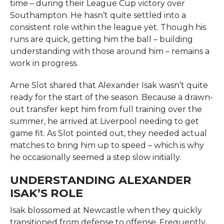
time – during their League Cup victory over
Southampton. He hasn’t quite settled into a
consistent role within the league yet. Though his
runs are quick, getting him the ball – building
understanding with those around him – remains a
work in progress.
Arne Slot shared that Alexander Isak wasn’t quite
ready for the start of the season. Because a drawn-
out transfer kept him from full training over the
summer, he arrived at Liverpool needing to get
game fit. As Slot pointed out, they needed actual
matches to bring him up to speed – which is why
he occasionally seemed a step slow initially.
UNDERSTANDING ALEXANDER
ISAK’S ROLE
Isak blossomed at Newcastle when they quickly
transitioned from defense to offense. Frequently,