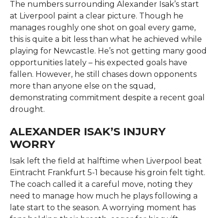
The numbers surrounding Alexander Isak’s start
at Liverpool paint a clear picture. Though he
manages roughly one shot on goal every game,
this is quite a bit less than what he achieved while
playing for Newcastle. He’s not getting many good
opportunities lately – his expected goals have
fallen. However, he still chases down opponents
more than anyone else on the squad,
demonstrating commitment despite a recent goal
drought.
ALEXANDER ISAK’S INJURY
WORRY
Isak left the field at halftime when Liverpool beat
Eintracht Frankfurt 5-1 because his groin felt tight.
The coach called it a careful move, noting they
need to manage how much he plays following a
late start to the season. A worrying moment has