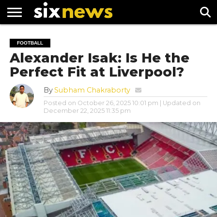
NEWS
FOOTBALL
PREMIER
UEFA
FOOTBALL
LEAGUE
CHAMPIONS
Alexander Isak: Is He the
LEAGUE
Perfect Fit at Liverpool?
By
Subham Chakraborty
Posted on
October 26, 2025 10:01 pm
| Updated on
December 22, 2025 11:35 pm