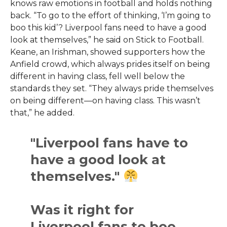
knows raw emotions in football and holds nothing
back. “To go to the effort of thinking, ‘I’m going to
boo this kid’? Liverpool fans need to have a good
look at themselves,” he said on Stick to Football.
Keane, an Irishman, showed supporters how the
Anfield crowd, which always prides itself on being
different in having class, fell well below the
standards they set. “They always pride themselves
on being different—on having class. This wasn’t
that,” he added.
"Liverpool fans have to
have a good look at
themselves."
Was it right for
Liverpool fans to boo