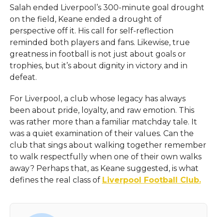
Salah ended Liverpool’s 300-minute goal drought
on the field, Keane ended a drought of
perspective off it. His call for self-reflection
reminded both players and fans. Likewise, true
greatness in football is not just about goals or
trophies, but it’s about dignity in victory and in
defeat.
For Liverpool, a club whose legacy has always
been about pride, loyalty, and raw emotion. This
was rather more than a familiar matchday tale. It
was a quiet examination of their values. Can the
club that sings about walking together remember
to walk respectfully when one of their own walks
away? Perhaps that, as Keane suggested, is what
defines the real class of
Liverpool Football Club.