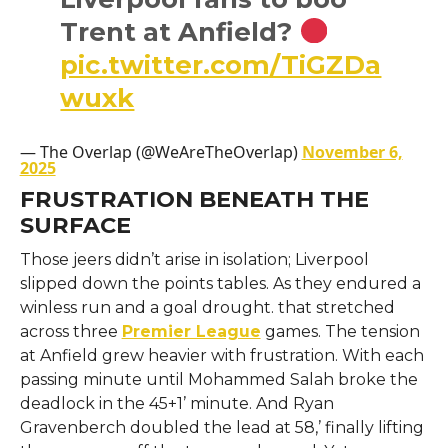
Trent at Anfield?
pic.twitter.com/TiGZDa
wuxk
— The Overlap (@WeAreTheOverlap)
November 6,
2025
FRUSTRATION BENEATH THE
SURFACE
Those jeers didn’t arise in isolation; Liverpool
slipped down the points tables. As they endured a
winless run and a goal drought. that stretched
across three
Premier League
games. The tension
at Anfield grew heavier with frustration. With each
passing minute until Mohammed Salah broke the
deadlock in the 45+1’ minute. And Ryan
Gravenberch doubled the lead at 58,’ finally lifting