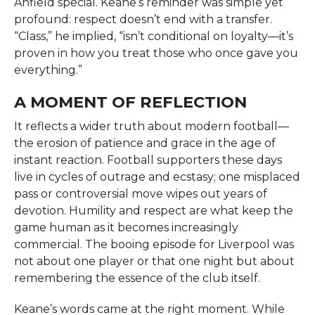
Anfield special. Keane’s reminder was simple yet
profound: respect doesn’t end with a transfer.
“Class,” he implied, “isn’t conditional on loyalty—it’s
proven in how you treat those who once gave you
everything.”
A MOMENT OF REFLECTION
It reflects a wider truth about modern football—
the erosion of patience and grace in the age of
instant reaction. Football supporters these days
live in cycles of outrage and ecstasy; one misplaced
pass or controversial move wipes out years of
devotion. Humility and respect are what keep the
game human as it becomes increasingly
commercial. The booing episode for Liverpool was
not about one player or that one night but about
remembering the essence of the club itself.
Keane’s words came at the right moment. While