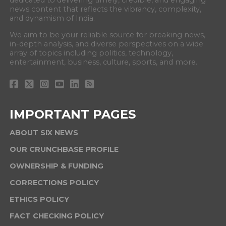
dedicated to delivering timely, credible, and engaging
news content that reflects the vibrancy, complexity,
and dynamism of India.
We aim to be your reliable source for breaking news,
in-depth analysis, and diverse perspectives on a wide
array of topics including politics, technology,
entertainment, business, culture, sports, and more.
IMPORTANT PAGES
ABOUT SIX NEWS
OUR CRUNCHBASE PROFILE
OWNERSHIP & FUNDING
CORRECTIONS POLICY
ETHICS POLICY
FACT CHECKING POLICY