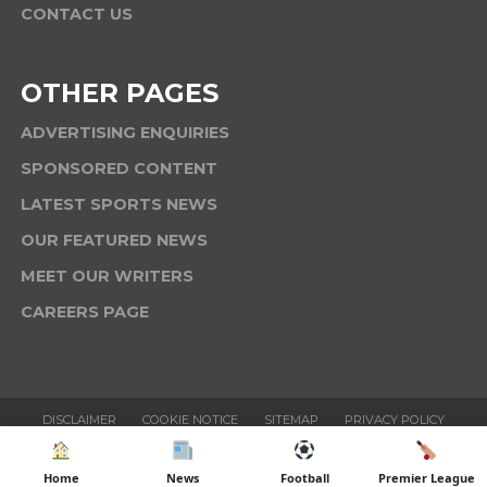
CONTACT US
OTHER PAGES
ADVERTISING ENQUIRIES
SPONSORED CONTENT
LATEST SPORTS NEWS
OUR FEATURED NEWS
MEET OUR WRITERS
CAREERS PAGE
DISCLAIMER
COOKIE NOTICE
SITEMAP
PRIVACY POLICY
TERMS & CONDITIONS
Home
News
Football
Premier League
Copyright © 2025 Six News