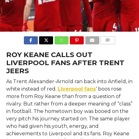
COMMENTS
ROY KEANE CALLS OUT
LIVERPOOL FANS AFTER TRENT
JEERS
As Trent Alexander-Arnold ran back into Anfield, in
white instead of red.
Liverpool fans
‘ boos rose
more from Roy Keane than from a question of
rivalry. But rather from a deeper meaning of “class”
in football. The hometown boy was booed on the
very pitch his journey started on. The same player
who had given his youth, energy, and
achievements to Liverpool and its fans. Roy Keane