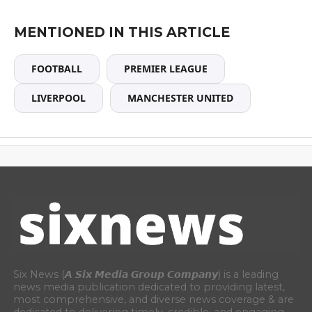
MENTIONED IN THIS ARTICLE
FOOTBALL
PREMIER LEAGUE
LIVERPOOL
MANCHESTER UNITED
Six News (𝘼 𝙎𝙞𝙭 𝙈𝙚𝙙𝙞𝙖 𝙂𝙧𝙤𝙪𝙥 𝘾𝙤𝙢𝙥𝙖𝙣𝙮) is a leading
news media publication dedicated to providing latest,
most comprehensive, and diverse news coverage & are