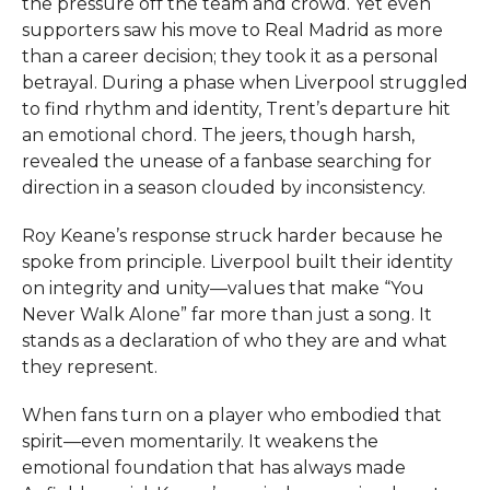
the pressure off the team and crowd. Yet even
supporters saw his move to Real Madrid as more
than a career decision; they took it as a personal
betrayal. During a phase when Liverpool struggled
to find rhythm and identity, Trent’s departure hit
an emotional chord. The jeers, though harsh,
revealed the unease of a fanbase searching for
direction in a season clouded by inconsistency.
Roy Keane’s response struck harder because he
spoke from principle. Liverpool built their identity
on integrity and unity—values that make “You
Never Walk Alone” far more than just a song. It
stands as a declaration of who they are and what
they represent.
When fans turn on a player who embodied that
spirit—even momentarily. It weakens the
emotional foundation that has always made