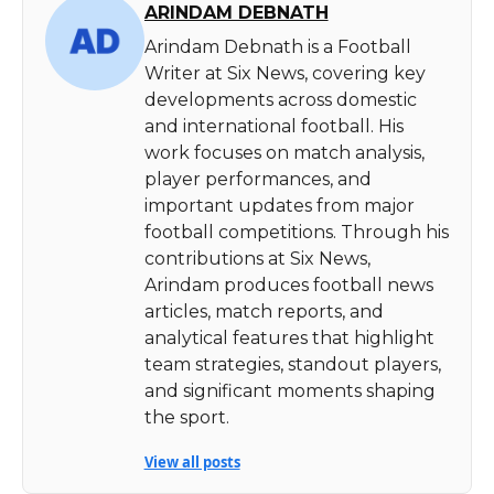
ARINDAM DEBNATH
Arindam Debnath is a Football
Writer at Six News, covering key
developments across domestic
and international football. His
work focuses on match analysis,
player performances, and
important updates from major
football competitions. Through his
contributions at Six News,
Arindam produces football news
articles, match reports, and
analytical features that highlight
team strategies, standout players,
and significant moments shaping
the sport.
View all posts