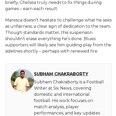
briefly, Chelsea truly needs to fix things during
games – earn each result.
Maresca doesn’t hesitate to challenge what he sees
as unfairness, a clear sign of dedication to the team.
Though standards matter, this suspension
shouldn’t erase everything he’s done. Blues
supporters will likely see him guiding play from the
sidelines shortly – perhaps with renewed fire.
SUBHAM CHAKRABORTY
Subham Chakraborty is a Football
Writer at Six News, covering
domestic and international
football. His work focuses on
match analysis, player
performances, and key updates