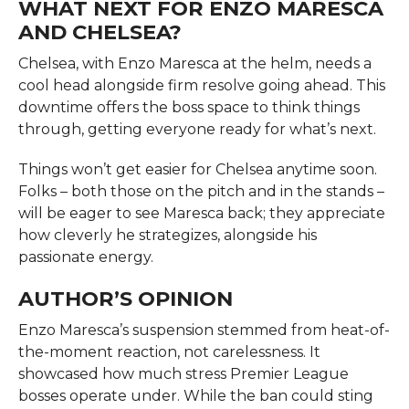
WHAT NEXT FOR ENZO MARESCA
AND CHELSEA?
Chelsea, with Enzo Maresca at the helm, needs a
cool head alongside firm resolve going ahead. This
downtime offers the boss space to think things
through, getting everyone ready for what’s next.
Things won’t get easier for Chelsea anytime soon.
Folks – both those on the pitch and in the stands –
will be eager to see Maresca back; they appreciate
how cleverly he strategizes, alongside his
passionate energy.
AUTHOR’S OPINION
Enzo Maresca’s suspension stemmed from heat-of-
the-moment reaction, not carelessness. It
showcased how much stress Premier League
bosses operate under. While the ban could sting