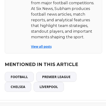
from major football competitions.
At Six News, Subham produces
football news articles, match
reports, and analytical features
that highlight team strategies,
standout players, and important
moments shaping the sport.
View all posts
MENTIONED IN THIS ARTICLE
FOOTBALL
PREMIER LEAGUE
CHELSEA
LIVERPOOL