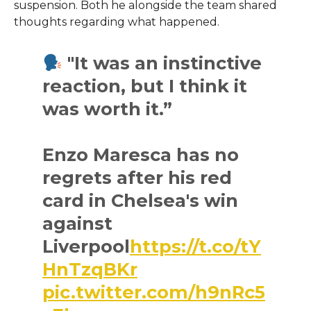
suspension. Both he alongside the team shared
thoughts regarding what happened.
"It was an instinctive
reaction, but I think it
was worth it.”
Enzo Maresca has no
regrets after his red
card in Chelsea's win
against
Liverpool
https://t.co/tY
HnTzqBKr
pic.twitter.com/h9nRc5