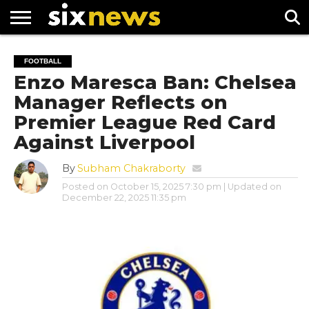
NEWS
FOOTBALL
PREMIER
UEFA
FOOTBALL
LEAGUE
CHAMPIONS
Enzo Maresca Ban: Chelsea
LEAGUE
Manager Reflects on
Premier League Red Card
Against Liverpool
By
Subham Chakraborty
Posted on
October 15, 2025 7:30 pm
| Updated on
December 22, 2025 11:35 pm