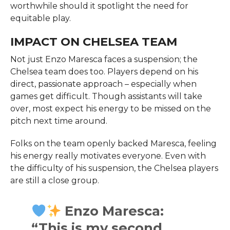
worthwhile should it spotlight the need for
equitable play.
IMPACT ON CHELSEA TEAM
Not just Enzo Maresca faces a suspension; the
Chelsea team does too. Players depend on his
direct, passionate approach – especially when
games get difficult. Though assistants will take
over, most expect his energy to be missed on the
pitch next time around.
Folks on the team openly backed Maresca, feeling
his energy really motivates everyone. Even with
the difficulty of his suspension, the Chelsea players
are still a close group.
Enzo Maresca:
“This is my second