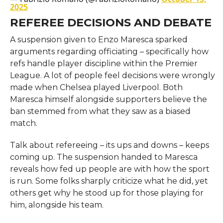
2025
REFEREE DECISIONS AND DEBATE
A suspension given to Enzo Maresca sparked
arguments regarding officiating – specifically how
refs handle player discipline within the Premier
League. A lot of people feel decisions were wrongly
made when Chelsea played Liverpool. Both
Maresca himself alongside supporters believe the
ban stemmed from what they saw as a biased
match.
Talk about refereeing – its ups and downs – keeps
coming up. The suspension handed to Maresca
reveals how fed up people are with how the sport
is run. Some folks sharply criticize what he did, yet
others get why he stood up for those playing for
him, alongside his team.