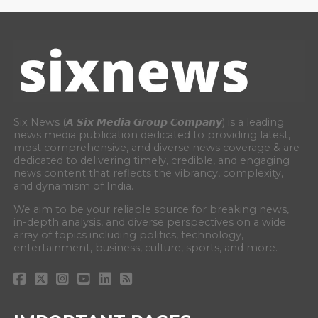
Six News (𝘼 𝙎𝙞𝙭 𝙈𝙚𝙙𝙞𝙖 𝙂𝙧𝙤𝙪𝙥 𝘾𝙤𝙢𝙥𝙖𝙣𝙮) is a leading
news media publication dedicated to providing latest,
most comprehensive, and diverse news coverage & are
dedicated to delivering timely, credible, and engaging
news content that reflects the vibrancy, complexity,
and dynamism of India.
We aim to be your reliable source for breaking news,
in-depth analysis, and diverse perspectives on a wide
array of topics including politics, technology,
entertainment, business, culture, sports, and more.