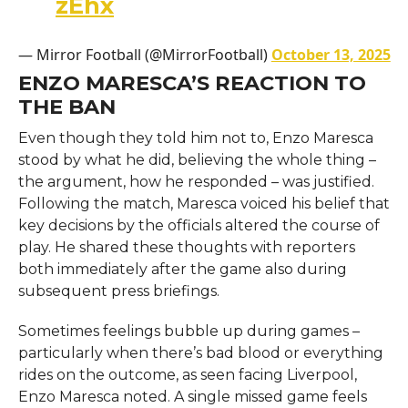
zEhx
— Mirror Football (@MirrorFootball)
October 13, 2025
ENZO MARESCA’S REACTION TO
THE BAN
Even though they told him not to, Enzo Maresca
stood by what he did, believing the whole thing –
the argument, how he responded – was justified.
Following the match, Maresca voiced his belief that
key decisions by the officials altered the course of
play. He shared these thoughts with reporters
both immediately after the game also during
subsequent press briefings.
Sometimes feelings bubble up during games –
particularly when there’s bad blood or everything
rides on the outcome, as seen facing Liverpool,
Enzo Maresca noted. A single missed game feels