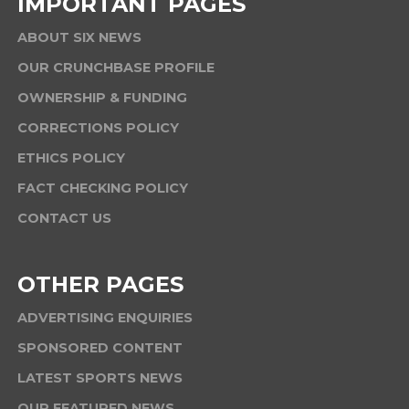
IMPORTANT PAGES
ABOUT SIX NEWS
OUR CRUNCHBASE PROFILE
OWNERSHIP & FUNDING
CORRECTIONS POLICY
ETHICS POLICY
FACT CHECKING POLICY
CONTACT US
OTHER PAGES
ADVERTISING ENQUIRIES
SPONSORED CONTENT
LATEST SPORTS NEWS
OUR FEATURED NEWS