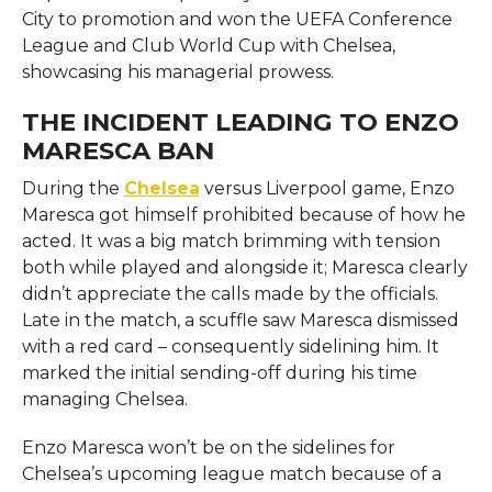
City to promotion and won the UEFA Conference
League and Club World Cup with Chelsea,
showcasing his managerial prowess.
THE INCIDENT LEADING TO ENZO
MARESCA BAN
During the
Chelsea
versus Liverpool game, Enzo
Maresca got himself prohibited because of how he
acted. It was a big match brimming with tension
both while played and alongside it; Maresca clearly
didn’t appreciate the calls made by the officials.
Late in the match, a scuffle saw Maresca dismissed
with a red card – consequently sidelining him. It
marked the initial sending-off during his time
managing Chelsea.
Enzo Maresca won’t be on the sidelines for
Chelsea’s upcoming league match because of a