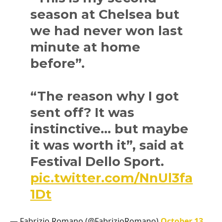
season at Chelsea but
we had never won last
minute at home
before”.
“The reason why I got
sent off? It was
instinctive… but maybe
it was worth it”, said at
Festival Dello Sport.
pic.twitter.com/NnUl3fa
1Dt
— Fabrizio Romano (@FabrizioRomano)
October 13,