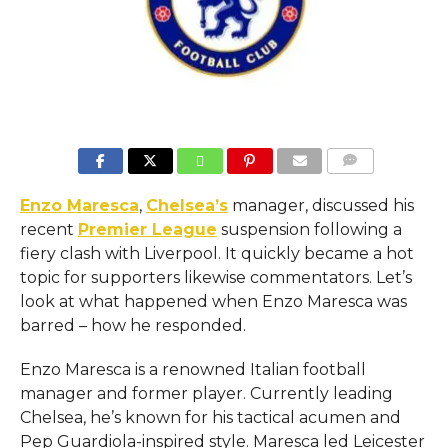
COMMENTS
Enzo Maresca
,
Chelsea’s
manager, discussed his
recent
Premier League
suspension following a
fiery clash with Liverpool. It quickly became a hot
topic for supporters likewise commentators. Let’s
look at what happened when Enzo Maresca was
barred – how he responded.
Enzo Maresca is a renowned Italian football
manager and former player. Currently leading
Chelsea, he’s known for his tactical acumen and
Pep Guardiola-inspired style. Maresca led Leicester