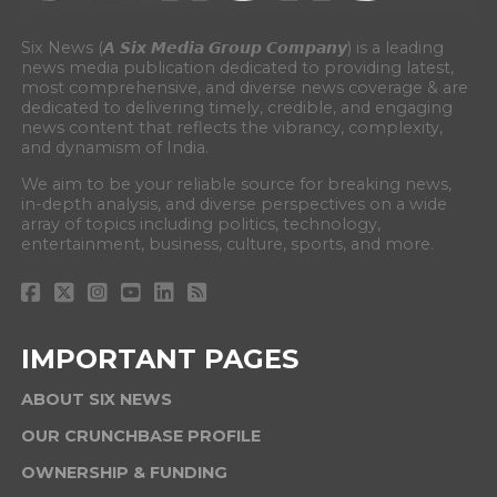
Six News (𝘼 𝙎𝙞𝙭 𝙈𝙚𝙙𝙞𝙖 𝙂𝙧𝙤𝙪𝙥 𝘾𝙤𝙢𝙥𝙖𝙣𝙮) is a leading
news media publication dedicated to providing latest,
most comprehensive, and diverse news coverage & are
dedicated to delivering timely, credible, and engaging
news content that reflects the vibrancy, complexity,
and dynamism of India.
We aim to be your reliable source for breaking news,
in-depth analysis, and diverse perspectives on a wide
array of topics including politics, technology,
entertainment, business, culture, sports, and more.
IMPORTANT PAGES
ABOUT SIX NEWS
OUR CRUNCHBASE PROFILE
OWNERSHIP & FUNDING