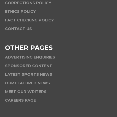
CORRECTIONS POLICY
ETHICS POLICY
FACT CHECKING POLICY
CONTACT US
OTHER PAGES
ADVERTISING ENQUIRIES
SPONSORED CONTENT
LATEST SPORTS NEWS
OUR FEATURED NEWS
MEET OUR WRITERS
CAREERS PAGE