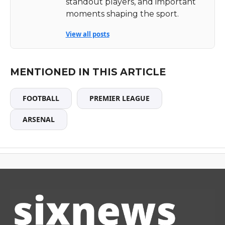
standout players, and important
moments shaping the sport.
View all posts
MENTIONED IN THIS ARTICLE
FOOTBALL
PREMIER LEAGUE
ARSENAL