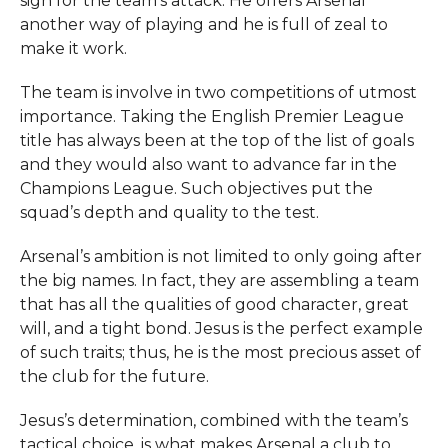
sign for the team’s ​‍​‌‍​‍‌​‍​‌‍​‍‌attack. He offers Arsenal
another way of playing and he is full of zeal to
make it work.
The team is involve in two competitions of utmost
importance. Taking the English Premier League
title has always been at the top of the list of goals
and they would also want to advance far in the
Champions League. Such objectives put the
squad’s depth and quality to the test.
Arsenal’s ambition is not limited to only going after
the big names. In fact, they are assembling a team
that has all the qualities of good character, great
will, and a tight bond. Jesus is the perfect example
of such traits; thus, he is the most precious asset of
the club for the future.
Jesus’s determination, combined with the team’s
tactical choice, is what makes Arsenal a club to