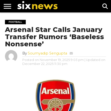
NEWS
FOOTBALL
PREMIER
UEFA
FOOTBALL
LEAGUE
CHAMPIONS
Arsenal Star Calls January
LEAGUE
Transfer Rumors ‘Baseless
Nonsense’
By
Soumyadip Sengupta
Posted on
November 19, 2025 9:03 pm
| Updated on
December 22, 2025 11:30 pm