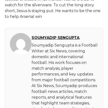
watch for the silverware. To cut the long story
short, Jesus is staying put. He wants to be the one
to help Arsenal ​‍​‌‍​‍‌​‍​‌‍​‍‌win
SOUMYADIP SENGUPTA
Soumyadip Sengupta is a Football
Writer at Six News, covering
domestic and international
football. His work focuses on
match analysis, player
performances, and key updates
from major football competitions.
At Six News, Soumyadip produces
football news articles, match
reports, and analytical features
that highlight team strategies,