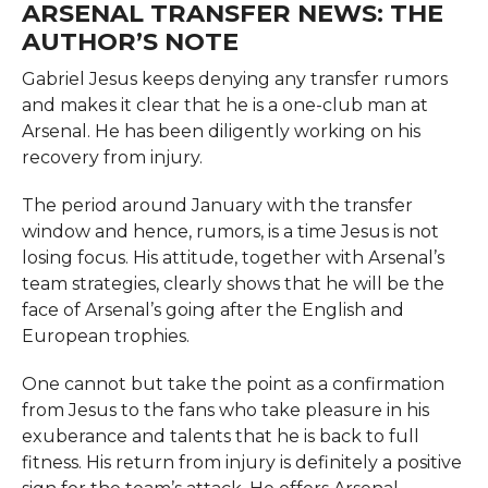
ARSENAL TRANSFER NEWS: THE
AUTHOR’S NOTE
Gabriel​‍​‌‍​‍‌​‍​‌‍​‍‌ Jesus keeps denying any transfer rumors
and makes it clear that he is a one-club man at
Arsenal. He has been diligently working on his
recovery from injury.
The period around January with the transfer
window and hence, rumors, is a time Jesus is not
losing focus. His​‍​‌‍​‍‌​‍​‌‍​‍‌ attitude, together with Arsenal’s
team strategies, clearly shows that he will be the
face of Arsenal’s going after the English and
European trophies.
One cannot but take the point as a confirmation
from Jesus to the fans who take pleasure in his
exuberance and talents that he is back to full
fitness. His return from injury is definitely a positive