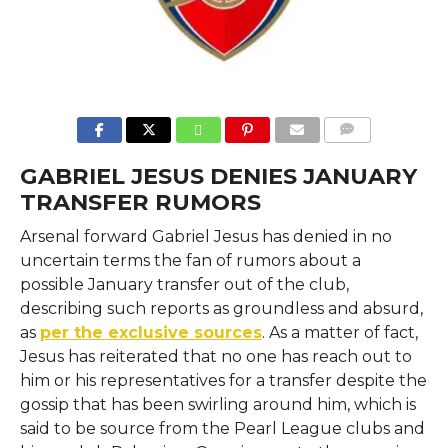
COMMENTS
GABRIEL JESUS DENIES JANUARY
TRANSFER RUMORS
Arsenal​‍​‌‍​‍‌​‍​‌‍​‍‌ forward Gabriel Jesus has denied in no
uncertain terms the fan of rumors about a
possible January transfer out of the club,
describing such reports as groundless and absurd,
as
per the exclusive sources
. As a matter of fact,
Jesus has reiterated that no one has reach out to
him or his representatives for a transfer despite the
gossip that has been swirling around him, which is
said to be source from the Pearl League clubs and