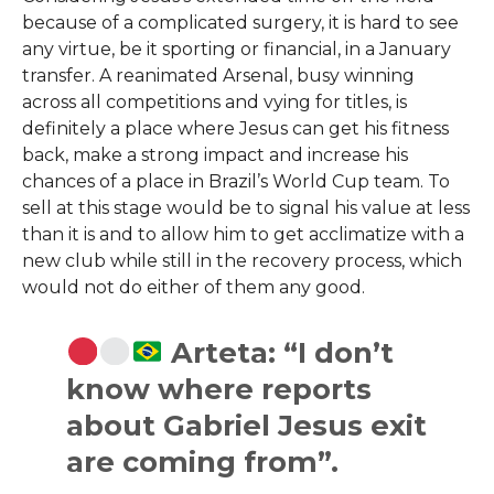
because of a complicated surgery, it is hard to see
any virtue, be it sporting or financial, in a January
transfer. A reanimated Arsenal, busy winning
across all competitions and vying for titles, is
definitely a place where Jesus can get his fitness
back, make a strong impact and increase his
chances of a place in Brazil’s World Cup team. To
sell at this stage would be to signal his value at less
than it is and to allow him to get acclimatize with a
new club while still in the recovery process, which
would not do either of them any ​‍​‌‍​‍‌​‍​‌‍​‍‌good.
Arteta: “I don’t
know where reports
about Gabriel Jesus exit
are coming from”.