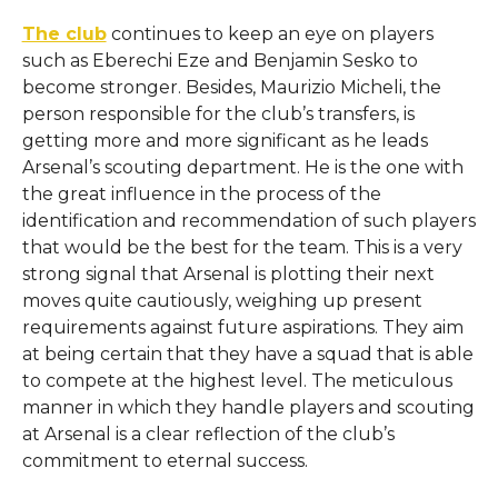
The club
continues to keep an eye on players
such as Eberechi Eze and Benjamin Sesko to
become stronger. Besides, Maurizio Micheli, the
person responsible for the club’s transfers, is
getting more and more significant as he leads
Arsenal’s scouting department. He​‍​‌‍​‍‌​‍​‌‍​‍‌ is the one with
the great influence in the process of the
identification and recommendation of such players
that would be the best for the team. This is a very
strong signal that Arsenal is plotting their next
moves quite cautiously, weighing up present
requirements against future aspirations. They aim
at being certain that they have a squad that is able
to compete at the highest level. The meticulous
manner in which they handle players and scouting
at Arsenal is a clear reflection of the club’s
commitment to eternal ​‍​‌‍​‍‌​‍​‌‍​‍‌success.