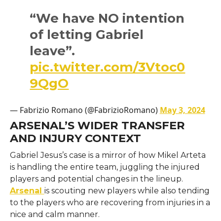
“We have NO intention
of letting Gabriel
leave”.
pic.twitter.com/3Vtoc0
9QgO
— Fabrizio Romano (@FabrizioRomano)
May 3, 2024
ARSENAL’S WIDER TRANSFER
AND INJURY CONTEXT
Gabriel​‍​‌‍​‍‌​‍​‌‍​‍‌ Jesus’s case is a mirror of how Mikel Arteta
is handling the entire team, juggling the injured
players and potential changes in the lineup.
Arsenal
is scouting new players while also tending
to the players who are recovering from injuries in a
nice and calm manner.