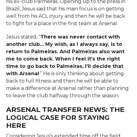
his ex-club Palmeiras. Opening up to the press in
Brazil, Jesus said that his main focus is on getting
well from his ACL injury and then he will be back
to fight for a place in the first team at ​‍​‌‍​‍‌​‍​‌‍​‍‌Arsenal.
Jesus stated, “
There was never contact with
another club… My wish, as I always say, is to
return to Palmeiras. And Palmeiras also want
me to come back. When I feel it’s the right
time to go back to Palmeiras, I’ll decide that
with Arsenal
.” He is only thinking about getting
back to full fitness and then he will be able to
make a difference at Arsenal rather than planning
to leave the club halfway through the ​‍​‌‍​‍‌​‍​‌‍​‍‌season.
ARSENAL TRANSFER NEWS: THE
LOGICAL CASE FOR STAYING
HERE
Considering​‍​‌‍​‍‌​‍​‌‍​‍‌ Jesus’s extended time off the field