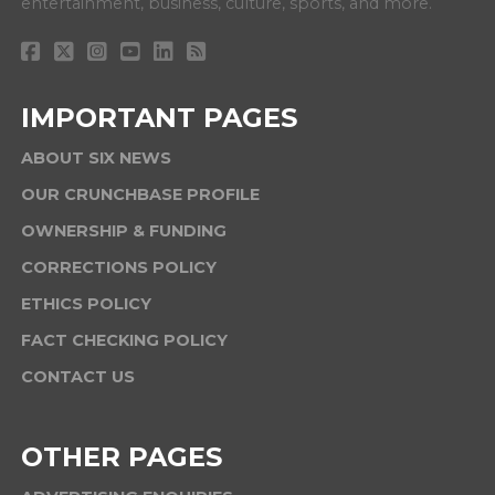
entertainment, business, culture, sports, and more.
IMPORTANT PAGES
ABOUT SIX NEWS
OUR CRUNCHBASE PROFILE
OWNERSHIP & FUNDING
CORRECTIONS POLICY
ETHICS POLICY
FACT CHECKING POLICY
CONTACT US
OTHER PAGES