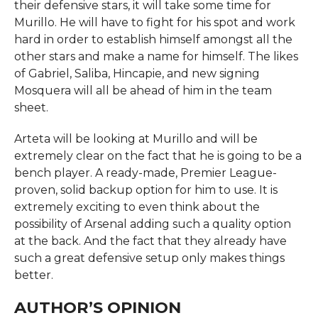
their defensive stars, it will take some time for
Murillo. He will have to fight for his spot and work
hard in order to establish himself amongst all the
other stars and make a name for himself. The likes
of Gabriel, Saliba, Hincapie, and new signing
Mosquera will all be ahead of him in the team
sheet.
Arteta will be looking at Murillo and will be
extremely clear on the fact that he is going to be a
bench player. A ready-made, Premier League-
proven, solid backup option for him to use. It is
extremely exciting to even think about the
possibility of Arsenal adding such a quality option
at the back. And the fact that they already have
such a great defensive setup only makes things
better.
AUTHOR’S OPINION