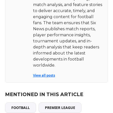
match analysis, and feature stories
to deliver accurate, timely, and
engaging content for football
fans. The team ensures that Six
News publishes match reports,
player performance insights,
tournament updates, and in-
depth analysis that keep readers
informed about the latest
developments in football
worldwide.
View all posts
MENTIONED IN THIS ARTICLE
FOOTBALL
PREMIER LEAGUE