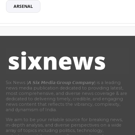
ARSENAL
Six News (𝘼 𝙎𝙞𝙭 𝙈𝙚𝙙𝙞𝙖 𝙂𝙧𝙤𝙪𝙥 𝘾𝙤𝙢𝙥𝙖𝙣𝙮) is a leading
news media publication dedicated to providing latest,
most comprehensive, and diverse news coverage & are
dedicated to delivering timely, credible, and engaging
news content that reflects the vibrancy, complexity,
and dynamism of India.
We aim to be your reliable source for breaking news,
in-depth analysis, and diverse perspectives on a wide
array of topics including politics, technology,