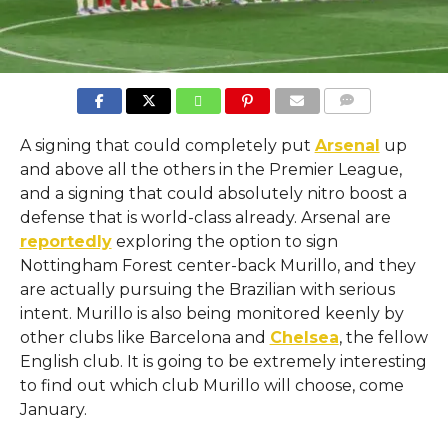
COMMENTS
A signing that could completely put
Arsenal
up
and above all the others in the Premier League,
and a signing that could absolutely nitro boost a
defense that is world-class already. Arsenal are
reportedly
exploring the option to sign
Nottingham Forest center-back Murillo, and they
are actually pursuing the Brazilian with serious
intent. Murillo is also being monitored keenly by
other clubs like Barcelona and
Chelsea
, the fellow
English club. It is going to be extremely interesting
to find out which club Murillo will choose, come
January.