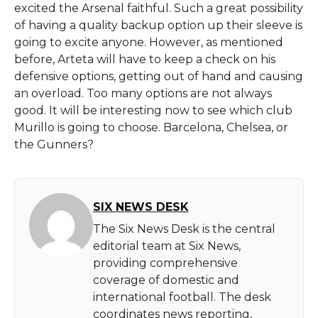
excited the Arsenal faithful. Such a great possibility
of having a quality backup option up their sleeve is
going to excite anyone. However, as mentioned
before, Arteta will have to keep a check on his
defensive options, getting out of hand and causing
an overload. Too many options are not always
good. It will be interesting now to see which club
Murillo is going to choose. Barcelona, Chelsea, or
the Gunners?
SIX NEWS DESK
The Six News Desk is the central
editorial team at Six News,
providing comprehensive
coverage of domestic and
international football. The desk
coordinates news reporting,