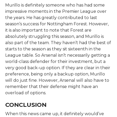
Murillo is definitely someone who has had some
impressive moments in the Premier League over
the years. He has greatly contributed to last
season’s success for Nottingham Forest. However,
it is also important to note that Forest are
absolutely struggling this season, and Murillo is
also part of the team. They haven’t had the best of
starts to the season as they sit sixteenth in the
League table. So Arsenal isn’t necessarily getting a
world-class defender for their investment, but a
very good back-up option. If they are clear in their
preference, being only a backup option, Murillo
will do just fine. However, Arsenal will also have to
remember that their defense might have an
overload of options.
CONCLUSION
When this news came up, it definitely would’ve