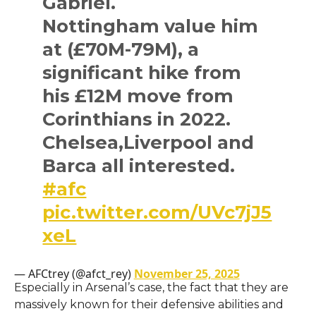
Gabriel.
Nottingham value him
at (£70M-79M), a
significant hike from
his £12M move from
Corinthians in 2022.
Chelsea,Liverpool and
Barca all interested.
#afc
pic.twitter.com/UVc7jJ5
xeL
— AFCtrey (@afct_rey)
November 25, 2025
Especially in Arsenal’s case, the fact that they are
massively known for their defensive abilities and