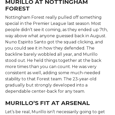
MURILLO AT NOTTINGHAM
FOREST
Nottingham Forest really pulled off something
special in the Premier League last season. Most
people didn’t see it coming, as they ended up 7th,
way above what anyone guessed back in August.
Nuno Espirito Santo got the squad clicking, and
you could see it in how they defended. The
backline barely wobbled all year, and Murillo
stood out. He held things together at the back
more times than you can count. He was very
consistent as well, adding some much-needed
stability to that Forest team. The 23-year-old
gradually but strongly developed into a
dependable center-back for any team.
MURILLO’S FIT AT ARSENAL
Let’s be real, Murillo isn’t necessarily going to get