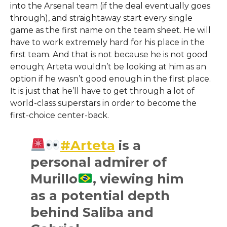
into the Arsenal team (if the deal eventually goes
through), and straightaway start every single
game as the first name on the team sheet. He will
have to work extremely hard for his place in the
first team. And that is not because he is not good
enough; Arteta wouldn’t be looking at him as an
option if he wasn’t good enough in the first place.
It is just that he’ll have to get through a lot of
world-class superstars in order to become the
first-choice center-back.
#Arteta
is a
personal admirer of
Murillo
, viewing him
as a potential depth
behind Saliba and