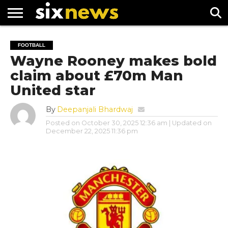
NEWS
FOOTBALL
PREMIER
UEFA
FOOTBALL
LEAGUE
CHAMPIONS
Wayne Rooney makes bold
LEAGUE
claim about £70m Man
United star
By
Deepanjali Bhardwaj
Posted on
October 30, 2025 12:36 am
| Updated on
December 22, 2025 11:36 pm