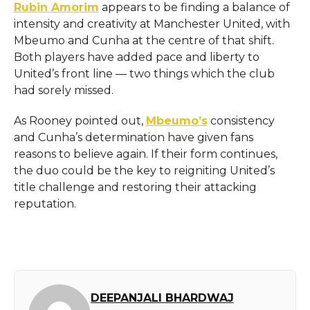
Rubin Amorim
appears to be finding a balance of
intensity and creativity at Manchester United, with
Mbeumo and Cunha at the centre of that shift.
Both players have added pace and liberty to
United’s front line — two things which the club
had sorely missed.
As Rooney pointed out,
Mbeumo’s
consistency
and Cunha’s determination have given fans
reasons to believe again. If their form continues,
the duo could be the key to reigniting United’s
title challenge and restoring their attacking
reputation.
DEEPANJALI BHARDWAJ