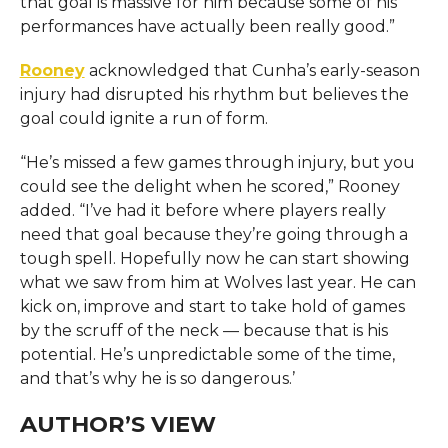
that goal is massive for him because some of his
performances have actually been really good.”
Rooney
acknowledged that Cunha’s early-season
injury had disrupted his rhythm but believes the
goal could ignite a run of form.
“He’s missed a few games through injury, but you
could see the delight when he scored,” Rooney
added. “I’ve had it before where players really
need that goal because they’re going through a
tough spell. Hopefully now he can start showing
what we saw from him at Wolves last year. He can
kick on, improve and start to take hold of games
by the scruff of the neck — because that is his
potential. He’s unpredictable some of the time,
and that’s why he is so dangerous.’
AUTHOR’S VIEW