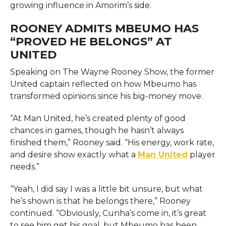
growing influence in Amorim’s side.
ROONEY ADMITS MBEUMO HAS
“PROVED HE BELONGS” AT
UNITED
Speaking on The Wayne Rooney Show, the former
United captain reflected on how Mbeumo has
transformed opinions since his big-money move.
“At Man United, he’s created plenty of good
chances in games, though he hasn’t always
finished them,” Rooney said. “His energy, work rate,
and desire show exactly what a
Man United
player
needs.”
“Yeah, I did say I was a little bit unsure, but what
he’s shown is that he belongs there,” Rooney
continued. “Obviously, Cunha’s come in, it’s great
to see him get his goal, but Mbeumo has been