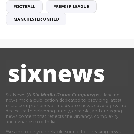
FOOTBALL
PREMIER LEAGUE
MANCHESTER UNITED
Six News (𝘼 𝙎𝙞𝙭 𝙈𝙚𝙙𝙞𝙖 𝙂𝙧𝙤𝙪𝙥 𝘾𝙤𝙢𝙥𝙖𝙣𝙮) is a leading
news media publication dedicated to providing latest,
most comprehensive, and diverse news coverage & are
dedicated to delivering timely, credible, and engaging
news content that reflects the vibrancy, complexity,
and dynamism of India.
We aim to be your reliable source for breaking news,