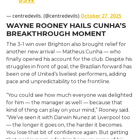
— centredevils. (@centredevils)
October 27, 2025
WAYNE ROONEY HAILS CUNHA’S
BREAKTHROUGH MOMENT
The 3-1 win over Brighton also brought relief for
another new arrival — Matheus Cunha — who
finally opened his account for the club. Despite his
struggles in front of goal, the Brazilian forward has
been one of United’s liveliest performers, adding
pace and unpredictability to the frontline.
“You could see how much everyone was delighted
for him — the manager as well — because that
kind of thing can play on your mind,” Rooney said.
“We’ve seen it with Darwin Nunez at Liverpool too
— the longer it goes on, the harder it becomes.
You lose that bit of confidence again. But getting