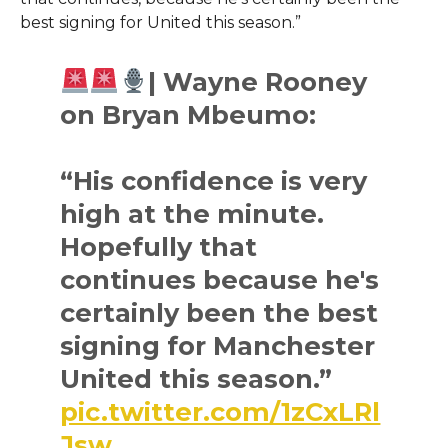
best signing for United this season.”
| Wayne Rooney
on Bryan Mbeumo:
“His confidence is very
high at the minute.
Hopefully that
continues because he's
certainly been the best
signing for Manchester
United this season.”
pic.twitter.com/1zCxLRl
Jsw