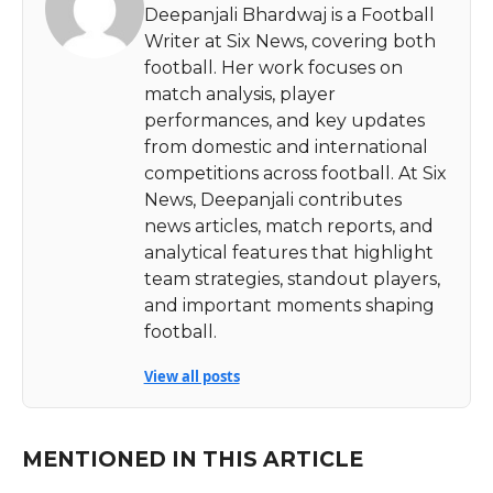
Deepanjali Bhardwaj is a Football
Writer at Six News, covering both
football. Her work focuses on
match analysis, player
performances, and key updates
from domestic and international
competitions across football. At Six
News, Deepanjali contributes
news articles, match reports, and
analytical features that highlight
team strategies, standout players,
and important moments shaping
football.
View all posts
MENTIONED IN THIS ARTICLE