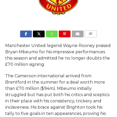
COMMENTS
Manchester United legend Wayne Rooney praised
Bryan Mbeumo for his impressive performances
this season and admitted he no longer doubts the
£70 million signing.
The Cameroon international arrived from
Brentford in the summer for a deal worth more
than £70 million ($94m). Mbeumo initially
struggled but has put both his critics and sceptics
in their place with his consistency, trickery and
incisiveness. His brace against Brighton took his
tally to five goals in ten appearances, proving his