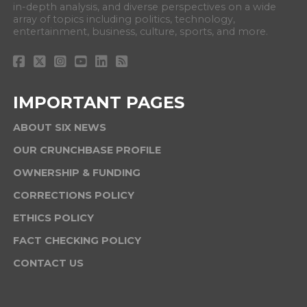
in-depth analysis, and diverse perspectives on a wide
array of topics including politics, technology,
entertainment, business, culture, sports, and more.
IMPORTANT PAGES
ABOUT SIX NEWS
OUR CRUNCHBASE PROFILE
OWNERSHIP & FUNDING
CORRECTIONS POLICY
ETHICS POLICY
FACT CHECKING POLICY
CONTACT US