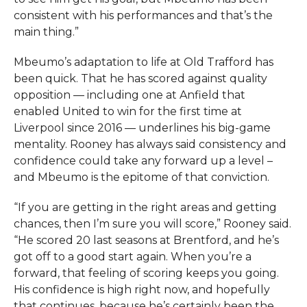
consistent with his performances and that’s the
main thing.”
Mbeumo’s adaptation to life at Old Trafford has
been quick. That he has scored against quality
opposition — including one at Anfield that
enabled United to win for the first time at
Liverpool since 2016 — underlines his big-game
mentality. Rooney has always said consistency and
confidence could take any forward up a level –
and Mbeumo is the epitome of that conviction.
“If you are getting in the right areas and getting
chances, then I’m sure you will score,” Rooney said.
“He scored 20 last seasons at Brentford, and he’s
got off to a good start again. When you’re a
forward, that feeling of scoring keeps you going.
His confidence is high right now, and hopefully
that continues, because he’s certainly been the