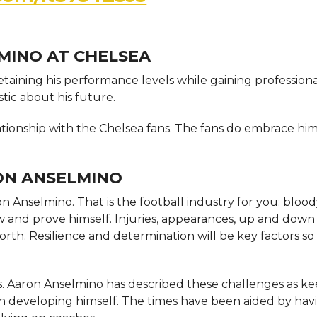
MINO AT CHELSEA
retaining his performance levels while gaining profession
tic about his future.
ationship with the Chelsea fans. The fans do embrace him
ON ANSELMINO
aron Anselmino. That is the football industry for you: bloo
w and prove himself. Injuries, appearances, up and down 
forth. Resilience and determination will be key factors so
 Aaron Anselmino has described these challenges as k
n developing himself. The times have been aided by hav