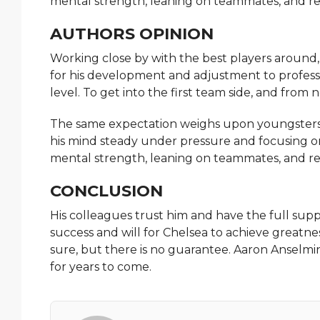
mental strength, leaning on teammates, and re
AUTHORS OPINION
Working close by with the best players around
for his development and adjustment to professi
level. To get into the first team side, and from
The same expectation weighs upon youngsters.
his mind steady under pressure and focusing o
mental strength, leaning on teammates, and re
CONCLUSION
His colleagues trust him and have the full suppor
success and will for Chelsea to achieve greatness
sure, but there is no guarantee. Aaron Anselmin
for years to come.