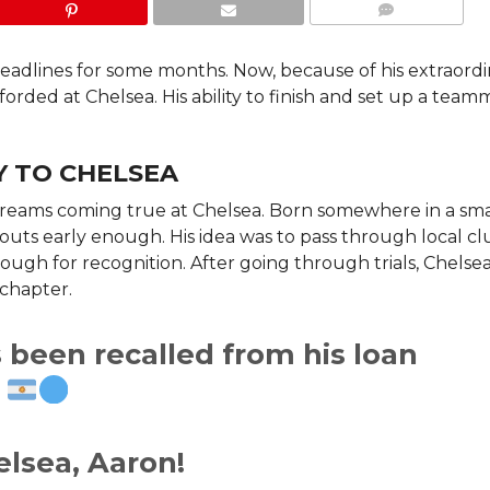
COMMENTS
dlines for some months. Now, because of his extraordi
rded at Chelsea. His ability to finish and set up a team
.
 TO CHELSEA
 dreams coming true at Chelsea. Born somewhere in a sma
ts early enough. His idea was to pass through local cl
ough for recognition. After going through trials, Chelse
chapter.
been recalled from his loan
.
lsea, Aaron!