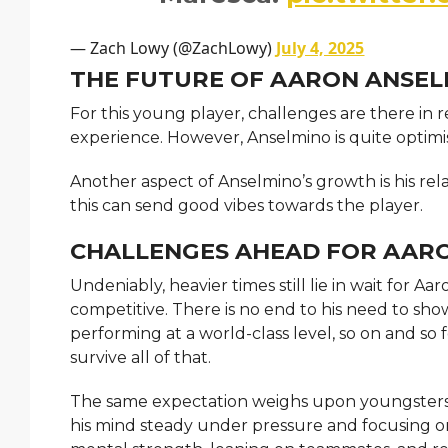
— Zach Lowy (@ZachLowy)
July 4, 2025
THE FUTURE OF AARON ANSEL
For this young player, challenges are there in 
experience. However, Anselmino is quite optimis
Another aspect of Anselmino’s growth is his rel
this can send good vibes towards the player.
CHALLENGES AHEAD FOR AAR
Undeniably, heavier times still lie in wait for A
competitive. There is no end to his need to sho
performing at a world-class level, so on and so 
survive all of that.
The same expectation weighs upon youngsters.
his mind steady under pressure and focusing o