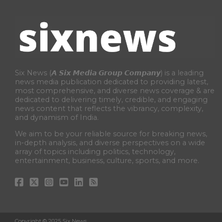
Six News (𝘼 𝙎𝙞𝙭 𝙈𝙚𝙙𝙞𝙖 𝙂𝙧𝙤𝙪𝙥 𝘾𝙤𝙢𝙥𝙖𝙣𝙮) is a leading
news media publication dedicated to providing latest,
most comprehensive, and diverse news coverage & are
dedicated to delivering timely, credible, and engaging
news content that reflects the vibrancy, complexity,
and dynamism of India.
We aim to be your reliable source for breaking news,
in-depth analysis, and diverse perspectives on a wide
array of topics including politics, technology,
entertainment, business, culture, sports, and more.
Copyright © 2025 Six News