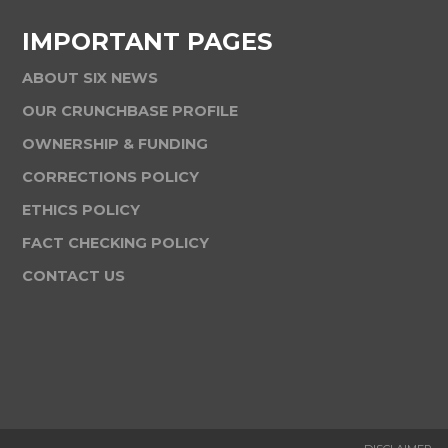
IMPORTANT PAGES
ABOUT SIX NEWS
OUR CRUNCHBASE PROFILE
OWNERSHIP & FUNDING
CORRECTIONS POLICY
ETHICS POLICY
FACT CHECKING POLICY
CONTACT US