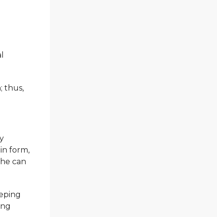
al
; thus,
dy
in form,
 he can
eeping
ing