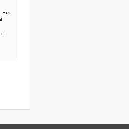
. Her
ll
nts