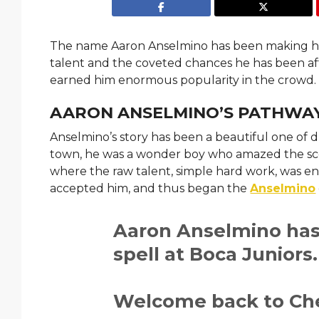
The name Aaron Anselmino has been making hea
talent and the coveted chances he has been affo
earned him enormous popularity in the crowd
AARON ANSELMINO’S PATHWAY
Anselmino’s story has been a beautiful one of
town, he was a wonder boy who amazed the scou
where the raw talent, simple hard work, was en
accepted him, and thus began the
Anselmino
Aaron Anselmino has 
spell at Boca Juniors
Welcome back to Che