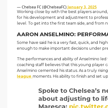
— Chelsea FC (@ChelseaFC)
January 3, 2025
Working close by with the best players around
for his development and adjustment to professi
level. To get into the first team side, and from
AARON ANSELMINO: PERFORM
Some have said he is a very fast, quick, and h
enough to make important decisions under pres
The performances and ability of Anselmino led 
coaching staff believes that this young player c
Anselmino cemented his status. As a truly rising 
league
moments. His ability to finish and set
Spoke to Chelsea’s 
about adjusting to li
Maresca:
pic.twitter