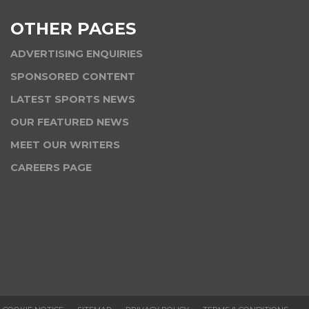
OTHER PAGES
ADVERTISING ENQUIRIES
SPONSORED CONTENT
LATEST SPORTS NEWS
OUR FEATURED NEWS
MEET OUR WRITERS
CAREERS PAGE