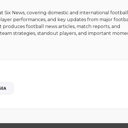
 at Six News, covering domestic and international football
player performances, and key updates from major footba
t produces football news articles, match reports, and
ht team strategies, standout players, and important mome
SEA