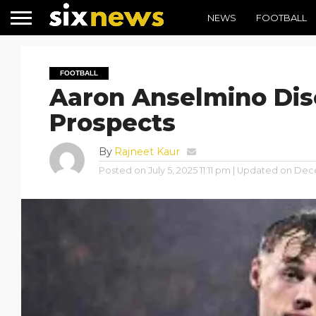
NEWS
FOOTBALL
FOOTBALL
Aaron Anselmino Dis
Prospects
By
Rajneet Kaur
Posted on
July 5, 2025 11:11 pm
| Updated on
Dece