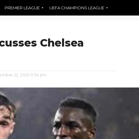
PREMIER LEAGUE
UEFA CHAMPIONS LEAGUE
cusses Chelsea
mber 22, 2025 11:34 pm