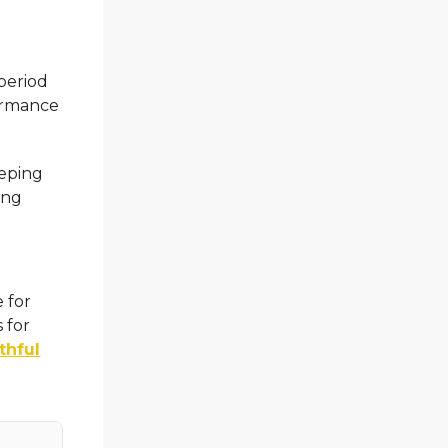
period
formance
eeping
ing
e for
 for
thful