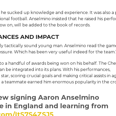
, he sucked up knowledge and experience. It was also a 
onal football. Anselmino insisted that he raised his per
 now on, will be added to the book of records.
ANCES AND IMPACT
ighly tactically sound young man. Anselmino read the gam
sure. Which has been very useful indeed for the team.
to a handful of awards being won on his behalf. The Che
an be integrated into its plans. With his performances,
star, scoring crucial goals and making critical assists in 
 up a teammate earned him enormous popularity in the c
new signing Aaron Anselmino
fe in England and learning from
.com/ItS7S4ZSJ5