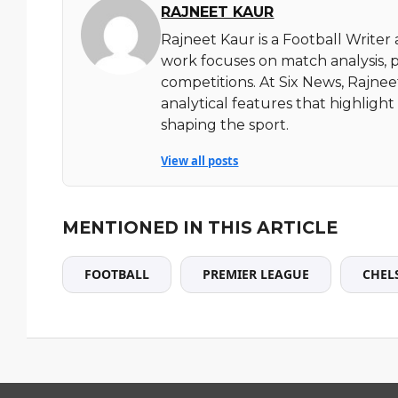
RAJNEET KAUR
Rajneet Kaur is a Football Writer
work focuses on match analysis, 
competitions. At Six News, Rajnee
analytical features that highlig
shaping the sport.
View all posts
MENTIONED IN THIS ARTICLE
FOOTBALL
PREMIER LEAGUE
CHEL