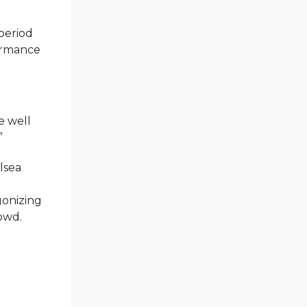
period
formance
e well
”
lsea
agonizing
rowd.