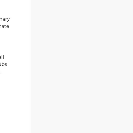
nary
mate
ll
ubs
a