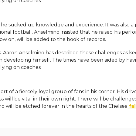
lying on coaches.
, he sucked up knowledge and experience. It was also a 
onal football. Anselmino insisted that he raised his per
 now on, will be added to the book of records.
 Aaron Anselmino has described these challenges as k
n developing himself. The times have been aided by hav
lying on coaches.
t of a fiercely loyal group of fans in his corner. His driv
 will be vital in their own right. There will be challenges
o will be etched forever in the hearts of the Chelsea
fai