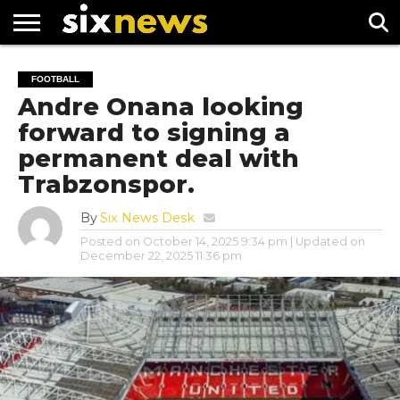
NEWS
FOOTBALL
PREMIER
UEFA
FOOTBALL
LEAGUE
CHAMPIONS
Andre Onana looking
LEAGUE
forward to signing a
permanent deal with
Trabzonspor.
By
Six News Desk
Posted on
October 14, 2025 9:34 pm
| Updated on
December 22, 2025 11:36 pm