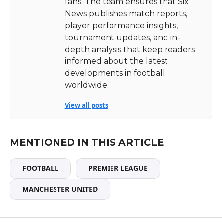
fans. The team ensures that Six
News publishes match reports,
player performance insights,
tournament updates, and in-
depth analysis that keep readers
informed about the latest
developments in football
worldwide.
View all posts
MENTIONED IN THIS ARTICLE
FOOTBALL
PREMIER LEAGUE
MANCHESTER UNITED