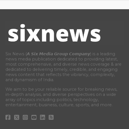
Six News (𝘼 𝙎𝙞𝙭 𝙈𝙚𝙙𝙞𝙖 𝙂𝙧𝙤𝙪𝙥 𝘾𝙤𝙢𝙥𝙖𝙣𝙮) is a leading
news media publication dedicated to providing latest,
most comprehensive, and diverse news coverage & are
dedicated to delivering timely, credible, and engaging
news content that reflects the vibrancy, complexity,
and dynamism of India.
We aim to be your reliable source for breaking news,
in-depth analysis, and diverse perspectives on a wide
array of topics including politics, technology,
entertainment, business, culture, sports, and more.