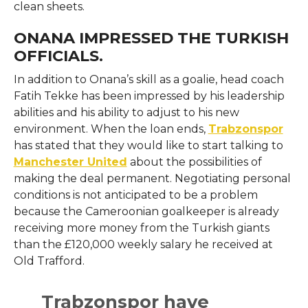
clean sheets.
ONANA IMPRESSED THE TURKISH
OFFICIALS.
In addition to Onana’s skill as a goalie, head coach
Fatih Tekke has been impressed by his leadership
abilities and his ability to adjust to his new
environment. When the loan ends,
Trabzonspor
has stated that they would like to start talking to
Manchester United
about the possibilities of
making the deal permanent. Negotiating personal
conditions is not anticipated to be a problem
because the Cameroonian goalkeeper is already
receiving more money from the Turkish giants
than the £120,000 weekly salary he received at
Old Trafford.
Trabzonspor have