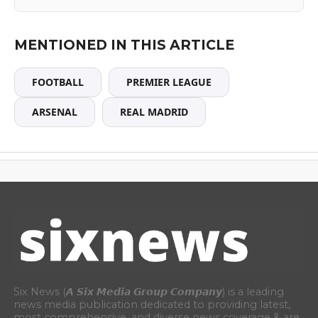
MENTIONED IN THIS ARTICLE
FOOTBALL
PREMIER LEAGUE
ARSENAL
REAL MADRID
Six News (𝘼 𝙎𝙞𝙭 𝙈𝙚𝙙𝙞𝙖 𝙂𝙧𝙤𝙪𝙥 𝘾𝙤𝙢𝙥𝙖𝙣𝙮) is a leading
news media publication dedicated to providing latest,
most comprehensive, and diverse news coverage & are