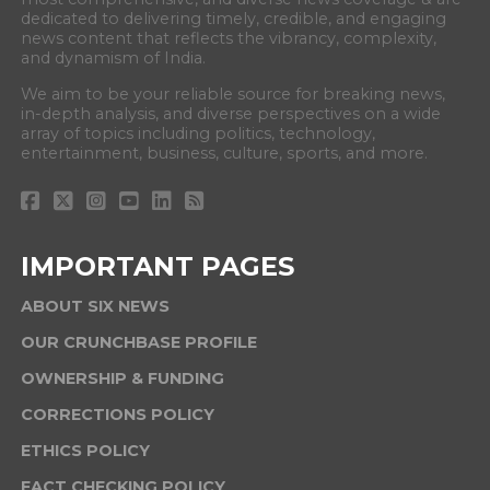
dedicated to delivering timely, credible, and engaging
news content that reflects the vibrancy, complexity,
and dynamism of India.
We aim to be your reliable source for breaking news,
in-depth analysis, and diverse perspectives on a wide
array of topics including politics, technology,
entertainment, business, culture, sports, and more.
IMPORTANT PAGES
ABOUT SIX NEWS
OUR CRUNCHBASE PROFILE
OWNERSHIP & FUNDING
CORRECTIONS POLICY
ETHICS POLICY
FACT CHECKING POLICY