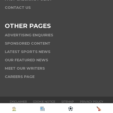
CONTACT US
OTHER PAGES
ADVERTISING ENQUIRIES
SPONSORED CONTENT
LATEST SPORTS NEWS
OUR FEATURED NEWS
MEET OUR WRITERS
CAREERS PAGE
DISCLAIMER
COOKIE NOTICE
SITEMAP
PRIVACY POLICY
TERMS & CONDITIONS