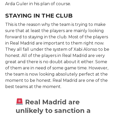
Arda Guler in his plan of course.
STAYING IN THE CLUB
This is the reason why the team is trying to make
sure that at least the players are mainly looking
forward to staying in the club. Most of the players
in Real Madrid are important to them right now.
They all fall under the system of Xabi Alonso to be
honest. All of the players in Real Madrid are very
great and there is no doubt about it either. Some
of them are in need of some game time. However,
the team is now looking absolutely perfect at the
moment to be honest. Real Madrid are one of the
best teams at the moment.
Real Madrid are
unlikely to sanction a