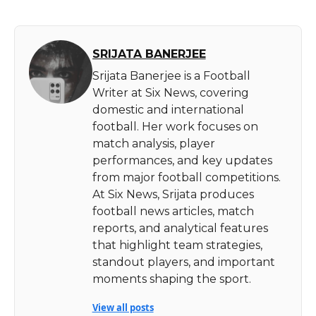
SRIJATA BANERJEE
Srijata Banerjee is a Football
Writer at Six News, covering
domestic and international
football. Her work focuses on
match analysis, player
performances, and key updates
from major football competitions.
At Six News, Srijata produces
football news articles, match
reports, and analytical features
that highlight team strategies,
standout players, and important
moments shaping the sport.
View all posts