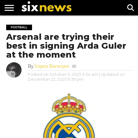
NEWS
FOOTBALL
PREMIER
UEFA
FOOTBALL
LEAGUE
CHAMPIONS
Arsenal are trying their
LEAGUE
best in signing Arda Guler
at the moment
By
Srijata Banerjee
Posted on
October 11, 2025 3:04 am
| Updated on
December 22, 2025 11:39 pm