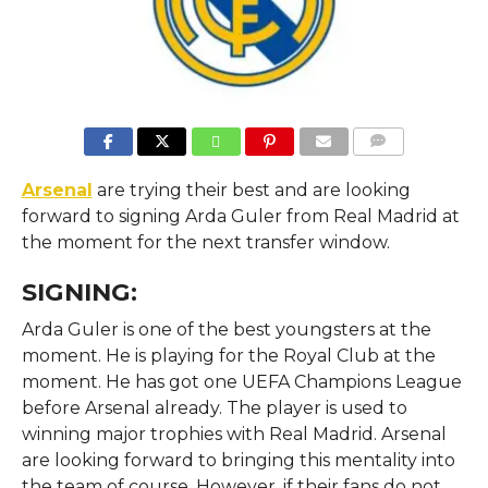
COMMENTS
Arsenal
are trying their best and are looking
forward to signing Arda Guler from Real Madrid at
the moment for the next transfer window.
SIGNING:
Arda Guler is one of the best youngsters at the
moment. He is playing for the Royal Club at the
moment. He has got one UEFA Champions League
before Arsenal already. The player is used to
winning major trophies with Real Madrid. Arsenal
are looking forward to bringing this mentality into
the team of course. However, if their fans do not