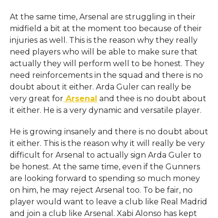
At the same time, Arsenal are struggling in their
midfield a bit at the moment too because of their
injuries as well. This is the reason why they really
need players who will be able to make sure that
actually they will perform well to be honest. They
need reinforcements in the squad and there is no
doubt about it either. Arda Guler can really be
very great for
Arsenal
and thee is no doubt about
it either. He is a very dynamic and versatile player.
He is growing insanely and there is no doubt about
it either. This is the reason why it will really be very
difficult for Arsenal to actually sign Arda Guler to
be honest. At the same time, even if the Gunners
are looking forward to spending so much money
on him, he may reject Arsenal too. To be fair, no
player would want to leave a club like Real Madrid
and join a club like Arsenal. Xabi Alonso has kept