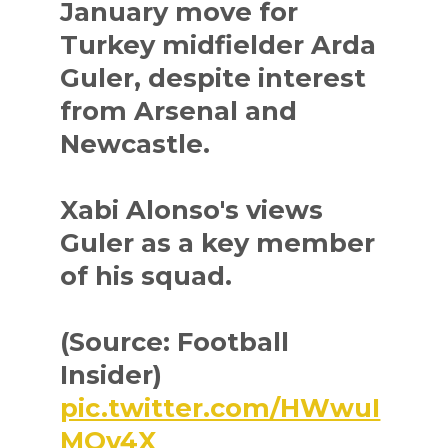
January move for
Turkey midfielder Arda
Guler, despite interest
from Arsenal and
Newcastle.
Xabi Alonso's views
Guler as a key member
of his squad.
(Source: Football
Insider)
pic.twitter.com/HWwuI
MOv4X