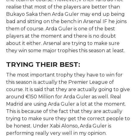
realise that most of the players are better than
Bukayo Saka then Arda Guler may end up being
bad and sitting on the bench in Arsenal IF he joins
them of course. Arda Guler is one of the best
players at the moment and there is no doubt
about it either. Arsenal are trying to make sure
they win some major trophies this season at least.
TRYING THEIR BEST:
The most important trophy they have to win for
this season is actually the Premier League of
course. It is said that they are actually going to give
around €150 Million for Arda Guler as well. Real
Madrid are using Arda Guler a lot at the moment.
This is because of the fact that they are actually
trying to make sure they get the correct people to
be honest. Under Xabi Alonso, Arda Guler is
performing really very well in my opinion.