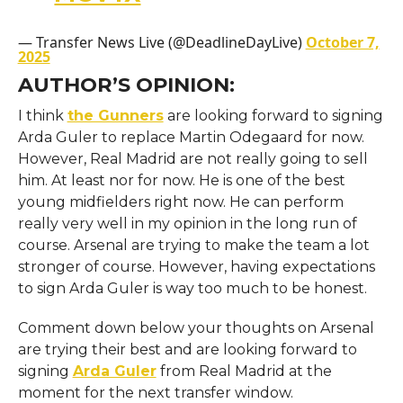
— Transfer News Live (@DeadlineDayLive)
October 7,
2025
AUTHOR’S OPINION:
I think
the Gunners
are looking forward to signing
Arda Guler to replace Martin Odegaard for now.
However, Real Madrid are not really going to sell
him. At least nor for now. He is one of the best
young midfielders right now. He can perform
really very well in my opinion in the long run of
course. Arsenal are trying to make the team a lot
stronger of course. However, having expectations
to sign Arda Guler is way too much to be honest.
Comment down below your thoughts on Arsenal
are trying their best and are looking forward to
signing
Arda Guler
from Real Madrid at the
moment for the next transfer window.