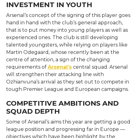
INVESTMENT IN YOUTH
Arsenal’s concept of the signing of this player goes
hand in hand with the club’s general approach,
that is to put money into young players as well as
experienced ones. The club is still developing
talented youngsters, while relying on players like
Martin Odegaard, whose recently been at the
centre of attention, a sign of the changing
requirements of
Arsenal’s
central squad. Arsenal
will strengthen their attacking line with
Ozhianvuna’s arrival as they set out to compete in
tough Premier League and European campaigns.
COMPETITIVE AMBITIONS AND
SQUAD DEPTH
Some of Arsenal’s aims this year are getting a good
league position and progressing far in Europe —
objectives which have been highlight by the