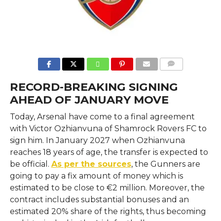
COMMENTS
RECORD-BREAKING SIGNING
AHEAD OF JANUARY MOVE
Today, Arsenal have come to a final agreement
with Victor Ozhianvuna of Shamrock Rovers FC to
sign him. In January 2027 when Ozhianvuna
reaches 18 years of age, the transfer is expected to
be official.
As per the sources
, the Gunners are
going to pay a fix amount of money which is
estimated to be close to €2 million. Moreover, the
contract includes substantial bonuses and an
estimated 20% share of the rights, thus becoming