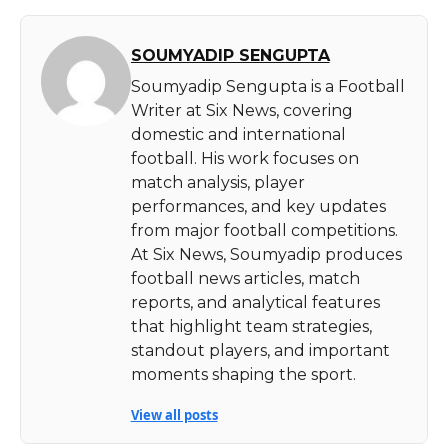
SOUMYADIP SENGUPTA
Soumyadip Sengupta is a Football
Writer at Six News, covering
domestic and international
football. His work focuses on
match analysis, player
performances, and key updates
from major football competitions.
At Six News, Soumyadip produces
football news articles, match
reports, and analytical features
that highlight team strategies,
standout players, and important
moments shaping the sport.
View all posts