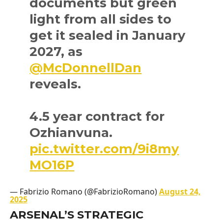
documents but green
light from all sides to
get it sealed in January
2027, as
@McDonnellDan
reveals.
4.5 year contract for
Ozhianvuna.
pic.twitter.com/9i8my
MO16P
— Fabrizio Romano (@FabrizioRomano)
August 24,
2025
ARSENAL’S STRATEGIC