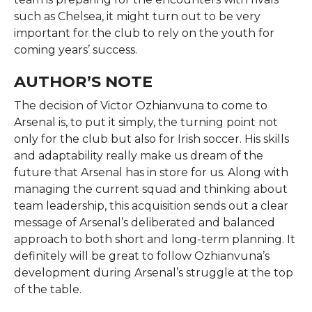
such as Chelsea, it might turn out to be very
important for the club to rely on the youth for
coming years’ success.
AUTHOR’S NOTE
The decision of Victor Ozhianvuna to come to
Arsenal is, to put it simply, the turning point not
only for the club but also for Irish soccer. His skills
and adaptability really make us dream of the
future that Arsenal has in store for us. Along with
managing the current squad and thinking about
team leadership, this acquisition sends out a clear
message of Arsenal’s deliberated and balanced
approach to both short and long-term planning. It
definitely will be great to follow Ozhianvuna’s
development during Arsenal’s struggle at the top
of the table.