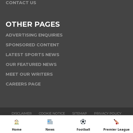
CONTACT US
OTHER PAGES
ADVERTISING ENQUIRIES
SPONSORED CONTENT
LATEST SPORTS NEWS
OUR FEATURED NEWS
MEET OUR WRITERS
CAREERS PAGE
DISCLAIMER
COOKIE NOTICE
SITEMAP
PRIVACY POLICY
TERMS & CONDITIONS
Home
News
Football
Premier League
Copyright © 2025 Six News