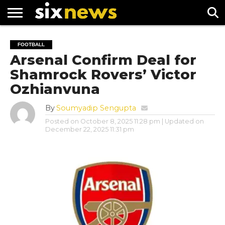
NEWS
FOOTBALL
PREMIER
UEFA
FOOTBALL
LEAGUE
CHAMPIONS
Arsenal Confirm Deal for
LEAGUE
Shamrock Rovers’ Victor
Ozhianvuna
By
Soumyadip Sengupta
Posted on
October 8, 2025 11:28 pm
| Updated on
December 22, 2025 11:31 pm