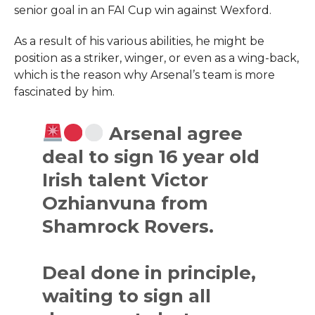
senior goal in an FAI Cup win against Wexford.
As a result of his various abilities, he might be
position as a striker, winger, or even as a wing-back,
which is the reason why Arsenal’s team is more
fascinated by him.
Arsenal agree
deal to sign 16 year old
Irish talent Victor
Ozhianvuna from
Shamrock Rovers.
Deal done in principle,
waiting to sign all