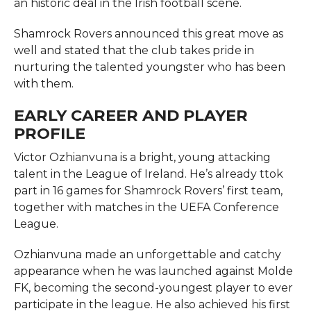
an historic deal in the Irish football scene.
Shamrock Rovers announced this great move as
well and stated that the club takes pride in
nurturing the talented youngster who has been
with them.
EARLY CAREER AND PLAYER
PROFILE
Victor Ozhianvuna is a bright, young attacking
talent in the League of Ireland. He’s already ttok
part in 16 games for Shamrock Rovers’ first team,
together with matches in the UEFA Conference
League.
Ozhianvuna made an unforgettable and catchy
appearance when he was launched against Molde
FK, becoming the second-youngest player to ever
participate in the league. He also achieved his first