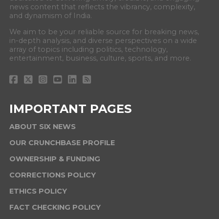
news content that reflects the vibrancy, complexity,
and dynamism of India.
We aim to be your reliable source for breaking news,
in-depth analysis, and diverse perspectives on a wide
array of topics including politics, technology,
entertainment, business, culture, sports, and more.
IMPORTANT PAGES
ABOUT SIX NEWS
OUR CRUNCHBASE PROFILE
OWNERSHIP & FUNDING
CORRECTIONS POLICY
ETHICS POLICY
FACT CHECKING POLICY