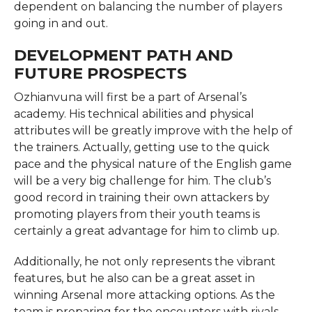
dependent on balancing the number of players
going in and out.
DEVELOPMENT PATH AND
FUTURE PROSPECTS
Ozhianvuna will first be a part of Arsenal’s
academy. His technical abilities and physical
attributes will be greatly improve with the help of
the trainers. Actually, getting use to the quick
pace and the physical nature of the English game
will be a very big challenge for him. The club’s
good record in training their own attackers by
promoting players from their youth teams is
certainly a great advantage for him to climb up.
Additionally, he not only represents the vibrant
features, but he also can be a great asset in
winning Arsenal more attacking options. As the
team is preparing for the encounters with rivals