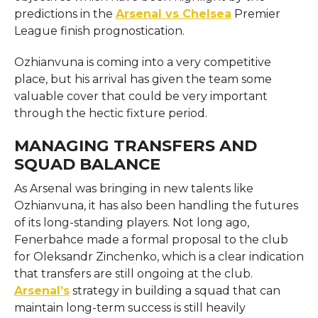
predictions in the
Arsenal vs Chelsea
Premier
League finish prognostication.
Ozhianvuna is coming into a very competitive
place, but his arrival has given the team some
valuable cover that could be very important
through the hectic fixture period.
MANAGING TRANSFERS AND
SQUAD BALANCE
As Arsenal was bringing in new talents like
Ozhianvuna, it has also been handling the futures
of its long-standing players. Not long ago,
Fenerbahce made a formal proposal to the club
for Oleksandr Zinchenko, which is a clear indication
that transfers are still ongoing at the club.
Arsenal’s
strategy in building a squad that can
maintain long-term success is still heavily