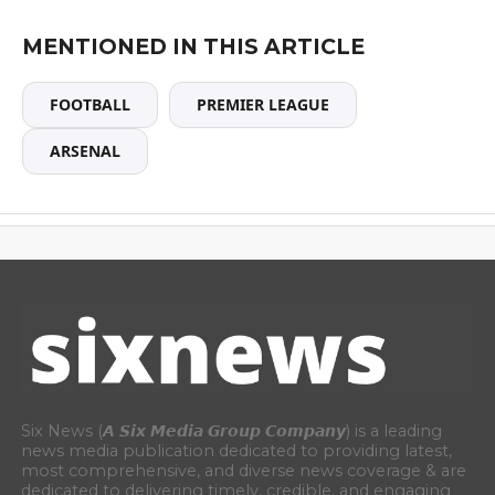
MENTIONED IN THIS ARTICLE
FOOTBALL
PREMIER LEAGUE
ARSENAL
Six News (𝘼 𝙎𝙞𝙭 𝙈𝙚𝙙𝙞𝙖 𝙂𝙧𝙤𝙪𝙥 𝘾𝙤𝙢𝙥𝙖𝙣𝙮) is a leading
news media publication dedicated to providing latest,
most comprehensive, and diverse news coverage & are
dedicated to delivering timely, credible, and engaging