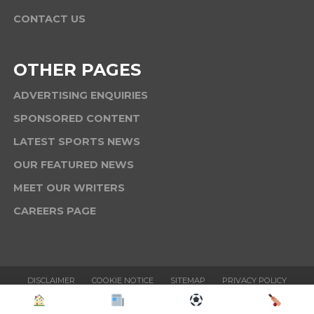
CONTACT US
OTHER PAGES
ADVERTISING ENQUIRIES
SPONSORED CONTENT
LATEST SPORTS NEWS
OUR FEATURED NEWS
MEET OUR WRITERS
CAREERS PAGE
DISCLAIMER
COOKIE NOTICE
SITEMAP
PRIVACY POLICY
TERMS & CONDITIONS