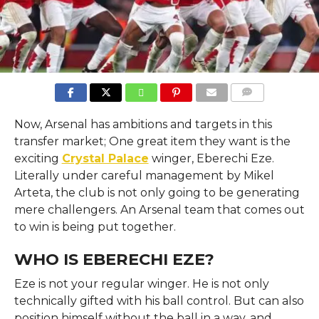
COMMENTS
Now, Arsenal has ambitions and targets in this
transfer market; One great item they want is the
exciting
Crystal Palace
winger, Eberechi Eze.
Literally under careful management by Mikel
Arteta, the club is not only going to be generating
mere challengers. An Arsenal team that comes out
to win is being put together.
WHO IS EBERECHI EZE?
Eze is not your regular winger. He is not only
technically gifted with his ball control. But can also
position himself without the ball in a way, and