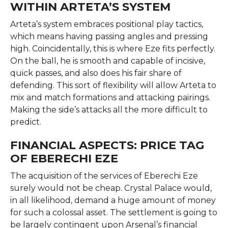
WITHIN ARTETA’S SYSTEM
Arteta’s system embraces positional play tactics,
which means having passing angles and pressing
high. Coincidentally, this is where Eze fits perfectly.
On the ball, he is smooth and capable of incisive,
quick passes, and also does his fair share of
defending. This sort of flexibility will allow Arteta to
mix and match formations and attacking pairings.
Making the side’s attacks all the more difficult to
predict.
FINANCIAL ASPECTS: PRICE TAG
OF EBERECHI EZE
The acquisition of the services of Eberechi Eze
surely would not be cheap. Crystal Palace would,
in all likelihood, demand a huge amount of money
for such a colossal asset. The settlement is going to
be largely contingent upon Arsenal’s financial