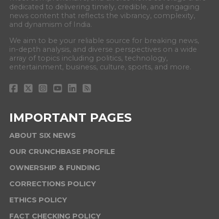
dedicated to delivering timely, credible, and engaging
news content that reflects the vibrancy, complexity,
and dynamism of India.
We aim to be your reliable source for breaking news,
in-depth analysis, and diverse perspectives on a wide
array of topics including politics, technology,
entertainment, business, culture, sports, and more.
IMPORTANT PAGES
ABOUT SIX NEWS
OUR CRUNCHBASE PROFILE
OWNERSHIP & FUNDING
CORRECTIONS POLICY
ETHICS POLICY
FACT CHECKING POLICY