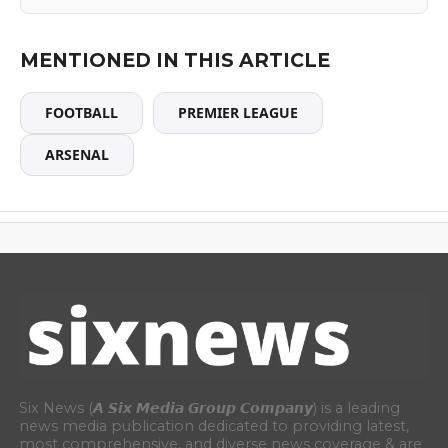
MENTIONED IN THIS ARTICLE
FOOTBALL
PREMIER LEAGUE
ARSENAL
Six News (𝘼 𝙎𝙞𝙭 𝙈𝙚𝙙𝙞𝙖 𝙂𝙧𝙤𝙪𝙥 𝘾𝙤𝙢𝙥𝙖𝙣𝙮) is a leading
news media publication dedicated to providing latest,
most comprehensive, and diverse news coverage & are