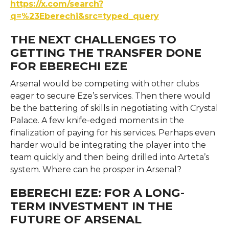
https://x.com/search?
q=%23Eberechi&src=typed_query
THE NEXT CHALLENGES TO
GETTING THE TRANSFER DONE
FOR EBERECHI EZE
Arsenal would be competing with other clubs
eager to secure Eze’s services. Then there would
be the battering of skills in negotiating with Crystal
Palace. A few knife-edged moments in the
finalization of paying for his services. Perhaps even
harder would be integrating the player into the
team quickly and then being drilled into Arteta’s
system. Where can he prosper in Arsenal?
EBERECHI EZE: FOR A LONG-
TERM INVESTMENT IN THE
FUTURE OF ARSENAL