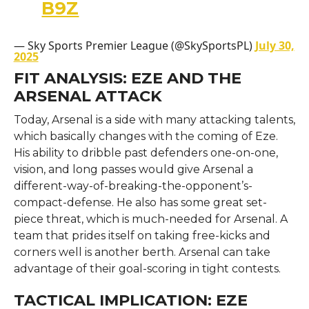
B9Z
— Sky Sports Premier League (@SkySportsPL)
July 30,
2025
FIT ANALYSIS: EZE AND THE
ARSENAL ATTACK
Today, Arsenal is a side with many attacking talents,
which basically changes with the coming of Eze.
His ability to dribble past defenders one-on-one,
vision, and long passes would give Arsenal a
different-way-of-breaking-the-opponent’s-
compact-defense. He also has some great set-
piece threat, which is much-needed for Arsenal. A
team that prides itself on taking free-kicks and
corners well is another berth. Arsenal can take
advantage of their goal-scoring in tight contests.
TACTICAL IMPLICATION: EZE