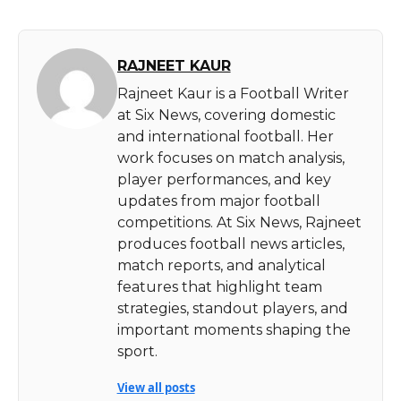
RAJNEET KAUR
Rajneet Kaur is a Football Writer
at Six News, covering domestic
and international football. Her
work focuses on match analysis,
player performances, and key
updates from major football
competitions. At Six News, Rajneet
produces football news articles,
match reports, and analytical
features that highlight team
strategies, standout players, and
important moments shaping the
sport.
View all posts