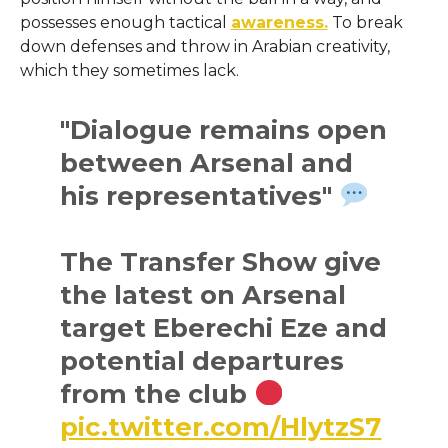
possesses enough tactical
awareness.
To break
down defenses and throw in Arabian creativity,
which they sometimes lack.
"Dialogue remains open
between Arsenal and
his representatives"
The Transfer Show give
the latest on Arsenal
target Eberechi Eze and
potential departures
from the club
pic.twitter.com/HlytzS7