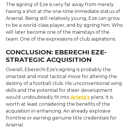
The signing of Eze is very far away from merely
having a shot at the one-time immediate status of
Arsenal. Being still relatively young, Eze can grow
to be a world-class player, and by signing him. Who
will later become one of the mainstays of the
team. One of the expressions of club aspirations.
CONCLUSION: EBERECHI EZE-
STRATEGIC ACQUISITION
Overall, Eberechi Eze’s signing is probably the
smartest and most tactical move for altering the
destiny of a football club. His unconventional wing
skills and the potential for sheer development
would undoubtedly fit into
Arteta’s
plans. It is
worth at least considering the benefits of the
acquisition in enhancing. An already explosive
frontline or earning genuine title credentials for
Arsenal.