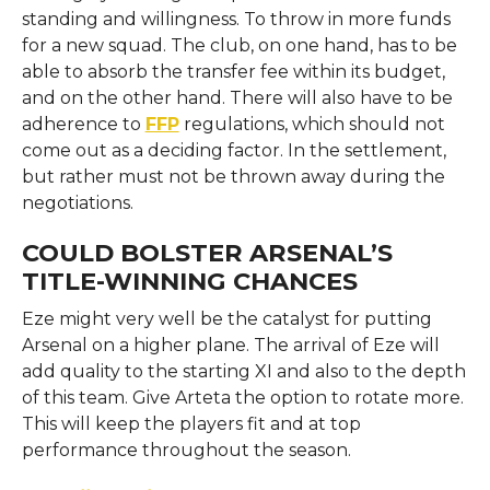
standing and willingness. To throw in more funds
for a new squad. The club, on one hand, has to be
able to absorb the transfer fee within its budget,
and on the other hand. There will also have to be
adherence to
FFP
regulations, which should not
come out as a deciding factor. In the settlement,
but rather must not be thrown away during the
negotiations.
COULD BOLSTER ARSENAL’S
TITLE-WINNING CHANCES
Eze might very well be the catalyst for putting
Arsenal on a higher plane. The arrival of Eze will
add quality to the starting XI and also to the depth
of this team. Give Arteta the option to rotate more.
This will keep the players fit and at top
performance throughout the season.