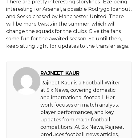
There are pretty interesting storylines- Eze being
interesting for Arsenal, a possible Rodrygo loanout,
and Sesko chased by Manchester United. There
will be more twists in the summer, which will
change the squads for the clubs. Give the fans
some fun for the awaited season. So until then,
keep sitting tight for updates to the transfer saga.
RAJNEET KAUR
Rajneet Kaur is a Football Writer
at Six News, covering domestic
and international football. Her
work focuses on match analysis,
player performances, and key
updates from major football
competitions. At Six News, Rajneet
produces football news articles,