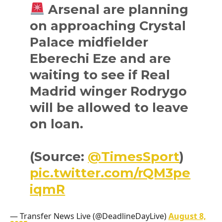
Arsenal are planning
on approaching Crystal
Palace midfielder
Eberechi Eze and are
waiting to see if Real
Madrid winger Rodrygo
will be allowed to leave
on loan.
(Source:
@TimesSport
)
pic.twitter.com/rQM3pe
iqmR
— Transfer News Live (@DeadlineDayLive)
August 8,