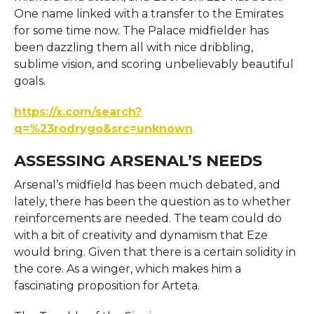
One name linked with a transfer to the Emirates
for some time now. The Palace midfielder has
been dazzling them all with nice dribbling,
sublime vision, and scoring unbelievably beautiful
goals.
https://x.com/search?
q=%23rodrygo&src=unknown
ASSESSING ARSENAL’S NEEDS
Arsenal’s midfield has been much debated, and
lately, there has been the question as to whether
reinforcements are needed. The team could do
with a bit of creativity and dynamism that Eze
would bring. Given that there is a certain solidity in
the core. As a winger, which makes him a
fascinating proposition for Arteta.