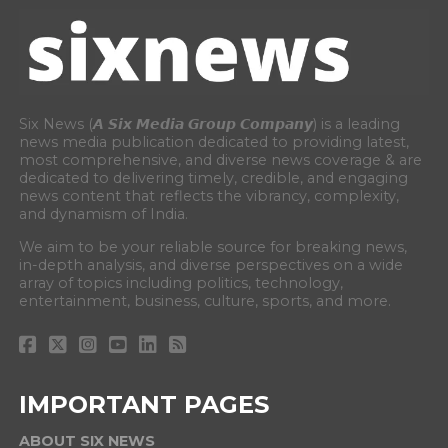
Six News (𝘼 𝙎𝙞𝙭 𝙈𝙚𝙙𝙞𝙖 𝙂𝙧𝙤𝙪𝙥 𝘾𝙤𝙢𝙥𝙖𝙣𝙮) is a leading
news media publication dedicated to providing latest,
most comprehensive, and diverse news coverage & are
dedicated to delivering timely, credible, and engaging
news content that reflects the vibrancy, complexity,
and dynamism of India.
We aim to be your reliable source for breaking news,
in-depth analysis, and diverse perspectives on a wide
array of topics including politics, technology,
entertainment, business, culture, sports, and more.
IMPORTANT PAGES
ABOUT SIX NEWS