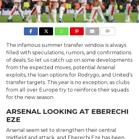
COMMENTS
The infamous summer transfer window is always
filled with speculations, rumors, and confirmations
of deals, So let us catch up on some developments
from the expected moves, potential Arsenal
exploits, the loan options for Rodrygo, and United’s
transfer targets. This year is no exception, as clubs
from all over Europe try to reinforce their squads
for the new season.
ARSENAL LOOKING AT EBERECHI
EZE
Arsenal seem set to strengthen their central
midfield and attack, and Eberechi Eze has been.