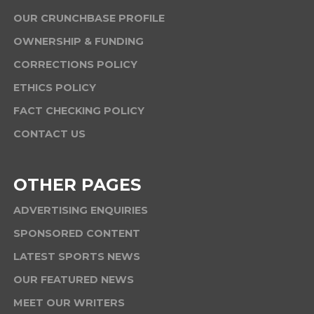
OUR CRUNCHBASE PROFILE
OWNERSHIP & FUNDING
CORRECTIONS POLICY
ETHICS POLICY
FACT CHECKING POLICY
CONTACT US
OTHER PAGES
ADVERTISING ENQUIRIES
SPONSORED CONTENT
LATEST SPORTS NEWS
OUR FEATURED NEWS
MEET OUR WRITERS