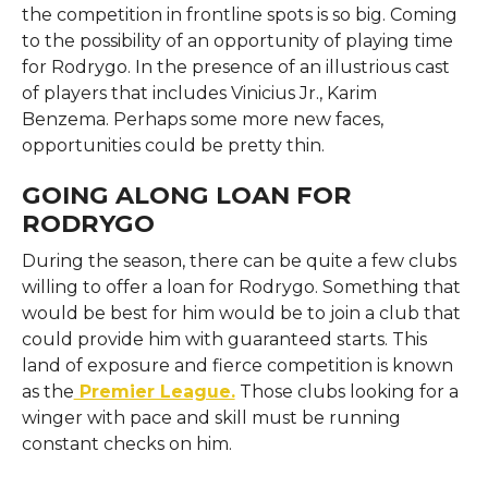
the competition in frontline spots is so big. Coming
to the possibility of an opportunity of playing time
for Rodrygo. In the presence of an illustrious cast
of players that includes Vinicius Jr., Karim
Benzema. Perhaps some more new faces,
opportunities could be pretty thin.
GOING ALONG LOAN FOR
RODRYGO
During the season, there can be quite a few clubs
willing to offer a loan for Rodrygo. Something that
would be best for him would be to join a club that
could provide him with guaranteed starts. This
land of exposure and fierce competition is known
as the
Premier League.
Those clubs looking for a
winger with pace and skill must be running
constant checks on him.