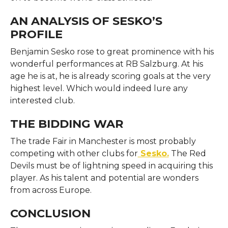
AN ANALYSIS OF SESKO’S
PROFILE
Benjamin Sesko rose to great prominence with his
wonderful performances at RB Salzburg. At his
age he is at, he is already scoring goals at the very
highest level. Which would indeed lure any
interested club.
THE BIDDING WAR
The trade Fair in Manchester is most probably
competing with other clubs for
Sesko.
The Red
Devils must be of lightning speed in acquiring this
player. As his talent and potential are wonders
from across Europe.
CONCLUSION