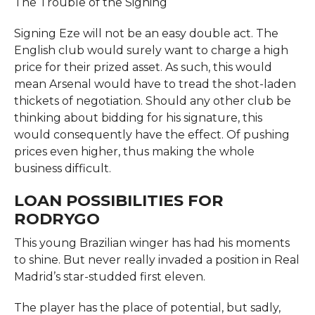
The Trouble of the Signing
Signing Eze will not be an easy double act. The
English club would surely want to charge a high
price for their prized asset. As such, this would
mean Arsenal would have to tread the shot-laden
thickets of negotiation. Should any other club be
thinking about bidding for his signature, this
would consequently have the effect. Of pushing
prices even higher, thus making the whole
business difficult.
LOAN POSSIBILITIES FOR
RODRYGO
This young Brazilian winger has had his moments
to shine. But never really invaded a position in Real
Madrid’s star-studded first eleven.
The player has the place of potential, but sadly,