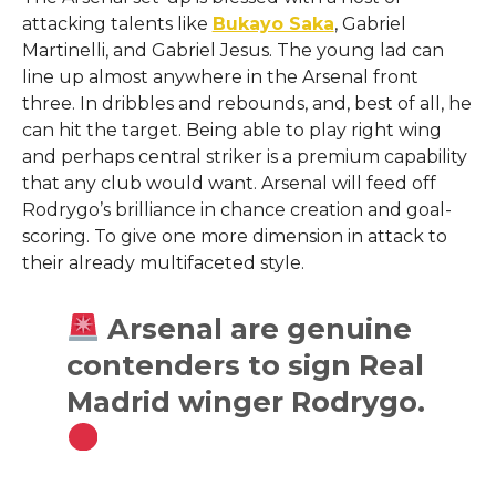
attacking talents like
Bukayo Saka
, Gabriel
Martinelli, and Gabriel Jesus. The young lad can
line up almost anywhere in the Arsenal front
three. In dribbles and rebounds, and, best of all, he
can hit the target. Being able to play right wing
and perhaps central striker is a premium capability
that any club would want. Arsenal will feed off
Rodrygo’s brilliance in chance creation and goal-
scoring. To give one more dimension in attack to
their already multifaceted style.
Arsenal are genuine
contenders to sign Real
Madrid winger Rodrygo.