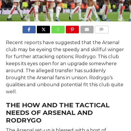
COMMENTS
Recent reports have suggested that the Arsenal
club may be eyeing the speedy and skillful winger
for further attacking options; Rodrygo. This club
keeps its eyes open for an upgrade somewhere
around. The alleged transfer has suddenly
brought the Arsenal fans in unison. Rodrygo’s
qualities and unbound potential fit this club quite
well.
THE HOW AND THE TACTICAL
NEEDS OF ARSENAL AND
RODRYGO
The Arsenal set-up is blessed with a host of