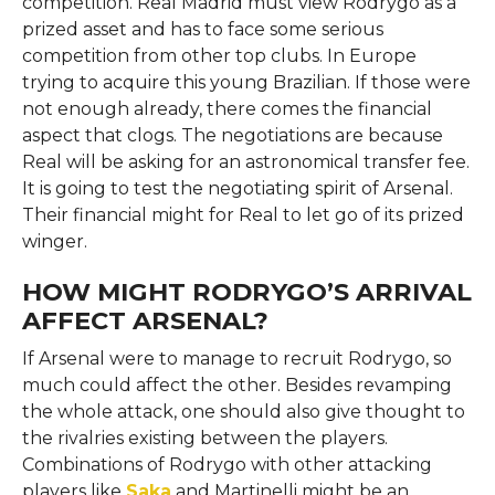
competition. Real Madrid must view Rodrygo as a
prized asset and has to face some serious
competition from other top clubs. In Europe
trying to acquire this young Brazilian. If those were
not enough already, there comes the financial
aspect that clogs. The negotiations are because
Real will be asking for an astronomical transfer fee.
It is going to test the negotiating spirit of Arsenal.
Their financial might for Real to let go of its prized
winger.
HOW MIGHT RODRYGO’S ARRIVAL
AFFECT ARSENAL?
If Arsenal were to manage to recruit Rodrygo, so
much could affect the other. Besides revamping
the whole attack, one should also give thought to
the rivalries existing between the players.
Combinations of Rodrygo with other attacking
players like
Saka
and Martinelli might be an