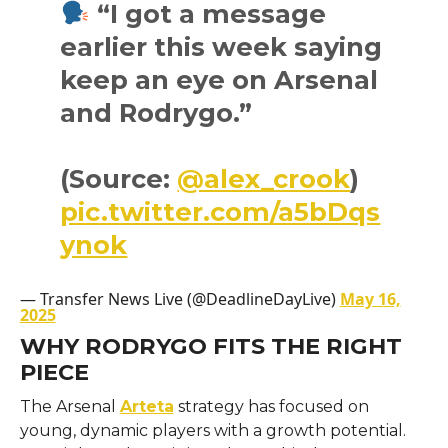
“I got a message
earlier this week saying
keep an eye on Arsenal
and Rodrygo.”
(Source:
@alex_crook
)
pic.twitter.com/a5bDqs
ynok
— Transfer News Live (@DeadlineDayLive)
May 16,
2025
WHY RODRYGO FITS THE RIGHT
PIECE
The Arsenal
Arteta
strategy has focused on
young, dynamic players with a growth potential.