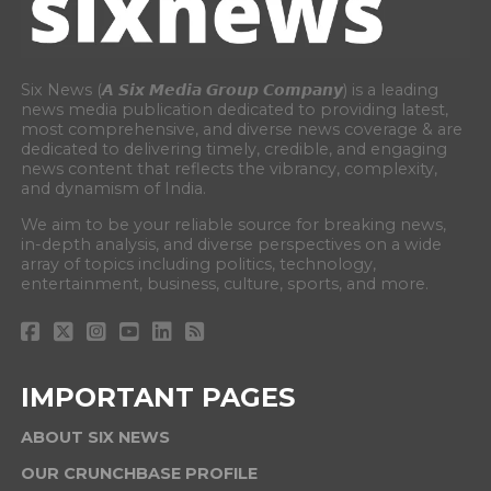
Six News (𝘼 𝙎𝙞𝙭 𝙈𝙚𝙙𝙞𝙖 𝙂𝙧𝙤𝙪𝙥 𝘾𝙤𝙢𝙥𝙖𝙣𝙮) is a leading
news media publication dedicated to providing latest,
most comprehensive, and diverse news coverage & are
dedicated to delivering timely, credible, and engaging
news content that reflects the vibrancy, complexity,
and dynamism of India.
We aim to be your reliable source for breaking news,
in-depth analysis, and diverse perspectives on a wide
array of topics including politics, technology,
entertainment, business, culture, sports, and more.
IMPORTANT PAGES
ABOUT SIX NEWS
OUR CRUNCHBASE PROFILE