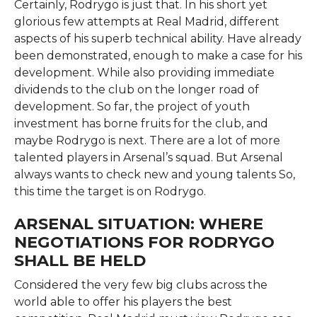
Certainly, Rodrygo is just that. In his short yet
glorious few attempts at Real Madrid, different
aspects of his superb technical ability. Have already
been demonstrated, enough to make a case for his
development. While also providing immediate
dividends to the club on the longer road of
development. So far, the project of youth
investment has borne fruits for the club, and
maybe Rodrygo is next. There are a lot of more
talented players in Arsenal’s squad. But Arsenal
always wants to check new and young talents So,
this time the target is on Rodrygo.
ARSENAL SITUATION: WHERE
NEGOTIATIONS FOR RODRYGO
SHALL BE HELD
Considered the very few big clubs across the
world able to offer his players the best