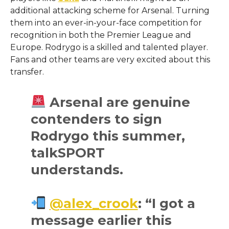
additional attacking scheme for Arsenal. Turning
them into an ever-in-your-face competition for
recognition in both the Premier League and
Europe. Rodrygo is a skilled and talented player.
Fans and other teams are very excited about this
transfer.
Arsenal are genuine
contenders to sign
Rodrygo this summer,
talkSPORT
understands.
@alex_crook
: “I got a
message earlier this