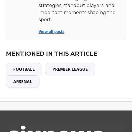
strategies, standout players, and
important moments shaping the
sport.
View all posts
MENTIONED IN THIS ARTICLE
FOOTBALL
PREMIER LEAGUE
ARSENAL