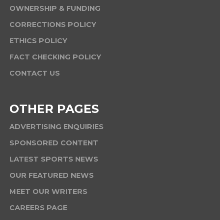
OWNERSHIP & FUNDING
CORRECTIONS POLICY
ETHICS POLICY
FACT CHECKING POLICY
CONTACT US
OTHER PAGES
ADVERTISING ENQUIRIES
SPONSORED CONTENT
LATEST SPORTS NEWS
OUR FEATURED NEWS
MEET OUR WRITERS
CAREERS PAGE