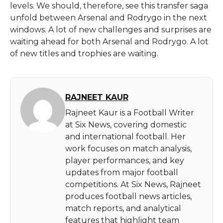
levels. We should, therefore, see this transfer saga
unfold between Arsenal and Rodrygo in the next
windows. A lot of new challenges and surprises are
waiting ahead for both Arsenal and Rodrygo. A lot
of new titles and trophies are waiting.
RAJNEET KAUR
Rajneet Kaur is a Football Writer
at Six News, covering domestic
and international football. Her
work focuses on match analysis,
player performances, and key
updates from major football
competitions. At Six News, Rajneet
produces football news articles,
match reports, and analytical
features that highlight team