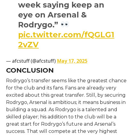
week saying keep an
eye on Arsenal &
Rodrygo.”
pic.twitter.com/fQGLG1
2vZV
— afcstuff (@afcstuff)
May 17, 2025
CONCLUSION
Rodrygo’s transfer seems like the greatest chance
for the club and its fans. Fans are already very
excited about this great transfer. Still, by securing
Rodrygo, Arsenal is ambitious; it means business in
building a squad. As Rodrygo is a talented and
skilled player; his addition to the club will be a
great start for Rodrygo’s future and Arsenal’s
success. That will compete at the very highest