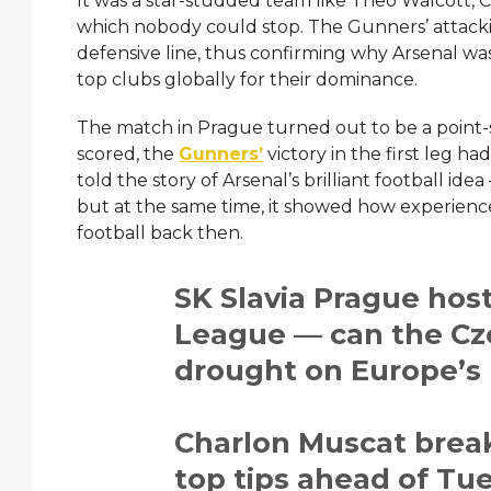
It was a star-studded team like Theo Walcott, 
which nobody could stop. The Gunners’ attacki
defensive line, thus confirming why Arsenal w
top clubs globally for their dominance.
The match in Prague turned out to be a point-
scored, the
Gunners’
victory in the first leg had a
told the story of Arsenal’s brilliant football ide
but at the same time, it showed how experie
football back then.
SK Slavia Prague hos
League — can the Czec
drought on Europe’s
Charlon Muscat break
top tips ahead of Tue