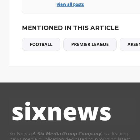
View all posts
MENTIONED IN THIS ARTICLE
FOOTBALL
PREMIER LEAGUE
ARSE
Six News (𝘼 𝙎𝙞𝙭 𝙈𝙚𝙙𝙞𝙖 𝙂𝙧𝙤𝙪𝙥 𝘾𝙤𝙢𝙥𝙖𝙣𝙮) is a leading
news media publication dedicated to providing latest,