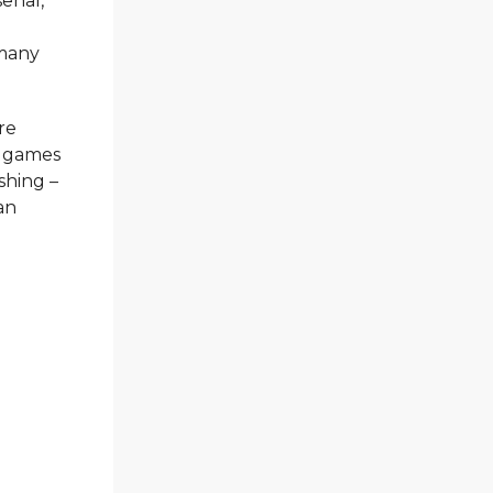
enal,
 many
re
two games
ishing –
an