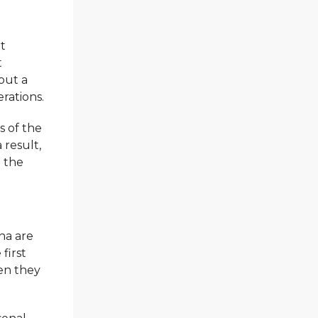
it
t
hout a
erations.
s of the
a result,
t the
ha are
 first
hen they