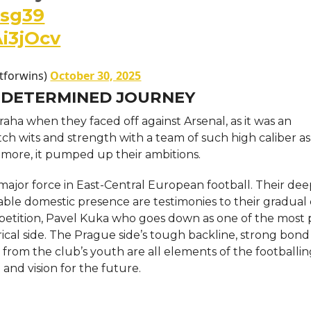
rsg39
Ai3jOcv
stforwins)
October 30, 2025
 DETERMINED JOURNEY
 Praha when they faced off against Arsenal, as it was an
tch wits and strength with a team of such high caliber as
 more, it pumped up their ambitions.
e major force in East-Central European football. Their de
le domestic presence are testimonies to their gradual 
tition, Pavel Kuka who goes down as one of the most pr
orical side. The Prague side’s tough backline, strong bond
rom the club’s youth are all elements of the footballi
 and vision for the future.