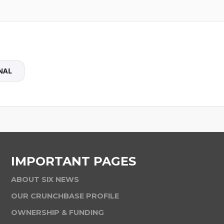
NAL
IMPORTANT PAGES
ABOUT SIX NEWS
OUR CRUNCHBASE PROFILE
OWNERSHIP & FUNDING