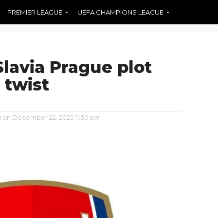
PREMIER LEAGUE
UEFA CHAMPIONS LEAGUE
Slavia Prague plot
 twist
d on
December 22, 2025 11:30 pm