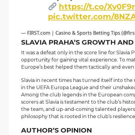
https://t.co/Xv0F9
pic.twitter.com/8NZ
— FIRST.com | Casino & Sports Betting Tips (@fir
SLAVIA PRAHA’S GROWTH AND
It was a defeat only in the score line for Slavia
opportunity for gaining vital experience. To ma
Europe’s best helped them tactically and even
Slavia in recent times has turned itself into th
in the UEFA Europa League and their unshakeab
Among the club legends in the European compe
scorers at Slavia is testament to the club’s hist
the team, and up-and-coming talented players f
philosophy that is rooted in the club’s resilience
AUTHOR’S OPINION