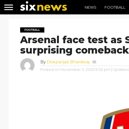
NEWS
FOOTBALL
FOOTBALL
Arsenal face test as 
surprising comeback
By
Deepanjali Bhardwaj
Posted on
November 3, 2025 9:02 pm
| Update