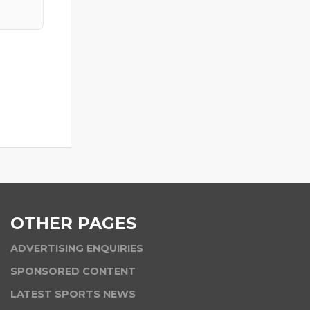
OTHER PAGES
ADVERTISING ENQUIRIES
SPONSORED CONTENT
LATEST SPORTS NEWS