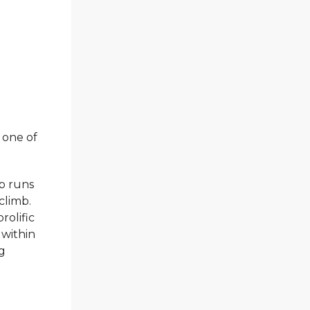
 one of
ep runs
climb.
olific
 within
ng