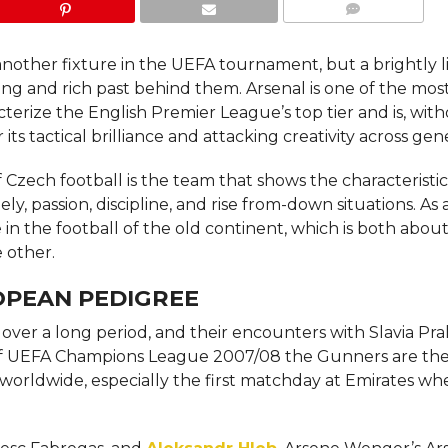
COMMENTS
 another fixture in the UEFA tournament, but a brightly l
long and rich past behind them. Arsenal is one of the mos
racterize the English Premier League’s top tier and is, wit
s tactical brilliance and attacking creativity across gen
 Czech football is the team that shows the characteristic
on, discipline, and rise from-down ​‍​‌‍​‍‌​‍​‌‍​‍‌situations. As 
e in the football of the old continent, which is both abou
 other.
OPEAN PEDIGREE
over a long period, and their encounters with Slavia Pra
e season of UEFA Champions League 2007/08 the Gunners are the
 worldwide, especially the first matchday at Emirates w