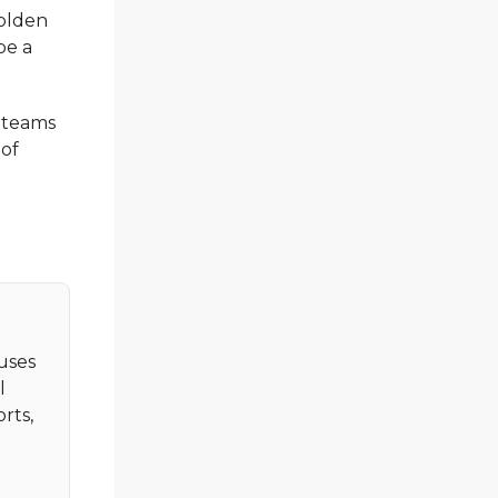
olden
be a
n teams
 of
cuses
l
rts,