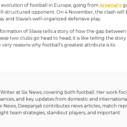
he evolution of football in Europe, going from
Arsenal’s
g
well-structured opponent. On 4 November, the clash will 
ay and Slavia’s well-organized defensive play.
sformation of Slavia tells a story of how the gap betwee
se two clubs go head to head, it is like telling the story
sons why football’s greatest attribute is its ​‍​‌‍​‍‌​‍​‌‍​
 Writer at Six News, covering both football. Her work fo
mances, and key updates from domestic and internationa
Six News, Deepanjali contributes news articles, match repo
light team strategies, standout players, and important