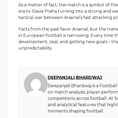
As a matter of fact, this match is a symbol of t
era to Slavia Praha turning into a strong and 
tactical war between Arsenal’s fast attacking pl
Facts from the past favor Arsenal, but the tran
in European football is narrowing. Every time the
development, zeal, and getting new goals – the very rea
‍‌unpredictability.
DEEPANJALI BHARDWAJ
Deepanjali Bhardwaj is a Football
on match analysis, player perfor
competitions across football. At 
and analytical features that high
moments shaping football.