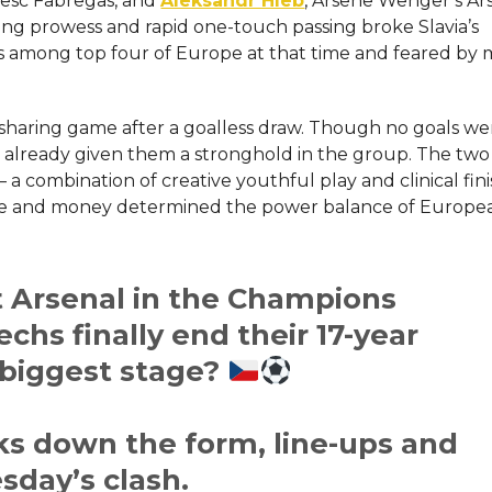
Cesc Fabregas, and
Aleksandr Hleb
, Arsene Wenger’s Ars
ng prowess and rapid one-touch passing broke Slavia’s
as among top four of Europe at that time and feared by
sharing game after a goalless draw. Though no goals we
lready given them a stronghold in the ​‍​‌‍​‍‌​‍​‌‍​‍‌group. The 
a – a combination of creative youthful play and clinical fin
nce and money determined the power balance of Europe
t Arsenal in the Champions
hs finally end their 17-year
 biggest stage?
s down the form, line-ups and
sday’s clash.