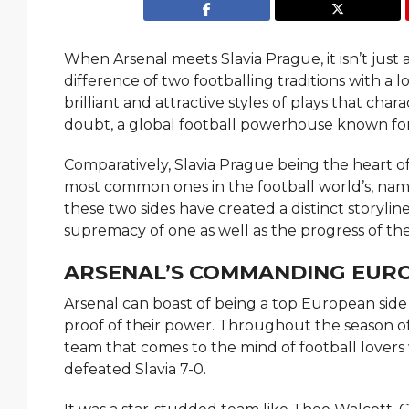
When Arsenal meets Slavia Prague, it isn’t just
difference of two footballing traditions with a 
brilliant and attractive styles of plays that cha
doubt, a global football powerhouse known for it
Comparatively, Slavia Prague being the heart of
most common ones in the football world’s, namely, passi
these two sides have created a distinct storylin
supremacy of one as well as the progress of the
ARSENAL’S COMMANDING EUR
Arsenal can boast of being a top European side 
proof of their power. Throughout​‍​‌‍​‍‌​‍​‌‍​‍‌ th
team that comes to the mind of football lovers
defeated Slavia 7-0.