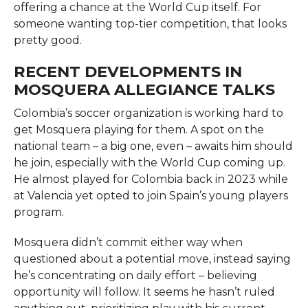
offering a chance at the World Cup itself. For
someone wanting top-tier competition, that looks
pretty good.
RECENT DEVELOPMENTS IN
MOSQUERA ALLEGIANCE TALKS
Colombia’s soccer organization is working hard to
get Mosquera playing for them. A spot on the
national team – a big one, even – awaits him should
he join, especially with the World Cup coming up.
He almost played for Colombia back in 2023 while
at Valencia yet opted to join Spain’s young players
program.
Mosquera didn’t commit either way when
questioned about a potential move, instead saying
he’s concentrating on daily effort – believing
opportunity will follow. It seems he hasn’t ruled