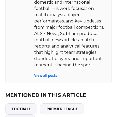
domestic and international
football. His work focuses on
match analysis, player
performances, and key updates
from major football competitions.
At Six News, Subham produces
football news articles, match
reports, and analytical features
that highlight team strategies,
standout players, and important
moments shaping the sport.
View all posts
MENTIONED IN THIS ARTICLE
FOOTBALL
PREMIER LEAGUE