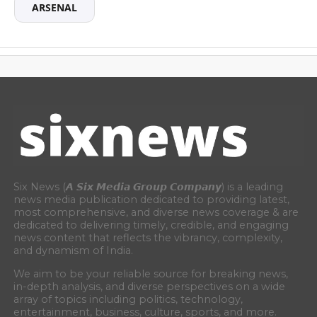
ARSENAL
Six News (𝘼 𝙎𝙞𝙭 𝙈𝙚𝙙𝙞𝙖 𝙂𝙧𝙤𝙪𝙥 𝘾𝙤𝙢𝙥𝙖𝙣𝙮) is a leading
news media publication dedicated to providing latest,
most comprehensive, and diverse news coverage & are
dedicated to delivering timely, credible, and engaging
news content that reflects the vibrancy, complexity,
and dynamism of India.
We aim to be your reliable source for breaking news,
in-depth analysis, and diverse perspectives on a wide
array of topics including politics, technology,
entertainment, business, culture, sports, and more.