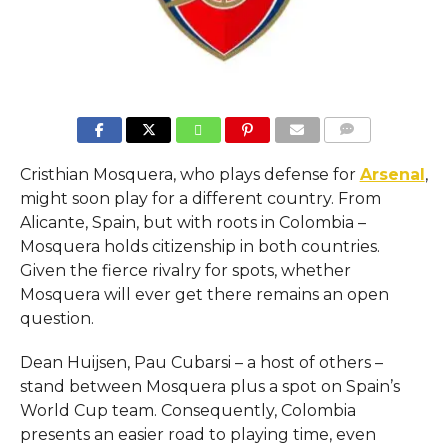
COMMENTS
Cristhian Mosquera, who plays defense for
Arsenal
,
might soon play for a different country. From
Alicante, Spain, but with roots in Colombia –
Mosquera holds citizenship in both countries.
Given the fierce rivalry for spots, whether
Mosquera will ever get there remains an open
question.
Dean Huijsen, Pau Cubarsi – a host of others –
stand between Mosquera plus a spot on Spain’s
World Cup team. Consequently, Colombia
presents an easier road to playing time, even