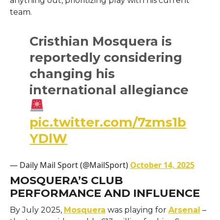
anything out, prioritizing play with his current
team.
Cristhian Mosquera is
reportedly considering
changing his
international allegiance
pic.twitter.com/7zms1b
YDlW
— Daily Mail Sport (@MailSport)
October 14, 2025
MOSQUERA’S CLUB
PERFORMANCE AND INFLUENCE
By July 2025,
Mosquera
was playing for
Arsenal
–