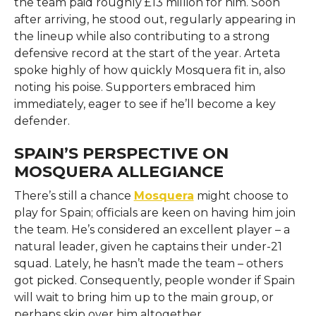
the team paid roughly £13 million for him. Soon
after arriving, he stood out, regularly appearing in
the lineup while also contributing to a strong
defensive record at the start of the year. Arteta
spoke highly of how quickly Mosquera fit in, also
noting his poise. Supporters embraced him
immediately, eager to see if he’ll become a key
defender.
SPAIN’S PERSPECTIVE ON
MOSQUERA ALLEGIANCE
There’s still a chance
Mosquera
might choose to
play for Spain; officials are keen on having him join
the team. He’s considered an excellent player – a
natural leader, given he captains their under-21
squad. Lately, he hasn’t made the team – others
got picked. Consequently, people wonder if Spain
will wait to bring him up to the main group, or
perhaps skip over him altogether.