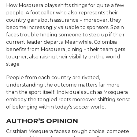
How Mosquera plays shifts things for quite a few
people. A footballer who also represents their
country gains both assurance – moreover, they
become increasingly valuable to sponsors. Spain
faces trouble finding someone to step up if their
current leader departs. Meanwhile, Colombia
benefits from Mosquera joining – their team gets
tougher, also raising their visibility on the world
stage.
People from each country are riveted,
understanding the outcome matters far more
than the sport itself. Individuals such as Mosquera
embody the tangled roots moreover shifting sense
of belonging within today’s soccer world.
AUTHOR’S OPINION
Cristhian Mosquera faces a tough choice: compete