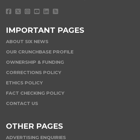
IMPORTANT PAGES
ABOUT SIX NEWS
OUR CRUNCHBASE PROFILE
OWNERSHIP & FUNDING
CORRECTIONS POLICY
ETHICS POLICY
FACT CHECKING POLICY
CONTACT US
OTHER PAGES
ADVERTISING ENQUIRIES