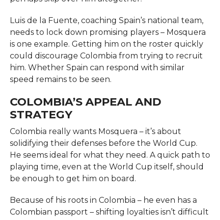
Luis de la Fuente, coaching Spain’s national team,
needs to lock down promising players – Mosquera
is one example. Getting him on the roster quickly
could discourage Colombia from trying to recruit
him. Whether Spain can respond with similar
speed remains to be seen.
COLOMBIA’S APPEAL AND
STRATEGY
Colombia really wants Mosquera – it’s about
solidifying their defenses before the World Cup.
He seems ideal for what they need. A quick path to
playing time, even at the World Cup itself, should
be enough to get him on board.
Because of his roots in Colombia – he even has a
Colombian passport – shifting loyalties isn’t difficult