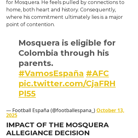
for Mosquera. He feels pulled by connections to
home, both heart and history. Consequently,
where his commitment ultimately lies is a major
point of contention.
Mosquera is eligible for
Colombia through his
parents.
#VamosEspaña
#AFC
pic.twitter.com/CjaFRH
Pl55
— Football España (@footballespana_)
October 13,
2025
IMPACT OF THE MOSQUERA
ALLEGIANCE DECISION