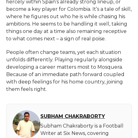
fiercely within Spain’s already strong lineup, or
become a key player for Colombia. It’s a tale of skill,
where he figures out who he is while chasing his
ambitions. He seems to be handling it well, taking
things one day at a time also remaining receptive
to what comes next – a sign of real poise.
People often change teams, yet each situation
unfolds differently. Playing regularly alongside
developing a career matters most to Mosquera.
Because of an immediate path forward coupled
with deep feelings for his home country, joining
them feels right.
SUBHAM CHAKRABORTY
Subham Chakraborty is a Football
Writer at Six News, covering