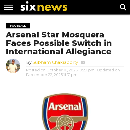
NEWS
FOOTBALL
PREMIER
UEFA
FOOTBALL
LEAGUE
CHAMPIONS
Arsenal Star Mosquera
LEAGUE
Faces Possible Switch in
International Allegiance
By
Subham Chakraborty
Posted on
October 16, 2025 10:29 pm
| Updated on
December 22, 2025 11:31 pm