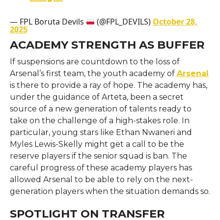
— FPL Boruta Devils
(@FPL_DEVILS)
October 28,
2025
ACADEMY STRENGTH AS BUFFER
If suspensions are countdown to the loss of
Arsenal’s first team, the youth academy of
Arsenal
is there to provide a ray of hope. The academy has,
under the guidance of Arteta, been a secret
source of a new generation of talents ready to
take on the challenge of a high-stakes role. In
particular, young stars like Ethan Nwaneri and
Myles Lewis-Skelly might get a call to be the
reserve players if the senior squad is ban. The
careful progress of these academy players has
allowed Arsenal to be able to rely on the next-
generation players when the situation demands so.
SPOTLIGHT ON TRANSFER