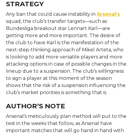
STRATEGY
Any ban that could cause instability in
Arsenal’s
squad, the club’s transfer targets—such as
Bundesliga breakout star Lennart Karl—are
getting more and more important. The desire of
the club to have Karl is the manifestation of the
next-step-thinking approach of Mikel Arteta, who
is looking to add more versatile players and more
attacking options in case of possible changes in the
lineup due to a suspension. The club’s willingness
to sign a player at this moment of the season
shows that the risk of a suspension influencing the
club’s market priorities is something that is
AUTHOR’S NOTE
Arsenal’s meticulously plan method will put to the
test in the weeks that follow, as Arsenal have
important matches that will go hand in hand with