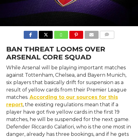
COMMENTS
BAN THREAT LOOMS OVER
ARSENAL CORE SQUAD
While Arsenal will be playing important matches
against Tottenham, Chelsea, and Bayern Munich,
six players that basically drift for suspension as a
result of yellow cards from their Premier League
matches.
According to our sources for this
report
, the existing regulations mean that if a
player have got five yellow cards in the first 19
matches, he will be suspended for the next game.
Defender Riccardo Calafiori, who is the one most in
danger, already has three bookings, and if he gets