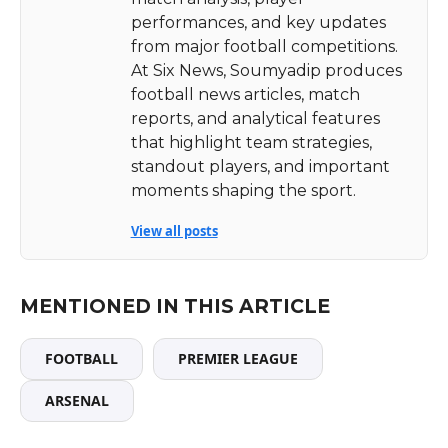
performances, and key updates
from major football competitions.
At Six News, Soumyadip produces
football news articles, match
reports, and analytical features
that highlight team strategies,
standout players, and important
moments shaping the sport.
View all posts
MENTIONED IN THIS ARTICLE
FOOTBALL
PREMIER LEAGUE
ARSENAL