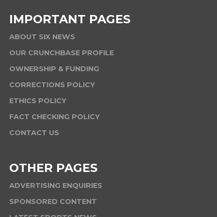
IMPORTANT PAGES
ABOUT SIX NEWS
OUR CRUNCHBASE PROFILE
OWNERSHIP & FUNDING
CORRECTIONS POLICY
ETHICS POLICY
FACT CHECKING POLICY
CONTACT US
OTHER PAGES
ADVERTISING ENQUIRIES
SPONSORED CONTENT