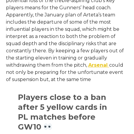
potential loss of the treble-aspiring club’s key
players means for the Gunners’ head coach.
Apparently, the January plan of Arteta’s team
includes the departure of some of the most
influential players in the squad, which might be
interpret as a reaction to both the problem of
squad depth and the disciplinary risks that are
constantly there. By keeping a few players out of
the starting eleven in training or gradually
withdrawing them from the pitch,
Arsenal
could
not only be preparing for the unfortunate event
of suspension but, at the same time
Players close to a ban
after 5 yellow cards in
PL matches before
GW10