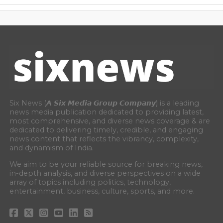
Six News (𝘼 𝙎𝙞𝙭 𝙈𝙚𝙙𝙞𝙖 𝙂𝙧𝙤𝙪𝙥 𝘾𝙤𝙢𝙥𝙖𝙣𝙮) is a leading
news media publication dedicated to providing latest,
most comprehensive, and diverse news coverage & are
dedicated to delivering timely, credible, and engaging
news content that reflects the vibrancy, complexity,
and dynamism of India.
We aim to be your reliable source for breaking news,
in-depth analysis, and diverse perspectives on a wide
array of topics including politics, technology,
entertainment, business, culture, sports, and more.