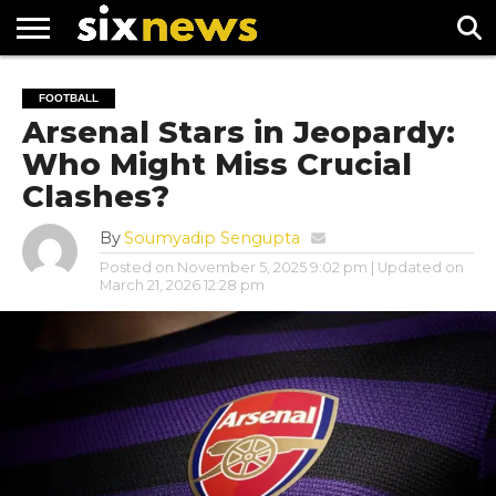
NEWS
FOOTBALL
PREMIER
UEFA
FOOTBALL
LEAGUE
CHAMPIONS
Arsenal Stars in Jeopardy:
LEAGUE
Who Might Miss Crucial
Clashes?
By
Soumyadip Sengupta
Posted on
November 5, 2025 9:02 pm
| Updated on
March 21, 2026 12:28 pm