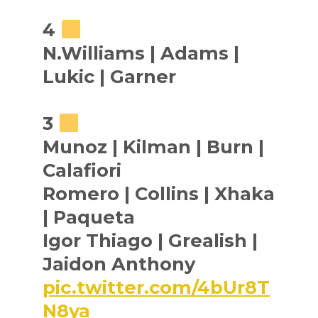
4
N.Williams | Adams |
Lukic | Garner
3
Munoz | Kilman | Burn |
Calafiori
Romero | Collins | Xhaka
| Paqueta
Igor Thiago | Grealish |
Jaidon Anthony
pic.twitter.com/4bUr8T
N8ya