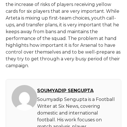
the increase of risks of players receiving yellow
cards for six players that are very important. While
Arteta is mixing up first-team choices, youth call-
ups, and transfer plans, it is very important that he
keeps away from bans and maintains the
performance of the squad. The problem at hand
highlights how important it is for Arsenal to have
control over themselves and to be well-prepare as
they try to get through a very busy period of their
campaign.
SOUMYADIP SENGUPTA
Soumyadip Sengupta is a Football
Writer at Six News, covering
domestic and international
football. His work focuses on
match analysis, player