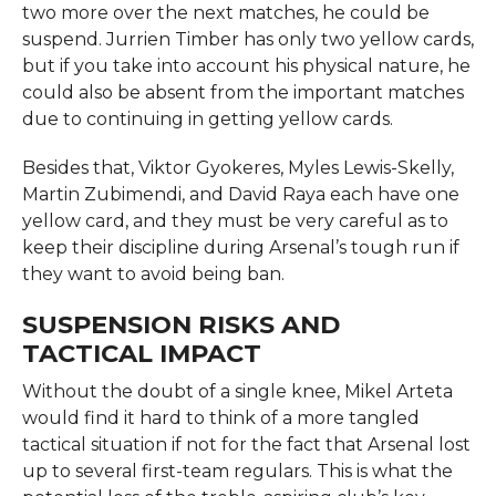
two more over the next matches, he could be
suspend. Jurrien Timber has only two yellow cards,
but if you take into account his physical nature, he
could also be absent from the important matches
due to continuing in getting yellow cards.
Besides that, Viktor Gyokeres, Myles Lewis-Skelly,
Martin Zubimendi, and David Raya each have one
yellow card, and they must be very careful as to
keep their discipline during Arsenal’s tough run if
they want to avoid being ban.
SUSPENSION RISKS AND
TACTICAL IMPACT
Without the doubt of a single knee, Mikel Arteta
would find it hard to think of a more tangled
tactical situation if not for the fact that Arsenal lost
up to several first-team regulars. This is what the