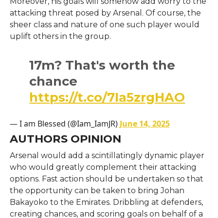
Moreover, his goals will somehow add worry to the
attacking threat posed by Arsenal. Of course, the
sheer class and nature of one such player would
uplift others in the group.
17m? That's worth the
chance
https://t.co/7Ia5zrgHAO
— I am Blessed (@Iam_IamJR)
June 14, 2025
AUTHORS OPINION
Arsenal would add a scintillatingly dynamic player
who would greatly complement their attacking
options. Fast action should be undertaken so that
the opportunity can be taken to bring Johan
Bakayoko to the Emirates. Dribbling at defenders,
creating chances, and scoring goals on behalf of a