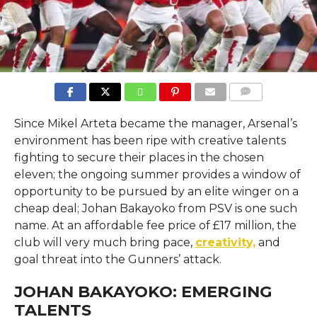
COMMENTS
Since Mikel Arteta became the manager, Arsenal’s
environment has been ripe with creative talents
fighting to secure their places in the chosen
eleven; the ongoing summer provides a window of
opportunity to be pursued by an elite winger on a
cheap deal; Johan Bakayoko from PSV is one such
name. At an affordable fee price of £17 million, the
club will very much bring pace,
creativity,
and
goal threat into the Gunners’ attack.
JOHAN BAKAYOKO: EMERGING
TALENTS