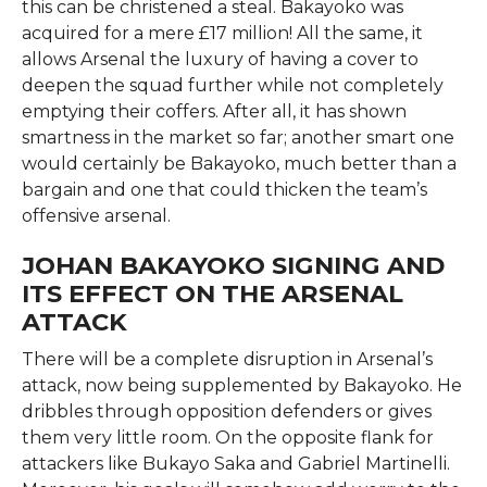
this can be christened a steal. Bakayoko was
acquired for a mere £17 million! All the same, it
allows Arsenal the luxury of having a cover to
deepen the squad further while not completely
emptying their coffers. After all, it has shown
smartness in the market so far; another smart one
would certainly be Bakayoko, much better than a
bargain and one that could thicken the team’s
offensive arsenal.
JOHAN BAKAYOKO SIGNING AND
ITS EFFECT ON THE ARSENAL
ATTACK
There will be a complete disruption in Arsenal’s
attack, now being supplemented by Bakayoko. He
dribbles through opposition defenders or gives
them very little room. On the opposite flank for
attackers like Bukayo Saka and Gabriel Martinelli.