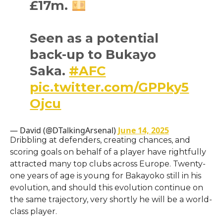
£17m.
Seen as a potential
back-up to Bukayo
Saka.
#AFC
pic.twitter.com/GPPky5
Ojcu
— David (@DTalkingArsenal)
June 14, 2025
Dribbling at defenders, creating chances, and
scoring goals on behalf of a player have rightfully
attracted many top clubs across Europe. Twenty-
one years of age is young for Bakayoko still in his
evolution, and should this evolution continue on
the same trajectory, very shortly he will be a world-
class player.