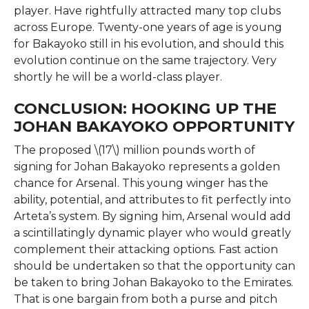
player. Have rightfully attracted many top clubs
across Europe. Twenty-one years of age is young
for Bakayoko still in his evolution, and should this
evolution continue on the same trajectory. Very
shortly he will be a world-class player.
CONCLUSION: HOOKING UP THE
JOHAN BAKAYOKO OPPORTUNITY
The proposed \(17\) million pounds worth of
signing for Johan Bakayoko represents a golden
chance for Arsenal. This young winger has the
ability, potential, and attributes to fit perfectly into
Arteta’s system. By signing him, Arsenal would add
a scintillatingly dynamic player who would greatly
complement their attacking options. Fast action
should be undertaken so that the opportunity can
be taken to bring Johan Bakayoko to the Emirates.
That is one bargain from both a purse and pitch