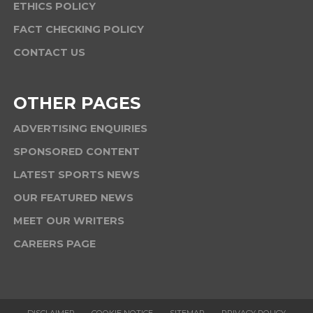
ETHICS POLICY
FACT CHECKING POLICY
CONTACT US
OTHER PAGES
ADVERTISING ENQUIRIES
SPONSORED CONTENT
LATEST SPORTS NEWS
OUR FEATURED NEWS
MEET OUR WRITERS
CAREERS PAGE