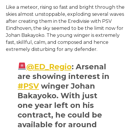
Like a meteor, rising so fast and bright through the
skies almost unstoppable, exploding several waves
after creating them in the Eredivisie with PSV
Eindhoven, the sky seemed to be the limit now for
Johan Bakayoko. The young winger is extremely
fast, skillful, calm, and composed and hence
extremely disturbing for any defender.
@ED_Regio
: Arsenal
are showing interest in
#PSV
winger Johan
Bakayoko. With just
one year left on his
contract, he could be
available for around