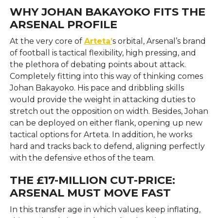
WHY JOHAN BAKAYOKO FITS THE
ARSENAL PROFILE
At the very core of
Arteta’
s orbital, Arsenal’s brand
of football is tactical flexibility, high pressing, and
the plethora of debating points about attack.
Completely fitting into this way of thinking comes
Johan Bakayoko. His pace and dribbling skills
would provide the weight in attacking duties to
stretch out the opposition on width. Besides, Johan
can be deployed on either flank, opening up new
tactical options for Arteta. In addition, he works
hard and tracks back to defend, aligning perfectly
with the defensive ethos of the team.
THE £17-MILLION CUT-PRICE:
ARSENAL MUST MOVE FAST
In this transfer age in which values keep inflating,