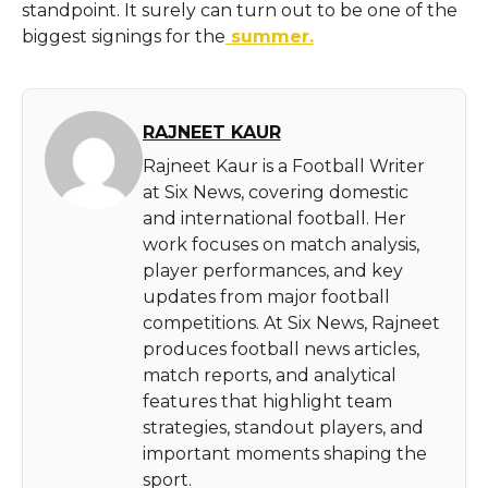
standpoint. It surely can turn out to be one of the
biggest signings for the
summer.
RAJNEET KAUR
Rajneet Kaur is a Football Writer
at Six News, covering domestic
and international football. Her
work focuses on match analysis,
player performances, and key
updates from major football
competitions. At Six News, Rajneet
produces football news articles,
match reports, and analytical
features that highlight team
strategies, standout players, and
important moments shaping the
sport.