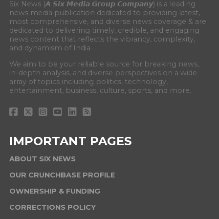
Six News (𝘼 𝙎𝙞𝙭 𝙈𝙚𝙙𝙞𝙖 𝙂𝙧𝙤𝙪𝙥 𝘾𝙤𝙢𝙥𝙖𝙣𝙮) is a leading
news media publication dedicated to providing latest,
most comprehensive, and diverse news coverage & are
dedicated to delivering timely, credible, and engaging
news content that reflects the vibrancy, complexity,
and dynamism of India.
We aim to be your reliable source for breaking news,
in-depth analysis, and diverse perspectives on a wide
array of topics including politics, technology,
entertainment, business, culture, sports, and more.
IMPORTANT PAGES
ABOUT SIX NEWS
OUR CRUNCHBASE PROFILE
OWNERSHIP & FUNDING
CORRECTIONS POLICY