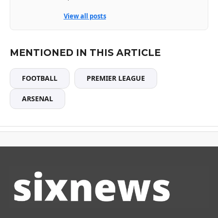
View all posts
MENTIONED IN THIS ARTICLE
FOOTBALL
PREMIER LEAGUE
ARSENAL