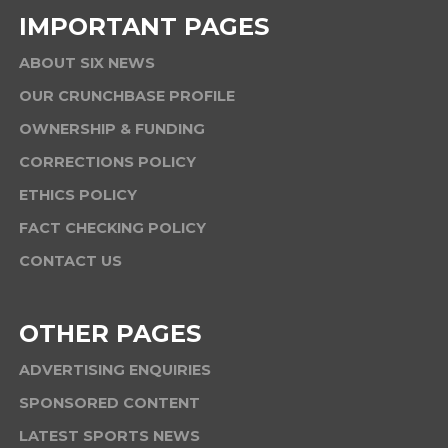
IMPORTANT PAGES
ABOUT SIX NEWS
OUR CRUNCHBASE PROFILE
OWNERSHIP & FUNDING
CORRECTIONS POLICY
ETHICS POLICY
FACT CHECKING POLICY
CONTACT US
OTHER PAGES
ADVERTISING ENQUIRIES
SPONSORED CONTENT
LATEST SPORTS NEWS