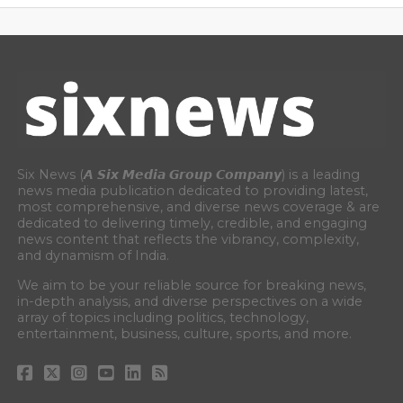
Six News (𝘼 𝙎𝙞𝙭 𝙈𝙚𝙙𝙞𝙖 𝙂𝙧𝙤𝙪𝙥 𝘾𝙤𝙢𝙥𝙖𝙣𝙮) is a leading
news media publication dedicated to providing latest,
most comprehensive, and diverse news coverage & are
dedicated to delivering timely, credible, and engaging
news content that reflects the vibrancy, complexity,
and dynamism of India.
We aim to be your reliable source for breaking news,
in-depth analysis, and diverse perspectives on a wide
array of topics including politics, technology,
entertainment, business, culture, sports, and more.