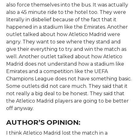
also force themselves into the bus. It was actually
also a 45 minute ride to the hotel too. They were
literally in disbelief because of the fact that it
happened in a stadium like the Emirates. Another
outlet talked about how Atletico Madrid were
angry. They want to see where they stand and
give their everything to try and win the match as
well. Another outlet talked about how Atletico
Madrid does not understand how a stadium like
Emirates and a competition like the UEFA
Champions League does not have something basic.
Some outlets did not care much. They said that it
not really a big deal to be honest. They said that
the Atletico Madrid players are going to be better
off anyway.
AUTHOR’S OPINION:
I think Atletico Madrid lost the match in a