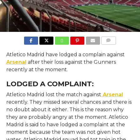
COMMENTS
Atletico Madrid have lodged a complain against
Arsenal
after their loss against the Gunners
recently at the moment.
LODGED A COMPLAINT:
Atletico Madrid lost the match against
Arsenal
recently. They missed several chances and there is
no doubt about it either. This is the reason why
they are probably angry at the moment. Atletico
Madrid is said to have lodged a complaint at the
moment because the team was not given hot
water. Atletico Madrid squad had tot train in the