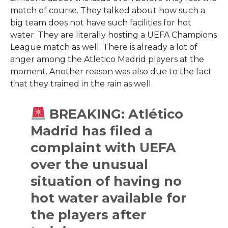
match of course. They talked about how such a
big team does not have such facilities for hot
water. They are literally hosting a UEFA Champions
League match as well. There is already a lot of
anger among the Atletico Madrid players at the
moment. Another reason was also due to the fact
that they trained in the rain as well.
BREAKING: Atlético
Madrid has filed a
complaint with UEFA
over the unusual
situation of having no
hot water available for
the players after