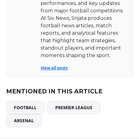
performances, and key updates
from major football competitions.
At Six News, Srijata produces
football news articles, match
reports, and analytical features
that highlight team strategies,
standout players, and important
moments shaping the sport.
View all posts
MENTIONED IN THIS ARTICLE
FOOTBALL
PREMIER LEAGUE
ARSENAL