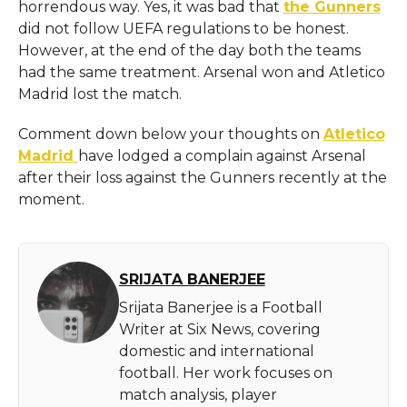
horrendous way. Yes, it was bad that
the Gunners
did not follow UEFA regulations to be honest.
However, at the end of the day both the teams
had the same treatment. Arsenal won and Atletico
Madrid lost the match.
Comment down below your thoughts on
Atletico
Madrid
have lodged a complain against Arsenal
after their loss against the Gunners recently at the
moment.
SRIJATA BANERJEE
Srijata Banerjee is a Football
Writer at Six News, covering
domestic and international
football. Her work focuses on
match analysis, player