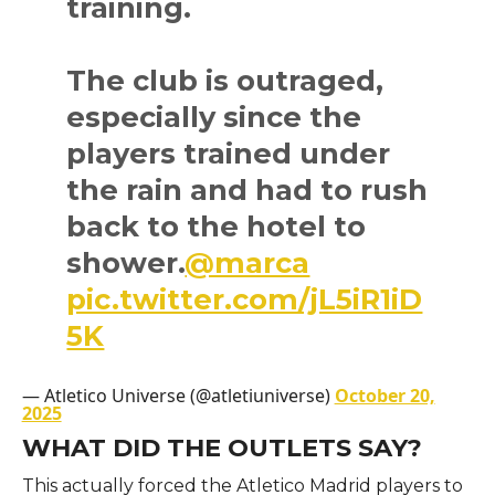
training.
The club is outraged,
especially since the
players trained under
the rain and had to rush
back to the hotel to
shower.
@marca
pic.twitter.com/jL5iR1iD
5K
— Atletico Universe (@atletiuniverse)
October 20,
2025
WHAT DID THE OUTLETS SAY?
This actually forced the Atletico Madrid players to