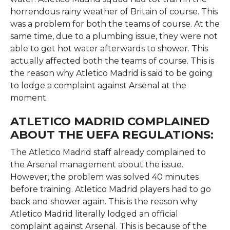
horrendous rainy weather of Britain of course. This
was a problem for both the teams of course. At the
same time, due to a plumbing issue, they were not
able to get hot water afterwards to shower. This
actually affected both the teams of course. This is
the reason why Atletico Madrid is said to be going
to lodge a complaint against Arsenal at the
moment.
ATLETICO MADRID COMPLAINED
ABOUT THE UEFA REGULATIONS:
The Atletico Madrid staff already complained to
the Arsenal management about the issue.
However, the problem was solved 40 minutes
before training. Atletico Madrid players had to go
back and shower again. This is the reason why
Atletico Madrid literally lodged an official
complaint against Arsenal. This is because of the