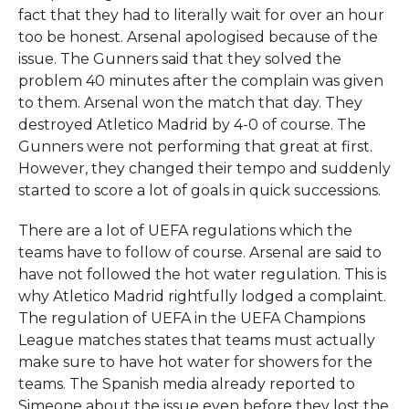
fact that they had to literally wait for over an hour
too be honest. Arsenal apologised because of the
issue. The Gunners said that they solved the
problem 40 minutes after the complain was given
to them. Arsenal won the match that day. They
destroyed Atletico Madrid by 4-0 of course. The
Gunners were not performing that great at first.
However, they changed their tempo and suddenly
started to score a lot of goals in quick successions.
There are a lot of UEFA regulations which the
teams have to follow of course. Arsenal are said to
have not followed the hot water regulation. This is
why Atletico Madrid rightfully lodged a complaint.
The regulation of UEFA in the UEFA Champions
League matches states that teams must actually
make sure to have hot water for showers for the
teams. The Spanish media already reported to
Simeone about the issue even before they lost the