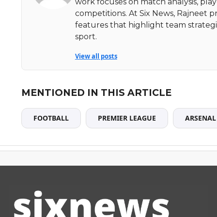
work focuses on match analysis, pla
competitions. At Six News, Rajneet pr
features that highlight team strate
sport.
View all posts
MENTIONED IN THIS ARTICLE
FOOTBALL
PREMIER LEAGUE
ARSENAL