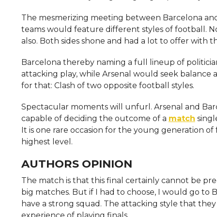
The mesmerizing meeting between Barcelona and A
teams would feature different styles of football. N
also. Both sides shone and had a lot to offer with th
Barcelona thereby naming a full lineup of politic
attacking play, while Arsenal would seek balanc
for that: Clash of two opposite football styles.
Spectacular moments will unfurl. Arsenal and Barc
capable of deciding the outcome of a
match
singl
It is one rare occasion for the young generation of 
highest level.
AUTHORS OPINION
The match is that this final certainly cannot be 
big matches. But if I had to choose, I would go t
have a strong squad. The attacking style that they
experience of playing finals.