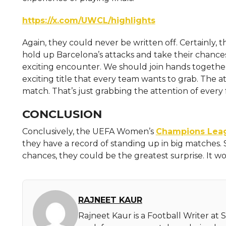
https://x.com/UWCL/highlights
Again, they could never be written off. Certainly,
hold up Barcelona’s attacks and take their chances
exciting encounter. We should join hands together
exciting title that every team wants to grab. The
match. That’s just grabbing the attention of every 
CONCLUSION
Conclusively, the UEFA Women’s
Champions Lea
they have a record of standing up in big matches.
chances, they could be the greatest surprise. It w
RAJNEET KAUR
Rajneet Kaur is a Football Writer at 