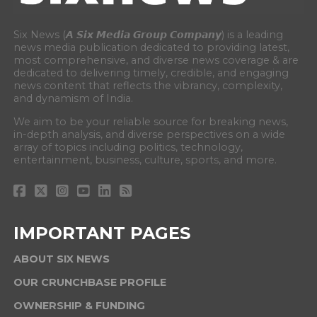
Six News (𝘼 𝙎𝙞𝙭 𝙈𝙚𝙙𝙞𝙖 𝙂𝙧𝙤𝙪𝙥 𝘾𝙤𝙢𝙥𝙖𝙣𝙮) is a leading
news media publication dedicated to providing latest,
most comprehensive, and diverse news coverage & are
dedicated to delivering timely, credible, and engaging
news content that reflects the vibrancy, complexity,
and dynamism of India.
We aim to be your reliable source for breaking news,
in-depth analysis, and diverse perspectives on a wide
array of topics including politics, technology,
entertainment, business, culture, sports, and more.
IMPORTANT PAGES
ABOUT SIX NEWS
OUR CRUNCHBASE PROFILE
OWNERSHIP & FUNDING