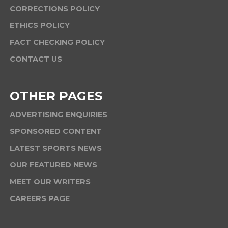
CORRECTIONS POLICY
ETHICS POLICY
FACT CHECKING POLICY
CONTACT US
OTHER PAGES
ADVERTISING ENQUIRIES
SPONSORED CONTENT
LATEST SPORTS NEWS
OUR FEATURED NEWS
MEET OUR WRITERS
CAREERS PAGE