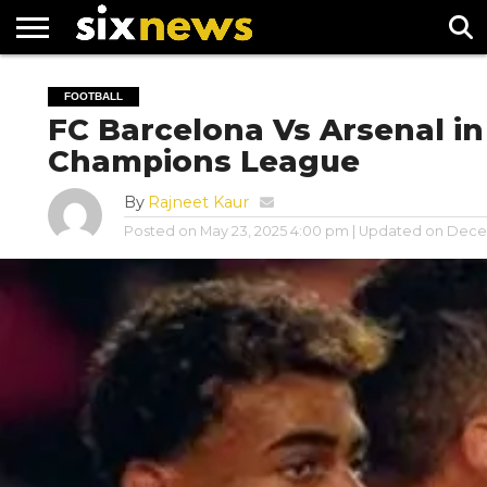
NEWS
FOOTBALL
PREMIER
UEFA
FOOTBALL
LEAGUE
CHAMPIONS
FC Barcelona Vs Arsenal 
LEAGUE
Champions League
By
Rajneet Kaur
Posted on
May 23, 2025 4:00 pm
| Updated on
Decem