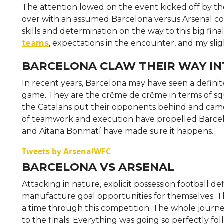
The attention lowed on the event kicked off by the
over with an assumed Barcelona versus Arsenal conf
skills and determination on the way to this big final.
teams
, expectations in the encounter, and my sli
BARCELONA CLAW THEIR WAY IN
In recent years, Barcelona may have seen a defini
game. They are the crčme de crčme in terms of squ
the Catalans put their opponents behind and came 
of teamwork and execution have propelled Barcelon
and Aitana Bonmatí have made sure it happens.
Tweets by ArsenalWFC
BARCELONA VS ARSENAL
Attacking in nature, explicit possession football de
manufacture goal opportunities for themselves. Th
a time through this competition. The whole journey 
to the finals. Everything was going so perfectly fo