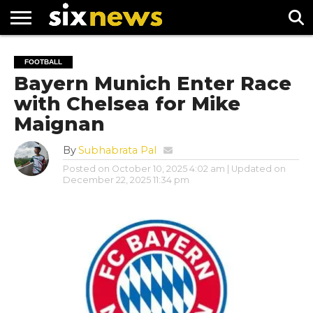
NEWS
FOOTBALL
PREMIER
UEFA
FOOTBALL
LEAGUE
CHAMPIONS
Bayern Munich Enter Race
LEAGUE
with Chelsea for Mike
Maignan
By
Subhabrata Pal
Posted on
October 10, 2025 4:02 am
| Updated on
December 22, 2025 11:34 pm