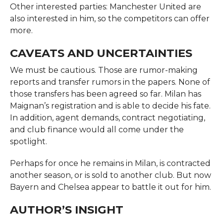
Other interested parties: Manchester United are
also interested in him, so the competitors can offer
more.
CAVEATS AND UNCERTAINTIES
We must be cautious. Those are rumor-making
reports and transfer rumors in the papers. None of
those transfers has been agreed so far. Milan has
Maignan’s registration and is able to decide his fate.
In addition, agent demands, contract negotiating,
and club finance would all come under the
spotlight.
Perhaps for once he remains in Milan, is contracted
another season, or is sold to another club. But now
Bayern and Chelsea appear to battle it out for him.
AUTHOR’S INSIGHT