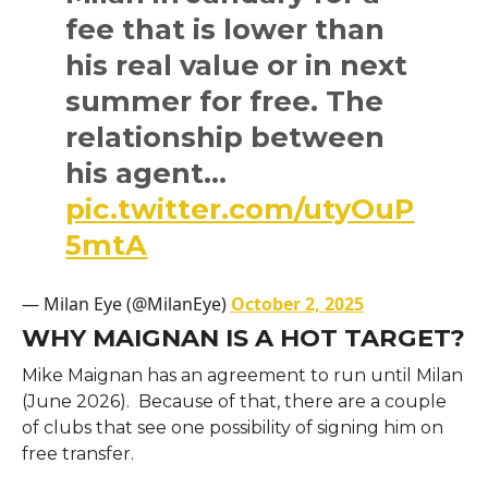
fee that is lower than
his real value or in next
summer for free. The
relationship between
his agent…
pic.twitter.com/utyOuP
5mtA
— Milan Eye (@MilanEye)
October 2, 2025
WHY MAIGNAN IS A HOT TARGET?
Mike Maignan has an agreement to run until Milan
(June 2026). Because of that, there are a couple
of clubs that see one possibility of signing him on
free transfer.