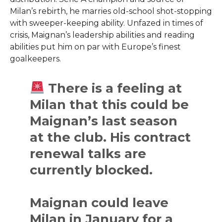
Milan’s rebirth, he marries old-school shot-stopping
with sweeper-keeping ability. Unfazed in times of
crisis, Maignan’s leadership abilities and reading
abilities put him on par with Europe’s finest
goalkeepers.
There is a feeling at
Milan that this could be
Maignan’s last season
at the club. His contract
renewal talks are
currently blocked.
Maignan could leave
Milan in January for a