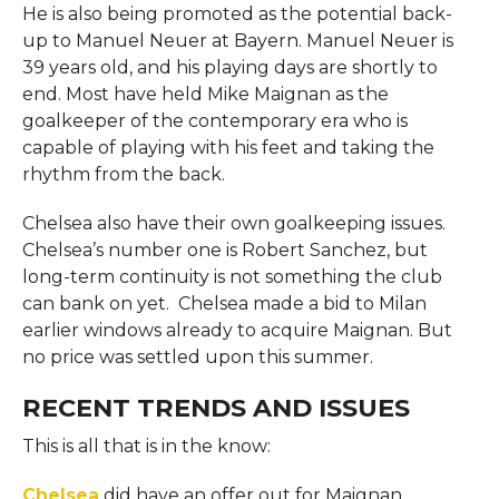
He is also being promoted as the potential back-
up to Manuel Neuer at Bayern. Manuel Neuer is
39 years old, and his playing days are shortly to
end. Most have held Mike Maignan as the
goalkeeper of the contemporary era who is
capable of playing with his feet and taking the
rhythm from the back.
Chelsea also have their own goalkeeping issues.
Chelsea’s number one is Robert Sanchez, but
long-term continuity is not something the club
can bank on yet. Chelsea made a bid to Milan
earlier windows already to acquire Maignan. But
no price was settled upon this summer.
RECENT TRENDS AND ISSUES
This is all that is in the know:
Chelsea
did have an offer out for Maignan