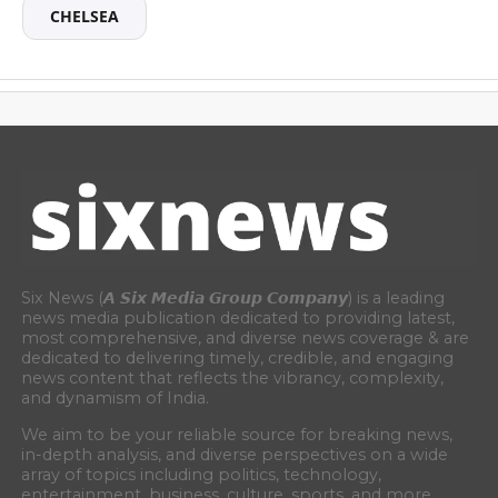
CHELSEA
Six News (𝘼 𝙎𝙞𝙭 𝙈𝙚𝙙𝙞𝙖 𝙂𝙧𝙤𝙪𝙥 𝘾𝙤𝙢𝙥𝙖𝙣𝙮) is a leading
news media publication dedicated to providing latest,
most comprehensive, and diverse news coverage & are
dedicated to delivering timely, credible, and engaging
news content that reflects the vibrancy, complexity,
and dynamism of India.
We aim to be your reliable source for breaking news,
in-depth analysis, and diverse perspectives on a wide
array of topics including politics, technology,
entertainment, business, culture, sports, and more.