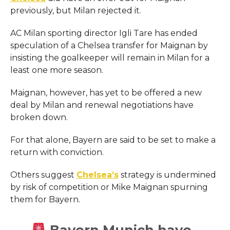
previously, but Milan rejected it.
AC Milan sporting director Igli Tare has ended
speculation of a Chelsea transfer for Maignan by
insisting the goalkeeper will remain in Milan for a
least one more season.
Maignan, however, has yet to be offered a new
deal by Milan and renewal negotiations have
broken down.
For that alone, Bayern are said to be set to make a
return with conviction.
Others suggest
Chelsea’s
strategy is undermined
by risk of competition or Mike Maignan spurning
them for Bayern.
Bayern Munich have