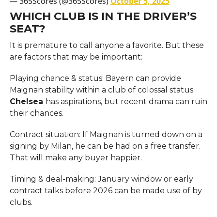
— 365Scores (@365Scores)
October 5, 2025
WHICH CLUB IS IN THE DRIVER’S
SEAT?
It is premature to call anyone a favorite. But these
are factors that may be important:
Playing chance & status: Bayern can provide
Maignan stability within a club of colossal status.
Chelsea
has aspirations, but recent drama can ruin
their chances.
Contract situation: If Maignan is turned down on a
signing by Milan, he can be had on a free transfer.
That will make any buyer happier.
Timing & deal-making: January window or early
contract talks before 2026 can be made use of by
clubs.