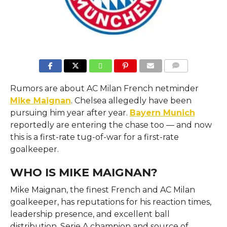
COMMENTS
Rumors are about AC Milan French netminder
Mike Maignan
. Chelsea allegedly have been
pursuing him year after year.
Bayern Munich
reportedly are entering the chase too — and now
this is a first-rate tug-of-war for a first-rate
goalkeeper.
WHO IS MIKE MAIGNAN?
Mike Maignan, the finest French and AC Milan
goalkeeper, has reputations for his reaction times,
leadership presence, and excellent ball
distribution. Serie A champion and source of