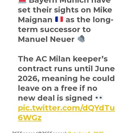
set their sights on Mike
Maignan
as the long-
term successor to
Manuel Neuer
The AC Milan keeper’s
contract runs until June
2026, meaning he could
leave on a free if no
new deal is signed
pic.twitter.com/dQYdTu
6WGz