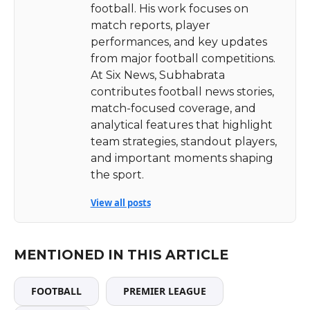
football. His work focuses on
match reports, player
performances, and key updates
from major football competitions.
At Six News, Subhabrata
contributes football news stories,
match-focused coverage, and
analytical features that highlight
team strategies, standout players,
and important moments shaping
the sport.
View all posts
MENTIONED IN THIS ARTICLE
FOOTBALL
PREMIER LEAGUE