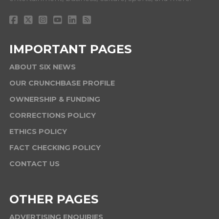
IMPORTANT PAGES
ABOUT SIX NEWS
OUR CRUNCHBASE PROFILE
OWNERSHIP & FUNDING
CORRECTIONS POLICY
ETHICS POLICY
FACT CHECKING POLICY
CONTACT US
OTHER PAGES
ADVERTISING ENQUIRIES