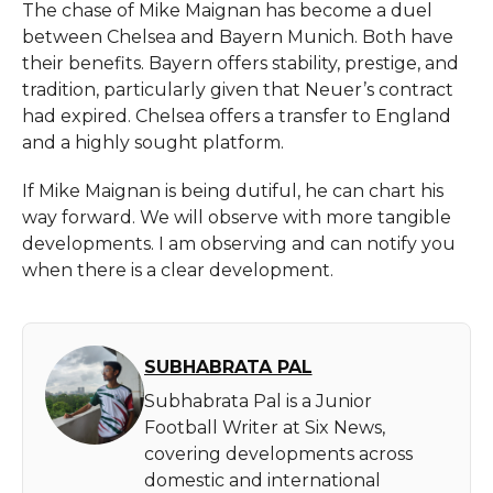
The chase of Mike Maignan has become a duel
between Chelsea and Bayern Munich. Both have
their benefits. Bayern offers stability, prestige, and
tradition, particularly given that Neuer’s contract
had expired. Chelsea offers a transfer to England
and a highly sought platform.
If Mike Maignan is being dutiful, he can chart his
way forward. We will observe with more tangible
developments. I am observing and can notify you
when there is a clear development.
SUBHABRATA PAL
Subhabrata Pal is a Junior
Football Writer at Six News,
covering developments across
domestic and international