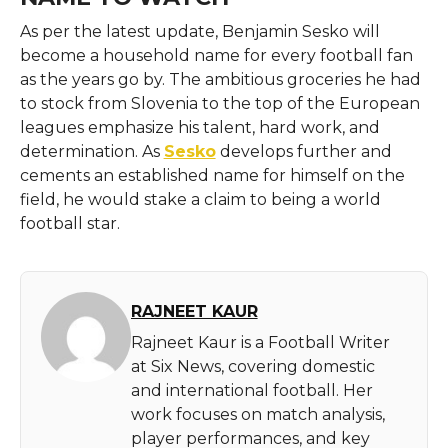
As per the latest update, Benjamin Sesko will
become a household name for every football fan
as the years go by. The ambitious groceries he had
to stock from Slovenia to the top of the European
leagues emphasize his talent, hard work, and
determination. As
Sesko
develops further and
cements an established name for himself on the
field, he would stake a claim to being a world
football star.
RAJNEET KAUR
Rajneet Kaur is a Football Writer
at Six News, covering domestic
and international football. Her
work focuses on match analysis,
player performances, and key