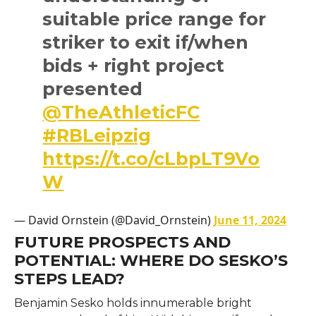
suitable price range for
striker to exit if/when
bids + right project
presented
@TheAthleticFC
#RBLeipzig
https://t.co/cLbpLT9Vo
W
— David Ornstein (@David_Ornstein)
June 11, 2024
FUTURE PROSPECTS AND
POTENTIAL: WHERE DO SESKO’S
STEPS LEAD?
Benjamin Sesko holds innumerable bright