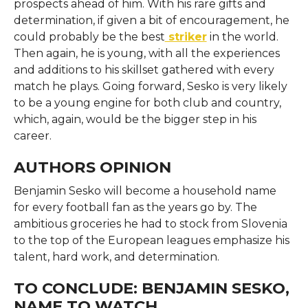
prospects ahead of him. With his rare gifts and
determination, if given a bit of encouragement, he
could probably be the best
striker
in the world.
Then again, he is young, with all the experiences
and additions to his skillset gathered with every
match he plays. Going forward, Sesko is very likely
to be a young engine for both club and country,
which, again, would be the bigger step in his
career.
AUTHORS OPINION
Benjamin Sesko will become a household name
for every football fan as the years go by. The
ambitious groceries he had to stock from Slovenia
to the top of the European leagues emphasize his
talent, hard work, and determination.
TO CONCLUDE: BENJAMIN SESKO,
NAME TO WATCH