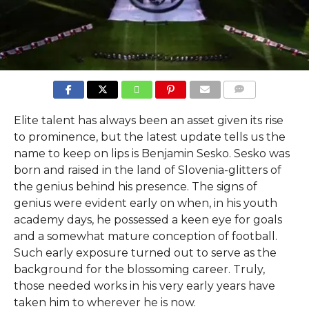
COMMENTS
Elite talent has always been an asset given its rise
to prominence, but the latest update tells us the
name to keep on lips is Benjamin Sesko. Sesko was
born and raised in the land of Slovenia-glitters of
the genius behind his presence. The signs of
genius were evident early on when, in his youth
academy days, he possessed a keen eye for goals
and a somewhat mature conception of football.
Such early exposure turned out to serve as the
background for the blossoming career. Truly,
those needed works in his very early years have
taken him to wherever he is now.