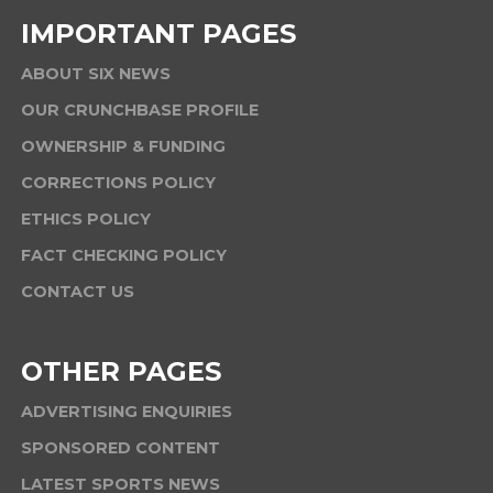
IMPORTANT PAGES
ABOUT SIX NEWS
OUR CRUNCHBASE PROFILE
OWNERSHIP & FUNDING
CORRECTIONS POLICY
ETHICS POLICY
FACT CHECKING POLICY
CONTACT US
OTHER PAGES
ADVERTISING ENQUIRIES
SPONSORED CONTENT
LATEST SPORTS NEWS