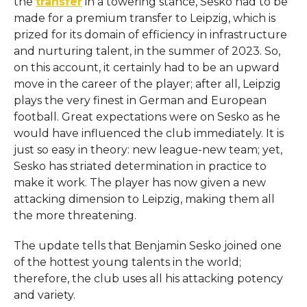
the
transfer
in a towering stance, Sesko had to be
made for a premium transfer to Leipzig, which is
prized for its domain of efficiency in infrastructure
and nurturing talent, in the summer of 2023. So,
on this account, it certainly had to be an upward
move in the career of the player; after all, Leipzig
plays the very finest in German and European
football. Great expectations were on Sesko as he
would have influenced the club immediately. It is
just so easy in theory: new league-new team; yet,
Sesko has striated determination in practice to
make it work. The player has now given a new
attacking dimension to Leipzig, making them all
the more threatening.
The update tells that Benjamin Sesko joined one
of the hottest young talents in the world;
therefore, the club uses all his attacking potency
and variety.