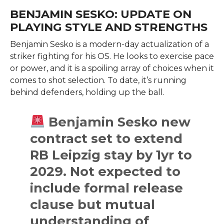
BENJAMIN SESKO: UPDATE ON
PLAYING STYLE AND STRENGTHS
Benjamin Sesko is a modern-day actualization of a
striker fighting for his OS. He looks to exercise pace
or power, and it is a spoiling array of choices when it
comes to shot selection. To date, it’s running
behind defenders, holding up the ball.
Benjamin Sesko new
contract set to extend
RB Leipzig stay by 1yr to
2029. Not expected to
include formal release
clause but mutual
understanding of