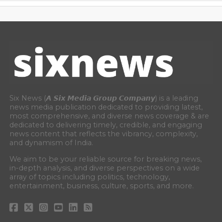
Six News (𝘼 𝙎𝙞𝙭 𝙈𝙚𝙙𝙞𝙖 𝙂𝙧𝙤𝙪𝙥 𝘾𝙤𝙢𝙥𝙖𝙣𝙮) is a leading
news media publication dedicated to providing latest,
most comprehensive, and diverse news coverage & are
dedicated to delivering timely, credible, and engaging
news content that reflects the vibrancy, complexity,
and dynamism of India.
We aim to be your reliable source for breaking news,
in-depth analysis, and diverse perspectives on a wide
array of topics including politics, technology,
entertainment, business, culture, sports, and more.