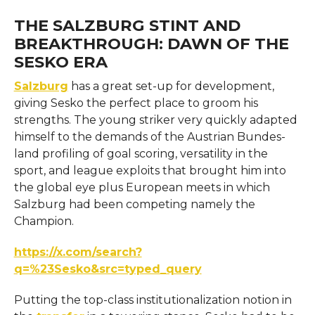
THE SALZBURG STINT AND
BREAKTHROUGH: DAWN OF THE
SESKO ERA
Salzburg
has a great set-up for development,
giving Sesko the perfect place to groom his
strengths. The young striker very quickly adapted
himself to the demands of the Austrian Bundes-
land profiling of goal scoring, versatility in the
sport, and league exploits that brought him into
the global eye plus European meets in which
Salzburg had been competing namely the
Champion.
https://x.com/search?
q=%23Sesko&src=typed_query
Putting the top-class institutionalization notion in