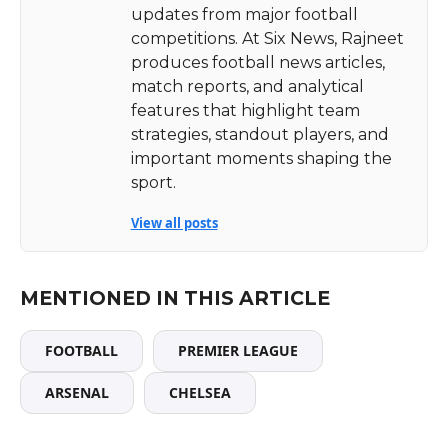
updates from major football
competitions. At Six News, Rajneet
produces football news articles,
match reports, and analytical
features that highlight team
strategies, standout players, and
important moments shaping the
sport.
View all posts
MENTIONED IN THIS ARTICLE
FOOTBALL
PREMIER LEAGUE
ARSENAL
CHELSEA