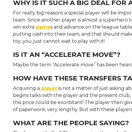
WHY IS IT SUCH A BIG DEAL FOR
For really big reasons a special player will be impor
team. Since another player is almost a superhero t
win extra
game
s and advance on the league table.
putting cash into their team, and that should make a
toy; you just cannot wait to play with it!
IS IT AN “ACCELERATE MOVE”?
Maybe the term “Accelerate move” has been hear
HOW HAVE THESE TRANSFERS TA
Acquiring a
player
is not a matter of just asking abo
begins talks with the player and the present club
this price could be exorbitant! The player then give
of paperwork, very lengthy. But with these players 
WHAT ARE THE PEOPLE SAYING?