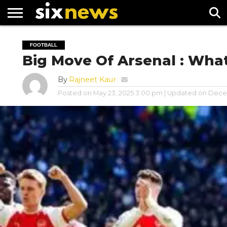
NEWS
FOOTBALL
PREMIER
UEFA
FOOTBALL
LEAGUE
CHAMPIONS
Big Move Of Arsenal : Wha
LEAGUE
By
Rajneet Kaur
Posted on
May 23, 2025 3:00 pm
| Updated on
Decem