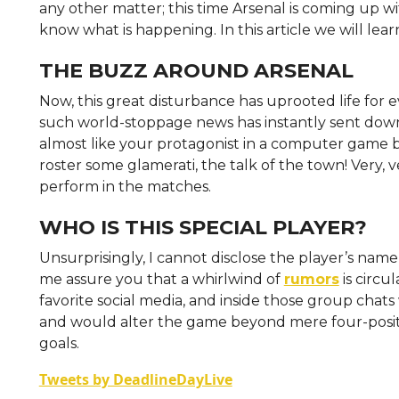
any other matter; this time Arsenal is coming up wi
know what is happening. In this article we will lea
THE BUZZ AROUND ARSENAL
Now, this great disturbance has uprooted life for ev
such world-stoppage news has instantly sent down a
almost like your protagonist in a computer game b
roster some glamerati, the talk of the town! Very, ve
perform in the matches.
WHO IS THIS SPECIAL PLAYER?
Unsurprisingly, I cannot disclose the player’s name s
me assure you that a whirlwind of
rumors
is circu
favorite social media, and inside those group chats
and would alter the game beyond mere four-position
goals.
Tweets by DeadlineDayLive