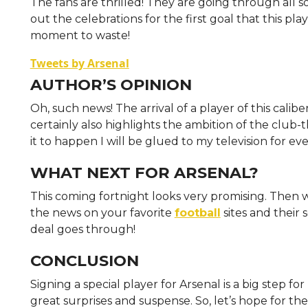
The fans are thrilled! They are going through all s
out the celebrations for the first goal that this pla
moment to waste!
Tweets by Arsenal
AUTHOR’S OPINION
Oh, such news! The arrival of a player of this calib
certainly also highlights the ambition of the club-tha
it to happen I will be glued to my television for e
WHAT NEXT FOR ARSENAL?
This coming fortnight looks very promising. Then 
the news on your favorite
football
sites and their
deal goes through!
CONCLUSION
Signing a special player for Arsenal is a big step f
great surprises and suspense. So, let’s hope for the