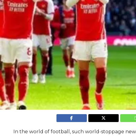
In the world of football, such world-stoppage news