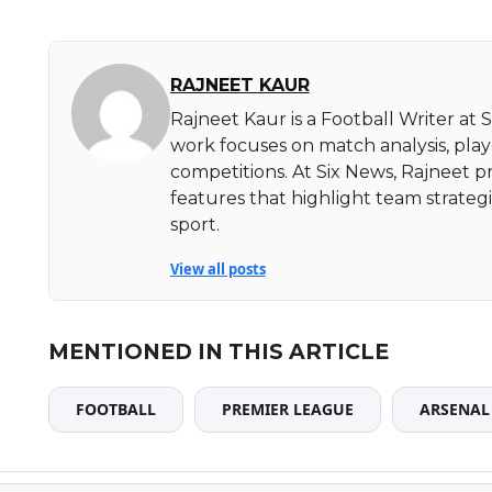
RAJNEET KAUR
Rajneet Kaur is a Football Writer at 
work focuses on match analysis, pla
competitions. At Six News, Rajneet pr
features that highlight team strate
sport.
View all posts
MENTIONED IN THIS ARTICLE
FOOTBALL
PREMIER LEAGUE
ARSENAL