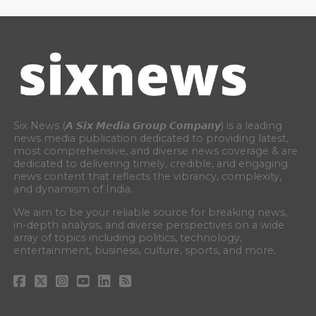
Six News (𝘼 𝙎𝙞𝙭 𝙈𝙚𝙙𝙞𝙖 𝙂𝙧𝙤𝙪𝙥 𝘾𝙤𝙢𝙥𝙖𝙣𝙮) is a leading
news media publication dedicated to providing latest,
most comprehensive, and diverse news coverage & are
dedicated to delivering timely, credible, and engaging
news content that reflects the vibrancy, complexity,
and dynamism of India.
We aim to be your reliable source for breaking news,
in-depth analysis, and diverse perspectives on a wide
array of topics including politics, technology,
entertainment, business, culture, sports, and more.