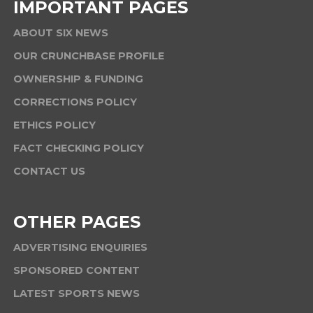
IMPORTANT PAGES
ABOUT SIX NEWS
OUR CRUNCHBASE PROFILE
OWNERSHIP & FUNDING
CORRECTIONS POLICY
ETHICS POLICY
FACT CHECKING POLICY
CONTACT US
OTHER PAGES
ADVERTISING ENQUIRIES
SPONSORED CONTENT
LATEST SPORTS NEWS