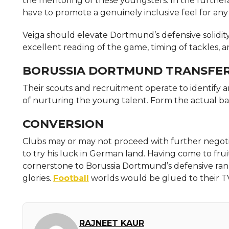
the mentoring of these youngsters. In the furthe
have to promote a genuinely inclusive feel for any
Veiga should elevate Dortmund’s defensive solidity
excellent reading of the game, timing of tackles, an
BORUSSIA DORTMUND TRANSFER 
Their scouts and recruitment operate to identify an
of nurturing the young talent. Form the actual basi
CONVERSION
Clubs may or may not proceed with further negoti
to try his luck in German land. Having come to fru
cornerstone to Borussia Dortmund’s defensive ranks
glories.
Football
worlds would be glued to their TV s
RAJNEET KAUR