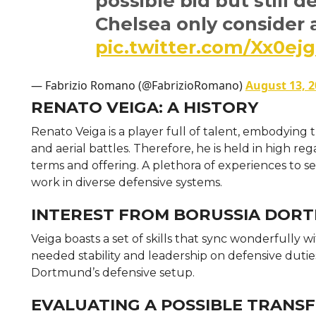
possible bid but still 
Chelsea only consider 
pic.twitter.com/Xx0e
— Fabrizio Romano (@FabrizioRomano)
August 13, 2
RENATO VEIGA: A HISTORY
Renato Veiga is a player full of talent, embodying
and aerial battles. Therefore, he is held in high 
terms and offering. A plethora of experiences to seve
work in diverse defensive systems.
INTEREST FROM BORUSSIA DOR
Veiga boasts a set of skills that sync wonderfully w
needed stability and leadership on defensive dutie
Dortmund’s defensive setup.
EVALUATING A POSSIBLE TRANSFE