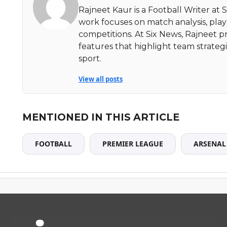
Rajneet Kaur is a Football Writer at 
work focuses on match analysis, pla
competitions. At Six News, Rajneet pr
features that highlight team strate
sport.
View all posts
MENTIONED IN THIS ARTICLE
FOOTBALL
PREMIER LEAGUE
ARSENAL