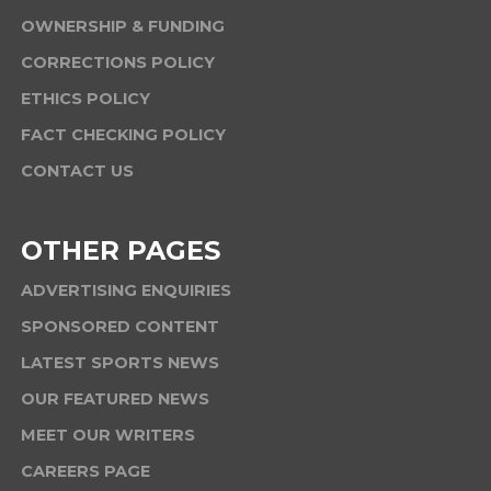
OWNERSHIP & FUNDING
CORRECTIONS POLICY
ETHICS POLICY
FACT CHECKING POLICY
CONTACT US
OTHER PAGES
ADVERTISING ENQUIRIES
SPONSORED CONTENT
LATEST SPORTS NEWS
OUR FEATURED NEWS
MEET OUR WRITERS
CAREERS PAGE