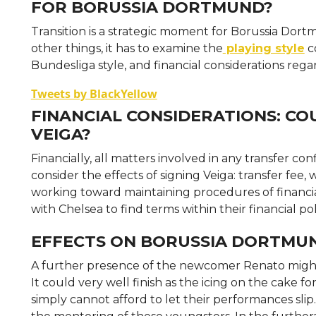
FOR BORUSSIA DORTMUND?
Transition is a strategic moment for Borussia Dort
other things, it has to examine the
playing style
co
Bundesliga style, and financial considerations rega
Tweets by BlackYellow
FINANCIAL CONSIDERATIONS: C
VEIGA?
Financially, all matters involved in any transfer co
consider the effects of signing Veiga: transfer fee, 
working toward maintaining procedures of financial
with Chelsea to find terms within their financial pol
EFFECTS ON BORUSSIA DORTMU
A further presence of the newcomer Renato might 
It could very well finish as the icing on the cake f
simply cannot afford to let their performances sli