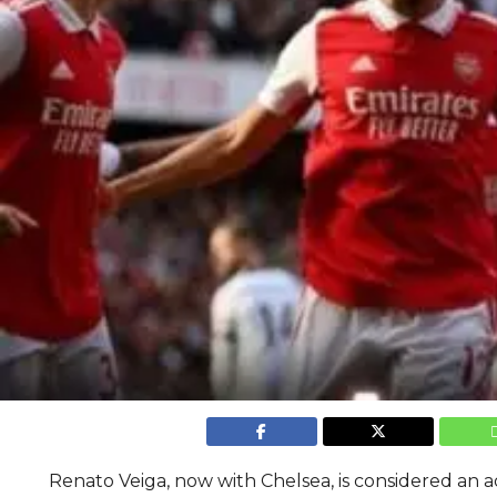
Renato Veiga, now with Chelsea, is considered an a