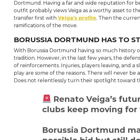
Dortmund. Having a far and wide reputation for b
outfit probably views Veiga as a worthy asset to the
transfer first with
Veiga’s profile
. Then the curren
ramifications of the move.
BORUSSIA DORTMUND HAS TO ST
With Borussia Dortmund having so much history of f
tradition. However, in the last few years, the defen
of reinforcements. Injuries, players leaving, and 
play are some of the reasons. There will never 
Does not relentlessly turn their spotlight toward t
Renato Veiga’s futu
clubs keep moving for
Borussia Dortmund ma