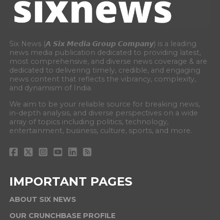
Six News (𝘼 𝙎𝙞𝙭 𝙈𝙚𝙙𝙞𝙖 𝙂𝙧𝙤𝙪𝙥 𝘾𝙤𝙢𝙥𝙖𝙣𝙮) is a leading
news media publication dedicated to providing latest,
most comprehensive, and diverse news coverage & are
dedicated to delivering timely, credible, and engaging
news content that reflects the vibrancy, complexity,
and dynamism of India.
We aim to be your reliable source for breaking news,
in-depth analysis, and diverse perspectives on a wide
array of topics including politics, technology,
entertainment, business, culture, sports, and more.
IMPORTANT PAGES
ABOUT SIX NEWS
OUR CRUNCHBASE PROFILE