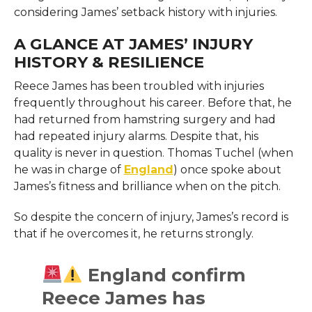
considering James’ setback history with injuries.
A GLANCE AT JAMES’ INJURY
HISTORY & RESILIENCE
Reece James has been troubled with injuries
frequently throughout his career. Before that, he
had returned from hamstring surgery and had
had repeated injury alarms. Despite that, his
quality is never in question. Thomas Tuchel (when
he was in charge of
England
) once spoke about
James’s fitness and brilliance when on the pitch.
So despite the concern of injury, James’s record is
that if he overcomes it, he returns strongly.
England confirm
Reece James has