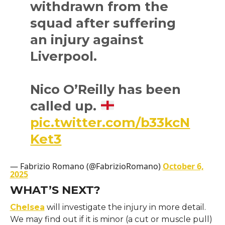
withdrawn from the
squad after suffering
an injury against
Liverpool.
Nico O’Reilly has been
called up.
pic.twitter.com/b33kcN
Ket3
— Fabrizio Romano (@FabrizioRomano)
October 6,
2025
WHAT’S NEXT?
Chelsea
will investigate the injury in more detail.
We may find out if it is minor (a cut or muscle pull)