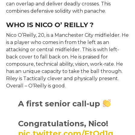
can overlap and deliver deadly crosses. This
combines defensive solidity with panache.
WHO IS NICO O’ REILLY ?
Nico O’Reilly, 20, is a Manchester City midfielder. He
is a player who comes in from the left as an
attacking or central midfielder. This is with left-
back cover to fall back on. He is praised for
composure, technical ability, vision, work-rate. He
has an unique capacity to take the ball through.
Riley is Tactically clever and physically present.
Overall – O’Reilly is good.
A first senior call-up
Congratulations, Nico!
pic.twitter.com/FtQd1q