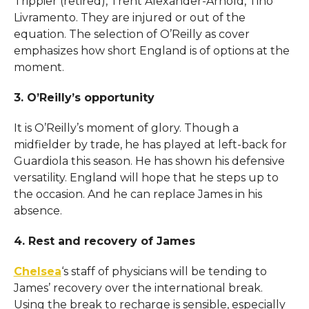
Trippier (retired), Trent Alexander-Arnold, Tino
Livramento. They are injured or out of the
equation. The selection of O’Reilly as cover
emphasizes how short England is of options at the
moment.
3. O’Reilly’s opportunity
It is O’Reilly’s moment of glory. Though a
midfielder by trade, he has played at left-back for
Guardiola this season. He has shown his defensive
versatility. England will hope that he steps up to
the occasion. And he can replace James in his
absence.
4. Rest and recovery of James
Chelsea
‘s staff of physicians will be tending to
James’ recovery over the international break.
Using the break to recharge is sensible, especially