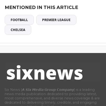
MENTIONED IN THIS ARTICLE
FOOTBALL
PREMIER LEAGUE
CHELSEA
Six News (𝘼 𝙎𝙞𝙭 𝙈𝙚𝙙𝙞𝙖 𝙂𝙧𝙤𝙪𝙥 𝘾𝙤𝙢𝙥𝙖𝙣𝙮) is a leading
news media publication dedicated to providing latest,
most comprehensive, and diverse news coverage & are
dedicated to delivering timely, credible, and engaging