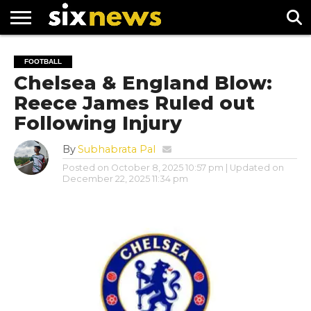
NEWS
FOOTBALL
PREMIER
UEFA
FOOTBALL
LEAGUE
CHAMPIONS
Chelsea & England Blow:
LEAGUE
Reece James Ruled out
Following Injury
By
Subhabrata Pal
Posted on
October 8, 2025 10:57 pm
| Updated on
December 22, 2025 11:34 pm