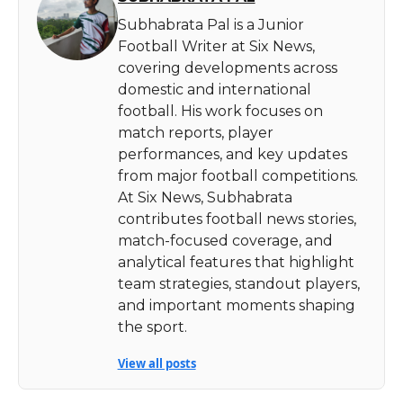
Subhabrata Pal is a Junior
Football Writer at Six News,
covering developments across
domestic and international
football. His work focuses on
match reports, player
performances, and key updates
from major football competitions.
At Six News, Subhabrata
contributes football news stories,
match-focused coverage, and
analytical features that highlight
team strategies, standout players,
and important moments shaping
the sport.
View all posts