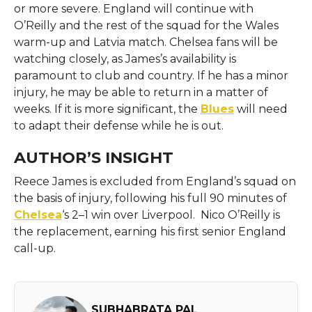
or more severe. England will continue with
O’Reilly and the rest of the squad for the Wales
warm-up and Latvia match. Chelsea fans will be
watching closely, as James’s availability is
paramount to club and country. If he has a minor
injury, he may be able to return in a matter of
weeks. If it is more significant, the
Blues
will need
to adapt their defense while he is out.
AUTHOR’S INSIGHT
Reece James is excluded from England’s squad on
the basis of injury, following his full 90 minutes of
Chelsea
‘s 2–1 win over Liverpool. Nico O’Reilly is
the replacement, earning his first senior England
call-up.
SUBHABRATA PAL