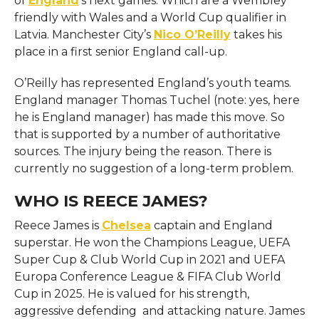
of
England
‘s next games. Which are a Wembley
friendly with Wales and a World Cup qualifier in
Latvia. Manchester City’s
Nico O’Reilly
takes his
place in a first senior England call-up.
O’Reilly has represented England’s youth teams.
England manager Thomas Tuchel (note: yes, here
he is England manager) has made this move. So
that is supported by a number of authoritative
sources. The injury being the reason. There is
currently no suggestion of a long-term problem.
WHO IS REECE JAMES?
Reece James is
Chelsea
captain and England
superstar. He won the Champions League, UEFA
Super Cup & Club World Cup in 2021 and UEFA
Europa Conference League & FIFA Club World
Cup in 2025. He is valued for his strength,
aggressive defending and attacking nature. James