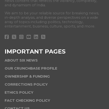
news content that reflects the vibrancy, complexity,
and dynamism of India.
We aim to be your reliable source for breaking news,
in-depth analysis, and diverse perspectives on a wide
array of topics including politics, technology,
entertainment, business, culture, sports, and more.
IMPORTANT PAGES
ABOUT SIX NEWS
OUR CRUNCHBASE PROFILE
OWNERSHIP & FUNDING
CORRECTIONS POLICY
ETHICS POLICY
FACT CHECKING POLICY
CONTACT US