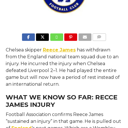
COMMENTS
Chelsea skipper
Reece James
has withdrawn
from the England national team squad due to an
injury. He incurred the injury when Chelsea
defeated Liverpool 2–1. He had played the entire
game but will now have a period of rest instead of
an international return.
WHAT WE KNOW SO FAR: RECCE
JAMES INJURY
Football Association confirms Reece James
“sustained an injury” in that game. He is pulled out