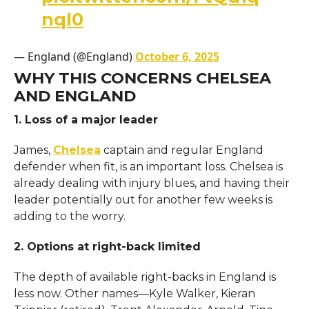
nqI0
— England (@England)
October 6, 2025
WHY THIS CONCERNS CHELSEA
AND ENGLAND
1. Loss of a major leader
James,
Chelsea
captain and regular England
defender when fit, is an important loss. Chelsea is
already dealing with injury blues, and having their
leader potentially out for another few weeks is
adding to the worry.
2. Options at right-back limited
The depth of available right-backs in England is
less now. Other names—Kyle Walker, Kieran