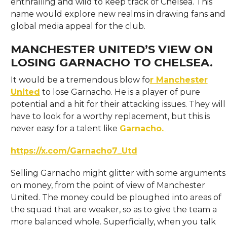
enthralling and wild to keep track of Chelsea. This
name would explore new realms in drawing fans and
global media appeal for the club.
MANCHESTER UNITED’S VIEW ON
LOSING GARNACHO TO CHELSEA.
It would be a tremendous blow fo
r Manchester
United
to lose Garnacho. He is a player of pure
potential and a hit for their attacking issues. They will
have to look for a worthy replacement, but this is
never easy for a talent like
Garnacho.
https://x.com/Garnacho7_Utd
Selling Garnacho might glitter with some arguments
on money, from the point of view of Manchester
United. The money could be ploughed into areas of
the squad that are weaker, so as to give the team a
more balanced whole. Superficially, when you talk