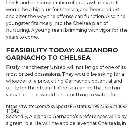
levels and preconsideration of goals will remain. It
would be a big plus for Chelsea, and hence adjust
and alter the way the offense can function. Also, the
youngster fits nicely into the Chelsea plan of
nurturing. A young team brimming with vigor for the
years to come.
FEASIBILITY TODAY: ALEJANDRO
GARNACHO TO CHELSEA
Firstly, Manchester United will not let go of one of its
most prized possessions. They would be asking for a
whopper of a price, citing Garnacho’s potential and
utility for their team. If Chelsea can go that high in
valuation, that would be something to watch for.
https://twitter.com/SkySportsPL/status/19523559213692
11342
Secondly, Alejandro Garnacho’s preferences will play
a great role. He will have to believe that Chelsea is, in