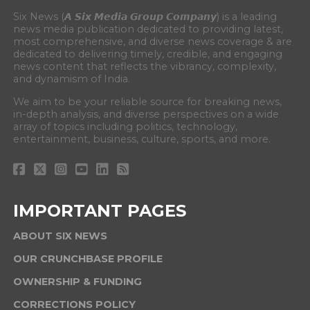
Six News (𝘼 𝙎𝙞𝙭 𝙈𝙚𝙙𝙞𝙖 𝙂𝙧𝙤𝙪𝙥 𝘾𝙤𝙢𝙥𝙖𝙣𝙮) is a leading
news media publication dedicated to providing latest,
most comprehensive, and diverse news coverage & are
dedicated to delivering timely, credible, and engaging
news content that reflects the vibrancy, complexity,
and dynamism of India.
We aim to be your reliable source for breaking news,
in-depth analysis, and diverse perspectives on a wide
array of topics including politics, technology,
entertainment, business, culture, sports, and more.
IMPORTANT PAGES
ABOUT SIX NEWS
OUR CRUNCHBASE PROFILE
OWNERSHIP & FUNDING
CORRECTIONS POLICY