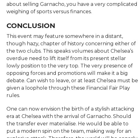
about selling Garnacho, you have a very complicated
weighing of sports versus finances.
CONCLUSION
This event may feature somewhere in a distant,
though hazy, chapter of history concerning either of
the two clubs. This speaks volumes about Chelsea’s
overdue need to lift itself from its present stellar
lowly position to the very top. The very presence of
opposing forces and promotions will make it a big
debate. Can wish to leave, or at least Chelsea must be
given a loophole through these Financial Fair Play
rules.
One can now envision the birth of a stylish attacking
era at Chelsea with the arrival of Garnacho. Should
the transfer ever materialise. He would be able to
put a modern spin on the team, making way for an