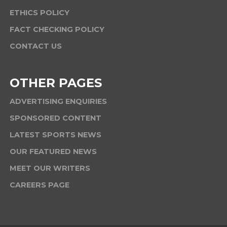
ETHICS POLICY
FACT CHECKING POLICY
CONTACT US
OTHER PAGES
ADVERTISING ENQUIRIES
SPONSORED CONTENT
LATEST SPORTS NEWS
OUR FEATURED NEWS
MEET OUR WRITERS
CAREERS PAGE