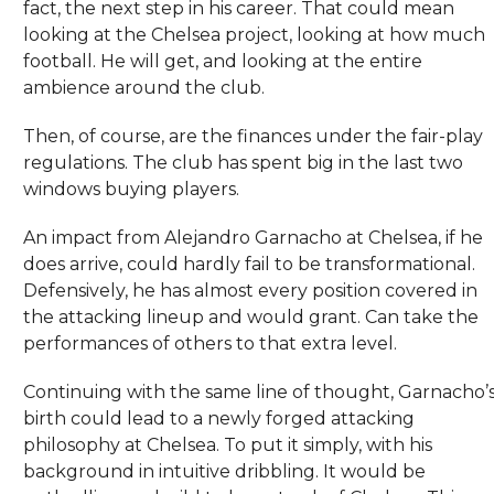
fact, the next step in his career. That could mean
looking at the Chelsea project, looking at how much
football. He will get, and looking at the entire
ambience around the club.
Then, of course, are the finances under the fair-play
regulations. The club has spent big in the last two
windows buying players.
An impact from Alejandro Garnacho at Chelsea, if he
does arrive, could hardly fail to be transformational.
Defensively, he has almost every position covered in
the attacking lineup and would grant. Can take the
performances of others to that extra level.
Continuing with the same line of thought, Garnacho’
birth could lead to a newly forged attacking
philosophy at Chelsea. To put it simply, with his
background in intuitive dribbling. It would be