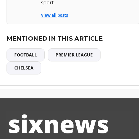
sport.
View all posts
MENTIONED IN THIS ARTICLE
FOOTBALL
PREMIER LEAGUE
CHELSEA