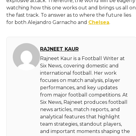
explosive attack. Therefore, the world will be eagerly
watching how this one works out and brings us all on
the fast track. To answer as to where the future lies
for both Alejandro Garnacho and
Chelsea
.
RAJNEET KAUR
Rajneet Kaur is a Football Writer at
Six News, covering domestic and
international football. Her work
focuses on match analysis, player
performances, and key updates
from major football competitions. At
Six News, Rajneet produces football
news articles, match reports, and
analytical features that highlight
team strategies, standout players,
and important moments shaping the