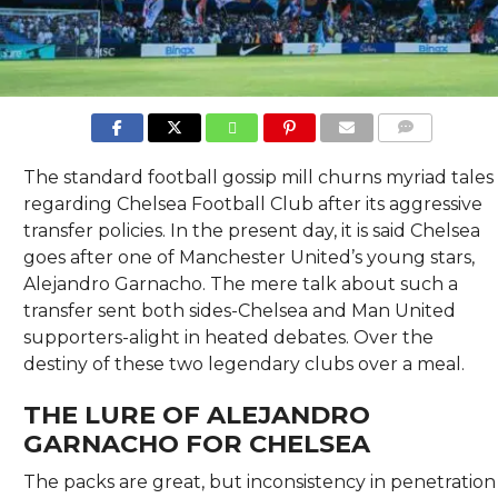
COMMENTS
The standard football gossip mill churns myriad tales
regarding Chelsea Football Club after its aggressive
transfer policies. In the present day, it is said Chelsea
goes after one of Manchester United’s young stars,
Alejandro Garnacho. The mere talk about such a
transfer sent both sides-Chelsea and Man United
supporters-alight in heated debates. Over the
destiny of these two legendary clubs over a meal.
THE LURE OF ALEJANDRO
GARNACHO FOR CHELSEA
The packs are great, but inconsistency in penetration