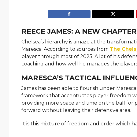
REECE JAMES: A NEW CHAPTER
Chelsea’s hierarchy is amaze at the transform
Maresca. According to sources from
The Chels
player through most of 2025. A lot of his defe
coaching and how well he manages the players
MARESCA’S TACTICAL INFLUEN
James has been able to flourish under Maresca’s
framework that accentuates player freedom wit
providing more space and time on the ball for p
forward without leaving their defensive area.
It is this mixture of freedom and order which