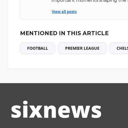
important moments shaping the 
View all posts
MENTIONED IN THIS ARTICLE
FOOTBALL
PREMIER LEAGUE
CHEL