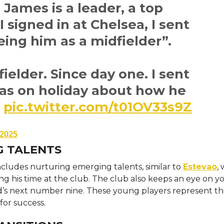
James is a leader, a top
I signed in at Chelsea, I sent
ing him as a midfielder”.
ielder. Since day one. I sent
as on holiday about how he
.
pic.twitter.com/t01OV33s9Z
 2025
G TALENTS
ncludes nurturing emerging talents, similar to
Estevao
,
ing his time at the club. The club also keeps an eye on 
d’s next number nine. These young players represent th
for success.