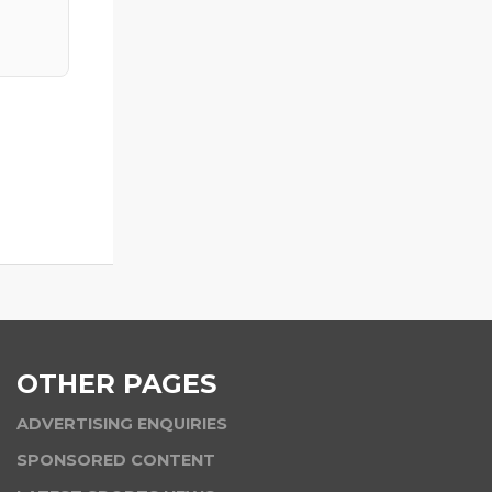
OTHER PAGES
ADVERTISING ENQUIRIES
SPONSORED CONTENT