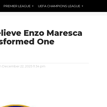
PREMIER LEAGUE
UEFA CHAMPIONS LEAGUE
elieve Enzo Maresca
nsformed One
n
December 22, 2025 11:34 pm