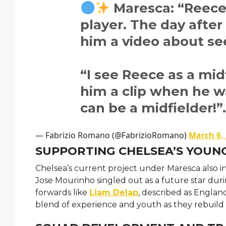
Maresca: “Reece 
player. The day after 
him a video about see
“I see Reece as a midf
him a clip when he w
can be a midfielder!”
— Fabrizio Romano (@FabrizioRomano)
March 6,
SUPPORTING CHELSEA’S YOUN
Chelsea’s current project under Maresca also i
Jose Mourinho singled out as a future star dur
forwards like
Liam Delap
, described as Englan
blend of experience and youth as they rebuild 