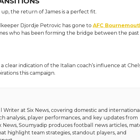
ANSITIONS
up, the return of James is a perfect fit.
oalkeeper Djordje Petrovic has gone to
AFC Bournemout
 James who has been forming the bridge between the past
clear indication of the Italian coach’s influence at Chel
irations this campaign.
 Writer at Six News, covering domestic and internationa
tch analysis, player performances, and key updates from
Six News, Soumyadip produces football news articles, ma
hat highlight team strategies, standout players, and