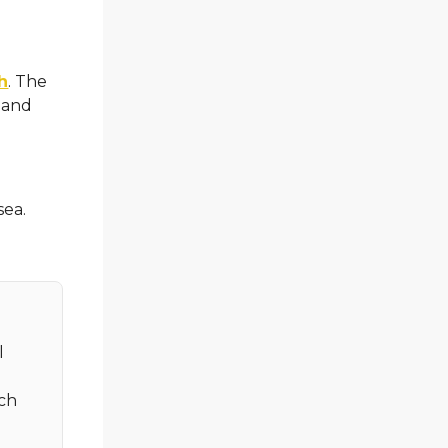
h
. The
 and
sea.
l
tch