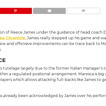
COMMENTS
ation of Reece James under the guidance of head coach 
ea Chronicle
, James really stepped up his game and wa
nsive and offensive improvements can be trace back to Ma
.
CE
 tutelage largely due to the former Italian manager’s t
hin a regulated positional arrangement. Maresca is big
layers which allows attacking full-backs like James to g
 has already been acknowledged by James over his perfo