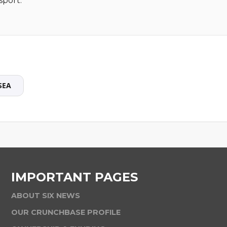
sport.
SEA
IMPORTANT PAGES
ABOUT SIX NEWS
OUR CRUNCHBASE PROFILE