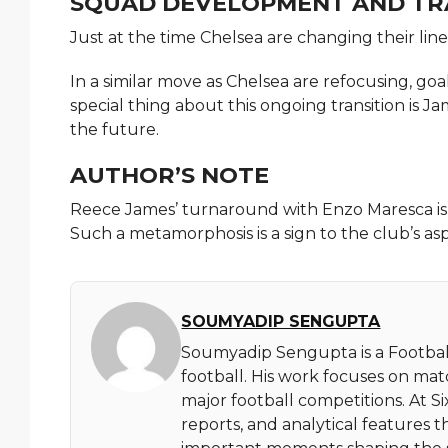
SQUAD DEVELOPMENT AND TR
Just at the time Chelsea are changing their line 
In a similar move as Chelsea are refocusing, g
special thing about this ongoing transition is
the future.
AUTHOR’S NOTE
Reece James’ turnaround with Enzo Maresca is a 
Such a metamorphosis is a sign to the club’s asp
SOUMYADIP SENGUPTA
Soumyadip Sengupta is a Football
football. His work focuses on ma
major football competitions. At 
reports, and analytical features t