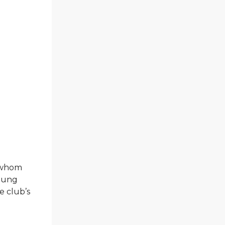
 whom
young
e club’s