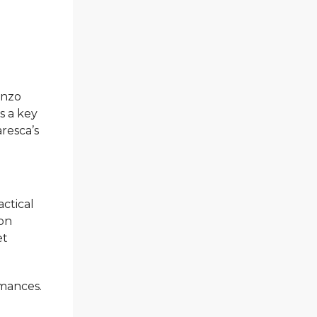
Enzo
s a key
resca’s
actical
 on
et
rmances.