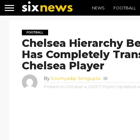
NEWS
FOOTBALL
FOOTBALL
Chelsea Hierarchy B
Has Completely Tra
Chelsea Player
By
Soumyadip Sengupta
Posted on
October 4, 2025 7:05 pm
| Updated o