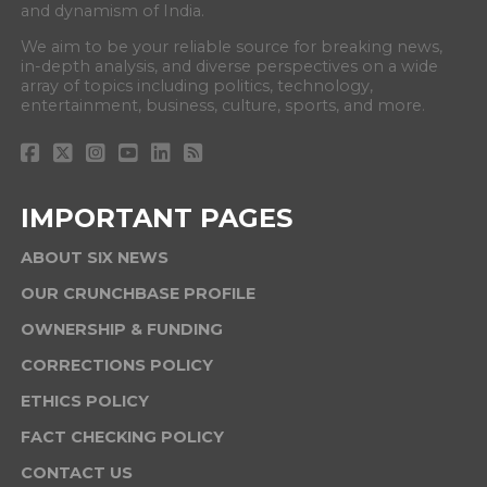
and dynamism of India.
We aim to be your reliable source for breaking news,
in-depth analysis, and diverse perspectives on a wide
array of topics including politics, technology,
entertainment, business, culture, sports, and more.
IMPORTANT PAGES
ABOUT SIX NEWS
OUR CRUNCHBASE PROFILE
OWNERSHIP & FUNDING
CORRECTIONS POLICY
ETHICS POLICY
FACT CHECKING POLICY
CONTACT US