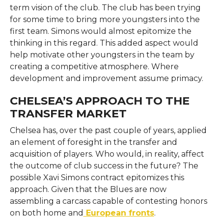
term vision of the club. The club has been trying
for some time to bring more youngsters into the
first team. Simons would almost epitomize the
thinking in this regard. This added aspect would
help motivate other youngsters in the team by
creating a competitive atmosphere. Where
development and improvement assume primacy.
CHELSEA’S APPROACH TO THE
TRANSFER MARKET
Chelsea has, over the past couple of years, applied
an element of foresight in the transfer and
acquisition of players. Who would, in reality, affect
the outcome of club success in the future? The
possible Xavi Simons contract epitomizes this
approach. Given that the Blues are now
assembling a carcass capable of contesting honors
on both home and
European fronts
.