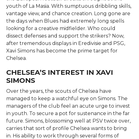
youth of La Masia. With sumptuous dribbling skills,
vantage view, and chance creation. Long gone are
the days when Blues had extremely long spells
looking for a creative midfielder. Who could
dissect defenses and support the strikers? Now,
after tremendous displays in Eredivisie and PSG,
Xavi Simons has become the prime target for
Chelsea.
CHELSEA’S INTEREST IN XAVI
SIMONS
Over the years, the scouts of Chelsea have
managed to keep a watchful eye on Simons. The
managers of the club feel an acute urge to invest
in youth. To secure a pot for sustenance in the far
future. Simons, blossoming well at PSV twice over,
carries that sort of profile Chelsea wants to bring
in. His ability to work through several forms of