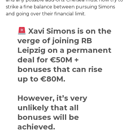
strike a fine balance between pursuing Simons
and going over their financial limit.
Xavi Simons is on the
verge of joining RB
Leipzig on a permanent
deal for €50M +
bonuses that can rise
up to €80M.
However, it’s very
unlikely that all
bonuses will be
achieved.