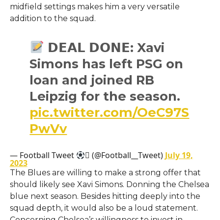
midfield settings makes him a very versatile
addition to the squad.
𝗗𝗘𝗔𝗟 𝗗𝗢𝗡𝗘: Xavi
Simons has left PSG on
loan and joined RB
Leipzig for the season.
pic.twitter.com/OeC97S
PwVv
— Football Tweet
 (@Football__Tweet)
July 19,
2023
The Blues are willing to make a strong offer that
should likely see Xavi Simons. Donning the Chelsea
blue next season. Besides hitting deeply into the
squad depth, it would also be a loud statement.
Concerning Chelsea’s willingness to invest in