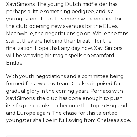
Xavi Simons. The young Dutch midfielder has
perhaps a little something pedigree, and is a
young talent. It could somehow be enticing for
the club, opening new avenues for the Blues.
Meanwhile, the negotiations go on. While the fans
stand, they are holding their breath for the
finalization. Hope that any day now, Xavi Simons
will be weaving his magic spells on Stamford
Bridge.
With youth negotiations and a committee being
formed for a worthy team. Chelsea is poised for
gradual glory in the coming years. Perhaps with
Xavi Simons, the club has done enough to push
itself up the ranks. To become the top in England
and Europe again. The chase for this talented
youngster shall be in full swing from Chelsea’s side.