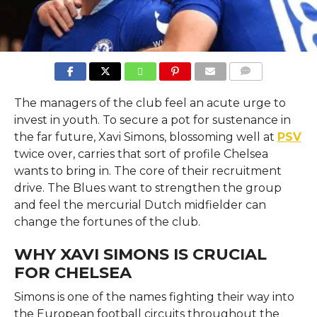
COMMENTS
The managers of the club feel an acute urge to
invest in youth. To secure a pot for sustenance in
the far future, Xavi Simons, blossoming well at
PSV
twice over, carries that sort of profile Chelsea
wants to bring in. The core of their recruitment
drive. The Blues want to strengthen the group
and feel the mercurial Dutch midfielder can
change the fortunes of the club.
WHY XAVI SIMONS IS CRUCIAL
FOR CHELSEA
Simons is one of the names fighting their way into
the European football circuits throughout the