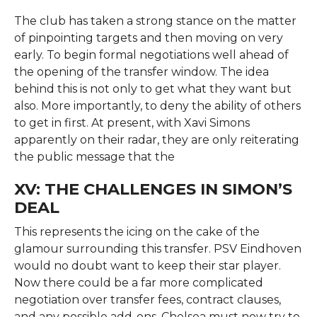
The club has taken a strong stance on the matter
of pinpointing targets and then moving on very
early. To begin formal negotiations well ahead of
the opening of the transfer window. The idea
behind this is not only to get what they want but
also. More importantly, to deny the ability of others
to get in first. At present, with Xavi Simons
apparently on their radar, they are only reiterating
the public message that the
XV: THE CHALLENGES IN SIMON’S
DEAL
This represents the icing on the cake of the
glamour surrounding this transfer. PSV Eindhoven
would no doubt want to keep their star player.
Now there could be a far more complicated
negotiation over transfer fees, contract clauses,
and any possible add-ons. Chelsea must now try to