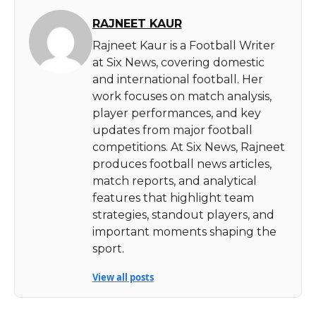
RAJNEET KAUR
Rajneet Kaur is a Football Writer
at Six News, covering domestic
and international football. Her
work focuses on match analysis,
player performances, and key
updates from major football
competitions. At Six News, Rajneet
produces football news articles,
match reports, and analytical
features that highlight team
strategies, standout players, and
important moments shaping the
sport.
View all posts