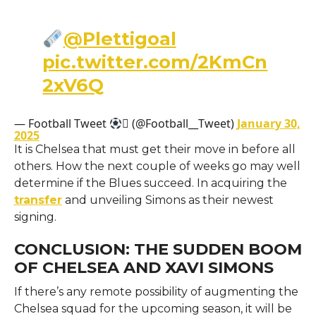
@Plettigoal
pic.twitter.com/2KmCn
2xV6Q
— Football Tweet
 (@Football__Tweet)
January 30,
2025
It is Chelsea that must get their move in before all
others. How the next couple of weeks go may well
determine if the Blues succeed. In acquiring the
transfer
and unveiling Simons as their newest
signing.
CONCLUSION: THE SUDDEN BOOM
OF CHELSEA AND XAVI SIMONS
If there’s any remote possibility of augmenting the
Chelsea squad for the upcoming season, it will be