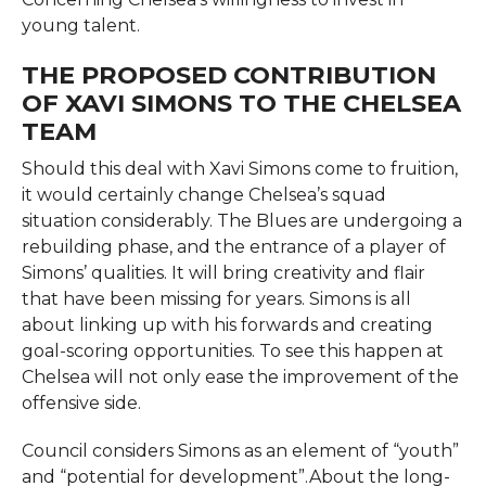
young talent.
THE PROPOSED CONTRIBUTION
OF XAVI SIMONS TO THE CHELSEA
TEAM
Should this deal with Xavi Simons come to fruition,
it would certainly change Chelsea’s squad
situation considerably. The Blues are undergoing a
rebuilding phase, and the entrance of a player of
Simons’ qualities. It will bring creativity and flair
that have been missing for years. Simons is all
about linking up with his forwards and creating
goal-scoring opportunities. To see this happen at
Chelsea will not only ease the improvement of the
offensive side.
Council considers Simons as an element of “youth”
and “potential for development”.About the long-