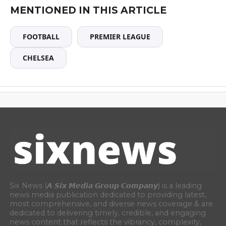
MENTIONED IN THIS ARTICLE
FOOTBALL
PREMIER LEAGUE
CHELSEA
Six News (𝘼 𝙎𝙞𝙭 𝙈𝙚𝙙𝙞𝙖 𝙂𝙧𝙤𝙪𝙥 𝘾𝙤𝙢𝙥𝙖𝙣𝙮) is a leading
news media publication dedicated to providing latest,
most comprehensive, and diverse news coverage & are
dedicated to delivering timely, credible, and engaging
news content that reflects the vibrancy, complexity,