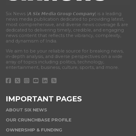
Six News (𝘼 𝙎𝙞𝙭 𝙈𝙚𝙙𝙞𝙖 𝙂𝙧𝙤𝙪𝙥 𝘾𝙤𝙢𝙥𝙖𝙣𝙮) is a leading
news media publication dedicated to providing latest,
most comprehensive, and diverse news coverage & are
dedicated to delivering timely, credible, and engaging
news content that reflects the vibrancy, complexity,
and dynamism of India.
We aim to be your reliable source for breaking news,
in-depth analysis, and diverse perspectives on a wide
array of topics including politics, technology,
entertainment, business, culture, sports, and more.
IMPORTANT PAGES
ABOUT SIX NEWS
OUR CRUNCHBASE PROFILE
OWNERSHIP & FUNDING