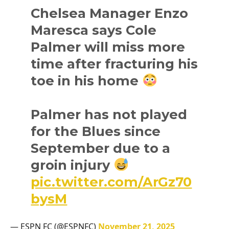
Chelsea Manager Enzo
Maresca says Cole
Palmer will miss more
time after fracturing his
toe in his home
Palmer has not played
for the Blues since
September due to a
groin injury
pic.twitter.com/ArGz70
bysM
— ESPN FC (@ESPNFC)
November 21, 2025