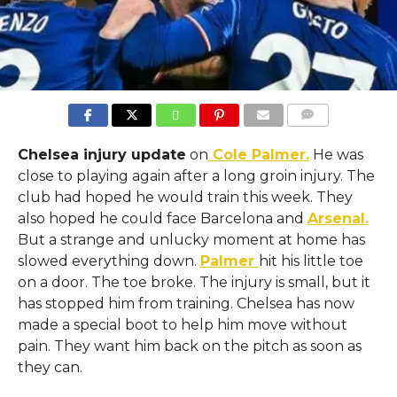
COMMENTS
Chelsea injury update
on
Cole Palmer.
He was
close to playing again after a long groin injury. The
club had hoped he would train this week. They
also hoped he could face Barcelona and
Arsenal.
But a strange and unlucky moment at home has
slowed everything down.
Palmer
hit his little toe
on a door. The toe broke. The injury is small, but it
has stopped him from training. Chelsea has now
made a special boot to help him move without
pain. They want him back on the pitch as soon as
they can.