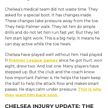
Chelsea’s medical team did not waste time. They
asked for a special boot. It has changes inside.
These changes take pressure away from the toe.
They help Palmer walk. They let him do simple
drills and do not let him run fast yet. But they let
him start light work. This is a big help. It means he
can stay active while the toe heals.
Chelsea have played well without him. Had played
11
Premier League games
since he got hurt. won
eight, drew two. And lost one. Many players have
stepped up. But the club and the coach know
how important Palmer is. He helps the team keep
the ball to help the attack flow and makes smart
passes. He stays calm under pressure.
This is why
they want him back soon.
CHELSEA INJURY UPDATE: THE