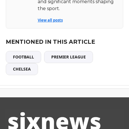
and significant moments shaping
the sport.
View all posts
MENTIONED IN THIS ARTICLE
FOOTBALL
PREMIER LEAGUE
CHELSEA