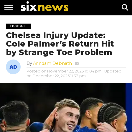
NEWS
FOOTBALL
PREMIER
UEFA
FOOTBALL
LEAGUE
CHAMPIONS
Chelsea Injury Update:
LEAGUE
Cole Palmer’s Return Hit
by Strange Toe Problem
By
Arindam Debnath
Posted on
November 22, 2025 10:04 pm
| Updated
on
December 22, 2025 11:33 pm