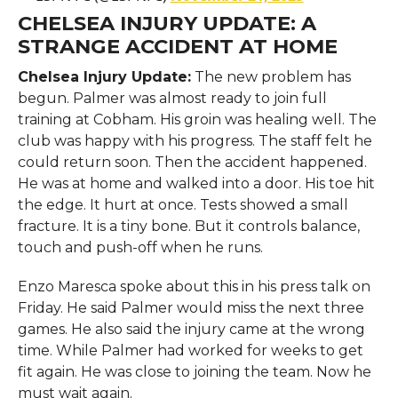
CHELSEA INJURY UPDATE:
A
STRANGE ACCIDENT AT HOME
Chelsea Injury Update:
The new problem has
begun. Palmer was almost ready to join full
training at Cobham. His groin was healing well. The
club was happy with his progress. The staff felt he
could return soon. Then the accident happened.
He was at home and walked into a door. His toe hit
the edge. It hurt at once. Tests showed a small
fracture. It is a tiny bone. But it controls balance,
touch and push-off when he runs.
Enzo Maresca spoke about this in his press talk on
Friday. He said Palmer would miss the next three
games. He also said the injury came at the wrong
time. While Palmer had worked for weeks to get
fit again. He was close to joining the team. Now he
must wait again.