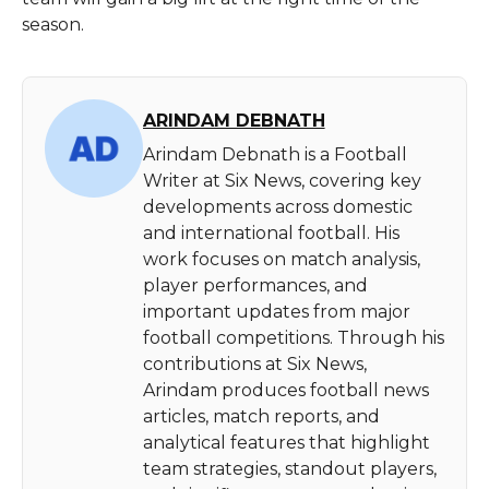
season.
ARINDAM DEBNATH
Arindam Debnath is a Football
Writer at Six News, covering key
developments across domestic
and international football. His
work focuses on match analysis,
player performances, and
important updates from major
football competitions. Through his
contributions at Six News,
Arindam produces football news
articles, match reports, and
analytical features that highlight
team strategies, standout players,