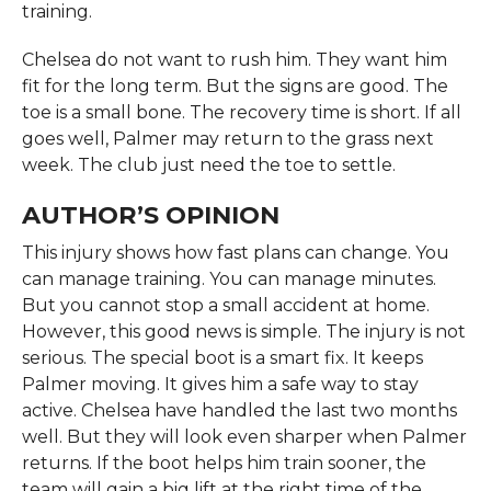
training.
Chelsea do not want to rush him. They want him
fit for the long term. But the signs are good. The
toe is a small bone. The recovery time is short. If all
goes well, Palmer may return to the grass next
week. The club just need the toe to settle.
AUTHOR’S OPINION
This injury shows how fast plans can change. You
can manage training. You can manage minutes.
But you cannot stop a small accident at home.
However, this good news is simple. The injury is not
serious. The special boot is a smart fix. It keeps
Palmer moving. It gives him a safe way to stay
active. Chelsea have handled the last two months
well. But they will look even sharper when Palmer
returns. If the boot helps him train sooner, the
team will gain a big lift at the right time of the