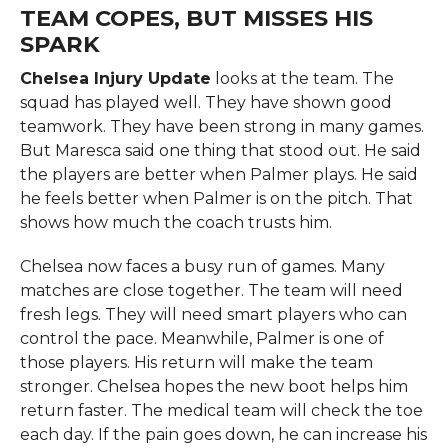
TEAM COPES, BUT MISSES HIS
SPARK
Chelsea Injury Update
looks at the team. The
squad has played well. They have shown good
teamwork. They have been strong in many games.
But Maresca said one thing that stood out. He said
the players are better when Palmer plays. He said
he feels better when Palmer is on the pitch. That
shows how much the coach trusts him.
Chelsea now faces a busy run of games. Many
matches are close together. The team will need
fresh legs. They will need smart players who can
control the pace. Meanwhile, Palmer is one of
those players. His return will make the team
stronger. Chelsea hopes the new boot helps him
return faster. The medical team will check the toe
each day. If the pain goes down, he can increase his