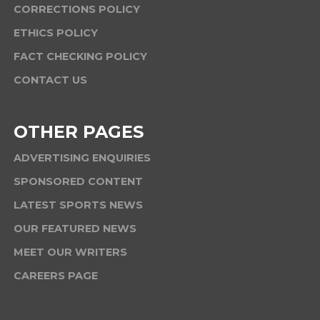
CORRECTIONS POLICY
ETHICS POLICY
FACT CHECKING POLICY
CONTACT US
OTHER PAGES
ADVERTISING ENQUIRIES
SPONSORED CONTENT
LATEST SPORTS NEWS
OUR FEATURED NEWS
MEET OUR WRITERS
CAREERS PAGE