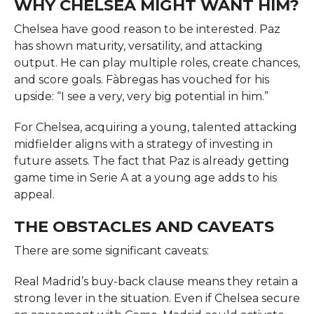
WHY CHELSEA MIGHT WANT HIM?
Chelsea have good reason to be interested. Paz
has shown maturity, versatility, and attacking
output. He can play multiple roles, create chances,
and score goals. Fàbregas has vouched for his
upside: “I see a very, very big potential in him.”
For Chelsea, acquiring a young, talented attacking
midfielder aligns with a strategy of investing in
future assets. The fact that Paz is already getting
game time in Serie A at a young age adds to his
appeal.
THE OBSTACLES AND CAVEATS
There are some significant caveats:
Real Madrid’s buy-back clause means they retain a
strong lever in the situation. Even if Chelsea secure