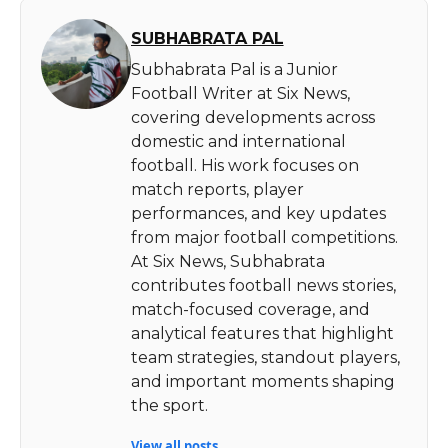
SUBHABRATA PAL
Subhabrata Pal is a Junior
Football Writer at Six News,
covering developments across
domestic and international
football. His work focuses on
match reports, player
performances, and key updates
from major football competitions.
At Six News, Subhabrata
contributes football news stories,
match-focused coverage, and
analytical features that highlight
team strategies, standout players,
and important moments shaping
the sport.
View all posts