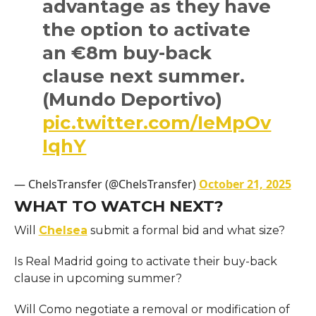
advantage as they have
the option to activate
an €8m buy-back
clause next summer.
(Mundo Deportivo)
pic.twitter.com/IeMpOv
IqhY
— ChelsTransfer (@ChelsTransfer)
October 21, 2025
WHAT TO WATCH NEXT?
Will
Chelsea
submit a formal bid and what size?
Is Real Madrid going to activate their buy-back
clause in upcoming summer?
Will Como negotiate a removal or modification of