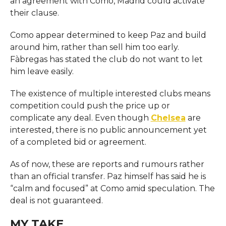
an agreement with Como, Madrid could activate
their clause.
Como appear determined to keep Paz and build
around him, rather than sell him too early.
Fàbregas has stated the club do not want to let
him leave easily.
The existence of multiple interested clubs means
competition could push the price up or
complicate any deal. Even though
Chelsea
are
interested, there is no public announcement yet
of a completed bid or agreement.
As of now, these are reports and rumours rather
than an official transfer. Paz himself has said he is
“calm and focused” at Como amid speculation. The
deal is not guaranteed.
MY TAKE