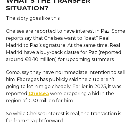
WHAT’S THE TRANSFER
SITUATION?
The story goes like this:
Chelsea are reported to have interest in Paz. Some
reports say that Chelsea want to “beat” Real
Madrid to Paz’s signature. At the same time, Real
Madrid have a buy-back clause for Paz (reported
around €8-10 million) for upcoming summers.
Como, say they have no immediate intention to sell
him. Fàbregas has publicly said the club aren’t
going to let him go cheaply. Earlier in 2025, it was
reported
Chelsea
were preparing a bid in the
region of €30 million for him.
So while Chelsea interest is real, the transaction is
far from straightforward.