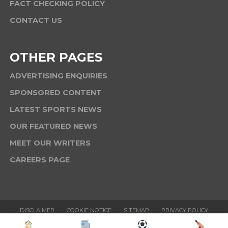
FACT CHECKING POLICY
CONTACT US
OTHER PAGES
ADVERTISING ENQUIRIES
SPONSORED CONTENT
LATEST SPORTS NEWS
OUR FEATURED NEWS
MEET OUR WRITERS
CAREERS PAGE
DISCLAIMER
COOKIE NOTICE
SITEMAP
PRIVACY POLICY
TERMS & CONDITIONS