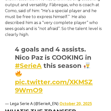
output and versatility. Fàbregas, who is coach at
Como, said of him: “He’s a special player and he
must be free to express himself.” He also
described him as a “very complete player” who
sees goals and is “not afraid”. So the talent level is
clearly high.
4 goals and 4 assists.
Nico Paz is COOKING in
#SerieA
this season
pic.twitter.com/XKMSZ
9WmO9
— Lega Serie A (@SerieA_EN)
October 20, 2025