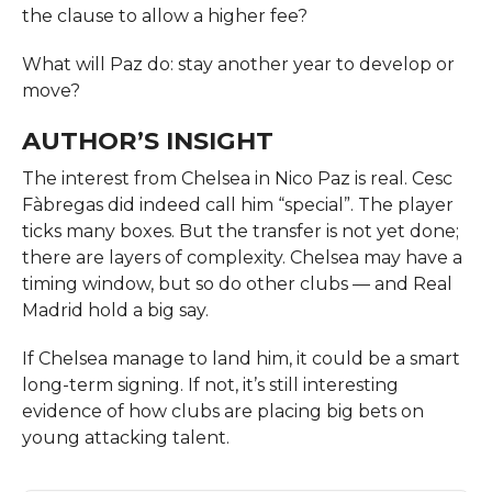
the clause to allow a higher fee?
What will Paz do: stay another year to develop or
move?
AUTHOR’S INSIGHT
The interest from Chelsea in Nico Paz is real. Cesc
Fàbregas did indeed call him “special”. The player
ticks many boxes. But the transfer is not yet done;
there are layers of complexity. Chelsea may have a
timing window, but so do other clubs — and Real
Madrid hold a big say.
If Chelsea manage to land him, it could be a smart
long-term signing. If not, it’s still interesting
evidence of how clubs are placing big bets on
young attacking talent.