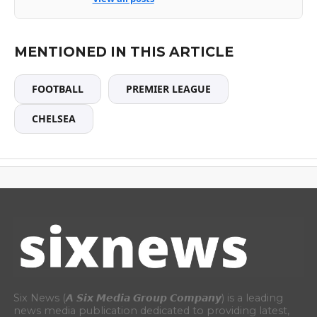
MENTIONED IN THIS ARTICLE
FOOTBALL
PREMIER LEAGUE
CHELSEA
Six News (𝘼 𝙎𝙞𝙭 𝙈𝙚𝙙𝙞𝙖 𝙂𝙧𝙤𝙪𝙥 𝘾𝙤𝙢𝙥𝙖𝙣𝙮) is a leading
news media publication dedicated to providing latest,