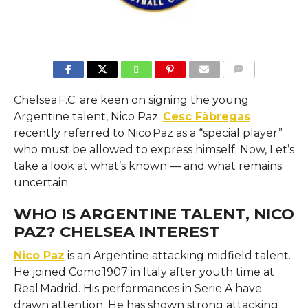
COMMENTS
Chelsea F.C. are keen on signing the young
Argentine talent, Nico Paz.
Cesc Fàbregas
recently referred to Nico Paz as a “special player”
who must be allowed to express himself. Now, Let’s
take a look at what’s known — and what remains
uncertain.
WHO IS ARGENTINE TALENT, NICO
PAZ? CHELSEA INTEREST
Nico Paz
is an Argentine attacking midfield talent.
He joined Como 1907 in Italy after youth time at
Real Madrid. His performances in Serie A have
drawn attention. He has shown strong attacking