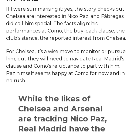
If I were summarising it: yes, the story checks out.
Chelsea are interested in Nico Paz, and Fàbregas
did call him special. The facts align: his
performances at Como, the buy-back clause, the
club’s stance, the reported interest from Chelsea.
For Chelsea, it’s a wise move to monitor or pursue
him, but they will need to navigate Real Madrid’s
clause and Como’s reluctance to part with him.
Paz himself seems happy at Como for now and in
no rush.
While the likes of
Chelsea and Arsenal
are tracking Nico Paz,
Real Madrid have the