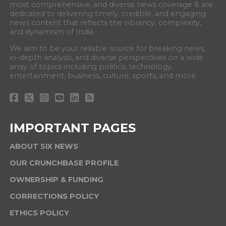
most comprehensive, and diverse news coverage & are
dedicated to delivering timely, credible, and engaging
news content that reflects the vibrancy, complexity,
and dynamism of India.
We aim to be your reliable source for breaking news,
in-depth analysis, and diverse perspectives on a wide
array of topics including politics, technology,
entertainment, business, culture, sports, and more.
IMPORTANT PAGES
ABOUT SIX NEWS
OUR CRUNCHBASE PROFILE
OWNERSHIP & FUNDING
CORRECTIONS POLICY
ETHICS POLICY