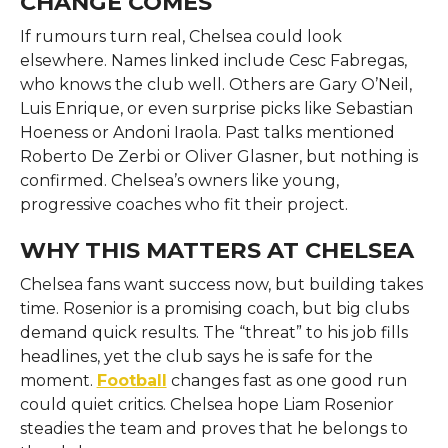
CHANGE COMES
If rumours turn real, Chelsea could look
elsewhere. Names linked include Cesc Fabregas,
who knows the club well. Others are Gary O’Neil,
Luis Enrique, or even surprise picks like Sebastian
Hoeness or Andoni Iraola. Past talks mentioned
Roberto De Zerbi or Oliver Glasner, but nothing is
confirmed. Chelsea’s owners like young,
progressive coaches who fit their project.
WHY THIS MATTERS AT CHELSEA
Chelsea fans want success now, but building takes
time. Rosenior is a promising coach, but big clubs
demand quick results. The “threat” to his job fills
headlines, yet the club says he is safe for the
moment.
Football
changes fast as one good run
could quiet critics. Chelsea hope Liam Rosenior
steadies the team and proves that he belongs to