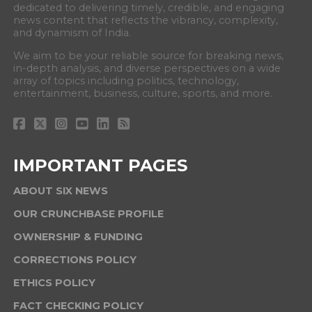
dedicated to delivering timely, credible, and engaging
news content that reflects the vibrancy, complexity,
and dynamism of India.
We aim to be your reliable source for breaking news,
in-depth analysis, and diverse perspectives on a wide
array of topics including politics, technology,
entertainment, business, culture, sports, and more.
IMPORTANT PAGES
ABOUT SIX NEWS
OUR CRUNCHBASE PROFILE
OWNERSHIP & FUNDING
CORRECTIONS POLICY
ETHICS POLICY
FACT CHECKING POLICY