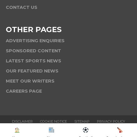
CONTACT US
OTHER PAGES
ADVERTISING ENQUIRIES
SPONSORED CONTENT
LATEST SPORTS NEWS
OUR FEATURED NEWS
MEET OUR WRITERS
CAREERS PAGE
DISCLAIMER
COOKIE NOTICE
SITEMAP
PRIVACY POLICY
TERMS & CONDITIONS