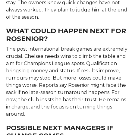
stay. The owners know quick changes have not
always worked. They plan to judge him at the end
of the season.
WHAT COULD HAPPEN NEXT FOR
ROSENIOR?
The post international break games are extremely
crucial. Chelsea needs wins to climb the table and
aim for Champions League spots. Qualification
brings big money and status. If results improve,
rumours may stop. But more losses could make
things worse. Reports say Rosenior might face the
sack if no late-season turnaround happens. For
now, the club insists he has their trust. He remains
in charge, and the focus is on turning things
around.
POSSIBLE NEXT MANAGERS IF