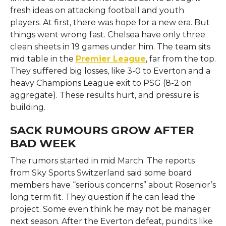
fresh ideas on attacking football and youth
players. At first, there was hope for a new era. But
things went wrong fast. Chelsea have only three
clean sheets in 19 games under him. The team sits
mid table in the
Premier League
, far from the top.
They suffered big losses, like 3-0 to Everton and a
heavy Champions League exit to PSG (8-2 on
aggregate). These results hurt, and pressure is
building.
SACK RUMOURS GROW AFTER
BAD WEEK
The rumors started in mid March. The reports
from Sky Sports Switzerland said some board
members have “serious concerns” about Rosenior’s
long term fit. They question if he can lead the
project. Some even think he may not be manager
next season. After the Everton defeat, pundits like