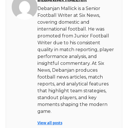
Debanjan Mallick is a Senior
Football Writer at Six News,
covering domestic and
international football. He was
promoted from Junior Football
Writer due to his consistent
quality in match reporting, player
performance analysis, and
insightful commentary. At Six
News, Debanjan produces
football news articles, match
reports, and analytical features
that highlight team strategies,
standout players, and key
moments shaping the modern
game.
View all posts