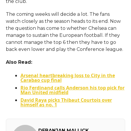
the club.
The coming weeks will decide a lot. The fans
watch closely as the season heads to its end. Now
the question has come to whether Chelsea can
manage to sustain the European football. If they
cannot manage the top 6 then they have to go
back even lower and play the Conference league.
Also Read:
Arsenal heartbreaking loss to City in the
Carabao cup final
Rio Ferdinand calls Anderson his top pick for
Man United midfield
David Raya picks Thibaut Courtois over
himself as no. 1
DEBANJAN MALLICK