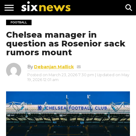
NEWS
FOOTBALL
FOOTBALL
PREMIER
UEFA
LEAGUE
CHAMPIONS
Chelsea manager in
LEAGUE
question as Rosenior sack
rumors mount
By
Debanjan Mallick
Posted on
March 23, 2026 7:30 pm
| Updated on
May
19, 2026 12:01 am