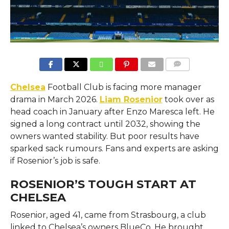
COMMENTS
Chelsea
Football Club is facing more manager
drama in March 2026.
Liam Rosenior
took over as
head coach in January after Enzo Maresca left. He
signed a long contract until 2032, showing the
owners wanted stability. But poor results have
sparked sack rumours. Fans and experts are asking
if Rosenior’s job is safe.
ROSENIOR’S TOUGH START AT
CHELSEA
Rosenior, aged 41, came from Strasbourg, a club
linked to Chelsea’s owners BlueCo. He brought