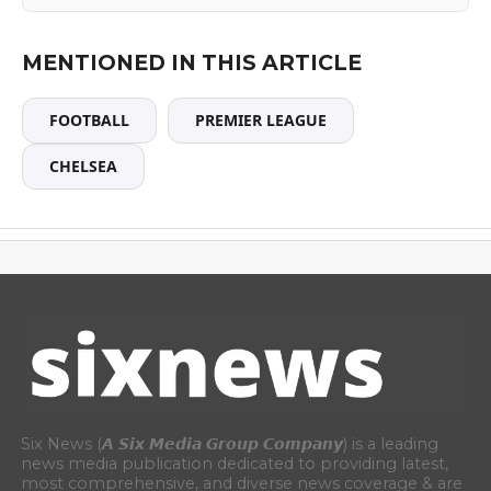
MENTIONED IN THIS ARTICLE
FOOTBALL
PREMIER LEAGUE
CHELSEA
Six News (𝘼 𝙎𝙞𝙭 𝙈𝙚𝙙𝙞𝙖 𝙂𝙧𝙤𝙪𝙥 𝘾𝙤𝙢𝙥𝙖𝙣𝙮) is a leading
news media publication dedicated to providing latest,
most comprehensive, and diverse news coverage & are