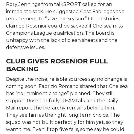
Rory Jennings from talkSPORT called for an
immediate sack. He suggested Cesc Fabregas as a
replacement to “save the season.” Other stories
claimed Rosenior could be sacked if Chelsea miss
Champions League qualification. The board is
unhappy with the lack of clean sheets and the
defensive issues.
CLUB GIVES ROSENIOR FULL
BACKING
Despite the noise, reliable sources say no change is
coming soon. Fabrizio Romano shared that Chelsea
has “no imminent change” planned. They still
support Rosenior fully. TEAMtalk and the Daily
Mail report the hierarchy remains behind him.
They see him as the right long term choice. The
squad was not built perfectly for him yet, so they
want time. Even if top five fails, some say he could