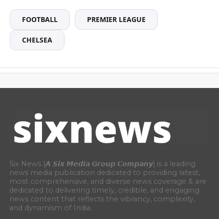
FOOTBALL
PREMIER LEAGUE
CHELSEA
Six News (𝘼 𝙎𝙞𝙭 𝙈𝙚𝙙𝙞𝙖 𝙂𝙧𝙤𝙪𝙥 𝘾𝙤𝙢𝙥𝙖𝙣𝙮) is a leading
news media publication dedicated to providing latest,
most comprehensive, and diverse news coverage & are
dedicated to delivering timely, credible, and engaging
news content that reflects the vibrancy, complexity,
and dynamism of India.