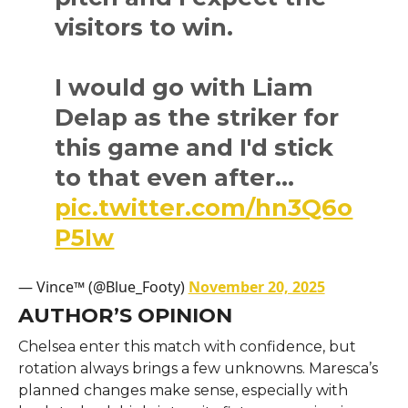
visitors to win.
I would go with Liam
Delap as the striker for
this game and I'd stick
to that even after…
pic.twitter.com/hn3Q6o
P5Iw
— Vince™ (@Blue_Footy)
November 20, 2025
AUTHOR’S OPINION
Chelsea enter this match with confidence, but
rotation always brings a few unknowns. Maresca’s
planned changes make sense, especially with