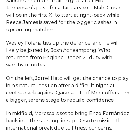
Sánchez should remain in goal after Filip
Jorgensen’s push for a January exit. Malo Gusto
will be in the first XI to start at right-back while
Reece James is saved for the bigger clashes in
upcoming matches.
Wesley Fofana ties up the defence, and he will
likely be joined by Josh Acheampong. Who
returned from England Under-21 duty with
worthy minutes.
On the left, Jorrel Hato will get the chance to play
in his natural position after a difficult night at
centre-back against Qarabag. Turf Moor offers him
a bigger, serene stage to rebuild confidence.
In midfield, Maresca is set to bring Enzo Fernández
back into the starting lineup. Despite missing the
international break due to fitness concerns.