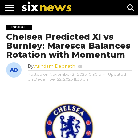
NEWS
FOOTBALL
PREMIER
UEFA
FOOTBALL
LEAGUE
CHAMPIONS
Chelsea Predicted XI vs
LEAGUE
Burnley: Maresca Balances
Rotation with Momentum
By
Arindam Debnath
Posted on
November 21, 2025 10:30 pm
| Updated
on
December 22, 2025 11:33 pm