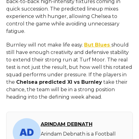
back-to-back high-intensity fixtures coming in
quick succession. The predicted lineup mixes
experience with hunger, allowing Chelsea to
control the game while avoiding unnecessary
fatigue.
Burnley will not make life easy.
But Blues
should
still have enough creativity and defensive stability
to extend their strong run at Turf Moor. The real
test is not just the result, but how well this rotated
squad performs under pressure. If the players in
the
Chelsea predicted XI vs Burnley
take their
chance, the team will be in a strong position
heading into the defining week ahead.
ARINDAM DEBNATH
Arindam Debnath is a Football