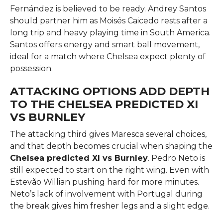
Fernández is believed to be ready. Andrey Santos
should partner him as Moisés Caicedo rests after a
long trip and heavy playing time in South America.
Santos offers energy and smart ball movement,
ideal for a match where Chelsea expect plenty of
possession.
ATTACKING OPTIONS ADD DEPTH
TO THE CHELSEA PREDICTED XI
VS BURNLEY
The attacking third gives Maresca several choices,
and that depth becomes crucial when shaping the
Chelsea predicted XI vs Burnley
. Pedro Neto is
still expected to start on the right wing. Even with
Estevão Willian pushing hard for more minutes.
Neto’s lack of involvement with Portugal during
the break gives him fresher legs and a slight edge.