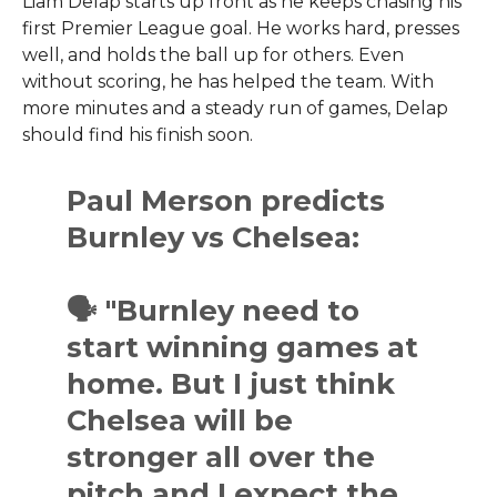
Liam Delap starts up front as he keeps chasing his
first Premier League goal. He works hard, presses
well, and holds the ball up for others. Even
without scoring, he has helped the team. With
more minutes and a steady run of games, Delap
should find his finish soon.
Paul Merson predicts
Burnley vs Chelsea:
🗣 "Burnley need to
start winning games at
home. But I just think
Chelsea will be
stronger all over the
pitch and I expect the