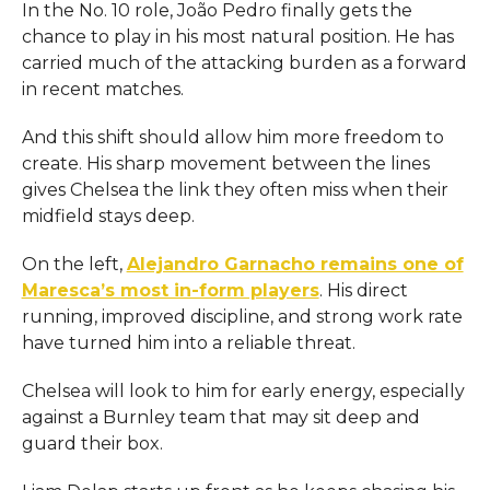
In the No. 10 role, João Pedro finally gets the
chance to play in his most natural position. He has
carried much of the attacking burden as a forward
in recent matches.
And this shift should allow him more freedom to
create. His sharp movement between the lines
gives Chelsea the link they often miss when their
midfield stays deep.
On the left,
Alejandro Garnacho remains one of
Maresca’s most in-form players
. His direct
running, improved discipline, and strong work rate
have turned him into a reliable threat.
Chelsea will look to him for early energy, especially
against a Burnley team that may sit deep and
guard their box.