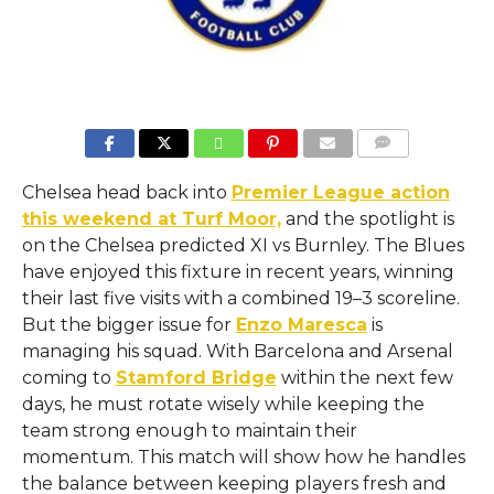
COMMENTS
Chelsea head back into
Premier League action
this weekend at Turf Moor,
and the spotlight is
on the Chelsea predicted XI vs Burnley. The Blues
have enjoyed this fixture in recent years, winning
their last five visits with a combined 19–3 scoreline.
But the bigger issue for
Enzo Maresca
is
managing his squad. With Barcelona and Arsenal
coming to
Stamford Bridge
within the next few
days, he must rotate wisely while keeping the
team strong enough to maintain their
momentum. This match will show how he handles
the balance between keeping players fresh and