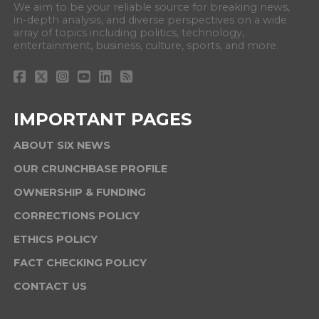
We aim to be your reliable source for breaking news,
in-depth analysis, and diverse perspectives on a wide
array of topics including politics, technology,
entertainment, business, culture, sports, and more.
IMPORTANT PAGES
ABOUT SIX NEWS
OUR CRUNCHBASE PROFILE
OWNERSHIP & FUNDING
CORRECTIONS POLICY
ETHICS POLICY
FACT CHECKING POLICY
CONTACT US