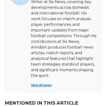
Writer at Six News, covering key
developments across domestic
and international football. His
work focuses on match analysis,
player performances, and
important updates from major
football competitions. Through his
contributions at Six News,
Arindam produces football news
articles, match reports, and
analytical features that highlight
team strategies, standout players,
and significant moments shaping
the sport.
View all posts
MENTIONED IN THIS ARTICLE