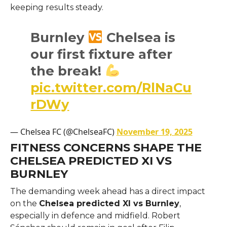
keeping results steady.
Burnley
Chelsea is
our first fixture after
the break!
pic.twitter.com/RlNaCu
rDWy
— Chelsea FC (@ChelseaFC)
November 19, 2025
FITNESS CONCERNS SHAPE THE
CHELSEA PREDICTED XI VS
BURNLEY
The demanding week ahead has a direct impact
on the
Chelsea predicted XI vs Burnley
,
especially in defence and midfield. Robert