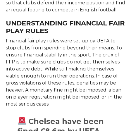
so that clubs defend their income position and find
an equal footing to compete in English football.
UNDERSTANDING FINANCIAL FAIR
PLAY RULES
Financial fair play rules were set up by UEFA to
stop clubs from spending beyond their means. To
ensure financial stability in the sport. The crux of
FFP is to make sure clubs do not get themselves
into active debt. While still making themselves
viable enough to run their operations. In case of
gross violations of these rules, penalties may be
heavier. A monetary fine might be imposed, a ban
on player registration might be imposed, or, in the
most serious cases.
Chelsea have been
fined £8.6m by UEFA