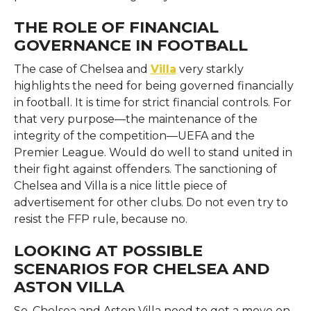
THE ROLE OF FINANCIAL
GOVERNANCE IN FOOTBALL
The case of Chelsea and
Villa
very starkly
highlights the need for being governed financially
in football. It is time for strict financial controls. For
that very purpose—the maintenance of the
integrity of the competition—UEFA and the
Premier League. Would do well to stand united in
their fight against offenders. The sanctioning of
Chelsea and Villa is a nice little piece of
advertisement for other clubs. Do not even try to
resist the FFP rule, because no.
LOOKING AT POSSIBLE
SCENARIOS FOR CHELSEA AND
ASTON VILLA
So, Chelsea and Aston Villa need to get a move on