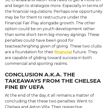
and begin to strategize more. Especially in terms of
the financial regulations. Perhaps one opportunity
may be for them to restructure under the
Financial Fair Play alongside growth. The other
option could be on youth development rather
than some short-term big-money signings. These
penalties could have been good for
teacteachinghing given of giving. These two clubs
are a foundation for their
financial
future. They
are capable of gliding toward success in both
commercial and sporting realms.
CONCLUSION A.K.A. THE
TAKEAWAYS FROM THE CHELSEA
FINE BY UEFA
At the end of the day, it all remains a matter of
concluding that these two penalties. Went to
Chelsea and Aston Villa. Their respective