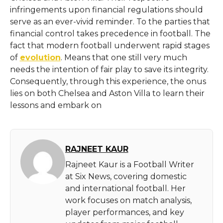
infringements upon financial regulations should
serve as an ever-vivid reminder. To the parties that
financial control takes precedence in football. The
fact that modern football underwent rapid stages
of
evolution
. Means that one still very much
needs the intention of fair play to save its integrity.
Consequently, through this experience, the onus
lies on both Chelsea and Aston Villa to learn their
lessons and embark on
RAJNEET KAUR
Rajneet Kaur is a Football Writer
at Six News, covering domestic
and international football. Her
work focuses on match analysis,
player performances, and key