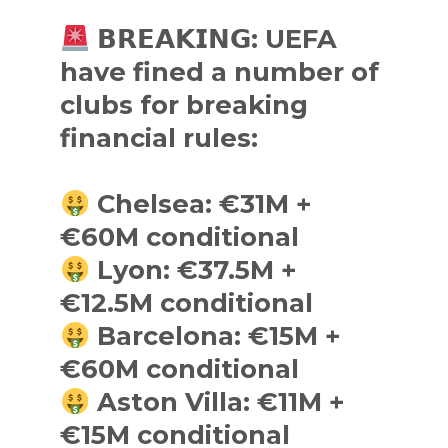
𝗕𝗥𝗘𝗔𝗞𝗜𝗡𝗚: UEFA
have fined a number of
clubs for breaking
financial rules:
Chelsea: €31M +
€60M conditional
Lyon: €37.5M +
€12.5M conditional
Barcelona: €15M +
€60M conditional
Aston Villa: €11M +
€15M conditional