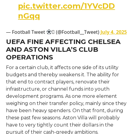
pic.twitter.com/1YVcDD
nGqq
— Football Tweet
 (@Football__Tweet)
July 4, 2025
UEFA FINE AFFECTING CHELSEA
AND ASTON VILLA’S CLUB
OPERATIONS
For a certain club, it affects one side of its utility
budgets and thereby weakens it. The ability for
that end to contract players, renovate their
infrastructure, or channel funds into youth
development programs. As one more element
weighing on their transfer policy, mainly since they
have been heavy spenders. On that front, during
these past few seasons. Aston Villa will probably
have to very tightly count their dollars in the
pursuit of their cash-greedy ambitions.