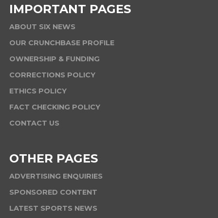
IMPORTANT PAGES
ABOUT SIX NEWS
OUR CRUNCHBASE PROFILE
OWNERSHIP & FUNDING
CORRECTIONS POLICY
ETHICS POLICY
FACT CHECKING POLICY
CONTACT US
OTHER PAGES
ADVERTISING ENQUIRIES
SPONSORED CONTENT
LATEST SPORTS NEWS