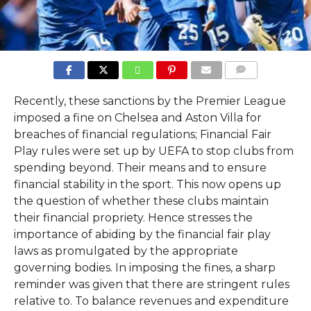
COMMENTS
Recently, these sanctions by the Premier League
imposed a fine on Chelsea and Aston Villa for
breaches of financial regulations; Financial Fair
Play rules were set up by UEFA to stop clubs from
spending beyond. Their means and to ensure
financial stability in the sport. This now opens up
the question of whether these clubs maintain
their financial propriety. Hence stresses the
importance of abiding by the financial fair play
laws as promulgated by the appropriate
governing bodies. In imposing the fines, a sharp
reminder was given that there are stringent rules
relative to. To balance revenues and expenditure