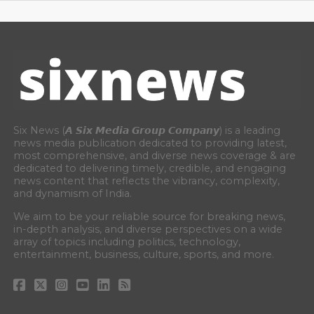
Six News (𝘼 𝙎𝙞𝙭 𝙈𝙚𝙙𝙞𝙖 𝙂𝙧𝙤𝙪𝙥 𝘾𝙤𝙢𝙥𝙖𝙣𝙮) is a leading
news media publication dedicated to providing latest,
most comprehensive, and diverse news coverage & are
dedicated to delivering timely, credible, and engaging
news content that reflects the vibrancy, complexity,
and dynamism of India.
We aim to be your reliable source for breaking news,
in-depth analysis, and diverse perspectives on a wide
array of topics including politics, technology,
entertainment, business, culture, sports, and more.