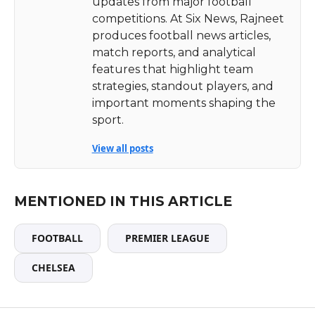
updates from major football
competitions. At Six News, Rajneet
produces football news articles,
match reports, and analytical
features that highlight team
strategies, standout players, and
important moments shaping the
sport.
View all posts
MENTIONED IN THIS ARTICLE
FOOTBALL
PREMIER LEAGUE
CHELSEA