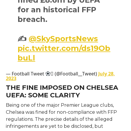
for an historical FFP
breach.
✍️
@SkySportsNews
pic.twitter.com/ds19Ob
buLl
— Football Tweet
 (@Football__Tweet)
July 28,
2023
THE FINE IMPOSED ON CHELSEA
UEFA: SOME CLARITY
Being one of the major Premier League clubs,
Chelsea was fined for non-compliance with FFP
regulations. The precise details of the alleged
infringements are yet to be disclosed, but