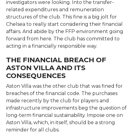
investigators were looking. Into the transfer-
related expenditures and remuneration
structures of the club. This fine is a big jolt for
Chelsea to really start considering their financial
affairs. And abide by the FFP environment going
forward from here. The club has committed to
acting in a financially responsible way.
THE FINANCIAL BREACH OF
ASTON VILLA AND ITS
CONSEQUENCES
Aston Villa was the other club that was fined for
breaches of the financial code. The purchases
made recently by the club for players and
infrastructure improvements beg the question of
long-term financial sustainability. Impose one on
Aston Villa, which, in itself, should be a strong
reminder for all clubs.