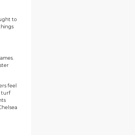
ught to
things
games.
ster
rs feel
 turf
nts
 Chelsea