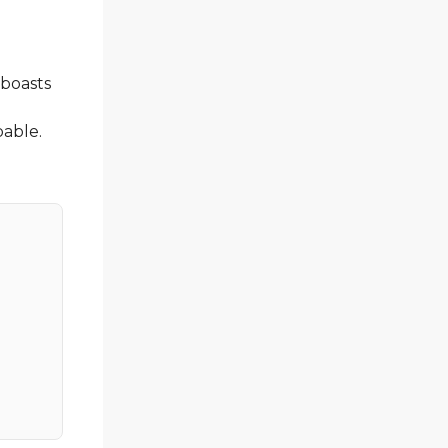
 boasts
a
bable.
l