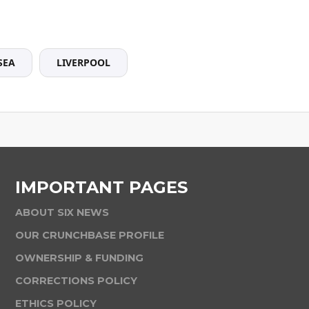
SEA
LIVERPOOL
IMPORTANT PAGES
ABOUT SIX NEWS
OUR CRUNCHBASE PROFILE
OWNERSHIP & FUNDING
CORRECTIONS POLICY
ETHICS POLICY