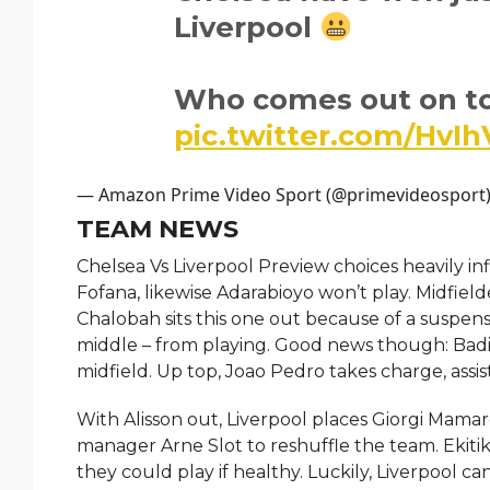
Liverpool
Who comes out on t
pic.twitter.com/HvI
— Amazon Prime Video Sport (@primevideosport
TEAM NEWS
Chelsea Vs Liverpool Preview choices heavily inf
Fofana, likewise Adarabioyo won’t play. Midfiel
Chalobah sits this one out because of a suspens
middle – from playing. Good news though: Badia
midfield. Up top, Joao Pedro takes charge, ass
With Alisson out, Liverpool places Giorgi Mamarda
manager Arne Slot to reshuffle the team. Ekitik
they could play if healthy. Luckily, Liverpool c