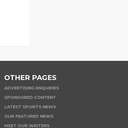
OTHER PAGES
ADVERTISING ENQUIRIES
SPONSORED CONTENT
LATEST SPORTS NEWS
OUR FEATURED NEWS
MEET OUR WRITERS