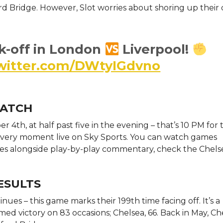
ord Bridge. However, Slot worries about shoring up their
k-off in London
Liverpool!
twitter.com/DWtyIGdvno
WATCH
r 4th, at half past five in the evening – that’s 10 PM for
h every moment live on Sky Sports. You can watch games
cores alongside play-by-play commentary, check the Chelse
ESULTS
nues – this game marks their 199th time facing off. It’s a
med victory on 83 occasions; Chelsea, 66. Back in May, Ch