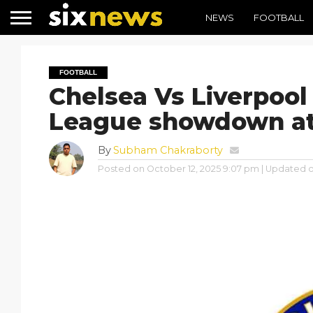
NEWS
FOOTBALL
FOOTBALL
Chelsea Vs Liverpool
League showdown at
By
Subham Chakraborty
Posted on
October 12, 2025 9:07 pm
| Updated 