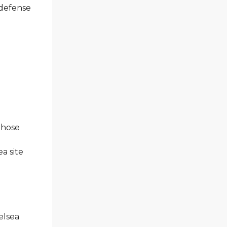
 defense
 those
a site
elsea