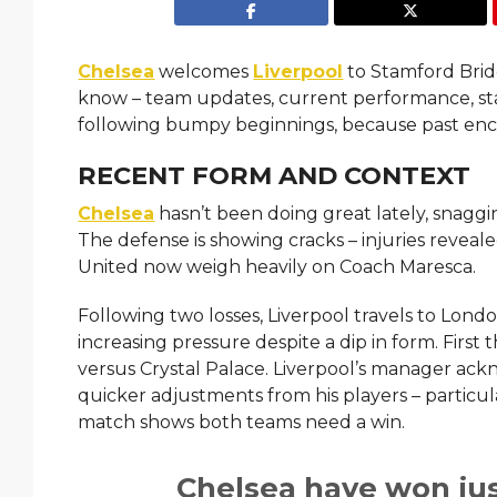
Chelsea
welcomes
Liverpool
to Stamford Brid
know – team updates, current performance, star
following bumpy beginnings, because past enc
RECENT FORM AND CONTEXT
Chelsea
hasn’t been doing great lately, snaggi
The defense is showing cracks – injuries revea
United now weigh heavily on Coach Maresca.
Following two losses, Liverpool travels to Lon
increasing pressure despite a dip in form. First 
versus Crystal Palace. Liverpool’s manager ack
quicker adjustments from his players – particul
match shows both teams need a win.
Chelsea have won just