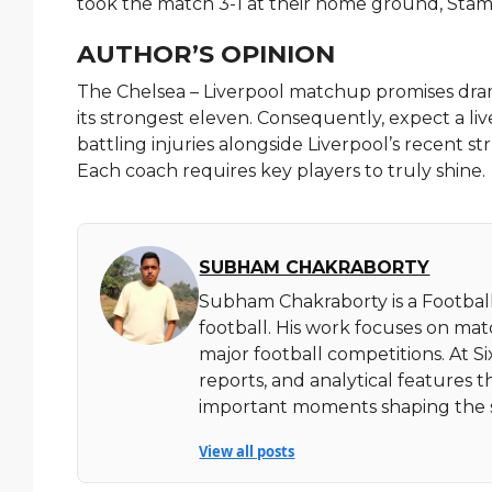
took the match 3-1 at their home ground, Stam
AUTHOR’S OPINION
The Chelsea – Liverpool matchup promises drama
its strongest eleven. Consequently, expect a l
battling injuries alongside Liverpool’s recent str
Each coach requires key players to truly shine.
SUBHAM CHAKRABORTY
Subham Chakraborty is a Football
football. His work focuses on ma
major football competitions. At 
reports, and analytical features t
important moments shaping the 
View all posts