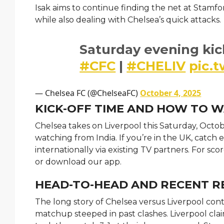
Isak aims to continue finding the net at Stamf
while also dealing with Chelsea’s quick attacks.
Saturday evening kic
#CFC
|
#CHELIV
pic.
— Chelsea FC (@ChelseaFC)
October 4, 2025
KICK-OFF TIME AND HOW TO 
Chelsea takes on Liverpool this Saturday, Octobe
watching from India. If you’re in the UK, catc
internationally via existing TV partners. For s
or download our app.
HEAD-TO-HEAD AND RECENT R
The long story of Chelsea versus Liverpool conti
matchup steeped in past clashes. Liverpool clai