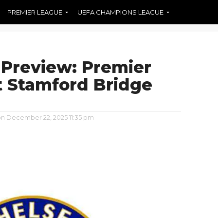
PREMIER LEAGUE
UEFA CHAMPIONS LEAGUE
 Preview: Premier
 Stamford Bridge
on
December 22, 2025 11:35 pm