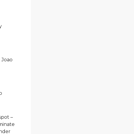
y
; Joao
o
spot –
ominate
ander