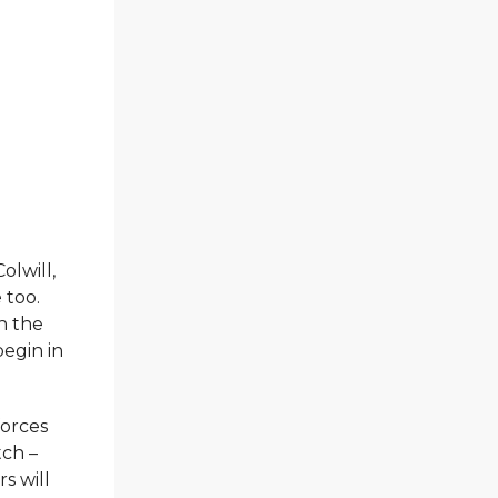
olwill,
 too.
n the
begin in
forces
tch –
s will