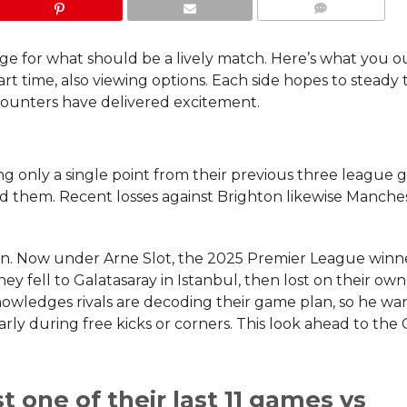
COMMENTS
ge for what should be a lively match. Here’s what you o
t time, also viewing options. Each side hopes to steady 
ounters have delivered excitement.
ng only a single point from their previous three league 
led them. Recent losses against Brighton likewise Manche
don. Now under Arne Slot, the 2025 Premier League winne
they fell to Galatasaray in Istanbul, then lost on their own
nowledges rivals are decoding their game plan, so he wa
arly during free kicks or corners. This look ahead to the
 one of their last 11 games vs