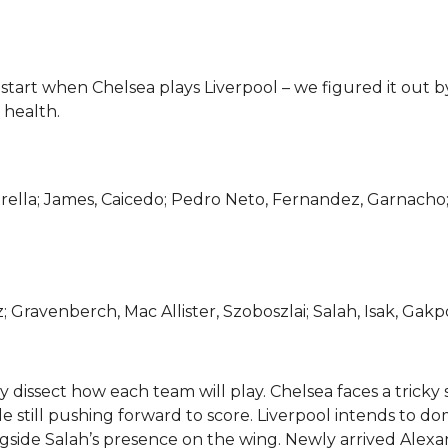
tart when Chelsea plays Liverpool – we figured it out b
 health.
ella; James, Caicedo; Pedro Neto, Fernandez, Garnacho
; Gravenberch, Mac Allister, Szoboszlai; Salah, Isak, Gakp
y dissect how each team will play. Chelsea faces a tricky 
e still pushing forward to score. Liverpool intends to d
ongside Salah’s presence on the wing. Newly arrived Alex