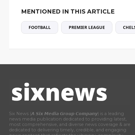
MENTIONED IN THIS ARTICLE
FOOTBALL
PREMIER LEAGUE
CHEL
Six News (𝘼 𝙎𝙞𝙭 𝙈𝙚𝙙𝙞𝙖 𝙂𝙧𝙤𝙪𝙥 𝘾𝙤𝙢𝙥𝙖𝙣𝙮) is a leading
news media publication dedicated to providing latest,
most comprehensive, and diverse news coverage & are
dedicated to delivering timely, credible, and engaging