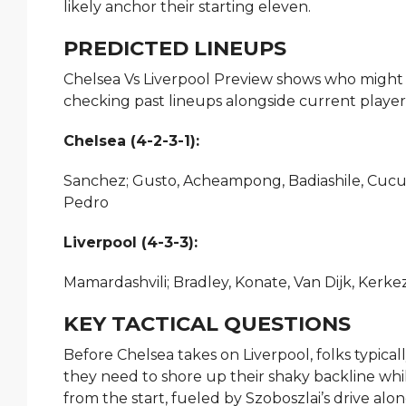
likely anchor their starting eleven.
PREDICTED LINEUPS
Chelsea Vs Liverpool Preview shows who might s
checking past lineups alongside current player
Chelsea (4-2-3-1):
Sanchez; Gusto, Acheampong, Badiashile, Cucur
Pedro
Liverpool (4-3-3):
Mamardashvili; Bradley, Konate, Van Dijk, Kerkez
KEY TACTICAL QUESTIONS
Before Chelsea takes on Liverpool, folks typicall
they need to shore up their shaky backline whil
from the start, fueled by Szoboszlai’s drive al