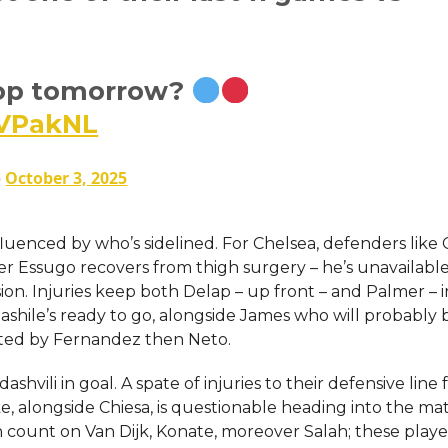
op tomorrow?
hVPakNL
)
October 3, 2025
luenced by who’s sidelined. For Chelsea, defenders like C
der Essugo recovers from thigh surgery – he’s unavailable
ion. Injuries keep both Delap – up front – and Palmer – i
shile’s ready to go, alongside James who will probably 
isted by Fernandez then Neto.
shvili in goal. A spate of injuries to their defensive line 
e, alongside Chiesa, is questionable heading into the ma
an count on Van Dijk, Konate, moreover Salah; these player