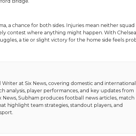
ford Bridge.
, a chance for both sides. Injuries mean neither squad
ively contest where anything might happen. With Chelse
uggles, a tie or slight victory for the home side feels pro
 Writer at Six News, covering domestic and internationa
tch analysis, player performances, and key updates from
Six News, Subham produces football news articles, match
hat highlight team strategies, standout players, and
sport.