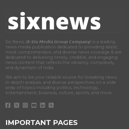
Six News (𝘼 𝙎𝙞𝙭 𝙈𝙚𝙙𝙞𝙖 𝙂𝙧𝙤𝙪𝙥 𝘾𝙤𝙢𝙥𝙖𝙣𝙮) is a leading
news media publication dedicated to providing latest,
most comprehensive, and diverse news coverage & are
dedicated to delivering timely, credible, and engaging
news content that reflects the vibrancy, complexity,
and dynamism of India.
We aim to be your reliable source for breaking news,
in-depth analysis, and diverse perspectives on a wide
array of topics including politics, technology,
entertainment, business, culture, sports, and more.
IMPORTANT PAGES