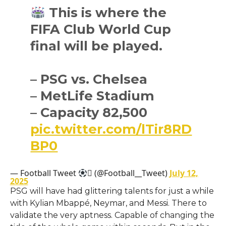
This is where the
FIFA Club World Cup
final will be played.
– PSG vs. Chelsea
– MetLife Stadium
– Capacity 82,500
pic.twitter.com/lTir8RD
BP0
— Football Tweet
 (@Football__Tweet)
July 12,
2025
PSG will have had glittering talents for just a while
with Kylian Mbappé, Neymar, and Messi. There to
validate the very aptness. Capable of changing the