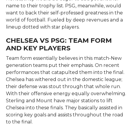
name to their trophy list. PSG, meanwhile, would
want to back their self-professed greatness in the
world of football. Fueled by deep revenues and a
lineup dotted with star players.
CHELSEA VS PSG: TEAM FORM
AND KEY PLAYERS
Team form essentially believes in this match-New
generation teams put their emphasis. On recent
performances that catapulted them into the final.
Chelsea has withered out in the domestic league;
their defense was stout through that whole run.
With their offensive energy equally overwhelming.
Sterling and Mount have major stations to lift
Chelsea into these finals. They basically assisted in
scoring key goals and assists throughout the road
to the final.