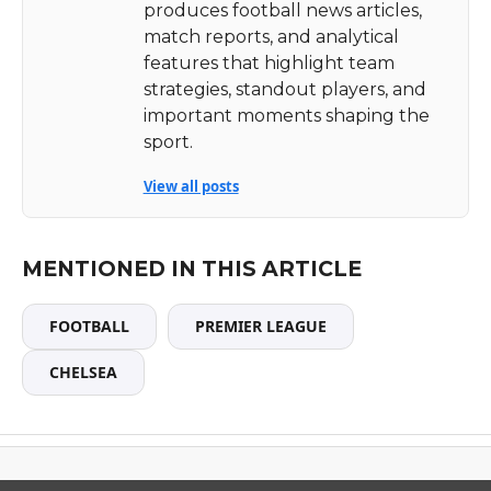
produces football news articles,
match reports, and analytical
features that highlight team
strategies, standout players, and
important moments shaping the
sport.
View all posts
MENTIONED IN THIS ARTICLE
FOOTBALL
PREMIER LEAGUE
CHELSEA