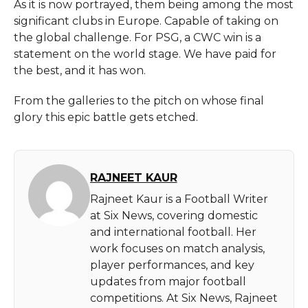
As it is now portrayed, them being among the most
significant clubs in Europe. Capable of taking on
the global challenge. For PSG, a CWC win is a
statement on the world stage. We have paid for
the best, and it has won.
From the galleries to the pitch on whose final
glory this epic battle gets etched.
RAJNEET KAUR
Rajneet Kaur is a Football Writer
at Six News, covering domestic
and international football. Her
work focuses on match analysis,
player performances, and key
updates from major football
competitions. At Six News, Rajneet