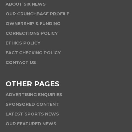
ABOUT SIX NEWS
OUR CRUNCHBASE PROFILE
OWNERSHIP & FUNDING
CORRECTIONS POLICY
ETHICS POLICY
FACT CHECKING POLICY
CONTACT US
OTHER PAGES
ADVERTISING ENQUIRIES
SPONSORED CONTENT
LATEST SPORTS NEWS
OUR FEATURED NEWS