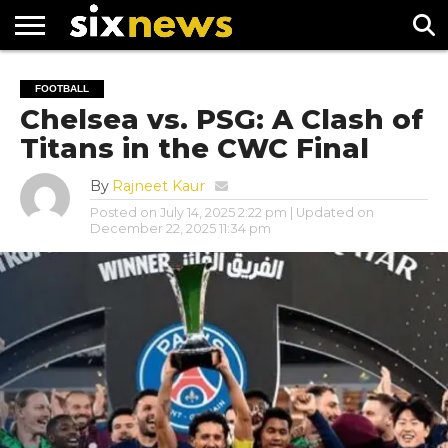
NEWS
FOOTBALL
PREMIER
UEFA
FOOTBALL
LEAGUE
CHAMPIONS
Chelsea vs. PSG: A Clash of
LEAGUE
Titans in the CWC Final
By
Rajneet Kaur
Posted on
July 14, 2025 2:22 pm
| Updated on
December 22, 2025 11:34 pm