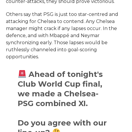
counter-attacks, they should prove victorious.
Others say that PSG is just too star-centred and
attacking for Chelsea to contend. Any Chelsea
manager might crack if any lapses occur. In the
defence, and with Mbappé and Neymar
synchronizing early. Those lapses would be
ruthlessly channeled into goal-scoring
opportunities.
Ahead of tonight's
Club World Cup final,
we made a Chelsea-
PSG combined XI.
Do you agree with our