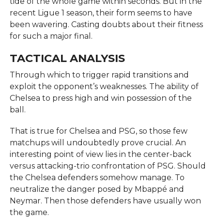
tide of the whole game within seconds. But in the
recent Ligue 1 season, their form seems to have
been wavering. Casting doubts about their fitness
for such a major final.
TACTICAL ANALYSIS
Through which to trigger rapid transitions and
exploit the opponent’s weaknesses. The ability of
Chelsea to press high and win possession of the
ball.
That is true for Chelsea and PSG, so those few
matchups will undoubtedly prove crucial. An
interesting point of view lies in the center-back
versus attacking-trio confrontation of PSG. Should
the Chelsea defenders somehow manage. To
neutralize the danger posed by Mbappé and
Neymar. Then those defenders have usually won
the game.