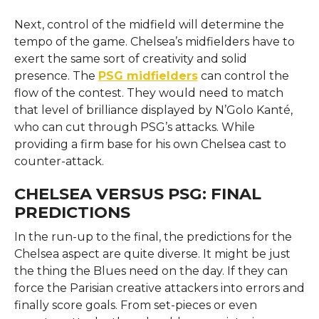
Next, control of the midfield will determine the
tempo of the game. Chelsea’s midfielders have to
exert the same sort of creativity and solid
presence. The
PSG midfielders
can control the
flow of the contest. They would need to match
that level of brilliance displayed by N’Golo Kanté,
who can cut through PSG’s attacks. While
providing a firm base for his own Chelsea cast to
counter-attack.
CHELSEA VERSUS PSG: FINAL
PREDICTIONS
In the run-up to the final, the predictions for the
Chelsea aspect are quite diverse. It might be just
the thing the Blues need on the day. If they can
force the Parisian creative attackers into errors and
finally score goals. From set-pieces or even