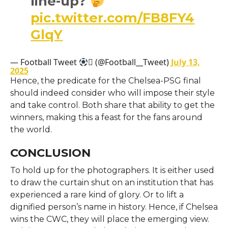
line-up?
pic.twitter.com/FB8FY4
GlqY
— Football Tweet
 (@Football__Tweet)
July 13,
2025
Hence, the predicate for the Chelsea-PSG final
should indeed consider who will impose their style
and take control. Both share that ability to get the
winners, making this a feast for the fans around
the world.
CONCLUSION
To hold up for the photographers. It is either used
to draw the curtain shut on an institution that has
experienced a rare kind of glory. Or to lift a
dignified person’s name in history. Hence, if Chelsea
wins the CWC, they will place the emerging view.