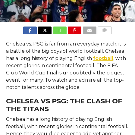
COMMENTS
Chelsea vs. PSG is far from an everyday match; it is
a battle of the big boys of world football. Chelsea
has a long history of playing English
football
, with
recent glories in continental football. The FIFA
Club World Cup final is undoubtedly the biggest
event for many. To watch and admire all the top-
notch talents across the globe.
CHELSEA VS PSG: THE CLASH OF
THE TITANS
Chelsea has a long history of playing English
football, with recent glories in continental football.
Hence, they would be eager to add yet another