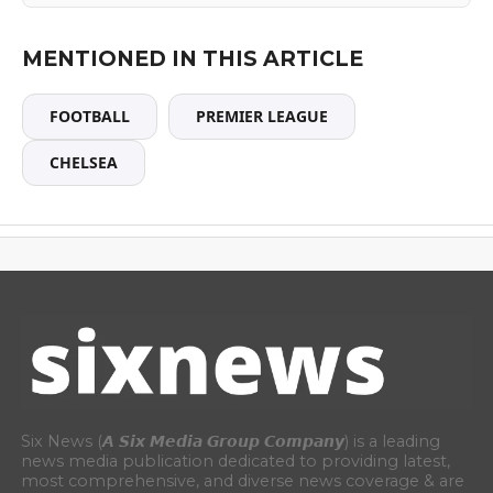
MENTIONED IN THIS ARTICLE
FOOTBALL
PREMIER LEAGUE
CHELSEA
Six News (𝘼 𝙎𝙞𝙭 𝙈𝙚𝙙𝙞𝙖 𝙂𝙧𝙤𝙪𝙥 𝘾𝙤𝙢𝙥𝙖𝙣𝙮) is a leading
news media publication dedicated to providing latest,
most comprehensive, and diverse news coverage & are