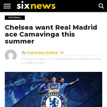
NEWS
FOOTBALL
FOOTBALL
PREMIER
UEFA
LEAGUE
CHAMPIONS
Chelsea want Real Madrid
LEAGUE
ace Camavinga this
summer
By
Debanjan Mallick
Posted on
March 19, 2026 8:30 pm
| Updated on
May
6, 2026 3:46 pm