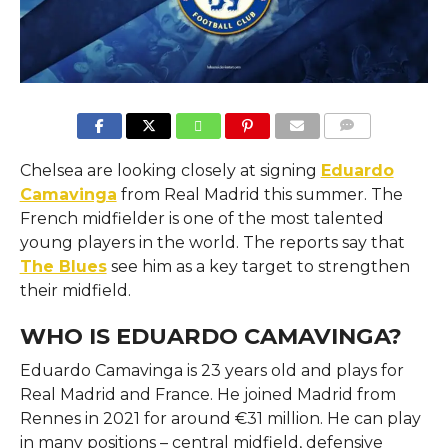
COMMENTS
Chelsea are looking closely at signing
Eduardo
Camavinga
from Real Madrid this summer. The
French midfielder is one of the most talented
young players in the world. The reports say that
The Blues
see him as a key target to strengthen
their midfield.
WHO IS EDUARDO CAMAVINGA?
Eduardo Camavinga is 23 years old and plays for
Real Madrid and France. He joined Madrid from
Rennes in 2021 for around €31 million. He can play
in many positions – central midfield, defensive