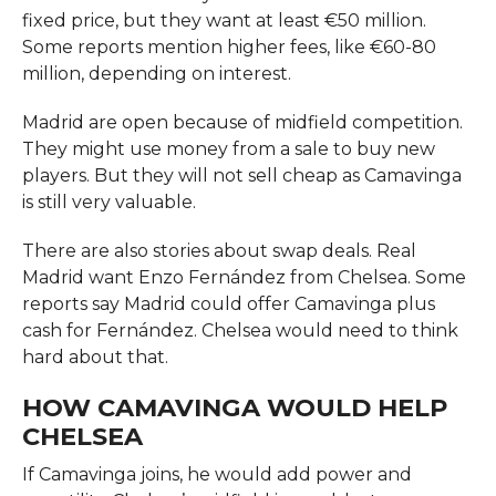
fixed price, but they want at least €50 million.
Some reports mention higher fees, like €60-80
million, depending on interest.
Madrid are open because of midfield competition.
They might use money from a sale to buy new
players. But they will not sell cheap as Camavinga
is still very valuable.
There are also stories about swap deals. Real
Madrid want Enzo Fernández from Chelsea. Some
reports say Madrid could offer Camavinga plus
cash for Fernández. Chelsea would need to think
hard about that.
HOW CAMAVINGA WOULD HELP
CHELSEA
If Camavinga joins, he would add power and