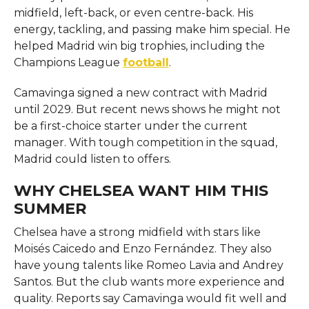
midfield, left-back, or even centre-back. His
energy, tackling, and passing make him special. He
helped Madrid win big trophies, including the
Champions League
football
.
Camavinga signed a new contract with Madrid
until 2029. But recent news shows he might not
be a first-choice starter under the current
manager. With tough competition in the squad,
Madrid could listen to offers.
WHY CHELSEA WANT HIM THIS
SUMMER
Chelsea have a strong midfield with stars like
Moisés Caicedo and Enzo Fernández. They also
have young talents like Romeo Lavia and Andrey
Santos. But the club wants more experience and
quality. Reports say Camavinga would fit well and