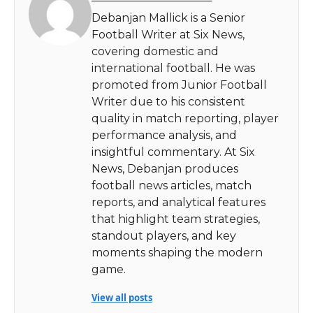
Debanjan Mallick is a Senior
Football Writer at Six News,
covering domestic and
international football. He was
promoted from Junior Football
Writer due to his consistent
quality in match reporting, player
performance analysis, and
insightful commentary. At Six
News, Debanjan produces
football news articles, match
reports, and analytical features
that highlight team strategies,
standout players, and key
moments shaping the modern
game.
View all posts