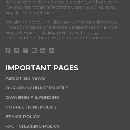
dedicated to delivering timely, credible, and engaging
news content that reflects the vibrancy, complexity,
and dynamism of India.
We aim to be your reliable source for breaking news,
in-depth analysis, and diverse perspectives on a wide
array of topics including politics, technology,
entertainment, business, culture, sports, and more.
IMPORTANT PAGES
ABOUT SIX NEWS
OUR CRUNCHBASE PROFILE
OWNERSHIP & FUNDING
CORRECTIONS POLICY
ETHICS POLICY
FACT CHECKING POLICY