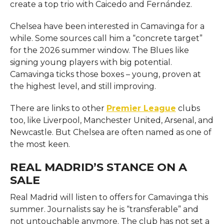
create a top trio with Caicedo and Fernández.
Chelsea have been interested in Camavinga for a
while. Some sources call him a “concrete target”
for the 2026 summer window. The Blues like
signing young players with big potential.
Camavinga ticks those boxes – young, proven at
the highest level, and still improving.
There are links to other
Premier League
clubs
too, like Liverpool, Manchester United, Arsenal, and
Newcastle. But Chelsea are often named as one of
the most keen.
REAL MADRID’S STANCE ON A
SALE
Real Madrid will listen to offers for Camavinga this
summer. Journalists say he is “transferable” and
not untouchable anymore. The club has not set a