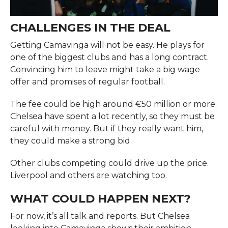
CHALLENGES IN THE DEAL
Getting Camavinga will not be easy. He plays for
one of the biggest clubs and has a long contract.
Convincing him to leave might take a big wage
offer and promises of regular football.
The fee could be high around €50 million or more.
Chelsea have spent a lot recently, so they must be
careful with money. But if they really want him,
they could make a strong bid.
Other clubs competing could drive up the price.
Liverpool and others are watching too.
WHAT COULD HAPPEN NEXT?
For now, it’s all talk and reports. But Chelsea