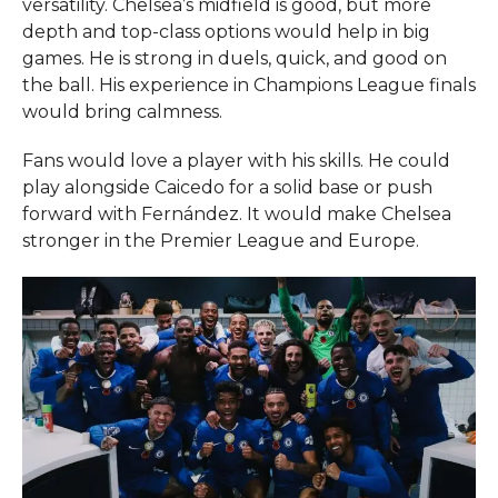
versatility. Chelsea’s midfield is good, but more
depth and top-class options would help in big
games. He is strong in duels, quick, and good on
the ball. His experience in Champions League finals
would bring calmness.
Fans would love a player with his skills. He could
play alongside Caicedo for a solid base or push
forward with Fernández. It would make Chelsea
stronger in the Premier League and Europe.