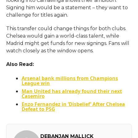
looking into Camavinga shows their ambition.
Signing him would be a statement – they want to
challenge for titles again.
This transfer could change things for both clubs.
Chelsea would gain a world-class talent, while
Madrid might get funds for new signings. Fans will
watch closely as the window opens.
Also Read:
Arsenal bank millions from Champions
League win
Man United has already found their next
Casemiro
Enzo Fernandez in ‘Disbelief’ After Chelsea
Defeat to PSG
DEBANJAN MALLICK