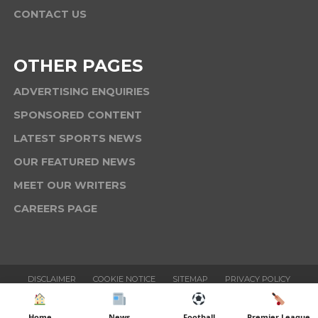
CONTACT US
OTHER PAGES
ADVERTISING ENQUIRIES
SPONSORED CONTENT
LATEST SPORTS NEWS
OUR FEATURED NEWS
MEET OUR WRITERS
CAREERS PAGE
DISCLAIMER
COOKIE NOTICE
SITEMAP
PRIVACY POLICY
TERMS & CONDITIONS
Home
News
Football
Premier League
Copyright © 2025 Six News