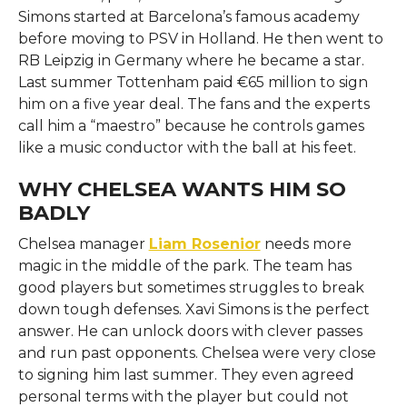
Simons started at Barcelona’s famous academy
before moving to PSV in Holland. He then went to
RB Leipzig in Germany where he became a star.
Last summer Tottenham paid €65 million to sign
him on a five year deal. The fans and the experts
call him a “maestro” because he controls games
like a music conductor with the ball at his feet.
WHY CHELSEA WANTS HIM SO
BADLY
Chelsea manager
Liam Rosenior
needs more
magic in the middle of the park. The team has
good players but sometimes struggles to break
down tough defenses. Xavi Simons is the perfect
answer. He can unlock doors with clever passes
and run past opponents. Chelsea were very close
to signing him last summer. They even agreed
personal terms with the player but could not