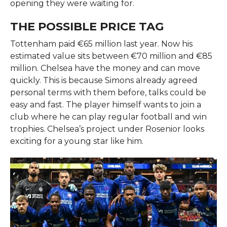
opening they were waiting for.
THE POSSIBLE PRICE TAG
Tottenham paid €65 million last year. Now his
estimated value sits between €70 million and €85
million. Chelsea have the money and can move
quickly. This is because Simons already agreed
personal terms with them before, talks could be
easy and fast. The player himself wants to join a
club where he can play regular football and win
trophies. Chelsea’s project under Rosenior looks
exciting for a young star like him.