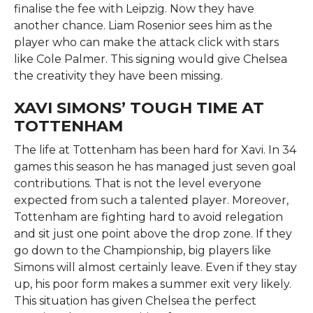
finalise the fee with Leipzig. Now they have
another chance. Liam Rosenior sees him as the
player who can make the attack click with stars
like Cole Palmer. This signing would give Chelsea
the creativity they have been missing.
XAVI SIMONS’ TOUGH TIME AT
TOTTENHAM
The life at Tottenham has been hard for Xavi. In 34
games this season he has managed just seven goal
contributions. That is not the level everyone
expected from such a talented player. Moreover,
Tottenham are fighting hard to avoid relegation
and sit just one point above the drop zone. If they
go down to the Championship, big players like
Simons will almost certainly leave. Even if they stay
up, his poor form makes a summer exit very likely.
This situation has given Chelsea the perfect