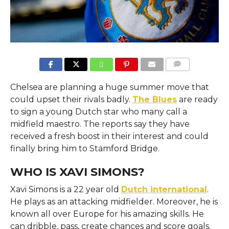
COMMENTS
Chelsea are planning a huge summer move that
could upset their rivals badly.
The Blues
are ready
to sign a young Dutch star who many call a
midfield maestro. The reports say they have
received a fresh boost in their interest and could
finally bring him to Stamford Bridge.
WHO IS XAVI SIMONS?
Xavi Simons is a 22 year old
Dutch international
.
He plays as an attacking midfielder. Moreover, he is
known all over Europe for his amazing skills. He
can dribble, pass, create chances and score goals.