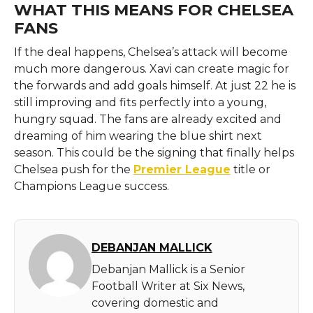
WHAT THIS MEANS FOR CHELSEA
FANS
If the deal happens, Chelsea’s attack will become
much more dangerous. Xavi can create magic for
the forwards and add goals himself. At just 22 he is
still improving and fits perfectly into a young,
hungry squad. The fans are already excited and
dreaming of him wearing the blue shirt next
season. This could be the signing that finally helps
Chelsea push for the
Premier League
title or
Champions League success.
DEBANJAN MALLICK
Debanjan Mallick is a Senior
Football Writer at Six News,
covering domestic and