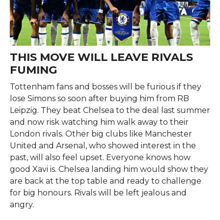
THIS MOVE WILL LEAVE RIVALS
FUMING
Tottenham fans and bosses will be furious if they
lose Simons so soon after buying him from RB
Leipzig. They beat Chelsea to the deal last summer
and now risk watching him walk away to their
London rivals. Other big clubs like Manchester
United and Arsenal, who showed interest in the
past, will also feel upset. Everyone knows how
good Xavi is. Chelsea landing him would show they
are back at the top table and ready to challenge
for big honours. Rivals will be left jealous and
angry.