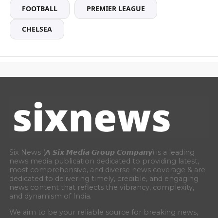
FOOTBALL
PREMIER LEAGUE
CHELSEA
Six News (𝘼 𝙎𝙞𝙭 𝙈𝙚𝙙𝙞𝙖 𝙂𝙧𝙤𝙪𝙥 𝘾𝙤𝙢𝙥𝙖𝙣𝙮) is a leading
news media publication dedicated to providing latest,
most comprehensive, and diverse news coverage & are
dedicated to delivering timely, credible, and engaging
news content that reflects the vibrancy, complexity,
and dynamism of India.
We aim to be your reliable source for breaking news,