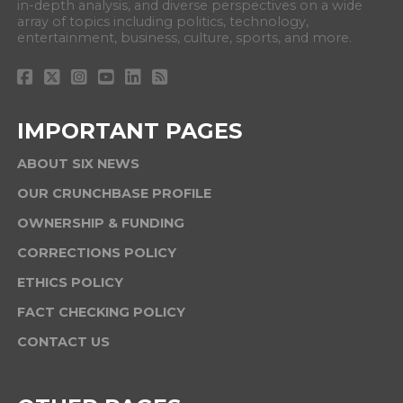
in-depth analysis, and diverse perspectives on a wide
array of topics including politics, technology,
entertainment, business, culture, sports, and more.
IMPORTANT PAGES
ABOUT SIX NEWS
OUR CRUNCHBASE PROFILE
OWNERSHIP & FUNDING
CORRECTIONS POLICY
ETHICS POLICY
FACT CHECKING POLICY
CONTACT US