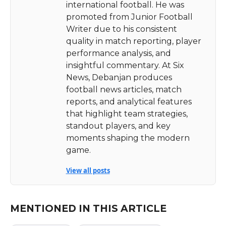
international football. He was
promoted from Junior Football
Writer due to his consistent
quality in match reporting, player
performance analysis, and
insightful commentary. At Six
News, Debanjan produces
football news articles, match
reports, and analytical features
that highlight team strategies,
standout players, and key
moments shaping the modern
game.
View all posts
MENTIONED IN THIS ARTICLE