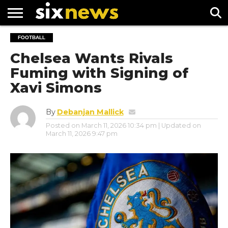
NEWS
FOOTBALL
FOOTBALL
PREMIER
UEFA
LEAGUE
CHAMPIONS
Chelsea Wants Rivals
LEAGUE
Fuming with Signing of
Xavi Simons
By
Debanjan Mallick
Posted on
March 11, 2026 10:34 pm
| Updated on
March 11, 2026 9:47 pm