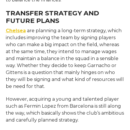
TRANSFER STRATEGY AND
FUTURE PLANS
Chelsea
​‍​‌‍​‍‌​‍​‌‍​‍‌ are planning a long-term strategy, which
includes improving the team by signing players
who can make a big impact on the field, whereas
at the same time, they intend to manage wages
and maintain a balance in the squad in a sensible
way. Whether they decide to keep Garnacho or
Gittens is a question that mainly hinges on who
they will be signing and what kind of resources will
be need for that.
However, acquiring a young and talented player
such as Fermin Lopez from Barcelona is still along
the way, which basically shows the club’s ambitious
and carefully planned ​‍​‌‍​‍‌​‍​‌‍​‍‌​​‍​‌‍​‍‌​‍​‌‍​‍‌strategy.