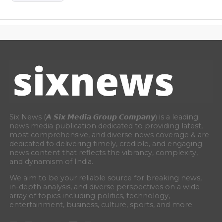
Six News (𝘼 𝙎𝙞𝙭 𝙈𝙚𝙙𝙞𝙖 𝙂𝙧𝙤𝙪𝙥 𝘾𝙤𝙢𝙥𝙖𝙣𝙮) is a leading
news media publication dedicated to providing latest,
most comprehensive, and diverse news coverage & are
dedicated to delivering timely, credible, and engaging
news content that reflects the vibrancy, complexity,
and dynamism of India.
We aim to be your reliable source for breaking news,
in-depth analysis, and diverse perspectives on a wide
array of topics including politics, technology,
entertainment, business, culture, sports, and more.