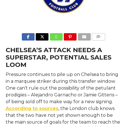
COMMENTS
CHELSEA’S ATTACK NEEDS A
SUPERSTAR, POTENTIAL SALES
LOOM
Pressure​‍​‌‍​‍‌​‍​‌‍​‍‌ continues to pile up on Chelsea to bring
in a marquee striker during this transfer window.
One can’t rule out the possibility of the petulant
prodigies – Alejandro Garnacho or Jamie Gittens –
of being sold off to make way for a new signing.
According to sources
, the London club knows
that the two have not yet shown enough to be
the main source of goals for the team to reach the