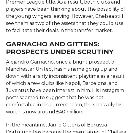
Premier League title. As a result, both clubs and
players have been thinking about the possibility of
the young wingers leaving. However, Chelsea still
see them as two of the assets that they could use
to facilitate their deals in the transfer ​‍​‌‍​‍‌​‍​‌‍​‍‌market.
GARNACHO AND GITTENS:
PROSPECTS UNDER SCRUTINY
Alejandro​‍​‌‍​‍‌​‍​‌‍​‍‌ Garnacho, once a bright prospect of
Manchester United, has his name going up and
down with a fairly inconsistent playtime as a result
of which a few clubs like Napoli, Barcelona, and
Juventus have been interest in him. His Instagram
posts seemed to suggest that he was not
comfortable in his current team, thus possibly his
worth is now around £40 million.
In the meantime, Jamie Gittens of Borussia
Dortmund has become the main target of Chelsea