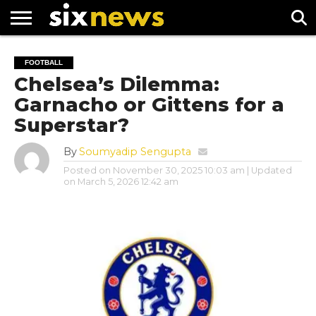
NEWS
FOOTBALL
PREMIER
UEFA
FOOTBALL
LEAGUE
CHAMPIONS
Chelsea’s Dilemma:
LEAGUE
Garnacho or Gittens for a
Superstar?
By
Soumyadip Sengupta
Posted on
November 30, 2025 10:03 am
| Updated
on
March 5, 2026 12:42 am