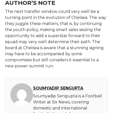
AUTHOR’S NOTE
The​‍​‌‍​‍‌​‍​‌‍​‍‌ next transfer window could very well be a
turning point in the evolution of Chelsea. The way
they juggle these matters, that is, by continuing
the youth policy, making smart sales seizing the
opportunity to add a superstar forward to their
squad may very well determine their path. The
board at Chelsea is aware that a stunning signing
may have to be accompanied by some
compromises but still considers it essential to a
new power summit ​‍​‌‍​‍‌​‍​‌‍​‍‌run.
SOUMYADIP SENGUPTA
Soumyadip Sengupta is a Football
Writer at Six News, covering
domestic and international