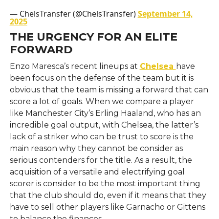
— ChelsTransfer (@ChelsTransfer)
September 14,
2025
THE URGENCY FOR AN ELITE
FORWARD
Enzo​‍​‌‍​‍‌​‍​‌‍​‍‌ Maresca’s recent lineups at
Chelsea
have
been focus on the defense of the team but it is
obvious that the team is missing a forward that can
score a lot of goals. When we compare a player
like Manchester City’s Erling Haaland, who has an
incredible goal output, with Chelsea, the latter’s
lack of a striker who can be trust to score is the
main reason why they cannot be consider as
serious contenders for the title. As a result, the
acquisition of a versatile and electrifying goal
scorer is consider to be the most important thing
that the club should do, even if it means that they
have to sell other players like Garnacho or Gittens
to balance the ​‍​‌‍​‍‌​‍​‌‍​‍‌finances.