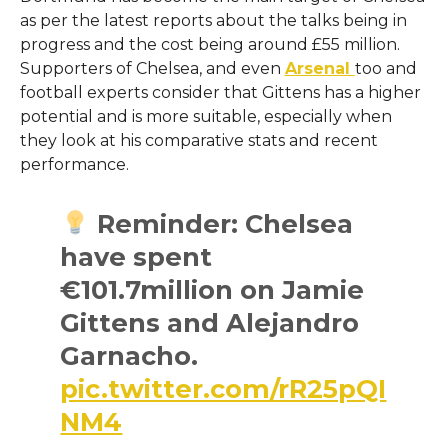
as per the latest reports about the talks being in
progress and the cost being around £55 million.
Supporters of Chelsea, and even
Arsenal
too and
football experts consider that Gittens has a higher
potential and is more suitable, especially when
they look at his comparative stats and recent ​‍​‌‍​‍‌​‍​‌‍​
‍‌performance.
Reminder: Chelsea
have spent
€101.7million on Jamie
Gittens and Alejandro
Garnacho.
pic.twitter.com/rR25pQI
NM4