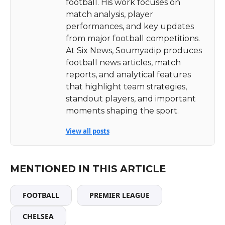
football. His work focuses on
match analysis, player
performances, and key updates
from major football competitions.
At Six News, Soumyadip produces
football news articles, match
reports, and analytical features
that highlight team strategies,
standout players, and important
moments shaping the sport.
View all posts
MENTIONED IN THIS ARTICLE
FOOTBALL
PREMIER LEAGUE
CHELSEA