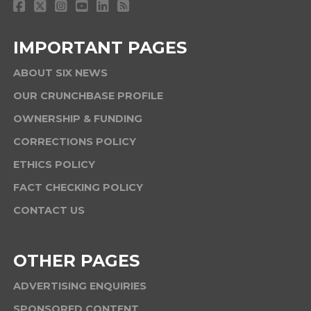
IMPORTANT PAGES
ABOUT SIX NEWS
OUR CRUNCHBASE PROFILE
OWNERSHIP & FUNDING
CORRECTIONS POLICY
ETHICS POLICY
FACT CHECKING POLICY
CONTACT US
OTHER PAGES
ADVERTISING ENQUIRIES
SPONSORED CONTENT