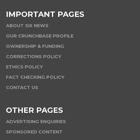
IMPORTANT PAGES
ABOUT SIX NEWS
OUR CRUNCHBASE PROFILE
OWNERSHIP & FUNDING
CORRECTIONS POLICY
ETHICS POLICY
FACT CHECKING POLICY
CONTACT US
OTHER PAGES
ADVERTISING ENQUIRIES
SPONSORED CONTENT