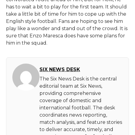
has to wait a bit to play for the first team. It should
take a little bit of time for him to cope up with the
English style football. Fans are hoping to see him
play like a wonder and stand out of the crowd. It is
sure that Enzo Maresca does have some plans for
him in the squad.
SIX NEWS DESK
The Six News Desk is the central
editorial team at Six News,
providing comprehensive
coverage of domestic and
international football. The desk
coordinates news reporting,
match analysis, and feature stories
to deliver accurate, timely, and