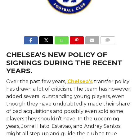
COMMENTS
CHELSEA’S NEW POLICY OF
SIGNINGS DURING THE RECENT
YEARS.
Over the past few years,
Chelsea’s
transfer policy
has drawn a lot of criticism. The team has however,
added several outstanding young players, even
though they have undoubtedly made their share
of bad acquisitions and possibly even sold some
players they shouldn’t have. In the upcoming
years, Jorrel Hato, Estevao, and Andrey Santos
might all step up and guide the club to true