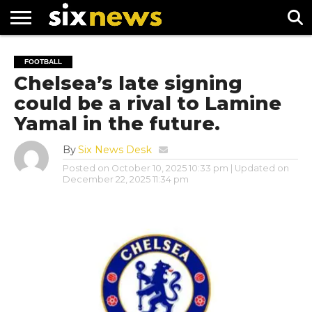
NEWS
FOOTBALL
PREMIER
UEFA
FOOTBALL
LEAGUE
CHAMPIONS
Chelsea’s late signing
LEAGUE
could be a rival to Lamine
Yamal in the future.
By
Six News Desk
Posted on
October 10, 2025 10:33 pm
| Updated on
December 22, 2025 11:34 pm