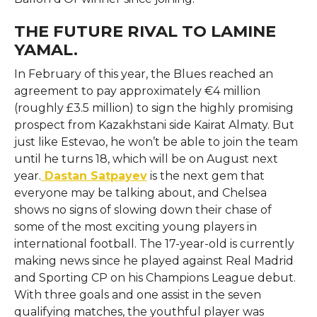
THE FUTURE RIVAL TO LAMINE
YAMAL.
In February of this year, the Blues reached an
agreement to pay approximately €4 million
(roughly £3.5 million) to sign the highly promising
prospect from Kazakhstani side Kairat Almaty. But
just like Estevao, he won’t be able to join the team
until he turns 18, which will be on August next
year.
Dastan Satpayev
is the next gem that
everyone may be talking about, and Chelsea
shows no signs of slowing down their chase of
some of the most exciting young players in
international football. The 17-year-old is currently
making news since he played against Real Madrid
and Sporting CP on his Champions League debut.
With three goals and one assist in the seven
qualifying matches, the youthful player was