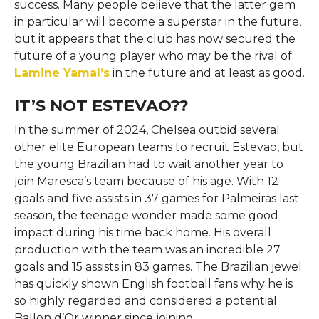
success. Many people believe that the latter gem
in particular will become a superstar in the future,
but it appears that the club has now secured the
future of a young player who may be the rival of
Lamine Yamal’s
in the future and at least as good.
IT’S NOT ESTEVAO??
In the summer of 2024, Chelsea outbid several
other elite European teams to recruit Estevao, but
the young Brazilian had to wait another year to
join Maresca’s team because of his age. With 12
goals and five assists in 37 games for Palmeiras last
season, the teenage wonder made some good
impact during his time back home. His overall
production with the team was an incredible 27
goals and 15 assists in 83 games. The Brazilian jewel
has quickly shown English football fans why he is
so highly regarded and considered a potential
Ballon d’Or winner since joining.