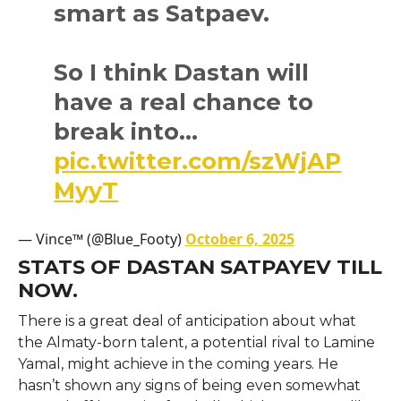
smart as Satpaev.
So I think Dastan will
have a real chance to
break into…
pic.twitter.com/szWjAP
MyyT
— Vince™ (@Blue_Footy)
October 6, 2025
STATS OF DASTAN SATPAYEV TILL
NOW.
There is a great deal of anticipation about what
the Almaty-born talent, a potential rival to Lamine
Yamal, might achieve in the coming years. He
hasn’t shown any signs of being even somewhat