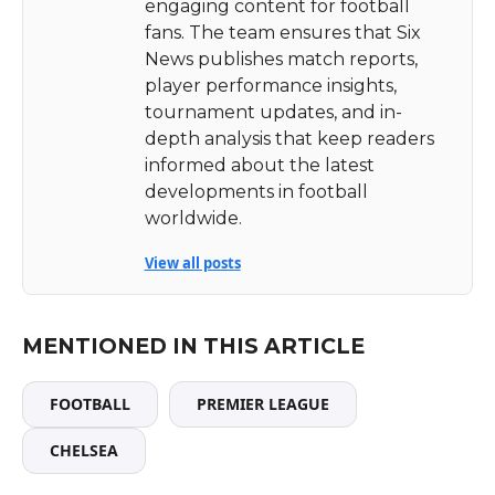
engaging content for football
fans. The team ensures that Six
News publishes match reports,
player performance insights,
tournament updates, and in-
depth analysis that keep readers
informed about the latest
developments in football
worldwide.
View all posts
MENTIONED IN THIS ARTICLE
FOOTBALL
PREMIER LEAGUE
CHELSEA