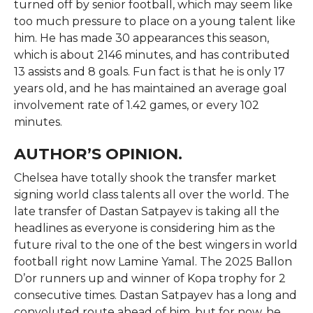
turned off by senior football, which may seem like
too much pressure to place on a young talent like
him. He has made 30 appearances this season,
which is about 2146 minutes, and has contributed
13 assists and 8 goals. Fun fact is that he is only 17
years old, and he has maintained an average goal
involvement rate of 1.42 games, or every 102
minutes.
AUTHOR’S OPINION.
Chelsea have totally shook the transfer market
signing world class talents all over the world. The
late transfer of Dastan Satpayev is taking all the
headlines as everyone is considering him as the
future rival to the one of the best wingers in world
football right now Lamine Yamal. The 2025 Ballon
D’or runners up and winner of Kopa trophy for 2
consecutive times. Dastan Satpayev has a long and
convoluted route ahead of him, but for now, he