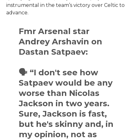
instrumental in the team’s victory over Celtic to
advance.
Fmr Arsenal star
Andrey Arshavin on
Dastan Satpaev:
🗣 “I don't see how
Satpaev would be any
worse than Nicolas
Jackson in two years.
Sure, Jackson is fast,
but he's skinny and, in
my opinion, not as