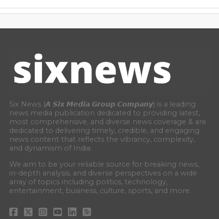
Six News (𝘼 𝙎𝙞𝙭 𝙈𝙚𝙙𝙞𝙖 𝙂𝙧𝙤𝙪𝙥 𝘾𝙤𝙢𝙥𝙖𝙣𝙮) is a leading
news media publication dedicated to providing latest,
most comprehensive, and diverse news coverage & are
dedicated to delivering timely, credible, and engaging
news content that reflects the vibrancy, complexity,
and dynamism of India.
We aim to be your reliable source for breaking news,
in-depth analysis, and diverse perspectives on a wide
array of topics including politics, technology,
entertainment, business, culture, sports, and more.