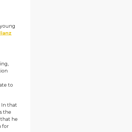
e young
lianz
ing,
tion
ate to
 In that
ws the
 that he
 for