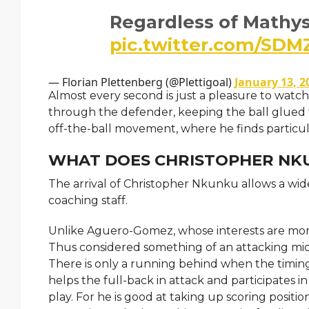
Regardless of Mathy
pic.twitter.com/SD
— Florian Plettenberg (@Plettigoal)
January 13, 2
Almost every second is just a pleasure to watch
through the defender, keeping the ball glued to
off-the-ball movement, where he finds particu
WHAT DOES CHRISTOPHER NKU
The arrival of Christopher Nkunku allows a wide
coaching staff.
Unlike Aguero-Gomez, whose interests are more o
Thus considered something of an attacking midfi
There is only a running behind when the timing 
helps the full-back in attack and participates i
play. For he is good at taking up scoring positi