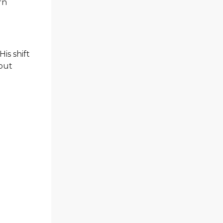
rn
is shift
ebut