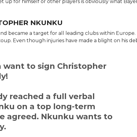
et up for himself or other players is obviously what Baye
ISTOPHER NKUNKU
nd became a target for all leading clubs within Europe. H
coup. Even though injuries have made a blight on his d
 want to sign Christopher
y!
y reached a full verbal
ku on a top long-term
are agreed. Nkunku wants to
y.