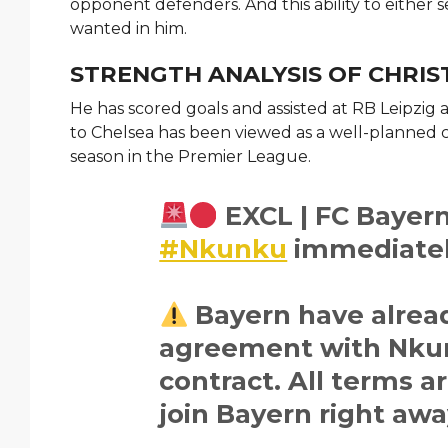
opponent defenders. And this ability to either s
wanted in him.
STRENGTH ANALYSIS OF CHR
He has scored goals and assisted at RB Leipzig a
to Chelsea has been viewed as a well-planned 
season in the Premier League.
EXCL | FC Bayern
#Nkunku
immediatel
Bayern have alread
agreement with Nkun
contract. All terms 
join Bayern right awa