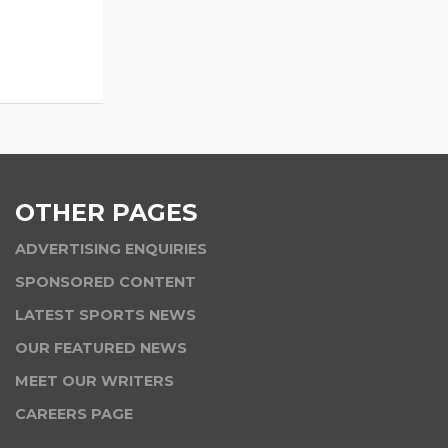
OTHER PAGES
ADVERTISING ENQUIRIES
SPONSORED CONTENT
LATEST SPORTS NEWS
OUR FEATURED NEWS
MEET OUR WRITERS
CAREERS PAGE