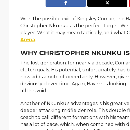
With the possible exit of Kingsley Coman, the B
Christopher Nkunku as the perfect target. We w
player. What it may mean tactically, and what 
Arena
.
WHY CHRISTOPHER NKUNKU IS
The lost generation: for nearly a decade, Coma
clutch goals. His potential, unfortunately, has b
now adds a note of uncertainty. However, give
deviously clever time. Again, Bayern is looki
fill this void.
Another of Nkunku’s advantages is his great versa
deeper attacking midfielder role. This double flex
coach to call different formations with his t
has a lot of pace, which, when combined with dr