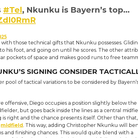
s
#Tel
, Nkunku is Bayern’s top…
MZdl0RmR
025
 with those technical gifts that Nkunku possesses. Glidi
 his foot, and going on until he scores. The other attrib
lar pockets of space and makes good runs to free teamm
NKU’S SIGNING CONSIDER TACTICAL
r pool of tactical variations to be considered by Bayern’
ffensive, Diego occupies a position slightly below the s
elder, but goes back inside the lines as a central midfie
is right and the chance presents itself. Other than that
n
midfield
. This way, adding Christopher Nkunku will ben
ons and finishing chances. This would quite blend with a