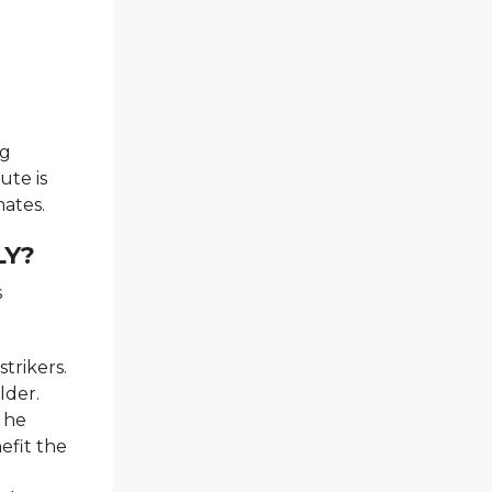
ng
ute is
ates.
LY?
s
trikers.
lder.
, he
efit the