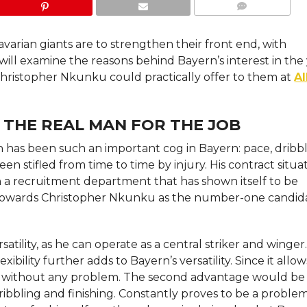
COMMENTS
avarian giants are to strengthen their front end, with
ill examine the reasons behind Bayern’s interest in th
Christopher Nkunku could practically offer to them at
Al
 THE REAL MAN FOR THE JOB
n has been such an important cog in Bayern: pace, dribbl
een stifled from time to time by injury. His contract situa
n a recruitment department that has shown itself to be
ng towards Christopher Nkunku as the number-one candid
tility, as he can operate as a central striker and winger.
ibility further adds to Bayern’s versatility. Since it allo
eam without any problem. The second advantage would be
ibbling and finishing. Constantly proves to be a problem