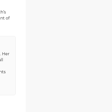
h’s
ent of
. Her
ll
nts