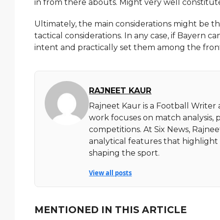
in from there abouts. Might very well constitut
Ultimately, the main considerations might be the
tactical considerations. In any case, if Bayern c
intent and practically set them among the fr
RAJNEET KAUR
Rajneet Kaur is a Football Writer
work focuses on match analysis, 
competitions. At Six News, Rajnee
analytical features that highlig
shaping the sport.
View all posts
MENTIONED IN THIS ARTICLE