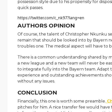
possession style due to his propensity for dispo
quick passes.
https://twitter.com/c_nk97?lang=en
AUTHORS OPINION
Of course, the talent of Christopher Nkunku se
remain that should be looked into by Bayern no
troubles one. The medical aspect will have to b
There is a common understanding shared by man
a new league and a new team will never be easy. 
to integrate fully into the Bayern team. Adapt
experience and outstanding achievements shou
without any issues.
CONCLUSION
Financially, this one is worth some preamble.
Ch
pitches for him. A nice transfer fee would ha