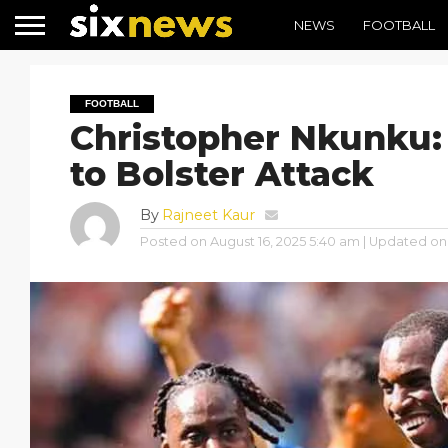
NEWS
FOOTBALL
FOOTBALL
Christopher Nkunku:
to Bolster Attack
By
Rajneet Kaur
Posted on
August 16, 2025 5:40 am
| Updated on