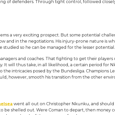
sing of defenders. Through tight control, followed closel
ems a very exciting prospect. But some potential chall
w and in the negotiations. His injury-prone nature is wh
e studied so he can be managed for the lesser potential
agers and coaches. That fighting to get their players 
It will thus take, in all likelihood, a certain period for
 to the intricacies posed by the Bundesliga. Champions 
ld, however, smooth his transition from the other env
elsea
went all out on Christopher Nkunku, and should
ve to be shelled out. Were Coman to depart, then money 