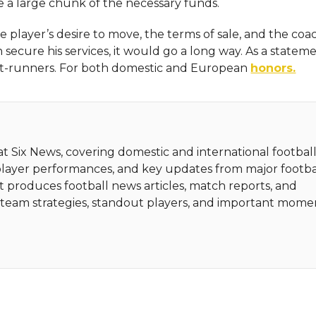
e a large chunk of the necessary funds.
 player’s desire to move, the terms of sale, and the coac
an secure his services, it would go a long way. As a statem
ont-runners. For both domestic and European
honors.
 at Six News, covering domestic and international football
player performances, and key updates from major footba
t produces football news articles, match reports, and
ht team strategies, standout players, and important mome