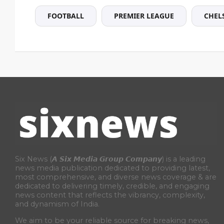
FOOTBALL
PREMIER LEAGUE
CHEL
Six News (𝘼 𝙎𝙞𝙭 𝙈𝙚𝙙𝙞𝙖 𝙂𝙧𝙤𝙪𝙥 𝘾𝙤𝙢𝙥𝙖𝙣𝙮) is a leading
news media publication dedicated to providing latest,
most comprehensive, and diverse news coverage & are
dedicated to delivering timely, credible, and engaging
news content that reflects the vibrancy, complexity,
and dynamism of India.
We aim to be your reliable source for breaking news,