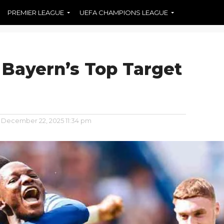
PREMIER LEAGUE
UEFA CHAMPIONS LEAGUE
 Bayern’s Top Target
December 22, 2025 11:34 pm