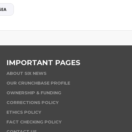
SEA
IMPORTANT PAGES
ABOUT SIX NEWS
OUR CRUNCHBASE PROFILE
OWNERSHIP & FUNDING
CORRECTIONS POLICY
ETHICS POLICY
FACT CHECKING POLICY
CONTACT US