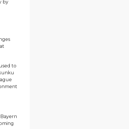
y by
enges
at
.
used to
 Nkunku
League
ironment
 Bayern
coming