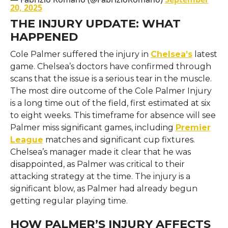
20, 2025
THE INJURY UPDATE: WHAT
HAPPENED
Cole Palmer suffered the injury in
Chelsea’s
latest
game. Chelsea’s doctors have confirmed through
scans that the issue is a serious tear in the muscle.
The most dire outcome of the Cole Palmer Injury
is a long time out of the field, first estimated at six
to eight weeks. This timeframe for absence will see
Palmer miss significant games, including
Premier
League
matches and significant cup fixtures.
Chelsea’s manager made it clear that he was
disappointed, as Palmer was critical to their
attacking strategy at the time. The injury is a
significant blow, as Palmer had already begun
getting regular playing time.
HOW PALMER’S INJURY AFFECTS