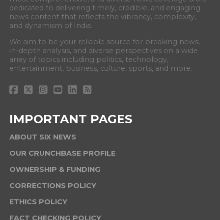
dedicated to delivering timely, credible, and engaging
news content that reflects the vibrancy, complexity,
and dynamism of India.
We aim to be your reliable source for breaking news,
in-depth analysis, and diverse perspectives on a wide
array of topics including politics, technology,
entertainment, business, culture, sports, and more.
IMPORTANT PAGES
ABOUT SIX NEWS
OUR CRUNCHBASE PROFILE
OWNERSHIP & FUNDING
CORRECTIONS POLICY
ETHICS POLICY
FACT CHECKING POLICY