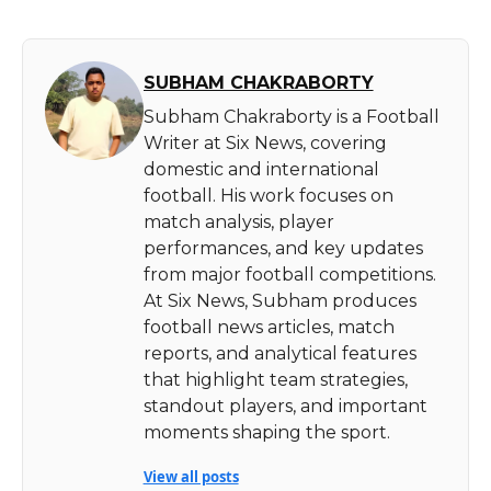
SUBHAM CHAKRABORTY
Subham Chakraborty is a Football
Writer at Six News, covering
domestic and international
football. His work focuses on
match analysis, player
performances, and key updates
from major football competitions.
At Six News, Subham produces
football news articles, match
reports, and analytical features
that highlight team strategies,
standout players, and important
moments shaping the sport.
View all posts