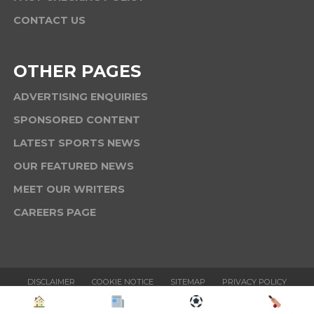
CONTACT US
OTHER PAGES
ADVERTISING ENQUIRIES
SPONSORED CONTENT
LATEST SPORTS NEWS
OUR FEATURED NEWS
MEET OUR WRITERS
CAREERS PAGE
DISCLAIMER
COOKIE NOTICE
SITEMAP
PRIVACY POLICY
TERMS & CONDITIONS