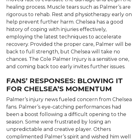
healing process. Muscle tears such as Palmer’s are
rigorous to rehab. Rest and physiotherapy early on
help prevent further harm. Chelsea has a good
history of coping with injuries effectively,
employing the latest techniques to accelerate
recovery. Provided the proper care, Palmer will be
back to full strength, but Chelsea will take no
chances. The Cole Palmer Injury is a sensitive one,
and coming back too early invites further issues.
FANS’ RESPONSES: BLOWING IT
FOR CHELSEA’S MOMENTUM
Palmer’s injury news fueled concern from Chelsea
fans. Palmer’s eye-catching performances had
been a boost following a difficult opening to the
season. Some were frustrated by losing an
unpredictable and creative player. Others
complimented Palmer’s spirit and wished him well