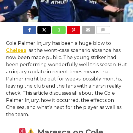
COMMENTS
Cole Palmer Injury has been a huge blow to
Chelsea
, as the worst-case scenario absence has
now been made public. The young striker had
been performing wonderfully well this season. But
an injury update in recent times means that
Palmer might be out for weeks, possibly months,
leaving the club and the fans with a harsh reality
check. This article discusses all about the Cole
Palmer Injury, how it occurred, the effects on
Chelsea, and what’s next for the player as well as
the team.
Maresca on Cole