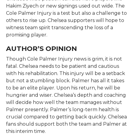
Hakim Ziyech or new signings used out wide. The
Cole Palmer Injury is a test but also a challenge to
others to rise up. Chelsea supporters will hope to
witness team spirit transcending the loss of a
promising player.
AUTHOR’S OPINION
Though Cole Palmer Injury news is grim, it is not
fatal. Chelsea needs to be patient and cautious
with his rehabilitation. This injury will be a setback
but not a stumbling block. Palmer has all it takes
to be an elite player. Upon his return, he will be
hungrier and wiser. Chelsea’s depth and coaching
will decide how well the team manages without
Palmer presently. Palmer’s long-term health is
crucial compared to getting back quickly. Chelsea
fans should support both the team and Palmer at
this interim time.