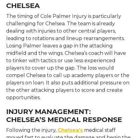
CHELSEA
The timing of Cole Palmer Injury is particularly
challenging for Chelsea. The team is already
dealing with injuries to other central players,
leading to rotations and lineup rearrangements.
Losing Palmer leaves a gap in the attacking
midfield and the wings. Chelsea’s coach will have
to tinker with tactics or use less experienced
players to cover up the gap. The loss would
compel Chelsea to call up academy players or the
players on loan. It also puts additional pressure on
the other attacking players to score and create
opportunities.
INJURY MANAGEMENT:
CHELSEA’S MEDICAL RESPONSE
Following the injury,
Chelsea’s
medical staff
moved fast to evaluate the damage and begin the