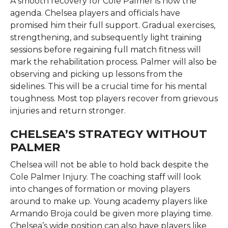
A smooth recovery for Cole Palmer is now the
agenda. Chelsea players and officials have
promised him their full support. Gradual exercises,
strengthening, and subsequently light training
sessions before regaining full match fitness will
mark the rehabilitation process. Palmer will also be
observing and picking up lessons from the
sidelines. This will be a crucial time for his mental
toughness. Most top players recover from grievous
injuries and return stronger.
CHELSEA’S STRATEGY WITHOUT
PALMER
Chelsea will not be able to hold back despite the
Cole Palmer Injury. The coaching staff will look
into changes of formation or moving players
around to make up. Young academy players like
Armando Broja could be given more playing time.
Chelsea’s wide position can also have players like