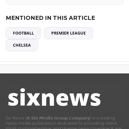
MENTIONED IN THIS ARTICLE
FOOTBALL
PREMIER LEAGUE
CHELSEA
Six News (𝘼 𝙎𝙞𝙭 𝙈𝙚𝙙𝙞𝙖 𝙂𝙧𝙤𝙪𝙥 𝘾𝙤𝙢𝙥𝙖𝙣𝙮) is a leading
news media publication dedicated to providing latest,
most comprehensive, and diverse news coverage & are