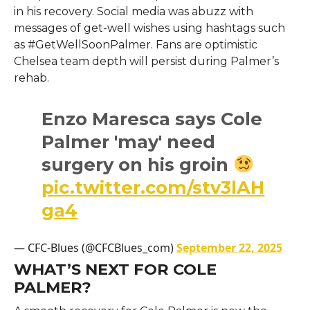
in his recovery. Social media was abuzz with
messages of get-well wishes using hashtags such
as #GetWellSoonPalmer. Fans are optimistic
Chelsea team depth will persist during Palmer’s
rehab.
Enzo Maresca says Cole
Palmer 'may' need
surgery on his groin
pic.twitter.com/stv3lAH
ga4
— CFC-Blues (@CFCBlues_com)
September 22, 2025
WHAT’S NEXT FOR COLE
PALMER?