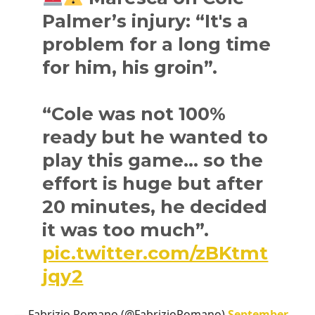
Palmer’s injury: “It's a
problem for a long time
for him, his groin”.
“Cole was not 100%
ready but he wanted to
play this game… so the
effort is huge but after
20 minutes, he decided
it was too much”.
pic.twitter.com/zBKtmt
jqy2
— Fabrizio Romano (@FabrizioRomano)
September