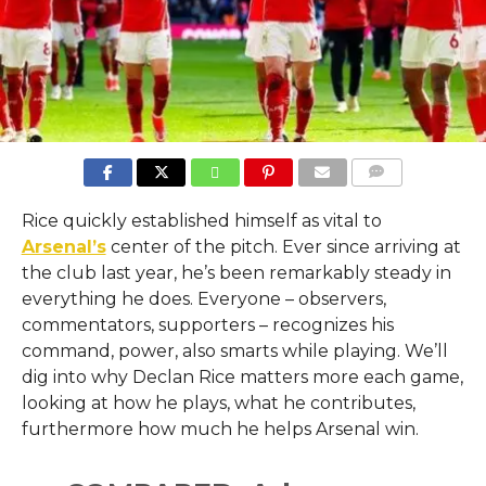
COMMENTS
Rice quickly established himself as vital to
Arsenal’s
center of the pitch. Ever since arriving at
the club last year, he’s been remarkably steady in
everything he does. Everyone – observers,
commentators, supporters – recognizes his
command, power, also smarts while playing. We’ll
dig into why Declan Rice matters more each game,
looking at how he plays, what he contributes,
furthermore how much he helps Arsenal win.