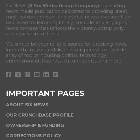
Six News (𝘼 𝙎𝙞𝙭 𝙈𝙚𝙙𝙞𝙖 𝙂𝙧𝙤𝙪𝙥 𝘾𝙤𝙢𝙥𝙖𝙣𝙮) is a leading
news media publication dedicated to providing latest,
most comprehensive, and diverse news coverage & are
dedicated to delivering timely, credible, and engaging
news content that reflects the vibrancy, complexity,
and dynamism of India.
We aim to be your reliable source for breaking news,
in-depth analysis, and diverse perspectives on a wide
array of topics including politics, technology,
entertainment, business, culture, sports, and more.
IMPORTANT PAGES
ABOUT SIX NEWS
OUR CRUNCHBASE PROFILE
OWNERSHIP & FUNDING
CORRECTIONS POLICY