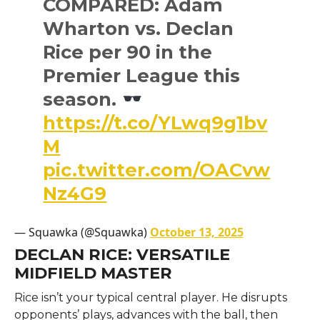
COMPARED: Adam
Wharton vs. Declan
Rice per 90 in the
Premier League this
season.
https://t.co/YLwq9g1bv
M
pic.twitter.com/OACvw
Nz4G9
— Squawka (@Squawka)
October 13, 2025
DECLAN RICE: VERSATILE
MIDFIELD MASTER
Rice isn’t your typical central player. He disrupts
opponents’ plays, advances with the ball, then