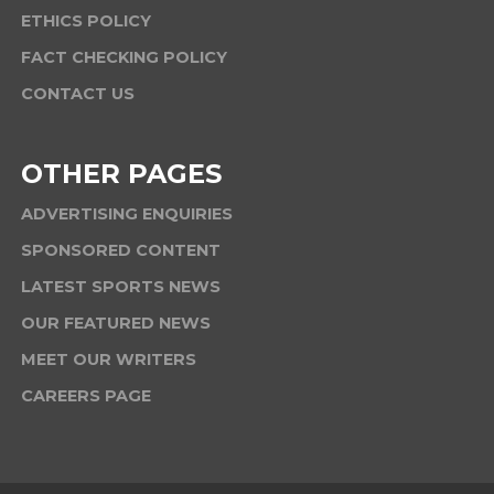
ETHICS POLICY
FACT CHECKING POLICY
CONTACT US
OTHER PAGES
ADVERTISING ENQUIRIES
SPONSORED CONTENT
LATEST SPORTS NEWS
OUR FEATURED NEWS
MEET OUR WRITERS
CAREERS PAGE