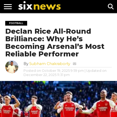
NEWS
FOOTBALL
PREMIER
UEFA
FOOTBALL
LEAGUE
CHAMPIONS
Declan Rice All-Round
LEAGUE
Brilliance: Why He’s
Becoming Arsenal’s Most
Reliable Performer
By
Subham Chakraborty
Posted on
October 19, 2025 9:59 pm
| Updated on
December 22, 2025 11:31 pm