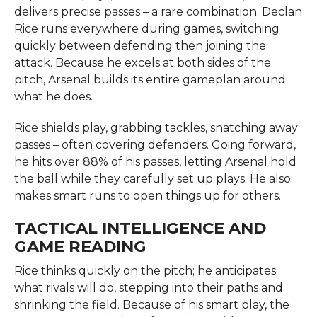
delivers precise passes – a rare combination. Declan
Rice runs everywhere during games, switching
quickly between defending then joining the
attack. Because he excels at both sides of the
pitch, Arsenal builds its entire gameplan around
what he does.
Rice shields play, grabbing tackles, snatching away
passes – often covering defenders. Going forward,
he hits over 88% of his passes, letting Arsenal hold
the ball while they carefully set up plays. He also
makes smart runs to open things up for others.
TACTICAL INTELLIGENCE AND
GAME READING
Rice thinks quickly on the pitch; he anticipates
what rivals will do, stepping into their paths and
shrinking the field. Because of his smart play, the