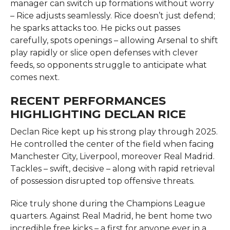
manager can switch up formations without worry
– Rice adjusts seamlessly. Rice doesn’t just defend;
he sparks attacks too. He picks out passes
carefully, spots openings – allowing Arsenal to shift
play rapidly or slice open defenses with clever
feeds, so opponents struggle to anticipate what
comes next.
RECENT PERFORMANCES
HIGHLIGHTING DECLAN RICE
Declan Rice kept up his strong play through 2025.
He controlled the center of the field when facing
Manchester City, Liverpool, moreover Real Madrid.
Tackles – swift, decisive – along with rapid retrieval
of possession disrupted top offensive threats.
Rice truly shone during the Champions League
quarters. Against Real Madrid, he bent home two
incredible free kicks – a first for anyone ever in a