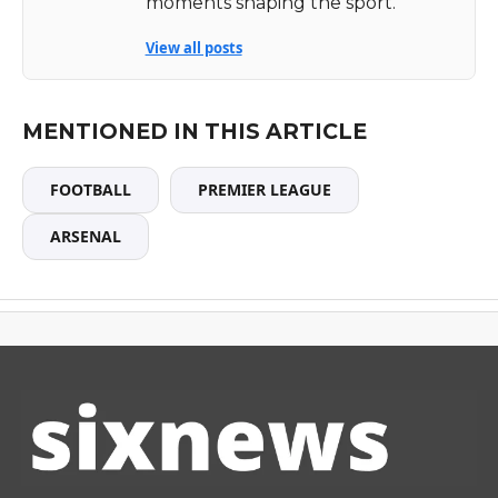
moments shaping the sport.
View all posts
MENTIONED IN THIS ARTICLE
FOOTBALL
PREMIER LEAGUE
ARSENAL