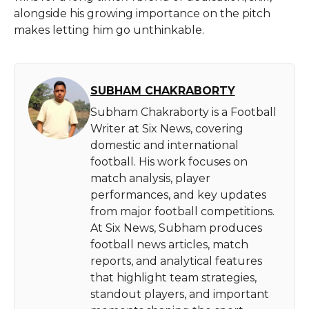
alongside his growing importance on the pitch
makes letting him go unthinkable.
SUBHAM CHAKRABORTY
Subham Chakraborty is a Football
Writer at Six News, covering
domestic and international
football. His work focuses on
match analysis, player
performances, and key updates
from major football competitions.
At Six News, Subham produces
football news articles, match
reports, and analytical features
that highlight team strategies,
standout players, and important