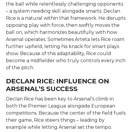
the ball while relentlessly challenging opponents
– a system needing skill alongside smarts. Declan
Rice is a natural within that framework. He disrupts
opposing play with force, then swiftly moves the
ball on, which harmonizes beautifully with how
Arsenal operates. Sometimes Arteta lets Rice roam
further upfield, letting his knack for smart plays
show. Because of this adaptability, Rice could
become a midfielder who truly controls every inch
of the pitch.
DECLAN RICE: INFLUENCE ON
ARSENAL’S SUCCESS
Declan Rice has been key to Arsenal’s climb in
both the Premier League alongside European
competitions. Because the center of the field fuels
their game, Rice steers things – leading by
example while letting Arsenal set the tempo.