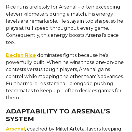
Rice runs tirelessly for Arsenal – often exceeding
eleven kilometers during a match. His energy
levels are remarkable. He stays in top shape, so he
plays at full speed throughout every game.
Consequently, this energy boosts Arsenal’s pace
too.
Declan Rice
dominates fights because he’s
powerfully built. When he wins those one-on-one
contests versus tough players, Arsenal gains
control while stopping the other team’s advances.
Furthermore, his stamina – alongside pushing
teammates to keep up – often decides games for
them.
ADAPTABILITY TO ARSENAL’S
SYSTEM
Arsenal
, coached by Mikel Arteta, favors keeping