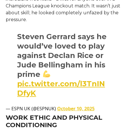
Champions League knockout match. It wasn’t just
about skill; he looked completely unfazed by the
pressure.
Steven Gerrard says he
would’ve loved to play
against Declan Rice or
Jude Bellingham in his
prime
pic.twitter.com/l3TnIN
DfyK
— ESPN UK (@ESPNUK)
October 10, 2025
WORK ETHIC AND PHYSICAL
CONDITIONING