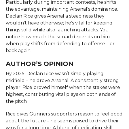
Particularly during important contests, he shifts
the advantage, maintaining Arsenal’s dominance.
Declan Rice gives Arsenal a steadiness they
wouldn’t have otherwise; he’s vital for keeping
things solid while also launching attacks. You
notice how much the squad depends on him
when play shifts from defending to offense – or
back again.
AUTHOR’S OPINION
By 2025, Declan Rice wasn’t simply playing
midfield – he drove Arsenal. A consistently strong
player, Rice proved himself when the stakes were
highest, contributing vital plays on both ends of
the pitch.
Rice gives Gunners supporters reason to feel good
about the future – he seems poised to drive their
wins for a long time. A blend of dedication, skill,