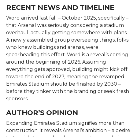
RECENT NEWS AND TIMELINE
Word arrived last fall – October 2025, specifically –
that Arsenal was seriously considering a stadium
overhaul, actually getting somewhere with plans.
A newly assembled group overseeing things, folks
who knew buildings and arenas, were
spearheading this effort. Word is a reveal’s coming
around the beginning of 2026. Assuming
everything gets approved, building might kick off
toward the end of 2027, meaning the revamped
Emirates Stadium should be finished by 2030 –
before they tinker with the branding or seek fresh
sponsors.
AUTHOR’S OPINION
Expanding Emirates Stadium signifies more than
construction; it reveals Arsenal’s ambition – a desire