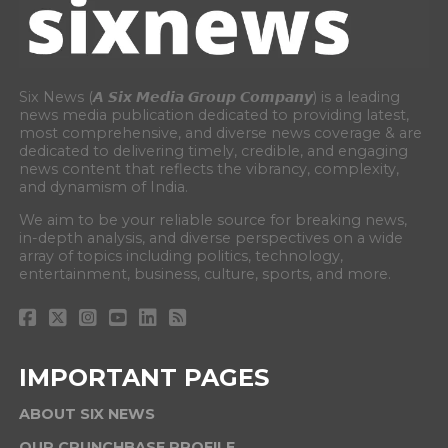
Six News (𝘼 𝙎𝙞𝙭 𝙈𝙚𝙙𝙞𝙖 𝙂𝙧𝙤𝙪𝙥 𝘾𝙤𝙢𝙥𝙖𝙣𝙮) is a leading
news media publication dedicated to providing latest,
most comprehensive, and diverse news coverage & are
dedicated to delivering timely, credible, and engaging
news content that reflects the vibrancy, complexity,
and dynamism of India.
We aim to be your reliable source for breaking news,
in-depth analysis, and diverse perspectives on a wide
array of topics including politics, technology,
entertainment, business, culture, sports, and more.
IMPORTANT PAGES
ABOUT SIX NEWS
OUR CRUNCHBASE PROFILE