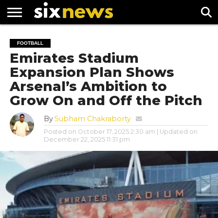
NEWS
FOOTBALL
PREMIER
UEFA
FOOTBALL
LEAGUE
CHAMPIONS
Emirates Stadium
LEAGUE
Expansion Plan Shows
Arsenal’s Ambition to
Grow On and Off the Pitch
By
Subham Chakraborty
Posted on
October 17, 2025 2:30 am
| Updated on
December 22, 2025 11:31 pm