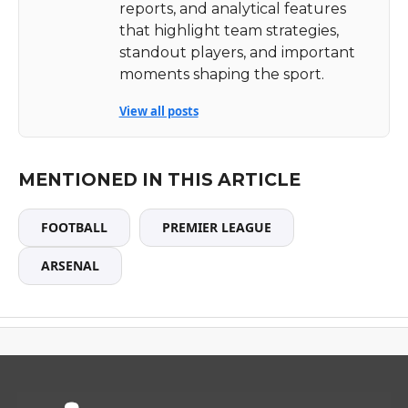
reports, and analytical features
that highlight team strategies,
standout players, and important
moments shaping the sport.
View all posts
MENTIONED IN THIS ARTICLE
FOOTBALL
PREMIER LEAGUE
ARSENAL