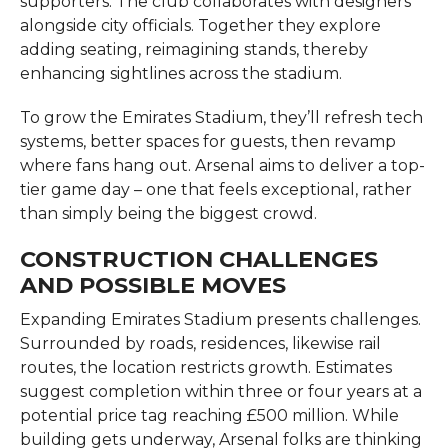
supporters. The club collaborates with designers
alongside city officials. Together they explore
adding seating, reimagining stands, thereby
enhancing sightlines across the stadium.
To grow the Emirates Stadium, they’ll refresh tech
systems, better spaces for guests, then revamp
where fans hang out. Arsenal aims to deliver a top-
tier game day – one that feels exceptional, rather
than simply being the biggest crowd.
CONSTRUCTION CHALLENGES
AND POSSIBLE MOVES
Expanding Emirates Stadium presents challenges.
Surrounded by roads, residences, likewise rail
routes, the location restricts growth. Estimates
suggest completion within three or four years at a
potential price tag reaching £500 million. While
building gets underway, Arsenal folks are thinking