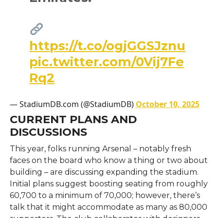
https://t.co/ogjGGSJznu
pic.twitter.com/0Vij7Fe
Rq2
— StadiumDB.com (@StadiumDB)
October 10, 2025
CURRENT PLANS AND
DISCUSSIONS
This year, folks running Arsenal – notably fresh
faces on the board who know a thing or two about
building – are discussing expanding the stadium.
Initial plans suggest boosting seating from roughly
60,700 to a minimum of 70,000; however, there’s
talk that it might accommodate as many as 80,000