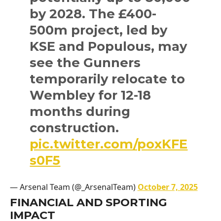
by 2028. The £400-
500m project, led by
KSE and Populous, may
see the Gunners
temporarily relocate to
Wembley for 12-18
months during
construction.
pic.twitter.com/poxKFE
s0F5
— Arsenal Team (@_ArsenalTeam)
October 7, 2025
FINANCIAL AND SPORTING
IMPACT