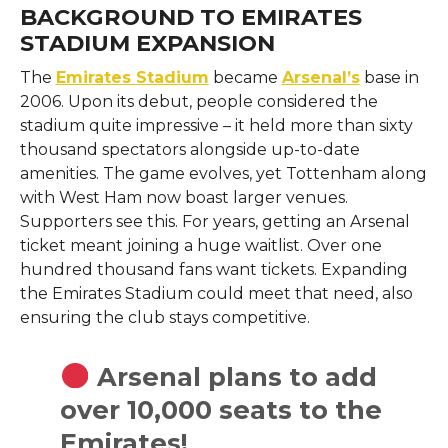
BACKGROUND TO EMIRATES
STADIUM EXPANSION
The
Emirates Stadium
became
Arsenal’s
base in
2006. Upon its debut, people considered the
stadium quite impressive – it held more than sixty
thousand spectators alongside up-to-date
amenities. The game evolves, yet Tottenham along
with West Ham now boast larger venues.
Supporters see this. For years, getting an Arsenal
ticket meant joining a huge waitlist. Over one
hundred thousand fans want tickets. Expanding
the Emirates Stadium could meet that need, also
ensuring the club stays competitive.
Arsenal plans to add
over 10,000 seats to the
Emirates!