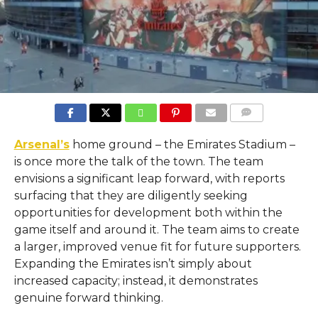
COMMENTS
Arsenal’s
home ground – the Emirates Stadium –
is once more the talk of the town. The team
envisions a significant leap forward, with reports
surfacing that they are diligently seeking
opportunities for development both within the
game itself and around it. The team aims to create
a larger, improved venue fit for future supporters.
Expanding the Emirates isn’t simply about
increased capacity; instead, it demonstrates
genuine forward thinking.