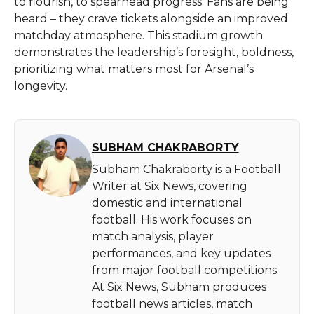
to flourish, to spearhead progress. Fans are being
heard – they crave tickets alongside an improved
matchday atmosphere. This stadium growth
demonstrates the leadership’s foresight, boldness,
prioritizing what matters most for Arsenal’s
longevity.
SUBHAM CHAKRABORTY
Subham Chakraborty is a Football
Writer at Six News, covering
domestic and international
football. His work focuses on
match analysis, player
performances, and key updates
from major football competitions.
At Six News, Subham produces
football news articles, match