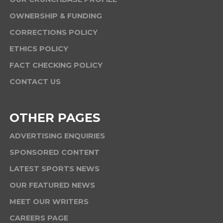
OWNERSHIP & FUNDING
CORRECTIONS POLICY
ETHICS POLICY
FACT CHECKING POLICY
CONTACT US
OTHER PAGES
ADVERTISING ENQUIRIES
SPONSORED CONTENT
LATEST SPORTS NEWS
OUR FEATURED NEWS
MEET OUR WRITERS
CAREERS PAGE