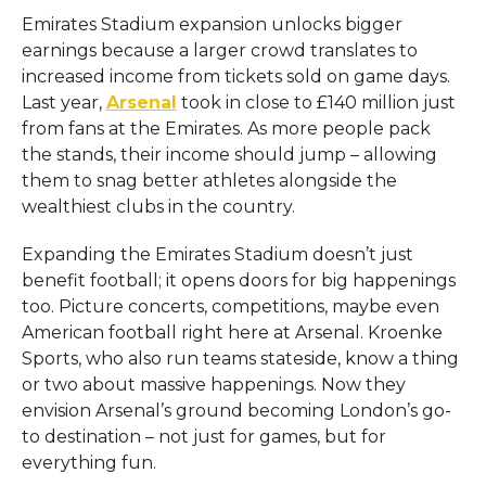
Emirates Stadium expansion unlocks bigger
earnings because a larger crowd translates to
increased income from tickets sold on game days.
Last year,
Arsenal
took in close to £140 million just
from fans at the Emirates. As more people pack
the stands, their income should jump – allowing
them to snag better athletes alongside the
wealthiest clubs in the country.
Expanding the Emirates Stadium doesn’t just
benefit football; it opens doors for big happenings
too. Picture concerts, competitions, maybe even
American football right here at Arsenal. Kroenke
Sports, who also run teams stateside, know a thing
or two about massive happenings. Now they
envision Arsenal’s ground becoming London’s go-
to destination – not just for games, but for
everything fun.