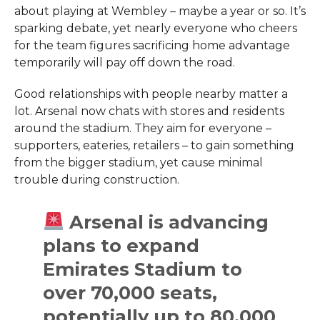
about playing at Wembley – maybe a year or so. It’s
sparking debate, yet nearly everyone who cheers
for the team figures sacrificing home advantage
temporarily will pay off down the road.
Good relationships with people nearby matter a
lot. Arsenal now chats with stores and residents
around the stadium. They aim for everyone –
supporters, eateries, retailers – to gain something
from the bigger stadium, yet cause minimal
trouble during construction.
Arsenal is advancing
plans to expand
Emirates Stadium to
over 70,000 seats,
potentially up to 80,000